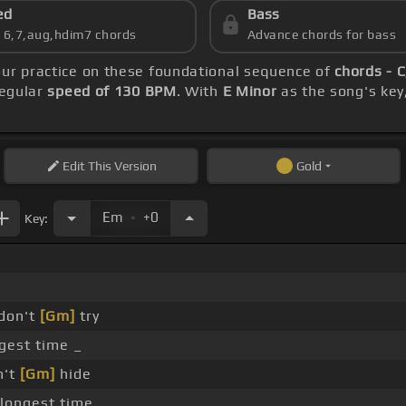
ed
Bass
s 6,7,aug,hdim7 chords
Advance chords for bass
our practice on these foundational sequence of
chords - 
regular
speed of 130 BPM
. With
E Minor
as the song's key,
Edit
This Version
Gold
.
Em
+0
Key:
don't
[Gm]
try
gest time _
n't
[Gm]
hide
longest time _