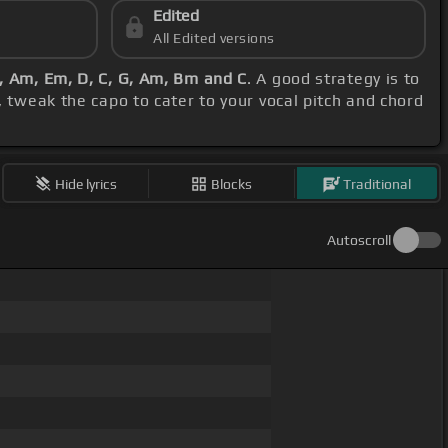
Edited
All Edited versions
C, Am, Em, D, C, G, Am, Bm and C
. A good strategy is to
 tweak the capo to cater to your vocal pitch and chord
Hide lyrics
Blocks
Traditional
Autoscroll