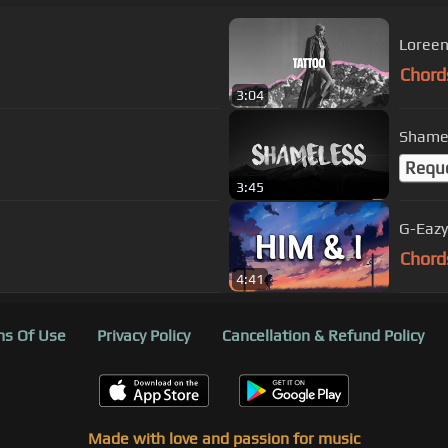
Loreen 
Chord
3:04
Shamel
Requ
3:45
G-Eazy 
Chord
4:41
s Of Use
Privacy Policy
Cancellation & Refund Policy
Made with love and passion for music