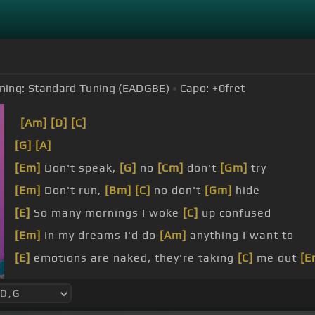
ning:
Standard Tuning (EADGBE)
Capo:
+0
fret
[Am]
[D]
[C]
[G]
[A]
[Em]
Don't speak,
[G]
no
[Cm]
don't
[Gm]
try
[Em]
Don't run,
[Bm]
[C]
no don't
[Gm]
hide
[E]
So many mornings I woke
[C]
up confused
[Em]
In my dreams I'd do
[Am]
anything I want to
[E]
emotions are naked, they're taking
[C]
me out
[E
[D]
[C]
I'm shameless,
[G]
screaming my
[Am]
lungs 