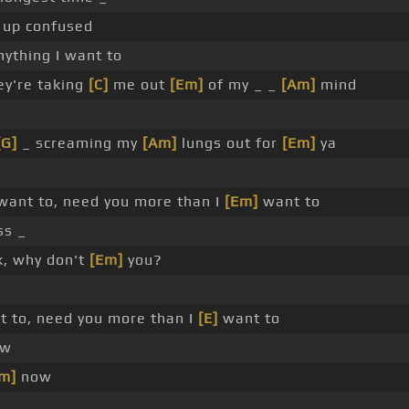
up confused
ything I want to
ey're taking
[C]
me out
[Em]
of my _ _
[Am]
mind
[G]
_ screaming my
[Am]
lungs out for
[Em]
ya
ant to, need you more than I
[Em]
want to
s _
, why don't
[Em]
you?
 to, need you more than I
[E]
want to
w
m]
now