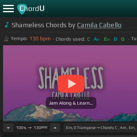
C
U
hord
Shameless Chords by
Camila Cabello
130
bpm
Tempo:
Tu
Chords used:
C
A
E
D
G
m
m
Jam Along & Learn...
100
➙
130
BPM
%