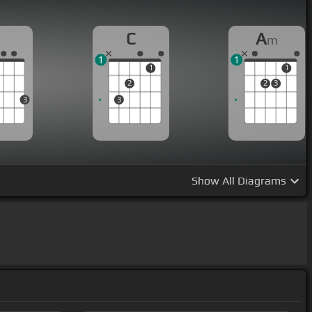
G
C
A
m
1
1
1
1
2
2
3
3
3
Show
All Diagrams