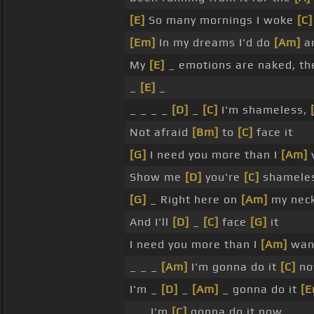
[E]
So many mornings I woke
[C]
[Em]
In my dreams I'd do
[Am]
an
My
[E]
_ emotions are naked, th
_
[E]
_
_ _ _ _
[D]
_
[C]
I'm shameless,
Not afraid
[Bm]
to
[C]
face it
[G]
I need you more than I
[Am]
w
Show me
[D]
you're
[C]
shameles
[G]
_ Right here on
[Am]
my neck
And I'll
[D]
_
[C]
face
[G]
it
I need you more than I
[Am]
want
_ _ _
[Am]
I'm gonna do it
[C]
no
I'm _
[D]
_
[Am]
_ gonna do it
[E
_ _ I'm
[C]
gonna do it now