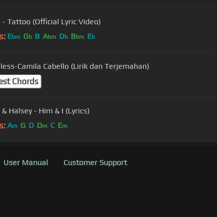
- Tattoo (Official Lyric Video)
s:
E
G
B
A
D
B
E
bm
b
bm
b
bm
b
ess-Camila Cabello (Lirik dan Terjemahan)
est Chords
& Halsey - Him & I (Lyrics)
s:
A
G
D
D
C
E
m
m
m
User Manual
Customer Support