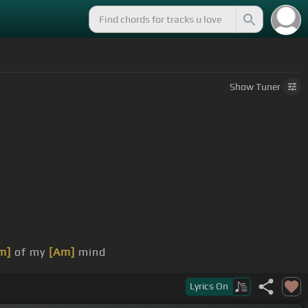
Show
Tuner
m]
of my
[Am]
mind
out for
[Em]
ya
Lyrics
On