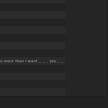
u more than I want _ _ _ you _ _