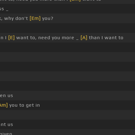
s _
, why don't
[Em]
you?
an I
[E]
want to, need you more _
[A]
than I want to
en us
Am]
you to get in
nt us
rgiven