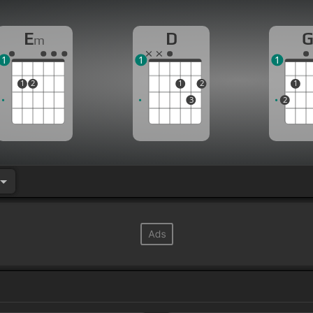
E
D
m
1
1
1
1
2
1
2
1
3
2