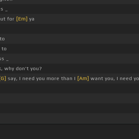
s _
ut for
[Em]
ya
to
 to
s _
, why don't you?
[G]
say, I need you more than I
[Am]
want you, I need yo