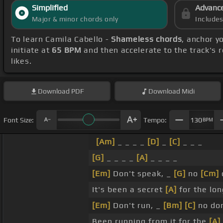
Simplified
Advanc
Major & minor chords only
Include
To learn Camila Cabello -
Shameless chords
, anchor y
initiate at
65 BPM
and then accelerate to the track's 
likes.
Download
PDF
Download
Midi
Font Size:
Tempo:
130
BPM
[Am]
_ _ _ _
[D]
_
[C]
_ _ _
[G]
_ _ _ _
[A]
_ _ _ _
[Em]
Don't speak, _
[G]
no
[Cm]
It's been a secret
[A]
for the lon
[Em]
Don't run, _
[Bm]
[C]
no do
Been running from it for the
[A]