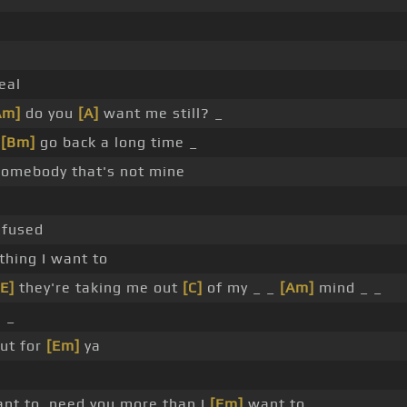
eal
Am]
do you
[A]
want me still? _
y
[Bm]
go back a long time _
somebody that's not mine
nfused
hing I want to
[E]
they're taking me out
[C]
of my _ _
[Am]
mind _ _
 _
ut for
[Em]
ya
nt to, need you more than I
[Em]
want to