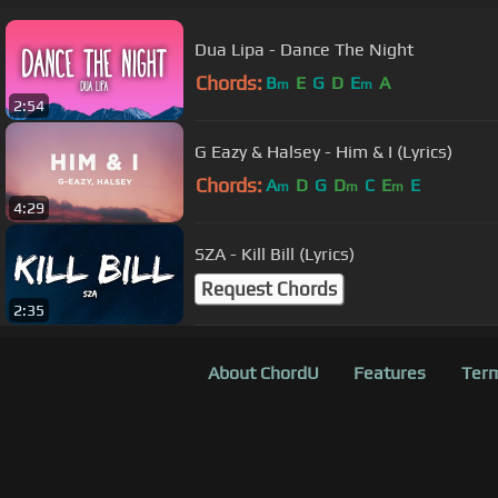
Dua Lipa - Dance The Night
Chords:
B
E
G
D
E
A
m
m
2:54
G Eazy & Halsey - Him & I (Lyrics)
Chords:
A
D
G
D
C
E
E
m
m
m
4:29
SZA - Kill Bill (Lyrics)
Request Chords
2:35
About ChordU
Features
Term