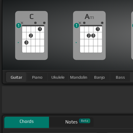
C
A
m
1
1
1
1
2
2
3
3
Guitar
Piano
Ukulele
Mandolin
Banjo
Bass
Chords
Beta
Notes