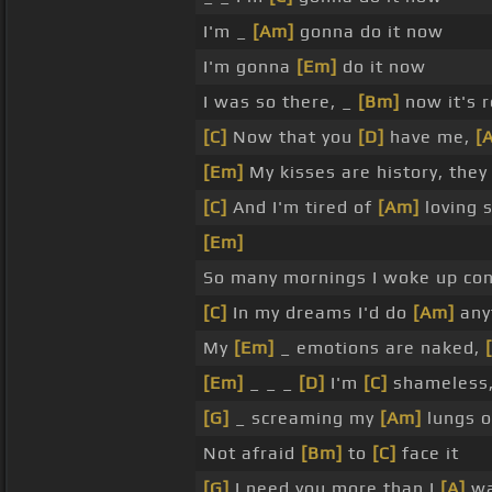
I'm _
[Am]
gonna do it now
I'm gonna
[Em]
do it now
I was so there, _
[Bm]
now it's r
[C]
Now that you
[D]
have me,
[
[Em]
My kisses are history, the
[C]
And I'm tired of
[Am]
loving 
[Em]
So many mornings I woke up co
[C]
In my dreams I'd do
[Am]
anyt
My
[Em]
_ emotions are naked,
[Em]
_ _ _
[D]
I'm
[C]
shameless,
[G]
_ screaming my
[Am]
lungs o
Not afraid
[Bm]
to
[C]
face it
[G]
I need you more than I
[A]
wa