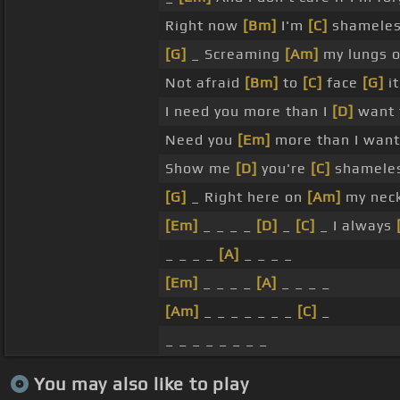
Right now
[Bm]
I'm
[C]
shameles
[G]
_ Screaming
[Am]
my lungs o
Not afraid
[Bm]
to
[C]
face
[G]
it
I need you more than I
[D]
want 
Need you
[Em]
more than I want
Show me
[D]
you're
[C]
shameles
[G]
_ Right here on
[Am]
my neck
[Em]
_ _ _ _
[D]
_
[C]
_ I always
_ _ _ _
[A]
_ _ _ _
[Em]
_ _ _ _
[A]
_ _ _ _
[Am]
_ _ _ _ _ _ _
[C]
_
_ _ _ _ _ _ _ _
You may also like to play