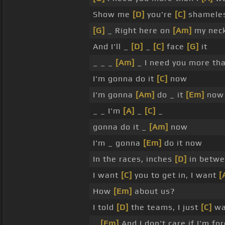
Show me
[D]
you're
[C]
shameles
[G]
_ Right here on
[Am]
my neck
And I'll _
[D]
_
[C]
face
[G]
it
_ _ _
[Am]
_ I need you more th
I'm gonna do it
[C]
now
I'm gonna
[Am]
do _ it
[Em]
now
_ _ I'm
[A]
_
[C]
_
gonna do it _
[Am]
now
I'm _ gonna
[Em]
do it now
In the races, inches
[D]
in betwe
I want
[C]
you to get in, I want
[
How
[Em]
about us?
I told
[D]
the teams, I just
[C]
wa
_
[Em]
And I don't care if I'm fo