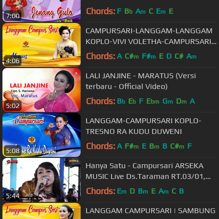
RIRIK
Chords:
F
B
A
C
E
E
b
m
m
7:00
CAMPURSARI-LANGGAM-LANGGAM
KOPLO-VIVI VOLETHA-CAMPURSARI
KLASIK-MUPUS
Chords:
A
C#
F#
E
D
C#
A
m
m
m
4:06
LALI JANJINE - MARATUS (Versi
terbaru - Official Video)
Chords:
B
E
F
E
G
D
A
b
b
bm
m
m
5:02
LANGGAM-CAMPURSARI KOPLO-
TRESNO RA KUDU DUWENI
Chords:
A
F#
E
B
B
C#
F
m
m
m
5:08
Hanya Satu - Campursari ARSEKA
MUSIC Live Ds.Taraman RT.03/01,
Taraman, Sidoharjo, Sragen
Chords:
E
D
B
E
A
C
B
m
m
m
5:44
LANGGAM CAMPURSARI | SAMBUNG