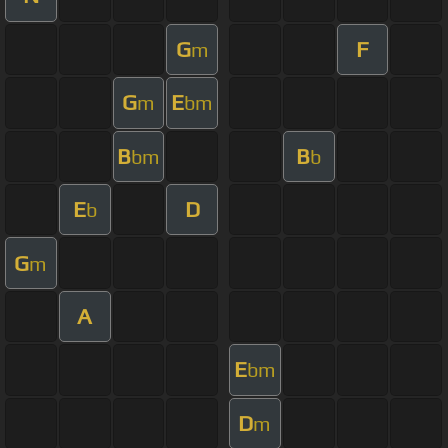
G
F
m
G
E
m
bm
B
B
bm
b
E
D
b
G
m
A
E
bm
D
m