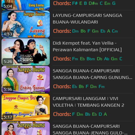
Chords:
F#
E
B
D#
C
E
G
m
m
5:04
LAYUNG-CAMPURSARI SANGGA
BUANA-WULANDARI
Chords:
D
B
F
G
E
A
C
m
b
m
b
m
4:53
Didi Kempot feat. Yan Vellia -
Perawan Kalimantan [OFFICIAL]
Chords:
F
E
B
D
A
G
C
m
b
bm
b
b
m
5:26
SANGGA BUANA-CAMPURSARI
SANGGA BUANA-CAPING GUNUNG-
ENDAH LARAS
Chords:
E
B
F
D
F
b
b
m
m
5:36
CAMPURSARI LANGGAM | VIVI
VOLETHA | TEMBANG KANGEN 2
Chords:
F
D
B
E
D
A
m
b
b
5:17
SANGGA BUANA-CAMPURSARI
SANGGA BUANA-JENANG GULO-