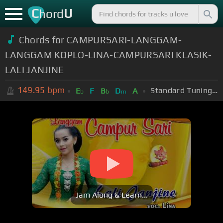
C
U
hord
Chords for CAMPURSARI-LANGGAM-
LANGGAM KOPLO-LINA-CAMPURSARI KLASIK-
LALI JANJINE
149.95
bpm
Standard Tuning (EADGBE)
E
F
B
D
A
b
b
m
Jam Along & Learn...