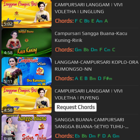
CAMPURSARI LANGGAM | VIVI
VOLETHA | LINGLUNG
Chords:
F
C
B
E
A
A
b
m
5:02
Campursari Sangga Buana-Kacu
Kuning-Ririk
Chords:
G
B
D
F
C
C
m
b
m
m
4:58
LANGGAM-CAMPURSARI KOPLO-ORA
RUMONGSO-NN
Chords:
A
E
B
B
D
F#
m
m
5:11
CAMPURSARI LANGGAM | VIVI
VOLETHA | PUYENG
Request Chords
4:58
SANGGA BUANA-CAMPURSARI
SANGGA BUANA-SETYO TUHU-
WULANDARI
Chords:
E
B
D
F
D
A
G
b
b
m
m
6:46