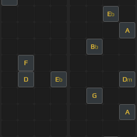
E
b
A
B
b
F
D
E
D
b
m
G
A