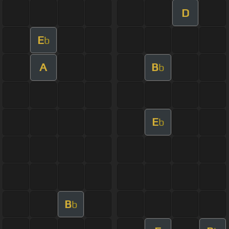
D
E
b
A
B
b
E
b
B
b