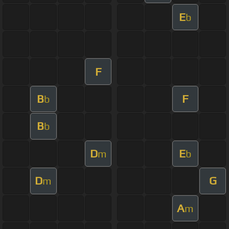
E
b
F
B
F
b
B
b
D
E
m
b
D
G
m
A
m