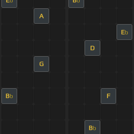
b
b
A
E
b
D
G
B
F
b
B
b