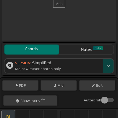
Chords
Beta
Notes
Simplified
VERSION:
Major & minor chords only
PDF
Midi
Edit
Hint
Autoscroll
Show
Lyrics
N