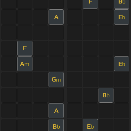
F
B
b
A
E
b
F
A
E
m
b
G
m
B
b
A
B
E
b
b