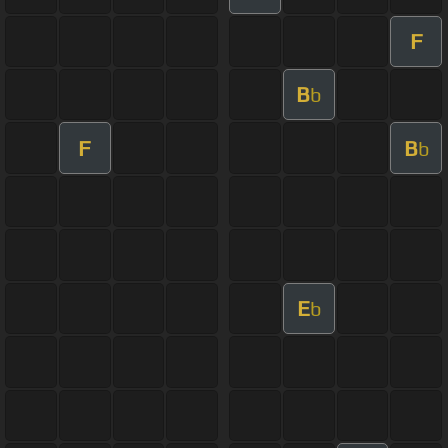
F
B
b
F
B
b
E
b