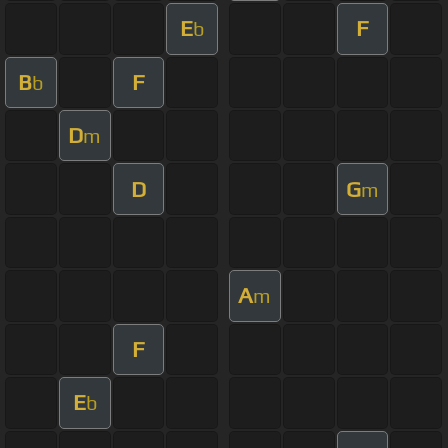
E
F
b
B
F
b
D
m
D
G
m
A
m
F
E
b