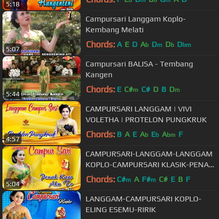
5:18
Campursari Langgam Koplo-
Kembang Melati
Chords:
A
E
D
A
D
D
D
b
m
b
bm
5:07
Campursari BALISA - Tembang
Kangen
Chords:
E
C#
C#
D
B
D
m
m
5:44
CAMPURSARI LANGGAM | VIVI
VOLETHA | PROTELON PUNGKRUK
Chords:
B
A
E
A
E
A
F
b
b
bm
4:57
CAMPURSARI-LANGGAM-LANGGAM
KOPLO-CAMPURSARI KLASIK-PENAK
KARO AKU TO
Chords:
C#
A
F#
C#
E
B
F
m
m
5:04
LANGGAM-CAMPURSARI KOPLO-
ELING ESEMU-RIRIK