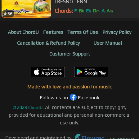
TRESNO | ENN
Chords:
F
B
E
D
A
A
b
b
m
m
4:56
About ChordU
Features
Terms Of Use
Privacy Policy
Cancellation & Refund Policy
User Manual
Customer Support
Made with love and passion for music
Follow us on
Facebook
All contents are subject to copyright,
©
2023
ChordU.
provided for educational and personal non-commercial
use only.
Developed and maintained by