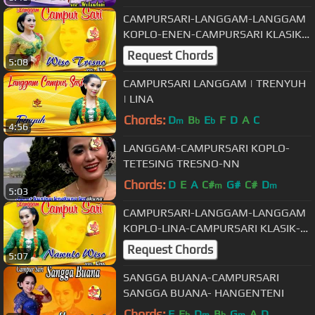
CAMPURSARI-LANGGAM-LANGGAM
KOPLO-ENEN-CAMPURSARI KLASIK-
WISO TRESNO
Request Chords
5:08
CAMPURSARI LANGGAM | TRENYUH
| LINA
Chords:
D
B
E
F
D
A
C
m
b
b
4:56
LANGGAM-CAMPURSARI KOPLO-
TETESING TRESNO-NN
Chords:
D
E
A
C#
G#
C#
D
m
m
5:03
CAMPURSARI-LANGGAM-LANGGAM
KOPLO-LINA-CAMPURSARI KLASIK-
NAWULO WISO
Request Chords
5:07
SANGGA BUANA-CAMPURSARI
SANGGA BUANA- HANGENTENI
Chords:
F
E
D
B
G
A
D
b
m
b
m