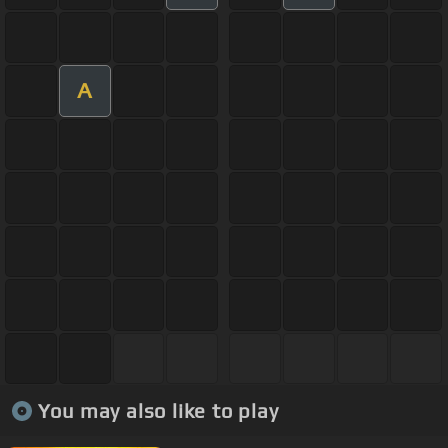
A
You may also like to play