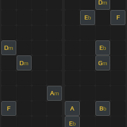
D
m
E
F
b
D
E
m
b
D
G
m
m
A
m
F
A
B
b
E
b