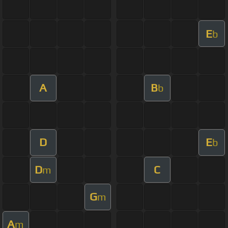
E
b
A
B
b
D
E
b
D
C
m
G
m
A
m