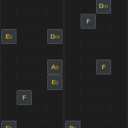
D
m
F
E
D
b
m
A
F
b
E
b
F
E
B