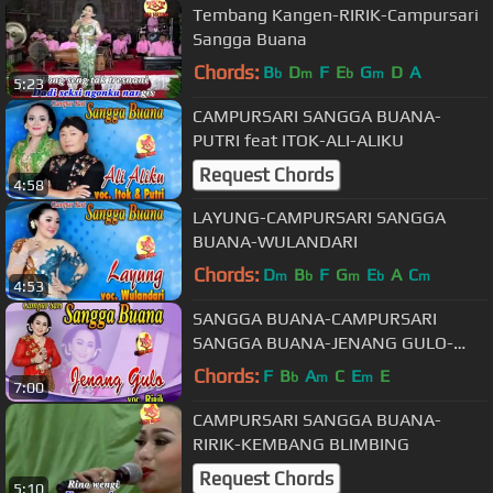
Tembang Kangen-RIRIK-Campursari
Sangga Buana
Chords:
B
D
F
E
G
D
A
b
m
b
m
5:23
CAMPURSARI SANGGA BUANA-
PUTRI feat ITOK-ALI-ALIKU
Request Chords
4:58
LAYUNG-CAMPURSARI SANGGA
BUANA-WULANDARI
Chords:
D
B
F
G
E
A
C
m
b
m
b
m
4:53
SANGGA BUANA-CAMPURSARI
SANGGA BUANA-JENANG GULO-
RIRIK
Chords:
F
B
A
C
E
E
b
m
m
7:00
CAMPURSARI SANGGA BUANA-
RIRIK-KEMBANG BLIMBING
Request Chords
5:10