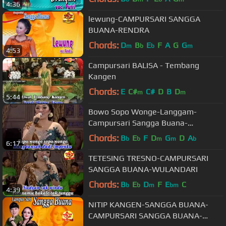
4:36
lewung-CAMPURSARI SANGGA
BUANA-RENDRA
Chords:
D
B
E
F
A
G
G
m
b
b
m
4:53
Campursari BALISA - Tembang
Kangen
Chords:
E
C#
C#
D
B
D
m
m
5:44
Bowo Sopo Wonge-Langgam-
Campursari Sangga Buana-
WULANDARI
Chords:
B
E
F
D
G
D
A
b
b
m
m
b
6:17
TETESING TRESNO-CAMPURSARI
SANGGA BUANA-WULANDARI
Chords:
B
E
D
F
E
C
b
b
m
bm
4:39
NITIP KANGEN-SANGGA BUANA-
CAMPURSARI SANGGA BUANA-