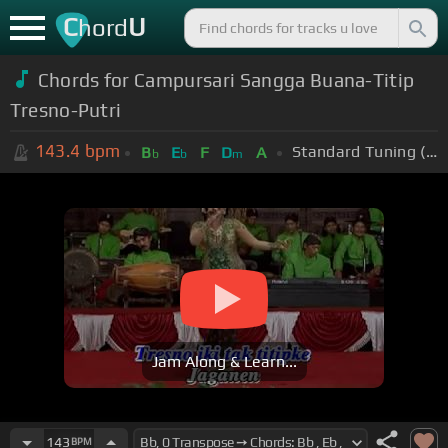
C
U
hord
Chords for Campursari Sangga Buana-Titip
Tresno-Putri
143.4
bpm
Standard Tuning (EADGBE)
B
E
F
D
A
b
b
m
Jam Along & Learn...
143
BPM