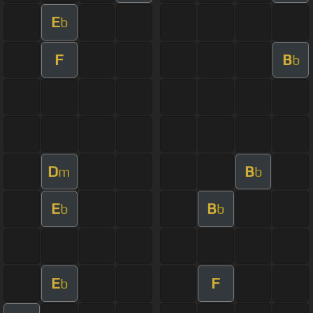
E
b
F
B
b
D
B
m
b
E
B
b
b
E
F
b