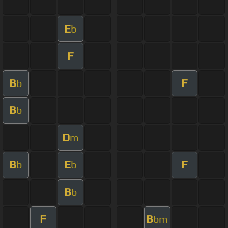
E
b
F
B
F
b
B
b
D
m
B
E
F
b
b
B
b
F
B
bm