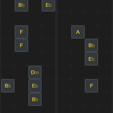
B
E
b
b
F
A
F
B
b
E
b
D
m
B
E
F
b
b
B
b