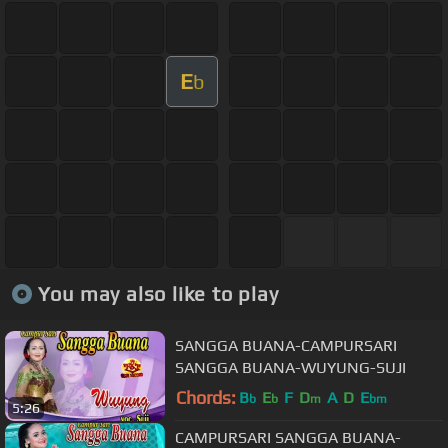
E
b
You may also like to play
SANGGA BUANA-CAMPURSARI
SANGGA BUANA-WUYUNG-SUJI
Chords:
B
E
F
D
A
D
E
b
b
m
bm
5:26
CAMPURSARI SANGGA BUANA-