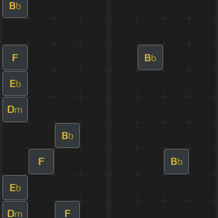
B
b
F
B
b
E
b
D
m
B
b
F
B
b
E
b
D
F
m