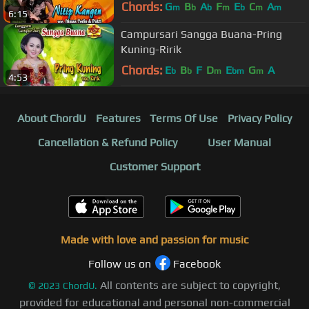
DIMAS TEDJO feat PUTRI
Chords:
G
B
A
F
E
C
A
m
b
b
m
b
m
m
6:15
Campursari Sangga Buana-Pring
Kuning-Ririk
Chords:
E
B
F
D
E
G
A
b
b
m
bm
m
4:53
About ChordU
Features
Terms Of Use
Privacy Policy
Cancellation & Refund Policy
User Manual
Customer Support
Made with love and passion for music
Follow us on
Facebook
All contents are subject to copyright,
©
2023
ChordU.
provided for educational and personal non-commercial