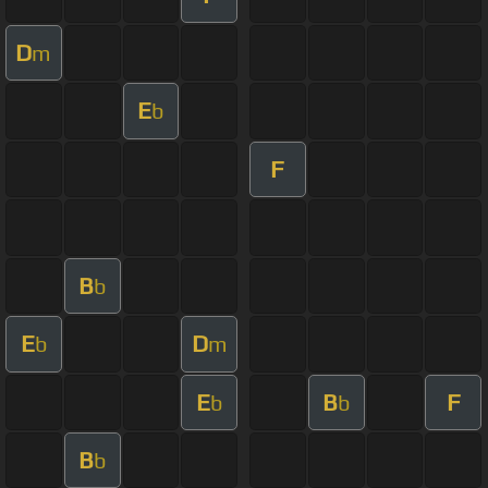
D
m
E
b
F
B
b
E
D
b
m
E
B
F
b
b
B
b