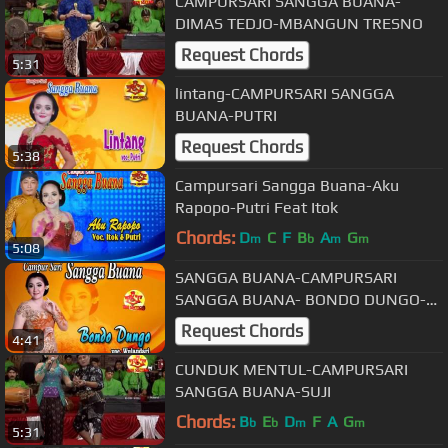
CAMPURSARI SANGGA BUANA-
DIMAS TEDJO-MBANGUN TRESNO
Request Chords
5:31
lintang-CAMPURSARI SANGGA
BUANA-PUTRI
Request Chords
5:38
Campursari Sangga Buana-Aku
Rapopo-Putri Feat Itok
Chords:
D
C
F
B
A
G
m
b
m
m
5:08
SANGGA BUANA-CAMPURSARI
SANGGA BUANA- BONDO DUNGO-
WULANDARI
Request Chords
4:41
CUNDUK MENTUL-CAMPURSARI
SANGGA BUANA-SUJI
Chords:
B
E
D
F
A
G
b
b
m
m
5:31