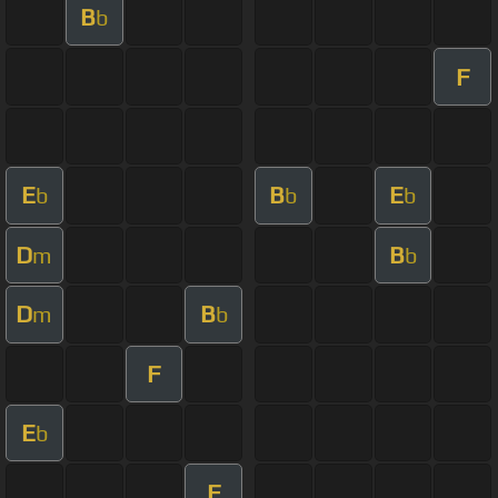
B
b
F
E
B
E
b
b
b
D
B
m
b
D
B
m
b
F
E
b
F