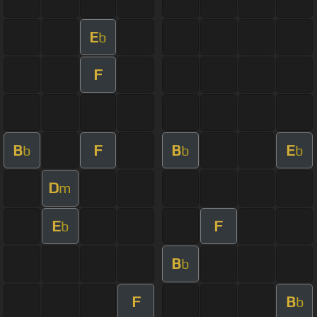
E
b
F
B
F
B
E
b
b
b
D
m
E
F
b
B
b
F
B
b