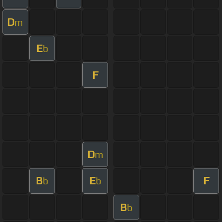
D
m
E
b
F
D
m
B
E
F
b
b
B
b