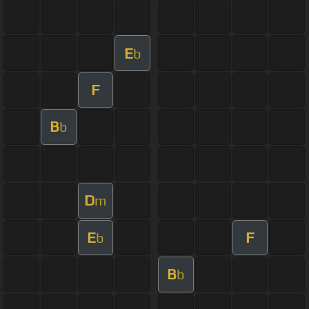
E
b
F
B
b
D
m
E
F
b
B
b