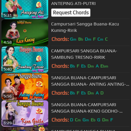
ANTEPING ATI-PUTRI
Request Chords
5:31
Campursari Sangga Buana-Kacu
Kuning-Ririk
Chords:
G
B
D
F
C
C
m
b
m
m
4:58
CAMPURSARI SANGGA BUANA-
SAMBUNG TRESNO-RIRIK
Chords:
B
F
E
D
A
E
b
b
m
bm
5:40
SANGGA BUANA-CAMPURSARI
SANGGA BUANA- ANTING ANTING-
ITOK feat WULANDARI
Chords:
B
F
E
D
A
D
b
b
m
5:56
SANGGA BUANA-CAMPURSARI
SANGGA BUANA-KENO GODHO-
PUTRI
Chords:
D
C
G
E
G
D
F
m
m
b
m
6:29