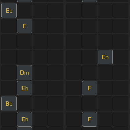
E
b
F
E
b
D
m
E
F
b
B
b
E
F
b