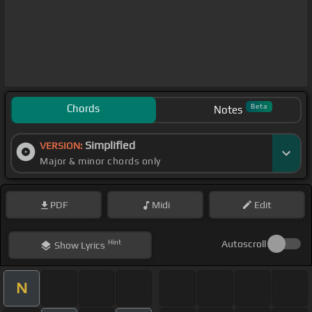
Chords
Beta
Notes
Simplified
VERSION:
Major & minor chords only
PDF
Midi
Edit
Hint
Autoscroll
Show
Lyrics
N