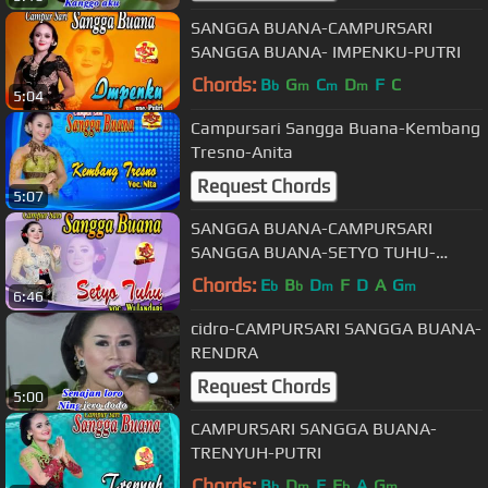
SANGGA BUANA-CAMPURSARI
SANGGA BUANA- IMPENKU-PUTRI
Chords:
B
G
C
D
F
C
b
m
m
m
5:04
Campursari Sangga Buana-Kembang
Tresno-Anita
Request Chords
5:07
SANGGA BUANA-CAMPURSARI
SANGGA BUANA-SETYO TUHU-
WULANDARI
Chords:
E
B
D
F
D
A
G
b
b
m
m
6:46
cidro-CAMPURSARI SANGGA BUANA-
RENDRA
Request Chords
5:00
CAMPURSARI SANGGA BUANA-
TRENYUH-PUTRI
Chords:
B
D
F
E
A
G
b
m
b
m