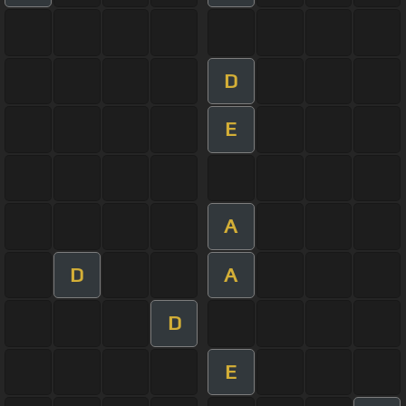
D
E
A
D
A
D
E