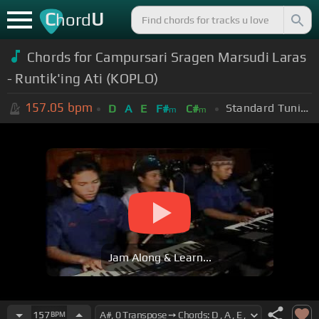
C
U
hord
Chords for Campursari Sragen Marsudi Laras
- Runtik'ing Ati (KOPLO)
157.05
bpm
Standard Tuning (EADGBE)
D
A
E
F#
C#
m
m
Jam Along & Learn...
157
BPM