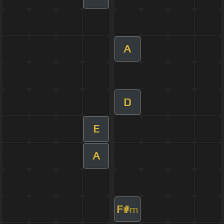
A
D
E
A
F#
m