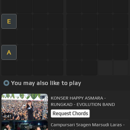
E
A
You may also like to play
KONSER HAPPY ASMARA -
RUNGKAD - EVOLUTION BAND
Request Chords
4:41
Campursari Sragen Marsudi Laras -