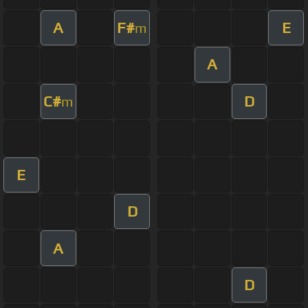
A
F#
E
m
A
C#
D
m
E
D
A
D