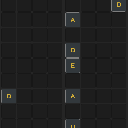
D
A
D
E
D
A
D