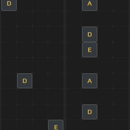
D
A
D
E
D
A
D
E