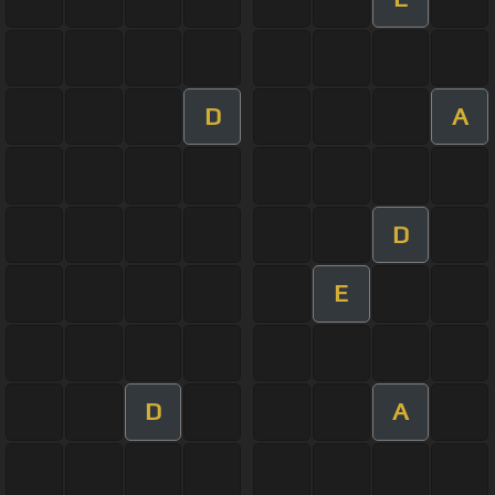
D
A
D
E
D
A