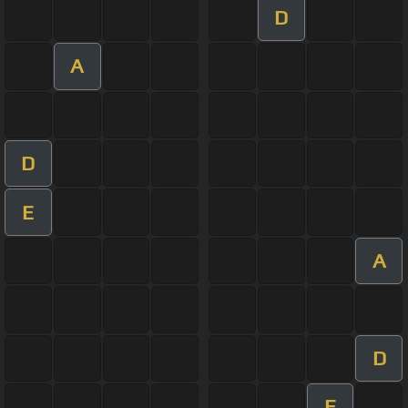
D
A
D
E
A
D
E