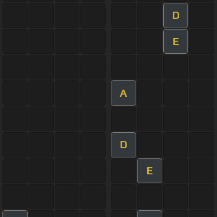
D
E
A
D
E