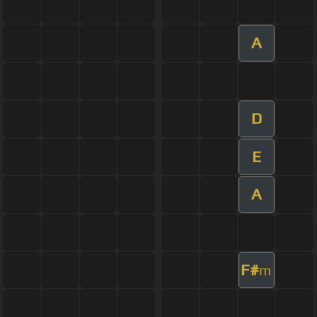
A
D
E
A
F#
m