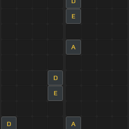
D
E
A
D
E
D
A