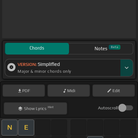
Chords
Beta
Notes
Simplified
VERSION:
Major & minor chords only
PDF
Midi
Edit
Hint
Autoscroll
Show
Lyrics
N
E