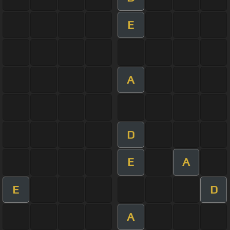
E
A
D
E
A
E
D
A