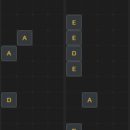
E
A
E
A
D
E
D
A