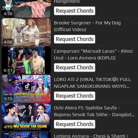
Hangenteni
Request Chords
4:58
Brooke Surgener - For My Dog
(Official Video)
Request Chords
4:00
Campursari "Marsudi Laras" - Klinci
Ucul - Loro Asmoro (KOPLO)
Request Chords
6:51
LORO ATI 2 (VIRAL TIKTOK😅) FULL
NGAPLAK SANGKURIANG WOYO
WOYO 🙈🤣🤣 GANJEL SOO ❃ CS.
Request Chords
5:15
ALR⭕STA DONGKREK
Ochi Alvira Ft. Syahiba Saufa -
Bojomu Sesok Tak Silihe - Dangdut
Campursari Version
Request Chords
4:15
Lintang Asmara - Chepi & Shanti |