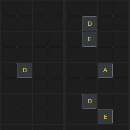
D
E
D
A
D
E