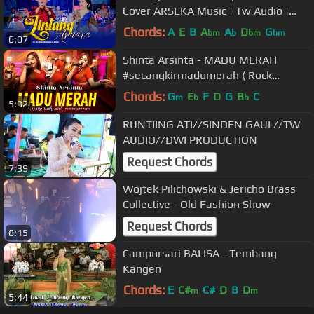
Cover ARSEKA Music | Tw Audio |
HVS Sragen |
Chords:
A
E
B
A
A
D
G
bm
b
bm
bm
6:07
Shinta Arsinta - MADU MERAH
#secangkirmadumerah ( Rock
Dangdut Koplo Version)
Chords:
G
E
F
D
G
B
C
m
b
b
5:32
RUNTIING ATI//SINDEN GAUL//TW
AUDIO//DWI PRODUCTION
Request Chords
7:39
Wojtek Pilichowski & Jericho Brass
Collective - Old Fashion Show
Request Chords
8:15
Campursari BALISA - Tembang
Kangen
Chords:
E
C#
C#
D
B
D
m
m
5:44