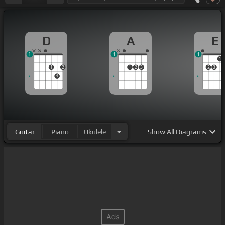
D
A
E
1
1
1
1
1
2
1
2
3
2
3
3
Guitar
Piano
Ukulele
Show
All Diagrams