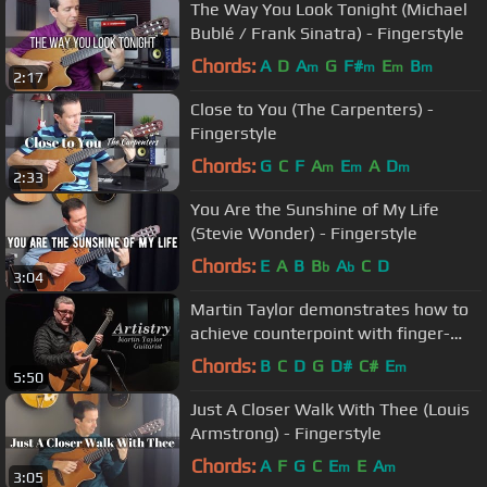
The Way You Look Tonight (Michael
Bublé / Frank Sinatra) - Fingerstyle
Chords:
A
D
A
G
F#
E
B
m
m
m
m
2:17
Close to You (The Carpenters) -
Fingerstyle
Chords:
G
C
F
A
E
A
D
m
m
m
2:33
You Are the Sunshine of My Life
(Stevie Wonder) - Fingerstyle
Chords:
E
A
B
B
A
C
D
b
b
3:04
Martin Taylor demonstrates how to
achieve counterpoint with finger-
style guitar
Chords:
B
C
D
G
D#
C#
E
m
5:50
Just A Closer Walk With Thee (Louis
Armstrong) - Fingerstyle
Chords:
A
F
G
C
E
E
A
m
m
3:05