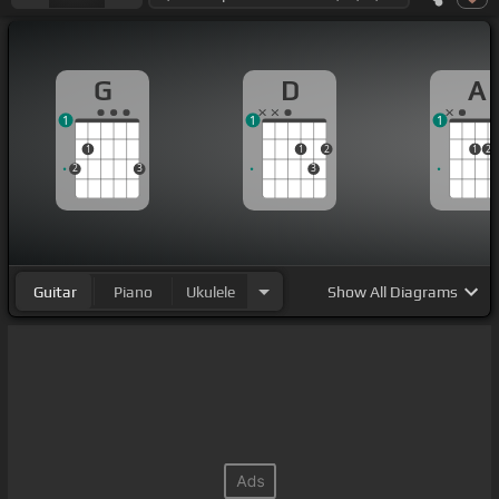
G
D
A
1
1
1
1
1
2
1
2
2
3
3
Guitar
Piano
Ukulele
Show
All Diagrams