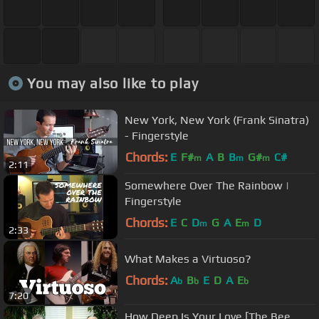
You may also like to play
New York, New York (Frank Sinatra)
- Fingerstyle
Chords:
E
F#
A
B
B
G#
C#
m
m
m
2:11
Somewhere Over The Rainbow |
Fingerstyle
Chords:
E
C
D
G
A
E
D
m
m
2:33
What Makes a Virtuoso?
Chords:
A
B
E
D
A
E
b
b
b
7:20
How Deep Is Your Love [The Bee