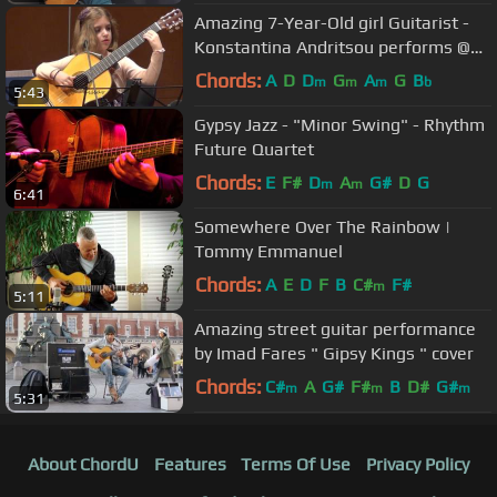
Amazing 7-Year-Old girl Guitarist -
Konstantina Andritsou performs @
Megaro (Athens) HD
Chords:
A
D
D
G
A
G
B
m
m
m
b
5:43
Gypsy Jazz - "Minor Swing" - Rhythm
Future Quartet
Chords:
E
F#
D
A
G#
D
G
m
m
6:41
Somewhere Over The Rainbow |
Tommy Emmanuel
Chords:
A
E
D
F
B
C#
F#
m
5:11
Amazing street guitar performance
by Imad Fares " Gipsy Kings " cover
Chords:
C#
A
G#
F#
B
D#
G#
m
m
m
5:31
About ChordU
Features
Terms Of Use
Privacy Policy