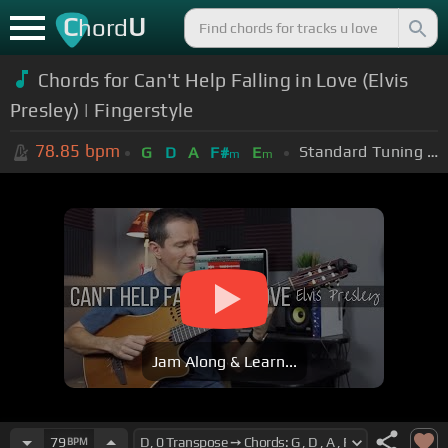
C
U
hord
Chords for Can't Help Falling in Love (Elvis
Presley) | Fingerstyle
78.85
bpm
Standard Tuning (EADGBE)
G
D
A
F#
E
m
m
Jam Along & Learn...
79
BPM