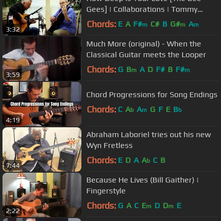
Gees] | Collaborations | Tommy
Emmanuel & John Knowles
Chords:
E
A
F#
C#
B
G#
A
m
m
m
3:32
Much More (original) - When the
Classical Guitar meets the Looper
Chords:
G
B
A
D
F#
B
F#
m
m
3:59
Chord Progressions for Song Endings
Chords:
C
A
A
G
F
E
B
b
m
b
4:19
Abraham Laboriel tries out his new
Wyn Fretless
Chords:
E
D
A
A
C
B
b
7:44
Because He Lives (Bill Gaither) |
Fingerstyle
Chords:
G
A
C
E
D
D
E
m
m
2:22