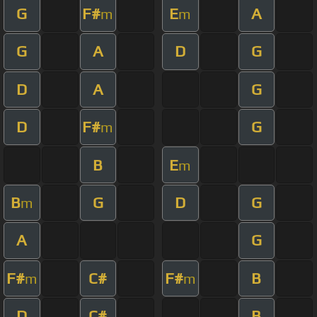
G
F#
E
A
m
m
G
A
D
G
D
A
G
D
F#
G
m
B
E
m
B
G
D
G
m
A
G
F#
C#
F#
B
m
m
D
C#
B