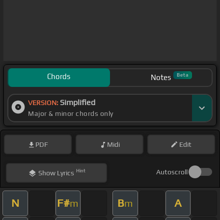
Chords
Beta
Notes
Simplified
VERSION:
Major & minor chords only
PDF
Midi
Edit
Hint
Autoscroll
Show
Lyrics
N
F#
B
A
m
m