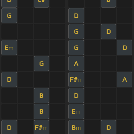
G
D
G
D
E
G
D
m
G
A
D
F#
A
m
B
D
B
E
m
D
F#
B
D
m
m