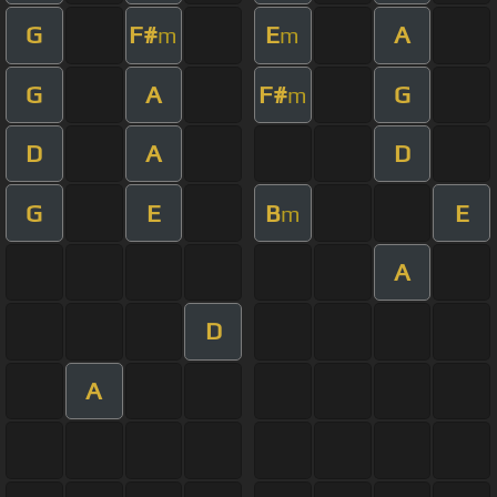
G
F#
E
A
m
m
G
A
F#
G
m
D
A
D
G
E
B
E
m
A
D
A