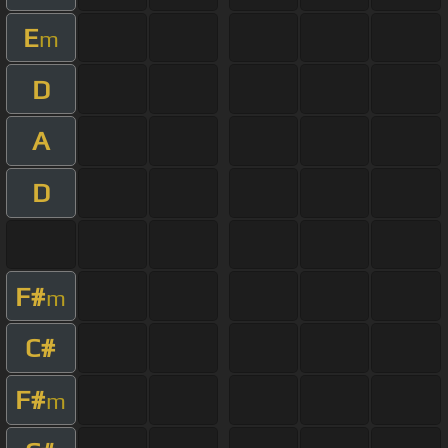
E
m
D
A
D
F#
m
C#
F#
m