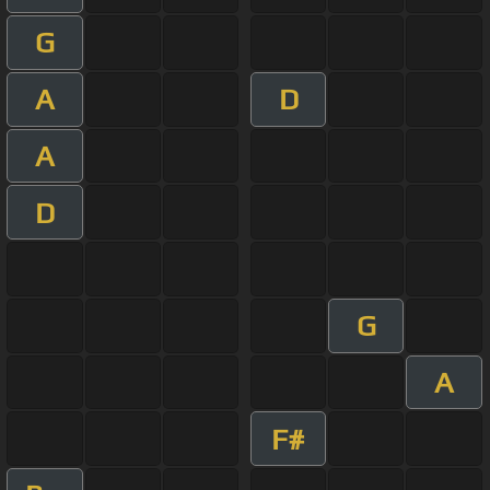
G
A
D
A
D
G
A
F#