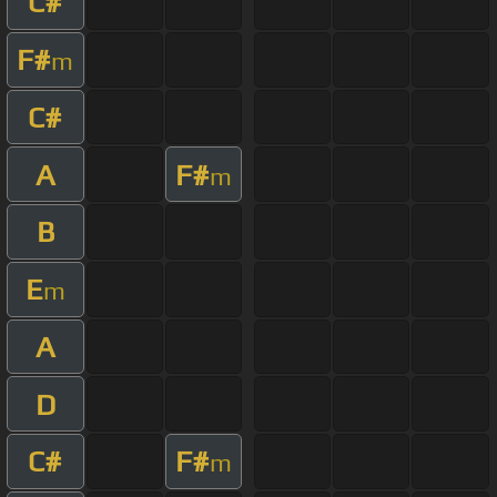
C#
F#
m
C#
A
F#
m
B
E
m
A
D
C#
F#
m