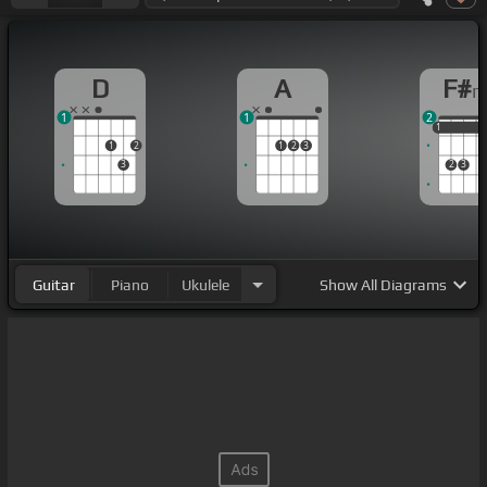
D
A
F#
1
1
2
1
1
1
1
2
1
2
3
3
2
3
Guitar
Piano
Ukulele
Show
All Diagrams