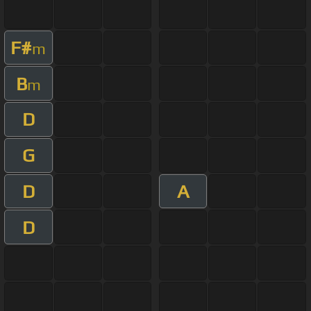
F#
m
B
m
D
G
D
A
D