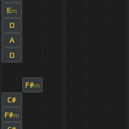
E
m
D
A
D
F#
m
C#
F#
m