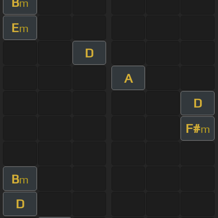
B
m
E
m
D
A
D
F#
m
B
m
D