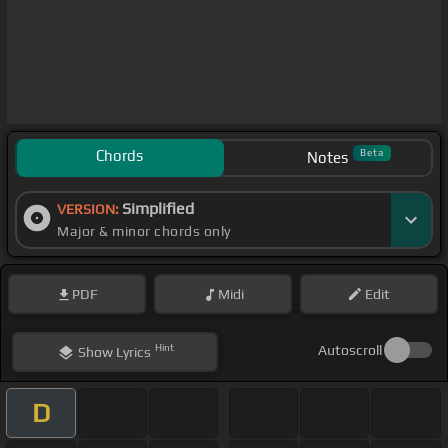
Chords
Beta
Notes
Simplified
VERSION:
Major & minor chords only
PDF
Midi
Edit
Hint
Autoscroll
Show
Lyrics
D