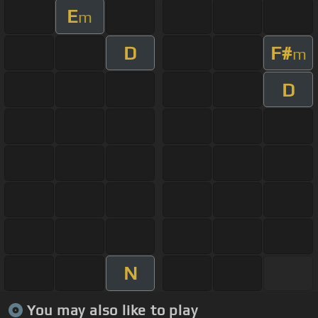
E
m
D
F#
m
D
N
You may also like to play