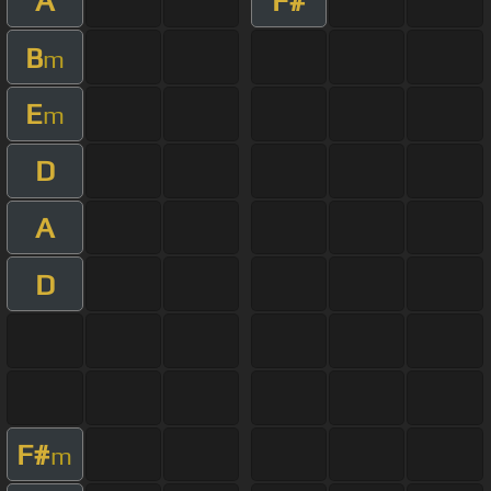
A
F#
B
m
E
m
D
A
D
F#
m