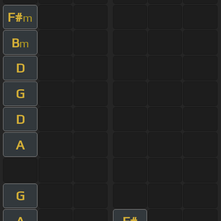
F#
m
B
m
D
G
D
A
G