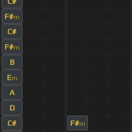
C#
F#
m
C#
F#
m
B
E
m
A
D
C#
F#
m