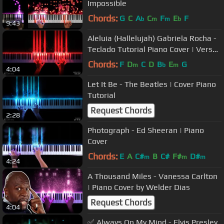
Impossible
Chords:
G
C
A
C
F
E
F
b
m
m
b
9:43
Aleluia (Hallelujah) Gabriela Rocha -
Teclado Tutorial Piano Cover | Versão
Completa
Chords:
F
D
C
D
B
E
G
m
b
m
4:04
Let It Be - The Beatles | Cover Piano
Tutorial
Request Chords
2:28
Photograph - Ed Sheeran | Piano
Cover
Chords:
E
A
C#
B
C#
F#
D#
m
m
m
4:24
A Thousand Miles - Vanessa Carlton
| Piano Cover by Welder Dias
Request Chords
4:04
✅ Always On My Mind - Elvis Presley