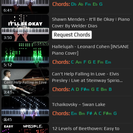
Chords:
D
A
F
E
G
b
b
m
b
6:41
Shawn Mendes - It'll Be Okay | Piano
Cover By Welder Dias
Request Chords
3:50
Hallelujah - Leonard Cohen [INSANE
Piano Cover]
Chords:
C
A
F
G
E
F
E
m
m
m
5:12
Can't Help Falling In Love - Elvis
Presley | Live at Steinway Spirio
Studios + Sheet Music
Chords:
A
D
F#
G
E
B
B
m
m
3:41
Tchaikovsky – Swan Lake
Chords:
E
B
F#
A
C
F#
G
m
m
m
3:45
12 Levels of Beethoven: Easy to