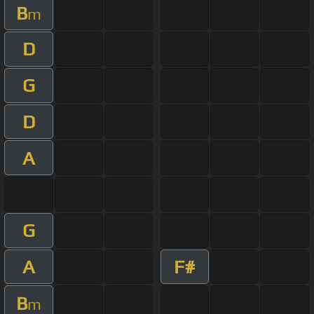
B
m
D
G
D
A
G
A
F#
B
m