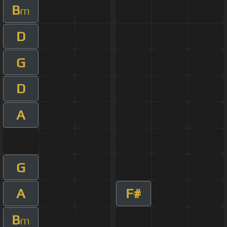
B
m
D
G
D
A
G
A
F#
B
m