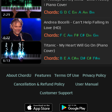
| Piano Cover
Chords:
G
D
C
E
A
A
B
m
m
m
2:29
Andrea Bocelli - Can't Help Falling In
Love (HD)
Chords:
F
C
A
F#
C#
D
G
m
m
m
4:22
Titanic - My Heart Will Go On (Piano
Cover)
Chords:
B
E
A
C#
D#
C#
F#
m
m
6:13
About ChordU
Features
Terms Of Use
Privacy Policy
Cancellation & Refund Policy
User Manual
Customer Support