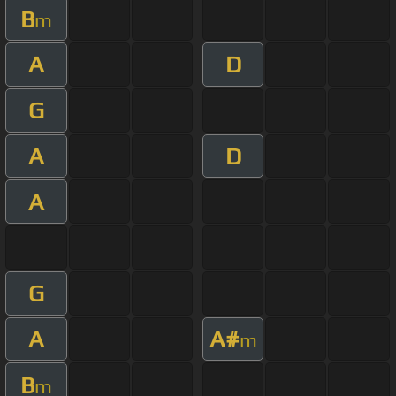
B
m
A
D
G
A
D
A
G
A
A#
m
B
m