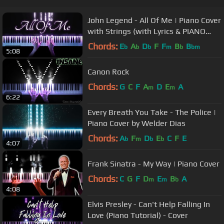
John Legend - All Of Me | Piano Cover
with Strings (with Lyrics & PIANO
SHEET)
Chords:
E
A
D
F
F
B
B
b
b
b
m
b
bm
5:08
Canon Rock
Chords:
G
C
F
A
D
E
A
m
m
6:22
Every Breath You Take - The Police |
Piano Cover by Welder Dias
Chords:
A
F
D
E
C
F
E
b
m
b
b
4:07
Frank Sinatra - My Way | Piano Cover
Chords:
C
G
F
D
E
B
A
m
m
b
4:08
Elvis Presley - Can't Help Falling In
Love (Piano Tutorial) - Cover