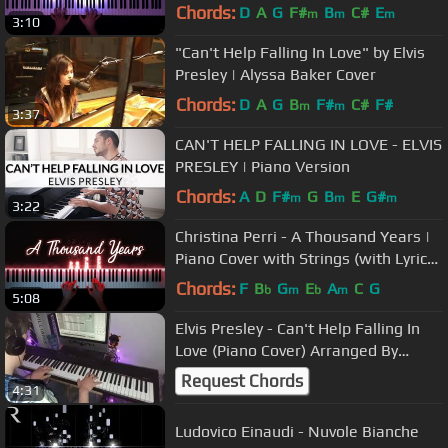
Chords:
D
A
G
F#
B
C#
E
m
m
m
3:10
"Can't Help Falling In Love" by Elvis
Presley | Alyssa Baker Cover
Chords:
D
A
G
B
F#
C#
F#
m
m
3:37
CAN'T HELP FALLING IN LOVE - ELVIS
PRESLEY | Piano Version
Chords:
A
D
F#
G
B
E
G#
m
m
m
3:22
Christina Perri - A Thousand Years |
Piano Cover with Strings (with Lyrics
& PIANO SHEET)
Chords:
F
B
G
E
A
C
G
b
m
b
m
5:08
Elvis Presley - Can't Help Falling In
Love (Piano Cover) Arranged By
Welder Dias Piano
Request Chords
4:31
Ludovico Einaudi - Nuvole Bianche