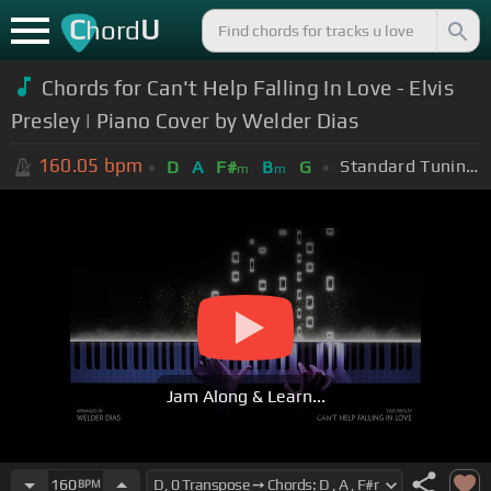
C
U
hord
Chords for Can't Help Falling In Love - Elvis
Presley | Piano Cover by Welder Dias
160.05
bpm
Standard Tuning (EADGBE)
D
A
F#
B
G
m
m
Jam Along & Learn...
160
BPM