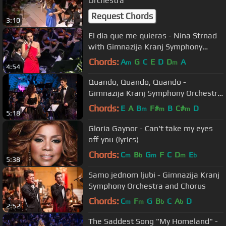
Orchestra
Request Chords
3:10
El dia que me quieras - Nina Strnad
with Gimnazija Kranj Symphony
Orchestra
Chords:
A
G
C
E
D
D
A
m
m
4:54
Quando, Quando, Quando -
Gimnazija Kranj Symphony Orchestra
and Soloists
Chords:
E
A
B
F#
B
C#
D
m
m
m
5:18
Gloria Gaynor - Can't take my eyes
off you (lyrics)
Chords:
C
B
G
F
C
D
E
m
b
m
m
b
5:38
Samo jednom ljubi - Gimnazija Kranj
Symphony Orchestra and Chorus
Chords:
C
F
G
B
C
A
D
m
m
b
b
2:52
The Saddest Song "My Homeland" -