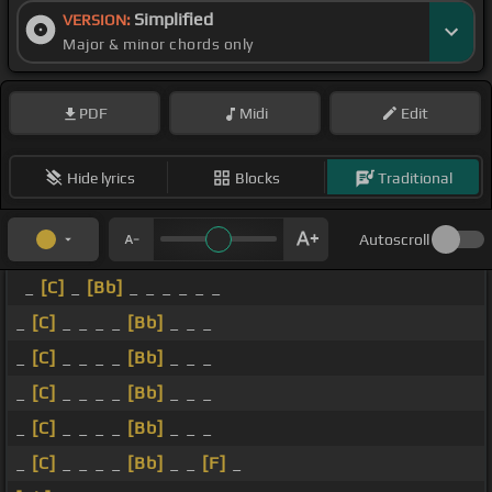
Simplified
VERSION:
Major & minor chords only
PDF
Midi
Edit
Hide lyrics
Blocks
Traditional
Autoscroll
_
[C]
_
[Bb]
_ _ _ _ _ _
_
[C]
_ _ _ _
[Bb]
_ _ _
_
[C]
_ _ _ _
[Bb]
_ _ _
_
[C]
_ _ _ _
[Bb]
_ _ _
_
[C]
_ _ _ _
[Bb]
_ _ _
_
[C]
_ _ _ _
[Bb]
_ _
[F]
_