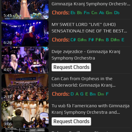
Gimnazija Kranj Symphony Orchestra
and Choirs
Chords:
E
B
F
C
A
G
D
b
b
m
m
b
m
b
5:45
MY SWEET LORD "LIVE" (UHD)
SENSATIONAL!! ONE OF THE BEST
VERSIONS EVER!!!
Chords:
C#
G#
F#
F#
B
D#
E
m
m
m
6:28
Dvije zvijezdice - Gimnazija Kranj
Symphony Orchestra
Request Chords
4:07
Can Can from Orpheus in the
Underworld: Gimnazija Kranj
Symphony Orchestra (stunning
Chords:
D
A
G
E
B
D
F
m
m
2:17
performance!)
Tu vuò fà l'americano with Gimnazija
Kranj Symphony Orchestra and
Chorus
Request Chords
3:06