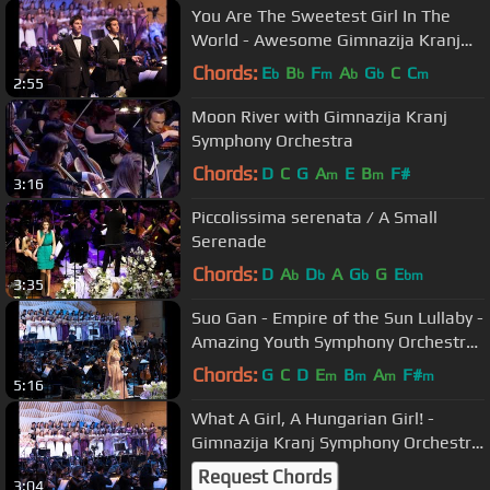
You Are The Sweetest Girl In The
World - Awesome Gimnazija Kranj
Symphony Orchestra and Choirs
Chords:
E
B
F
A
G
C
C
b
b
m
b
b
m
2:55
Moon River with Gimnazija Kranj
Symphony Orchestra
Chords:
D
C
G
A
E
B
F#
m
m
3:16
Piccolissima serenata / A Small
Serenade
Chords:
D
A
D
A
G
G
E
b
b
b
bm
3:35
Suo Gan - Empire of the Sun Lullaby -
Amazing Youth Symphony Orchestra
and Choirs
Chords:
G
C
D
E
B
A
F#
m
m
m
m
5:16
What A Girl, A Hungarian Girl! -
Gimnazija Kranj Symphony Orchestra
and Choirs
Request Chords
3:04