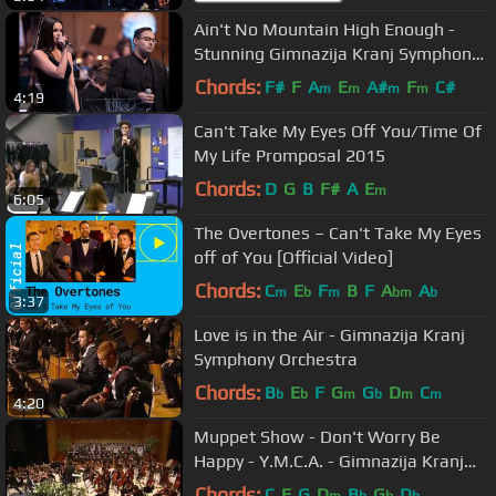
Ain't No Mountain High Enough -
Stunning Gimnazija Kranj Symphony
Orchestra, Choirs and Soloists
Chords:
F#
F
A
E
A#
F
C#
m
m
m
m
4:19
Can't Take My Eyes Off You/Time Of
My Life Promposal 2015
Chords:
D
G
B
F#
A
E
m
6:05
The Overtones – Can't Take My Eyes
off of You [Official Video]
Chords:
C
E
F
B
F
A
A
m
b
m
bm
b
3:37
Love is in the Air - Gimnazija Kranj
Symphony Orchestra
Chords:
B
E
F
G
G
D
C
b
b
m
b
m
m
4:20
Muppet Show - Don't Worry Be
Happy - Y.M.C.A. - Gimnazija Kranj
Sypmhony Orchestra and Chorus
Chords:
C
F
G
D
B
G
D