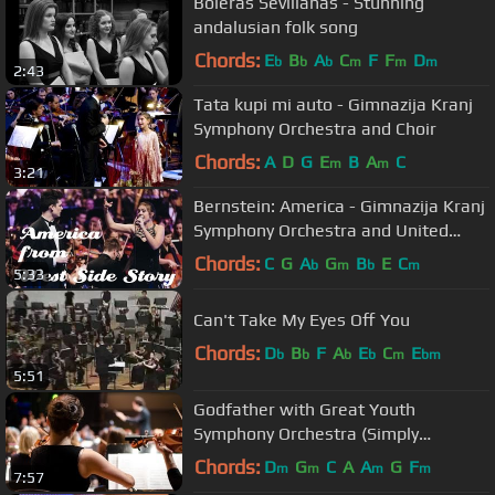
Boleras Sevillanas - Stunning
andalusian folk song
Chords:
E
B
A
C
F
F
D
b
b
b
m
m
m
2:43
Tata kupi mi auto - Gimnazija Kranj
Symphony Orchestra and Choir
Chords:
A
D
G
E
B
A
C
m
m
3:21
Bernstein: America - Gimnazija Kranj
Symphony Orchestra and United
Choirs
Chords:
C
G
A
G
B
E
C
b
m
b
m
5:33
Can't Take My Eyes Off You
Chords:
D
B
F
A
E
C
E
b
b
b
b
m
bm
5:51
Godfather with Great Youth
Symphony Orchestra (Simply
Oustanding version)
Chords:
D
G
C
A
A
G
F
m
m
m
m
7:57