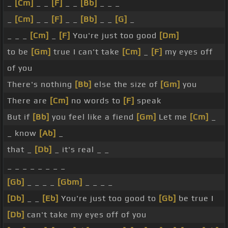
_
[Cm]
_ _
[F]
_ _
[Bb]
_ _ _
_
[Cm]
_ _
[F]
_ _
[Bb]
_ _
[G]
_
_ _ _
[Cm]
_
[F]
You're just too good
[Dm]
to be
[Gm]
true I can't take
[Cm]
_
[F]
my eyes off
of you
There's nothing
[Bb]
else the size of
[Gm]
you
There are
[Cm]
no words to
[F]
speak
But if
[Bb]
you feel like a fiend
[Gm]
Let me
[Cm]
_
_ know
[Ab]
_
that _
[Db]
_ it's real _ _
_ _ _ _ _ _ _ _
[Gb]
_ _ _ _
[Gbm]
_ _ _ _
[Db]
_ _
[Eb]
You're just too good to
[Gb]
be true I
[Db]
can't take my eyes off of you