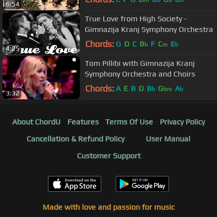
m
b
b
b
6:54
True Love from High Society -
Gimnazija Kranj Symphony Orchestra
Chords:
G
D
C
B
F
C
E
b
m
b
4:25
Tom Pillibi with Gimnazija Kranj
Symphony Orchestra and Choirs
Chords:
A
E
B
D
B
G
A
b
bm
b
3:32
About ChordU
Features
Terms Of Use
Privacy Policy
Cancellation & Refund Policy
User Manual
Customer Support
Made with love and passion for music