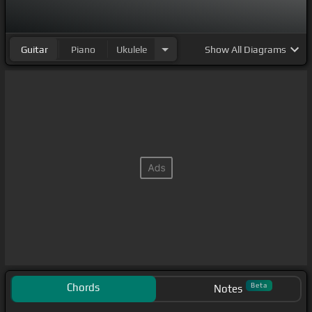
Guitar
Piano
Ukulele
Show
All Diagrams
Chords
Beta
Notes