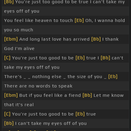
[Bb]
You're just too good to be true I can't take my
eyes off of you
You feel like heaven to touch
[Eb]
Oh, I wanna hold
you so much
[Ebm]
And long last love has arrived
[Bb]
I thank
God I'm alive
[C]
You're just too good to be
[Eb]
true I
[Bb]
can't
take my eyes off of you
There's _ _ nothing else _ the size of you _
[Eb]
There are no words to speak
[Ebm]
But if you feel like a fiend
[Bb]
Let me know
that it's real
[C]
You're just too good to be
[Eb]
true
[Bb]
I can't take my eyes off of you