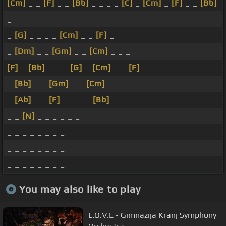
[Cm]
_ _
[F]
_ _
[Bb]
_ _ _ _
[C]
_
[Cm]
_
[F]
_ _
[Bb]
_
_
[G]
_ _ _ _
[Cm]
_ _
[F]
_
_
[Dm]
_ _
[Gm]
_ _
[Cm]
_ _ _
[F]
_
[Bb]
_ _ _
[G]
_
[Cm]
_ _
[F]
_
_
[Bb]
_ _
[Gm]
_ _
[Cm]
_ _ _
_
[Ab]
_ _
[F]
_ _ _ _
[Bb]
_
_ _
[N]
_ _ _ _ _ _
_ _ _ _ _ _ _ _
_ _ _ _ _ _ _ _
_ _ _ _ _ _ _ _
You may also like to play
L.O.V.E - Gimnazija Kranj Symphony