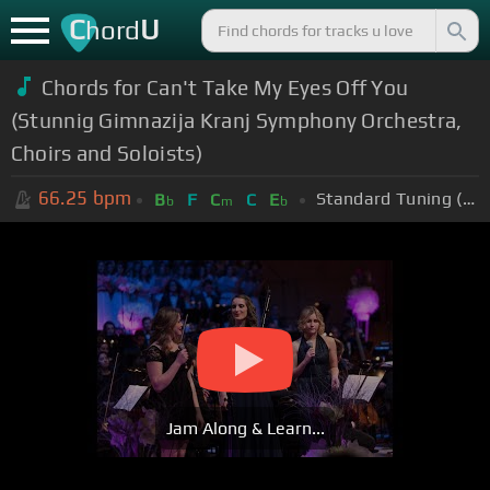
C
U
hord
Chords for Can't Take My Eyes Off You
(Stunnig Gimnazija Kranj Symphony Orchestra,
Choirs and Soloists)
66.25
bpm
Standard Tuning (EADGBE)
B
F
C
C
E
b
m
b
Jam Along & Learn...