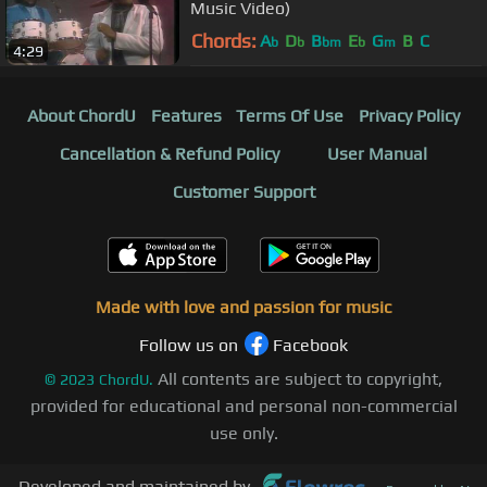
Music Video)
Chords:
A
D
B
E
G
B
C
b
b
bm
b
m
4:29
About ChordU
Features
Terms Of Use
Privacy Policy
Cancellation & Refund Policy
User Manual
Customer Support
Made with love and passion for music
Follow us on
Facebook
All contents are subject to copyright,
©
2023
ChordU.
provided for educational and personal non-commercial
use only.
Developed and maintained by