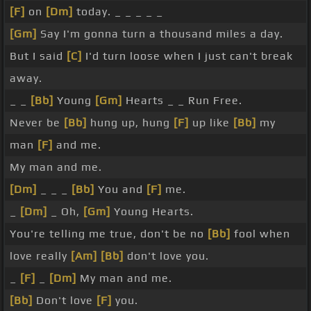
[F]
on
[Dm]
today. _ _ _ _ _
[Gm]
Say I'm gonna turn a thousand miles a day.
But I said
[C]
I'd turn loose when I just can't break
away.
_ _
[Bb]
Young
[Gm]
Hearts _ _ Run Free.
Never be
[Bb]
hung up, hung
[F]
up like
[Bb]
my
man
[F]
and me.
My man and me.
[Dm]
_ _ _
[Bb]
You and
[F]
me.
_
[Dm]
_ Oh,
[Gm]
Young Hearts.
You're telling me true, don't be no
[Bb]
fool when
love really
[Am]
[Bb]
don't love you.
_
[F]
_
[Dm]
My man and me.
[Bb]
Don't love
[F]
you.