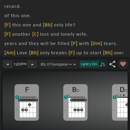
record.
of this one.
[F]
this one and
[Bb]
only life?
[F]
another
[C]
lost and lonely wife.
years and they will be filled
[F]
with
[Dm]
tears.
[Am]
Love
[Bb]
only breaks
[F]
up to start
[Bb]
over
again.
Lyrics
On
120
BPM
[Gm]
the babies
[F]
but you won't have your man.
F
B
D
b
m
1
1
1
1
1
1
1
1
1
1
1
1
2
2
3
4
2
3
4