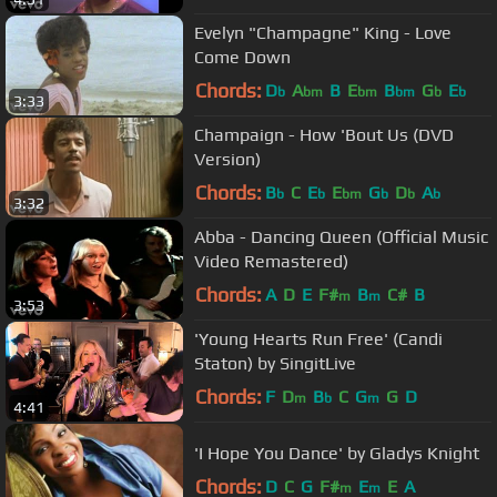
Evelyn "Champagne" King - Love
Come Down
Chords:
D
A
B
E
B
G
E
b
bm
bm
bm
b
b
3:33
Champaign - How 'Bout Us (DVD
Version)
Chords:
B
C
E
E
G
D
A
b
b
bm
b
b
b
3:32
Abba - Dancing Queen (Official Music
Video Remastered)
Chords:
A
D
E
F#
B
C#
B
m
m
3:53
'Young Hearts Run Free' (Candi
Staton) by SingitLive
Chords:
F
D
B
C
G
G
D
m
b
m
4:41
'I Hope You Dance' by Gladys Knight
Chords:
D
C
G
F#
E
E
A
m
m