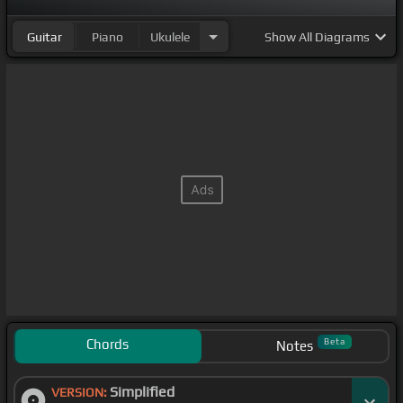
Guitar
Piano
Ukulele
Show
All Diagrams
Chords
Beta
Notes
Simplified
VERSION: