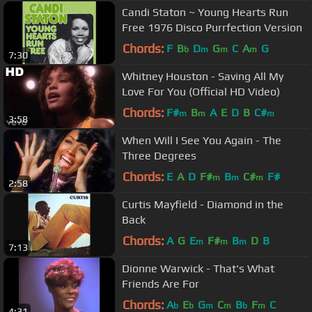
Candi Staton ~ Young Hearts Run
Free 1976 Disco Purrfection Version
Chords:
F
B
D
G
C
A
G
b
m
m
m
7:30
Whitney Houston - Saving All My
Love For You (Official HD Video)
Chords:
F#
B
A
E
D
B
C#
m
m
m
3:58
When Will I See You Again - The
Three Degrees
Chords:
E
A
D
F#
B
C#
F#
m
m
m
2:58
Curtis Mayfield - Diamond in the
Back
Chords:
A
G
E
F#
B
D
B
m
m
m
7:13
Dionne Warwick - That's What
Friends Are For
Chords:
A
E
G
C
B
F
C
b
b
m
m
b
m
4:31