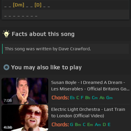
_ _
[Dm]
_ _
[D]
_ _
_ _ _ _ _ _ _ _
Facts about this song
This song was written by Dave Crawford.
You may also like to play
Susan Boyle - I Dreamed A Dream -
Les Miserables - Official Britains Got
Talent 2009
Chords:
E
C
F
B
C
A
G
b
b
m
b
m
7:08
Electric Light Orchestra - Last Train
to London (Official Video)
Chords:
G
B
C
E
A
D
E
m
m
m
4:38