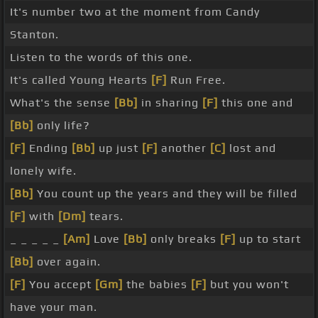
It's number two at the moment from Candy
Stanton.
Listen to the words of this one.
It's called Young Hearts
[F]
Run Free.
What's the sense
[Bb]
in sharing
[F]
this one and
[Bb]
only life?
[F]
Ending
[Bb]
up just
[F]
another
[C]
lost and
lonely wife.
[Bb]
You count up the years and they will be filled
[F]
with
[Dm]
tears.
_ _ _ _ _
[Am]
Love
[Bb]
only breaks
[F]
up to start
[Bb]
over again.
[F]
You accept
[Gm]
the babies
[F]
but you won't
have your man.