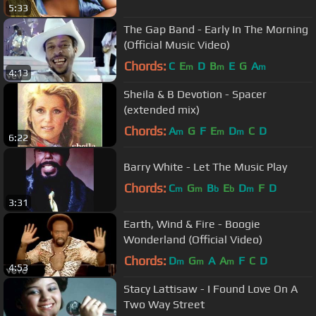
5:33
The Gap Band - Early In The Morning
(Official Music Video)
Chords:
C
E
D
B
E
G
A
m
m
m
4:13
Sheila & B Devotion - Spacer
(extended mix)
Chords:
A
G
F
E
D
C
D
m
m
m
6:22
Barry White - Let The Music Play
Chords:
C
G
B
E
D
F
D
m
m
b
b
m
3:31
Earth, Wind & Fire - Boogie
Wonderland (Official Video)
Chords:
D
G
A
A
F
C
D
m
m
m
4:53
Stacy Lattisaw - I Found Love On A
Two Way Street