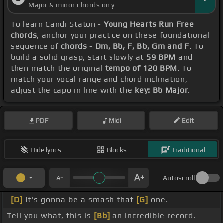
Major & minor chords only
To learn Candi Staton -
Young Hearts Run Free
chords
, anchor your practice on these foundational
sequence of
chords - Dm, Bb, F, Bb, Gm and F
. To
build a solid grasp, start slowly at
59 BPM
and
then match the original
tempo of 120 BPM
. To
match your vocal range and chord inclination,
adjust the capo in line with the
key: Bb Major
.
PDF
Midi
Edit
Hide lyrics
Blocks
Traditional
Autoscroll
[D]
It's gonna be a smash that
[G]
one.
Tell you what, this is
[Bb]
an incredible record.