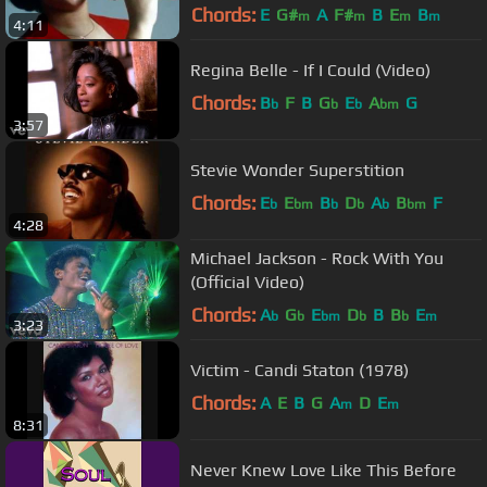
Chords:
E
G#
A
F#
B
E
B
m
m
m
m
4:11
Regina Belle - If I Could (Video)
Chords:
B
F
B
G
E
A
G
b
b
b
bm
3:57
Stevie Wonder Superstition
Chords:
E
E
B
D
A
B
F
b
bm
b
b
b
bm
4:28
Michael Jackson - Rock With You
(Official Video)
Chords:
A
G
E
D
B
B
E
b
b
bm
b
b
m
3:23
Victim - Candi Staton (1978)
Chords:
A
E
B
G
A
D
E
m
m
8:31
Never Knew Love Like This Before