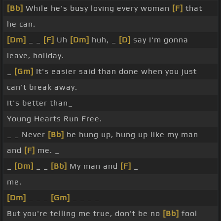
[Bb]
While he's busy loving every woman
[F]
that
he can.
[Dm]
_ _
[F]
Uh
[Dm]
huh, _
[D]
say I'm gonna
leave, holiday.
_
[Gm]
It's easier said than done when you just
can't break away.
It's better than_
Young Hearts Run Free.
_ _ Never
[Bb]
be hung up, hung up like my man
and
[F]
me. _
_
[Dm]
_ _
[Bb]
My man and
[F]
_
me.
[Dm]
_ _ _
[Gm]
_ _ _ _
But you're telling me true, don't be no
[Bb]
fool