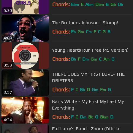
Chords:
E
E
A
D
B
G
D
bm
bm
bm
b
b
5:30
The Brothers Johnson - Stomp!
Chords:
E
G
C
F
C
G
B
b
m
m
4:03
Young Hearts Run Free (45 Version)
Chords:
B
F
D
G
C
A
G
b
m
m
m
3:53
THERE GOES MY FIRST LOVE- THE
DRIFTERS
Chords:
F
C
B
D
G
F
G
b
m
m
2:57
Barry White - My First My Last My
Everything
Chords:
F
C
D
B
G
B
D
m
b
bm
4:34
Fat Larry's Band - Zoom (Official