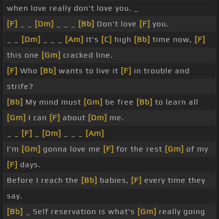
when love really don't love you. _
[F]
_ _
[Dm]
_ _ _
[Bb]
Don't love
[F]
you.
_ _
[Dm]
_ _ _
[Am]
It's
[C]
high
[Bb]
time now,
[F]
this one
[Gm]
cracked line.
[F]
Who
[Bb]
wants to live it
[F]
in trouble and
strife?
[Bb]
My mind must
[Gm]
be free
[Bb]
to learn all
[Gm]
I can
[F]
about
[Dm]
me.
_ _
[F]
_
[Dm]
_ _ _
[Am]
I'm
[Gm]
gonna love me
[F]
for the rest
[Gm]
of my
[F]
days.
Before I reach the
[Bb]
babies,
[F]
every time they
say.
[Bb]
_ Self reservation is what's
[Gm]
really going