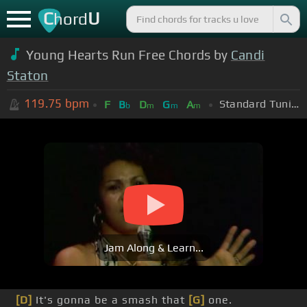
C
U
hord
Young Hearts Run Free Chords by
Candi
Staton
119.75
bpm
Standard Tuning (EADGBE)
F
B
D
G
A
b
m
m
m
Jam Along & Learn...
[D]
It's gonna be a smash that
[G]
one.