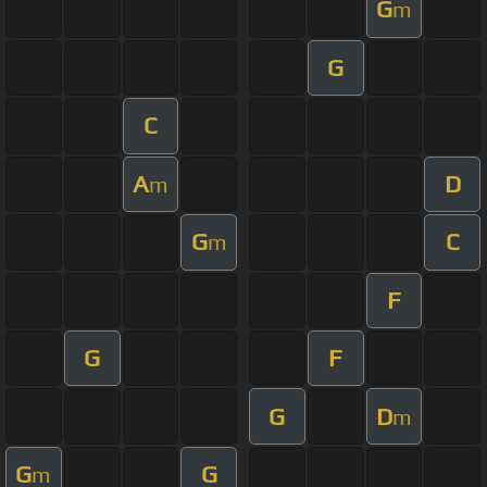
G
m
G
C
A
D
m
G
C
m
F
G
F
G
D
m
G
G
m