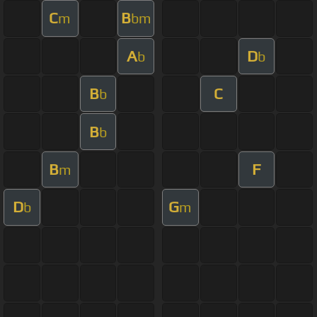
C
B
m
bm
A
D
b
b
B
C
b
B
b
B
F
m
D
G
b
m