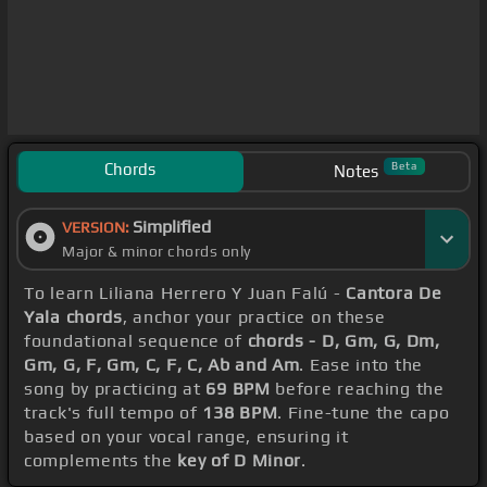
Chords
Beta
Notes
Simplified
VERSION:
Major & minor chords only
To learn Liliana Herrero Y Juan Falú -
Cantora De
Yala chords
, anchor your practice on these
foundational sequence of
chords - D, Gm, G, Dm,
Gm, G, F, Gm, C, F, C, Ab and Am
. Ease into the
song by practicing at
69 BPM
before reaching the
track's full tempo of
138 BPM
. Fine-tune the capo
based on your vocal range, ensuring it
complements the
key of D Minor
.