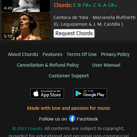
Chords:
E
B
F#
C
G
A
C#
m
m
4:49
Cantora de Yala - Marianela Rufinetti
(G. Leguizamon & J. M. Castilla )
Request Chords
5:10
About ChordU
Features
Terms Of Use
Privacy Policy
Cancellation & Refund Policy
User Manual
Customer Support
Made with love and passion for music
Follow us on
Facebook
All contents are subject to copyright,
©
2023
ChordU.
provided for educational and personal non-commercial