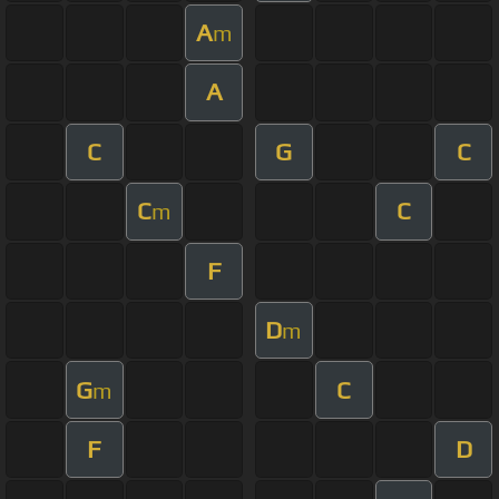
A
m
A
C
G
C
C
C
m
F
D
m
G
C
m
F
D