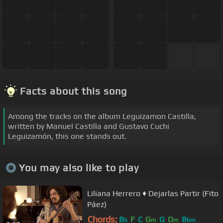
Facts about this song
Among the tracks on the album Leguizamon Castilla,
written by Manuel Castilla and Gustavo Cuchi
Leguizamón, this one stands out.
You may also like to play
Liliana Herrero ♦︎ Dejarlas Partir (Fito
Páez)
Chords:
B
F
C
G
G
D
B
b
m
m
bm