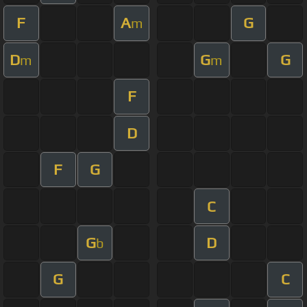
F
A
G
m
D
G
G
m
m
F
D
F
G
C
G
D
b
G
C