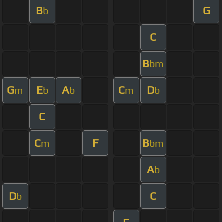
B
G
b
C
B
bm
G
E
A
C
D
m
b
b
m
b
C
C
F
B
m
bm
A
b
D
C
b