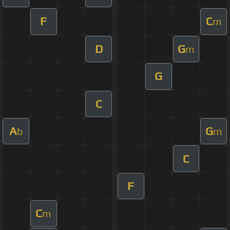
F
C
m
D
G
m
G
C
A
G
b
m
C
F
C
m