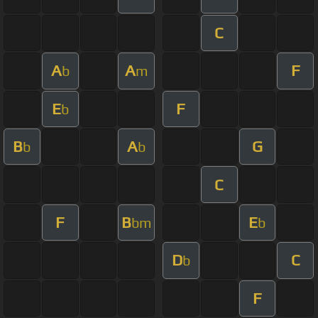
C
A
A
F
b
m
E
F
b
B
A
G
b
b
C
F
B
E
bm
b
D
C
b
F