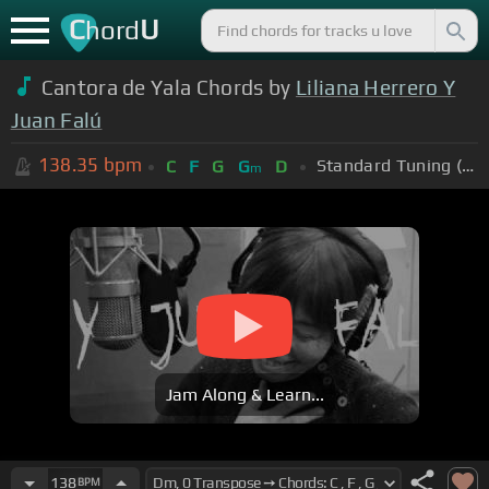
C
U
hord
Cantora de Yala Chords by
Liliana Herrero Y
Juan Falú
138.35
bpm
Standard Tuning (EADGBE)
C
F
G
G
D
m
Jam Along & Learn...
138
BPM