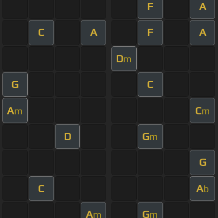
F
A
C
A
F
A
D
m
G
C
A
C
m
m
D
G
m
G
C
A
b
A
G
m
m