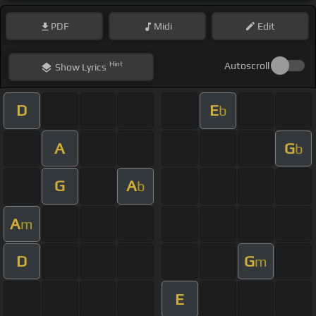
PDF
Midi
Edit
Hint
Autoscroll
Show
Lyrics
D
E
b
A
G
b
G
A
b
A
m
D
G
m
E