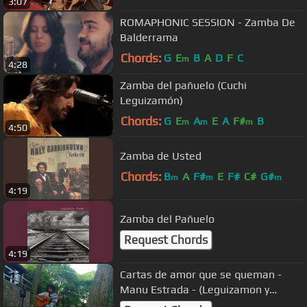
3:07
ROMAPHONIC SESSION - Zamba De
Balderrama
Chords:
G
E
B
A
D
F
C
m
4:28
Zamba del pañuelo (Cuchi
Leguizamón)
Chords:
G
E
A
E
A
F#
B
m
m
m
4:50
Zamba de Usted
Chords:
B
A
F#
E
F#
C#
G#
m
m
m
4:19
Zamba del Pañuelo
Request Chords
4:19
Cartas de amor que se queman -
Manu Estrada - (Leguizamon y
Castilla)