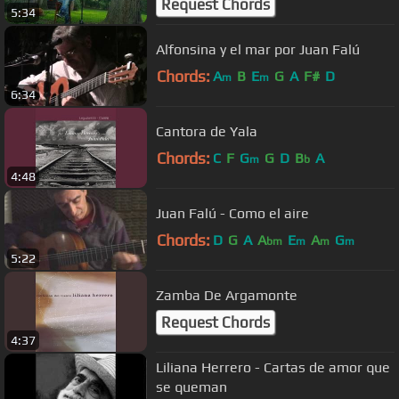
Request Chords
5:34
Alfonsina y el mar por Juan Falú
Chords:
A
B
E
G
A
F#
D
m
m
6:34
Cantora de Yala
Chords:
C
F
G
G
D
B
A
m
b
4:48
Juan Falú - Como el aire
Chords:
D
G
A
A
E
A
G
bm
m
m
m
5:22
Zamba De Argamonte
Request Chords
4:37
Liliana Herrero - Cartas de amor que
se queman