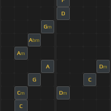
F
D
G
m
A
bm
A
m
A
D
m
G
C
C
D
m
m
C