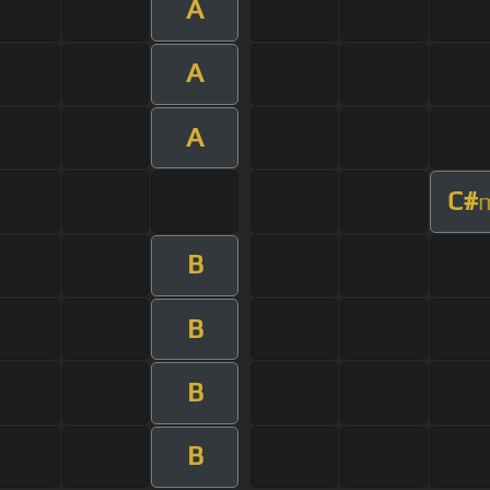
A
A
A
C#
B
B
B
B