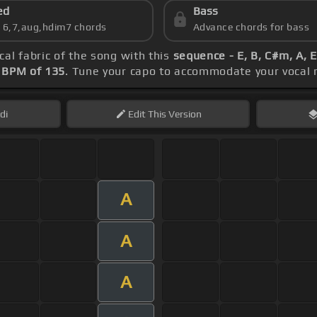
ed
Bass
s 6,7,aug,hdim7 chords
Advance chords for bass
cal fabric of the song with this
sequence - E, B, C#m, A, 
s
BPM of 135
. Tune your capo to accommodate your vocal 
di
Edit
This Version
A
A
A