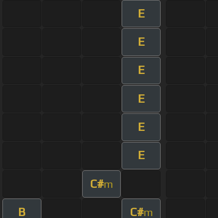
E
E
E
E
E
E
C#
m
B
C#
m