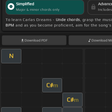
Simplified
Advanc
Major & minor chords only
Include
To learn Carlas Dreams -
Unde chords
, grasp the musi
BPM
and as you become proficient, aim for the song'
Download
PDF
Download
Mi
N
C#
m
C#
m