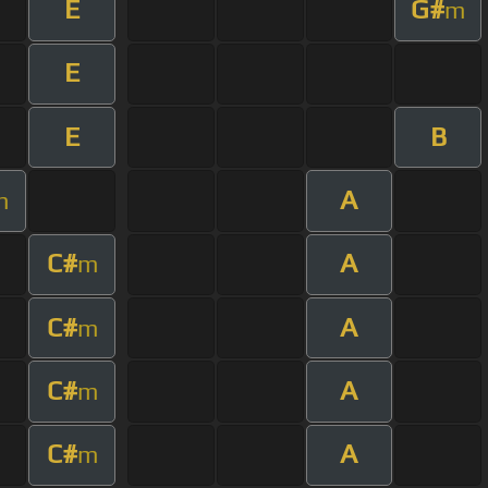
E
G#
m
E
E
B
A
m
C#
A
m
C#
A
m
C#
A
m
C#
A
m