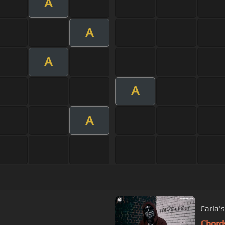
A
A
A
A
A
Carla'
Chord