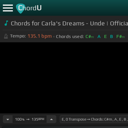
C
U
hord
Chords for Carla's Dreams - Unde | Offici
135.1
bpm
Tempo:
Chords used:
C#
A
E
B
F#
m
m
100
➙
135
BPM
%