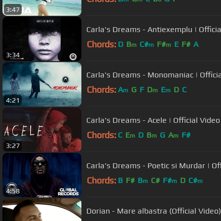
3:47
Carla's Dreams - Antiexemplu | Officia
Chords:
D
B
C#
F#
E
F#
A
m
m
m
3:34
Carla's Dreams - Monomaniac | Offici
Chords:
A
G
F
D
E
D
C
m
m
m
4:21
Carla's Dreams - Acele | Official Video
Chords:
C
E
D
B
G
A
F#
m
m
m
3:27
Carla's Dreams - Poetic si Murdar | Off
Chords:
B
F#
B
C#
F#
D
C#
m
m
m
4:58
Dorian - Mare albastra (Official Video)