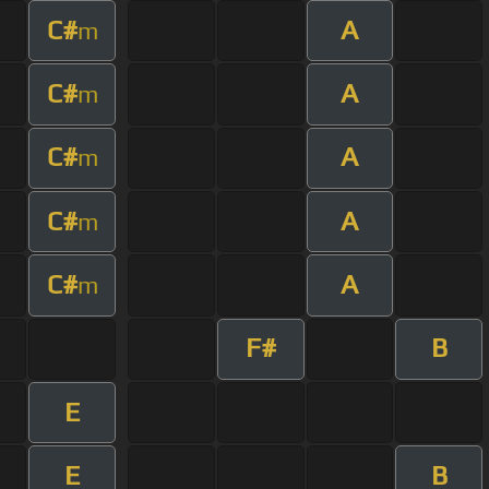
C#
A
m
C#
A
m
C#
A
m
C#
A
m
C#
A
m
F#
B
E
E
B