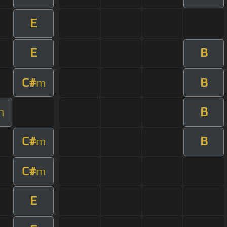
E
E
B
C#
B
m
B
m
C#
B
m
C#
m
E