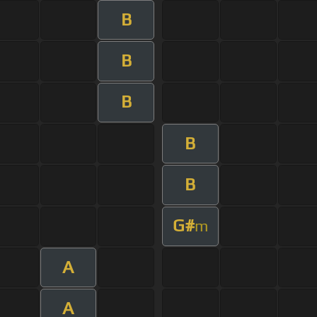
B
B
B
B
B
G#
m
A
A