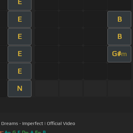
E
E
B
E
B
E
G#
m
E
N
s Dreams - Imperfect | Official Video
s:
A
G
F
D
A
E
B
m
m
m