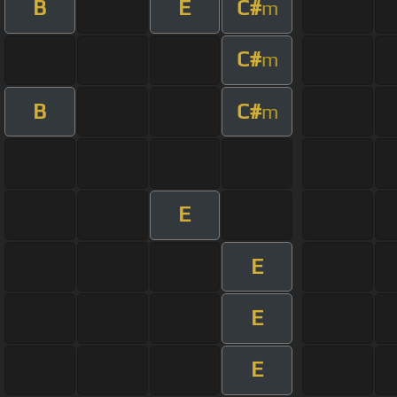
B
E
C#
m
C#
m
B
C#
m
E
E
E
E