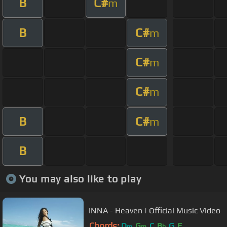
B
C#
m
B
C#
m
C#
m
C#
m
B
C#
m
B
You may also like to play
INNA - Heaven | Official Music Video
Chords:
D
G
C
B
G
F
m
m
b