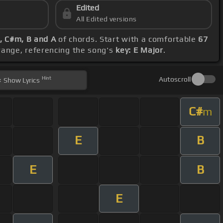
Edited
All Edited versions
E, C#m, B and A
of chords. Start with a comfortable
67
range, referencing the song's
key: E Major
.
Hint
Autoscroll
Show
Lyrics
C#
m
E
B
E
B
E