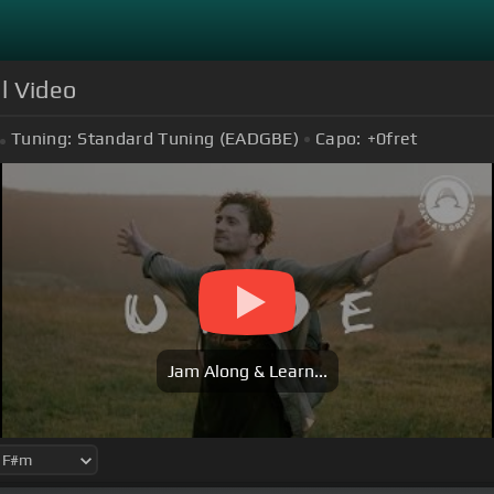
al Video
Tuning:
Standard Tuning (EADGBE)
Capo:
+0
fret
Jam Along & Learn...