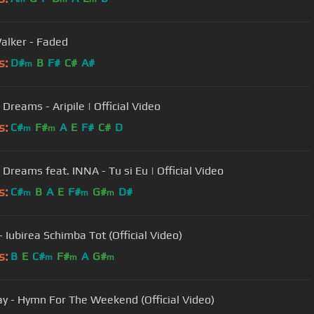
alker - Faded
s:
D#
B
F#
C#
A#
m
 Dreams - Aripile | Official Video
s:
C#
F#
A
E
F#
C#
D
m
m
 Dreams feat. INNA - Tu si Eu | Official Video
s:
C#
B
A
E
F#
G#
D#
m
m
m
- Iubirea Schimba Tot (Official Video)
s:
B
E
C#
F#
A
G#
m
m
m
ay - Hymn For The Weekend (Official Video)