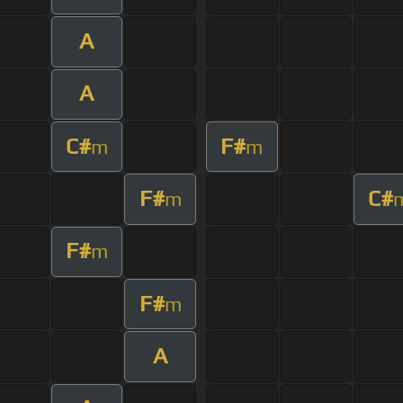
A
A
C#
F#
m
m
F#
C#
m
F#
m
F#
m
A