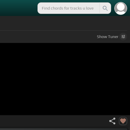
Show
Tuner