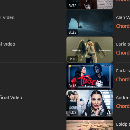
3:32
l Video
Alan W
Chord
3:33
al Video
Carla's
Chord
3:36
Carla's
Chord
3:16
icial Video
Andra 
Chord
4:08
Coldpl