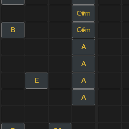
C#
m
B
C#
m
A
A
E
A
A