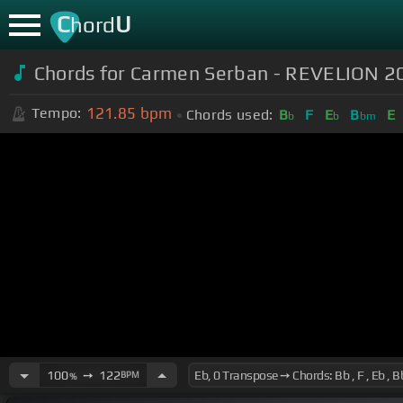
C
U
hord
Chords for Carmen Serban - REVELION 2
121.85
bpm
Tempo:
Chords used:
B
F
E
B
E
b
b
bm
100
➙
122
BPM
%