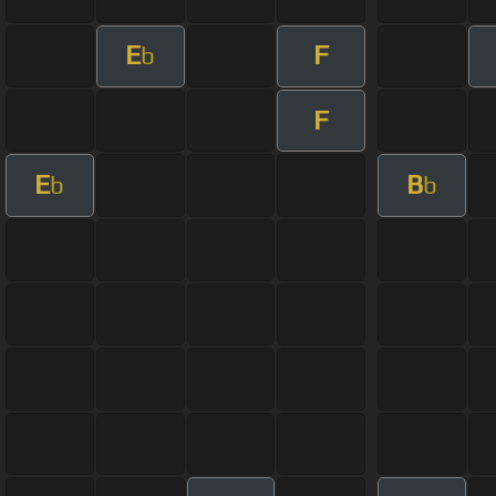
E
F
b
F
E
B
b
b