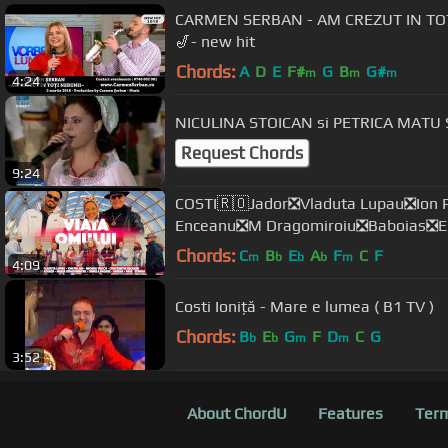
CARMEN SERBAN - AM CREZUT IN TOTI 
🎷- new hit
Chords:
A
D
E
F#
G
B
G#
m
m
m
4:24
NICULINA STOICAN si PETRICA MATU 
Request Chords
9:24
COSTI🇷🇴Jador❎Vladuta Lupau❎Ion P
Enceanu❎M Dragomiroiu❎Baboias❎E
Chords:
C
B
E
A
F
C
F
m
b
b
b
m
4:09
Costi Ioniță - Mare e lumea ( B1 TV )
Chords:
B
E
G
F
D
C
G
b
b
m
m
3:52
About ChordU
Features
Term