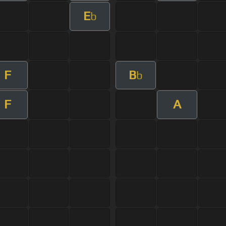
E
b
F
B
b
F
A