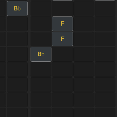
B
b
F
F
B
b