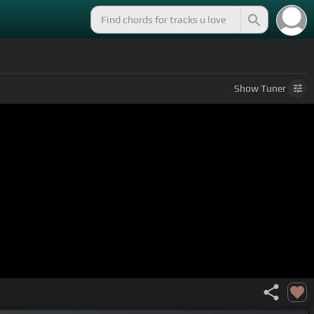
Show
Tuner