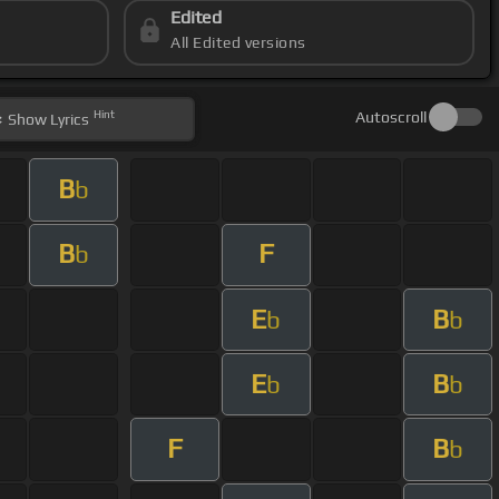
Edited
All Edited versions
Hint
Autoscroll
Show
Lyrics
B
b
B
F
b
E
B
b
b
E
B
b
b
F
B
b