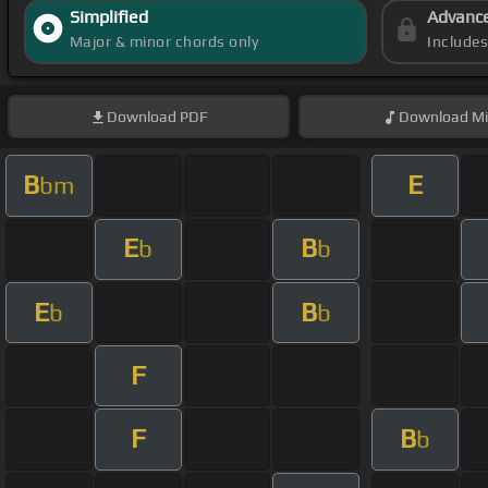
Simplified
Advanc
Major & minor chords only
Include
Download
PDF
Download
Mi
B
E
bm
E
B
b
b
E
B
b
b
F
F
B
b