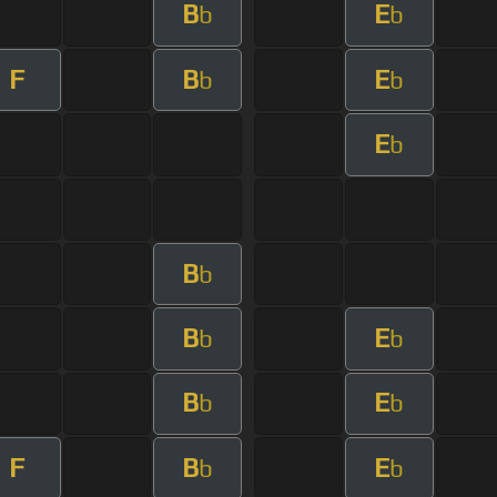
B
E
b
b
F
B
E
b
b
E
b
B
b
B
E
b
b
B
E
b
b
F
B
E
b
b