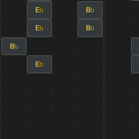
E
B
b
b
E
B
b
b
B
b
E
b