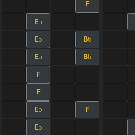
F
E
b
E
B
b
b
E
B
b
b
F
F
E
F
b
E
b