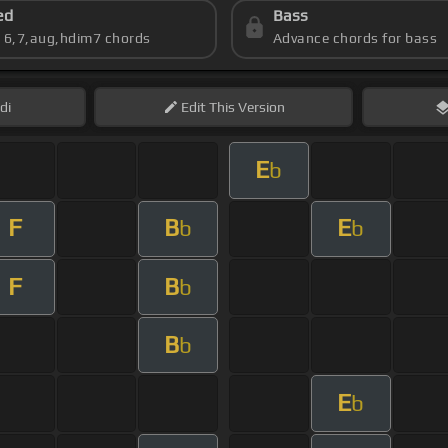
ed
Bass
s 6,7,aug,hdim7 chords
Advance chords for bass
di
Edit
This Version
E
b
F
B
E
b
b
F
B
b
B
b
E
b