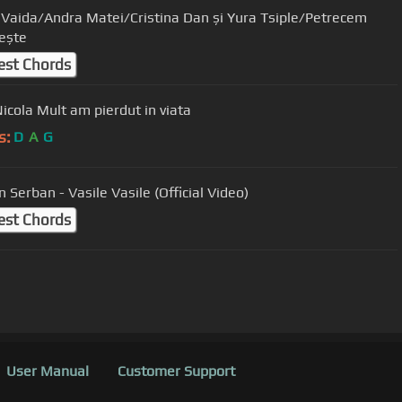
 Vaida/Andra Matei/Cristina Dan și Yura Tsiple/Petrecem
ește
est Chords
Nicola Mult am pierdut in viata
s:
D
A
G
 Serban - Vasile Vasile (Official Video)
est Chords
User Manual
Customer Support