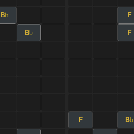
B
F
b
B
F
b
F
B
b