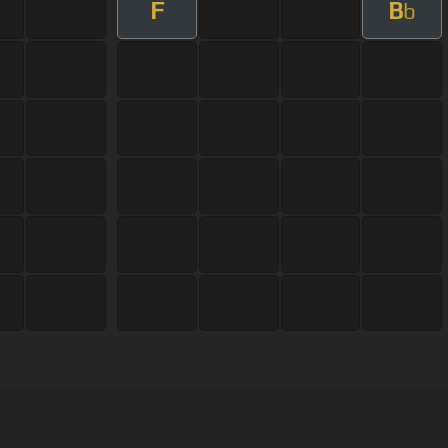
F
B
b