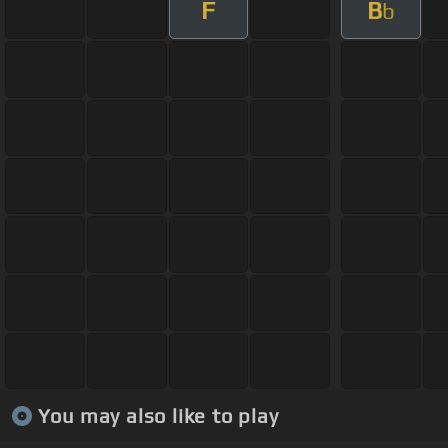
F
B
b
You may also like to play