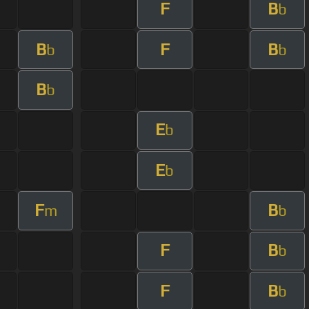
F
B
b
B
F
B
b
b
B
b
E
b
E
b
F
B
m
b
F
B
b
F
B
b