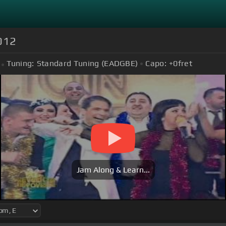
012
Tuning:
Standard Tuning (EADGBE)
Capo:
+0
fret
Jam Along & Learn...