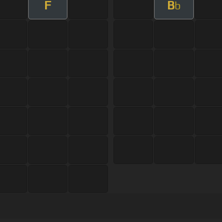
F
B
b