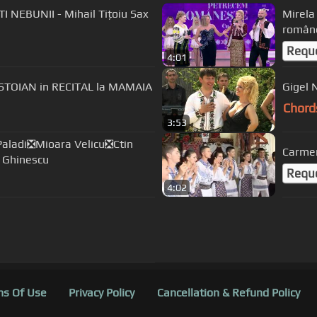
NEBUNII - Mihail Tițoiu Sax
Mirela
român
Requ
4:01
STOIAN in RECITAL la MAMAIA
Gigel 
Chord
3:53
aladi❎Mioara Velicu❎Ctin
Carmen
 Ghinescu
Requ
4:02
s Of Use
Privacy Policy
Cancellation & Refund Policy