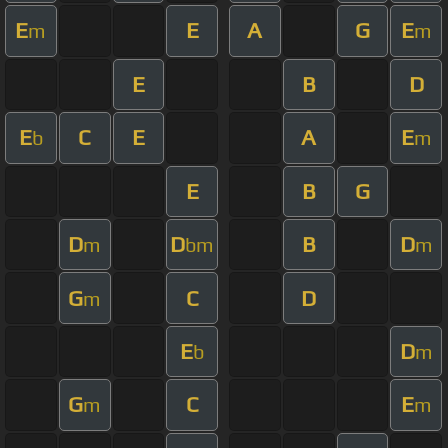
E
E
A
G
E
m
m
E
B
D
E
C
E
A
E
b
m
E
B
G
D
D
B
D
m
bm
m
G
C
D
m
E
D
b
m
G
C
E
m
m