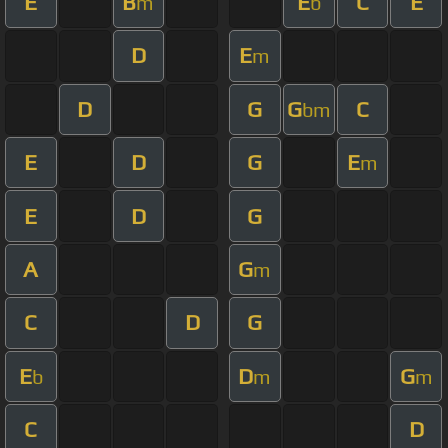
E
B
E
C
E
m
b
D
E
m
D
G
G
C
bm
E
D
G
E
m
E
D
G
A
G
m
C
D
G
E
D
G
b
m
m
C
D