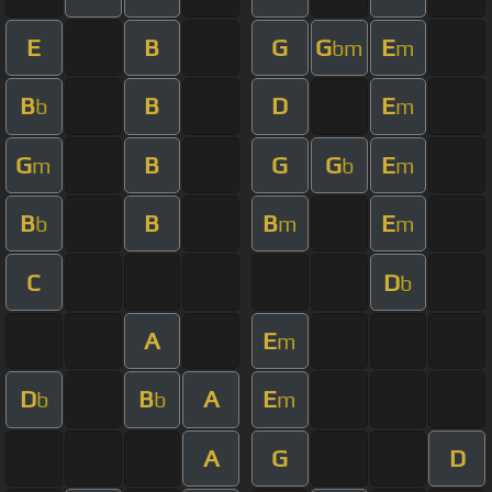
E
B
G
G
E
bm
m
B
B
D
E
b
m
G
B
G
G
E
m
b
m
B
B
B
E
b
m
m
C
D
b
A
E
m
D
B
A
E
b
b
m
A
G
D