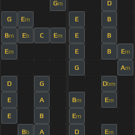
G
D
m
G
E
E
B
m
B
E
C
E
E
B
m
b
m
E
E
B
E
m
m
G
A
m
D
G
D
bm
E
A
B
E
m
m
E
B
E
m
B
A
D
E
b
m