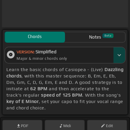
Chords
Beta
Notes
Simplified
VERSION:
Major & minor chords only
Learn the basic chords of Casiopea - (Live)
Dazzling
chords
, with this master sequence: B, Em, E, Eb,
Dm, Gm, C, D, G, Em, E and D. A good strategy is to
initiate at
62 BPM
and then accelerate to the
track's regular
speed of 125 BPM
. With the song's
key of E Minor
, set your capo to fit your vocal range
and chord choice.
PDF
Midi
Edit