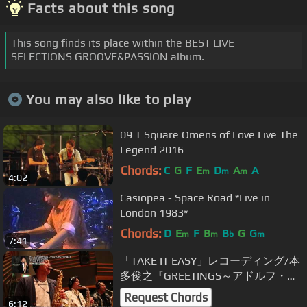
Facts about this song
This song finds its place within the BEST LIVE
SELECTIONS GROOVE&PASSION album.
You may also like to play
09 T Square Omens of Love Live The
Legend 2016
Chords:
C
G
F
E
D
A
A
m
m
m
4:02
Casiopea - Space Road *Live in
London 1983*
Chords:
D
E
F
B
B
G
G
m
m
b
m
7:41
「TAKE IT EASY」レコーディング/本
多俊之『GREETINGS～アドルフ・サ
ックスに捧ぐ～』より
Request Chords
6:12