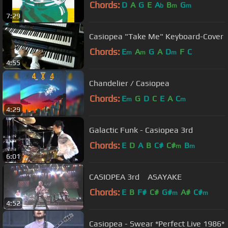
Chords:
D
A
G
E
A
B
G
b
m
m
7:29
Casiopea "Take Me" Keyboard-Cover
Chords:
E
A
G
A
D
F
C
m
m
m
4:55
Chandelier / Casiopea
Chords:
E
G
D
C
E
A
C
m
m
4:29
Galactic Funk - Casiopea 3rd
Chords:
E
D
A
B
C#
C#
B
m
m
6:01
CASIOPEA 3rd ASAYAKE
Chords:
E
B
F#
C#
G#
A#
C#
m
m
4:52
Casiopea - Swear *Perfect Live 1986*