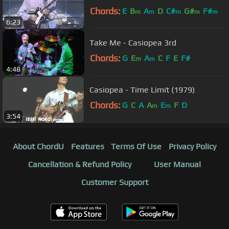
Chords:
E
B
A
D
C#
G#
F#
m
m
m
m
m
6:23
Take Me - Casiopea 3rd
Chords:
G
E
A
C
F
E
F#
m
m
4:48
Casiopea - Time Limit (1979)
Chords:
G
C
A
A
E
F
D
m
m
3:54
About ChordU
Features
Terms Of Use
Privacy Policy
Cancellation & Refund Policy
User Manual
Customer Support