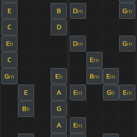
E
B
D
G
m
m
C
D
E
D
G
b
m
m
C
E
m
G
E
B
E
m
b
m
m
E
A
E
G
E
m
b
m
B
G
b
A
E
m