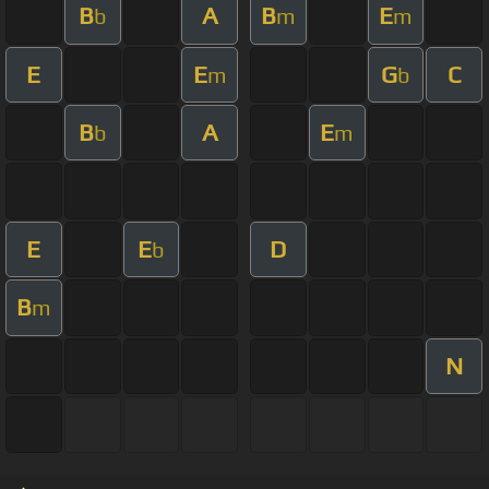
B
A
B
E
b
m
m
E
E
G
C
m
b
B
A
E
b
m
E
E
D
b
B
m
N