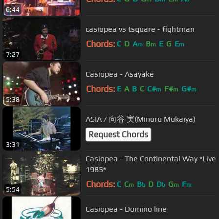
6:44
casiopea vs tsquare - fightman
Chords:
C
D
A
B
E
G
E
m
m
m
7:27
Casiopea - Asayake
Chords:
E
A
B
C
C#
F#
G#
m
m
m
5:38
ASIA / 向谷 実(Minoru Mukaiya)
Request Chords
3:31
Casiopea - The Continental Way *Live
1985*
Chords:
C
C
B
D
D
G
F
m
b
b
m
m
5:54
Casiopea - Domino line