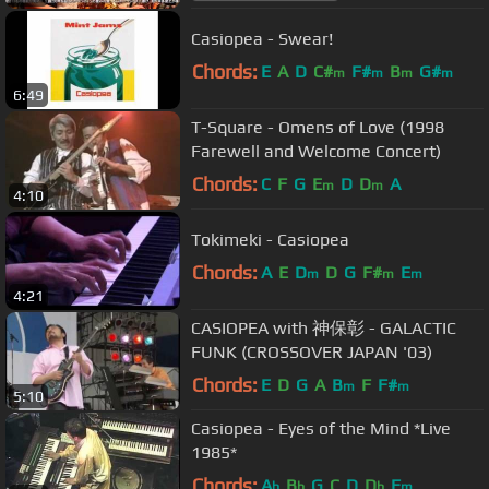
Casiopea - Swear!
Chords:
E
A
D
C#
F#
B
G#
m
m
m
m
6:49
T-Square - Omens of Love (1998
Farewell and Welcome Concert)
Chords:
C
F
G
E
D
D
A
m
m
4:10
Tokimeki - Casiopea
Chords:
A
E
D
D
G
F#
E
m
m
m
4:21
CASIOPEA with 神保彰 - GALACTIC
FUNK (CROSSOVER JAPAN '03)
Chords:
E
D
G
A
B
F
F#
m
m
5:10
Casiopea - Eyes of the Mind *Live
1985*
Chords:
A
B
G
C
D
D
F
b
b
b
m