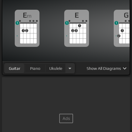
E
E
G
m
1
1
1
1
1
2
2
3
1
2
Guitar
Piano
Ukulele
Show
All Diagrams