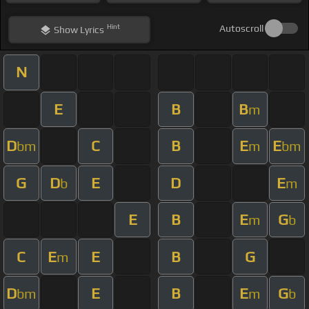
Hint
Autoscroll
Show
Lyrics
N
E
B
B
m
D
C
B
E
E
bm
m
bm
G
D
E
D
E
b
m
E
B
E
G
m
b
C
E
E
B
G
m
D
E
B
E
G
bm
m
b