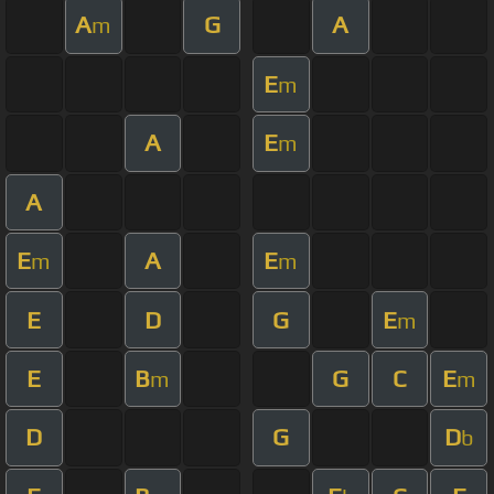
A
G
A
m
E
m
A
E
m
A
E
A
E
m
m
E
D
G
E
m
E
B
G
C
E
m
m
D
G
D
b