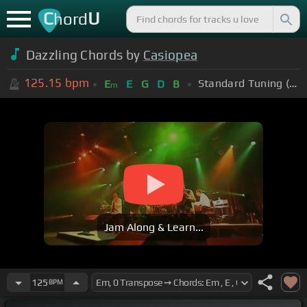
C
U
hord
Dazzling Chords by
Casiopea
125.15
bpm
Standard Tuning (EADGBE)
E
E
G
D
B
m
Jam Along & Learn...
125
BPM