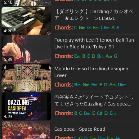
5:16
【ダズリング 】Dazzling / カシオペ
ア ★エレクトーンELS02C
Chords:
C
B
G
E
C#
A
E
m
m
m
4:20
Fourplay with Lee Ritenour Bali Run
Live In Blue Note Tokyo '91
Chords:
E
B
E
D
B
A
G
m
m
m
5:39
Mondo Grosso Dazzling Casiopea
Cover
Chords:
B
G
E
E
D
A
D
m
m
m
m
bm
4:13
向谷実さんがツイートでコメントし
てくださったDazzling / Casiopea
【エレクトーン】【インストカバ
Chords:
B
C
B
E
C#
D
E
m
m
4:23
ー】
Casiopea - Space Road
Chords:
C
G
D
G
D
E
A
m
m
m
b