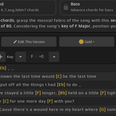
ed
Bass
s 6,7,aug,hdim7 chords
Advance chords for bass
 chords
, grasp the musical fabric of the song with this
se
of 80
. Considering the song's
key of F Major
, position y
Edit
This Version
Gold
.
F
+0
Key:
Eb]
_ _
 known the last time would
[C]
be the last time
ut off all the things I had
[Eb]
to do _
e stayed a little
[F]
longer,
[Bb]
held on a little
[F]
tigh
ve
[C]
for one more day
[F]
with you?
Cause there's a wound here in my heart where
[G]
some