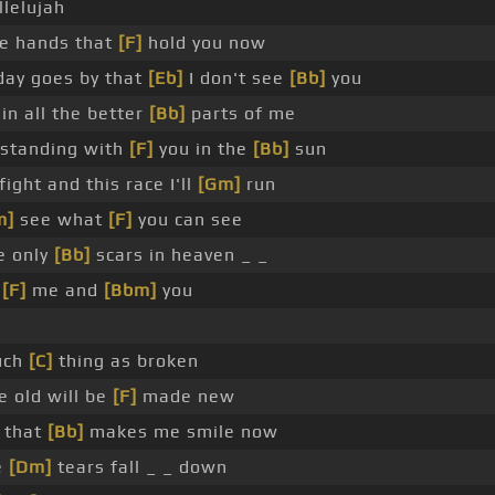
llelujah
he hands that
[F]
hold you now
 day goes by that
[Eb]
I don't see
[Bb]
you
in all the better
[Bb]
parts of me
 standing with
[F]
you in the
[Bb]
sun
fight and this race I'll
[Gm]
run
m]
see what
[F]
you can see
e only
[Bb]
scars in heaven _ _
o
[F]
me and
[Bbm]
you
such
[C]
thing as broken
e old will be
[F]
made new
 that
[Bb]
makes me smile now
e
[Dm]
tears fall _ _ down