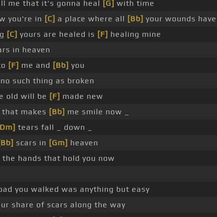
ll me that it's gonna heal
[G]
with time
w you're in
[C]
a place where all
[Bb]
your wounds hav
ng
[C]
yours are healed is
[F]
healing mine
rs in heaven
to
[F]
me and
[Bb]
you
 no such thing as broken
e old will be
[F]
made new
t that makes
[Bb]
me smile now _
[Dm]
tears fall _ down _
[Bb]
scars in
[Gm]
heaven
 the hands that hold you now
oad you walked was anything but easy
our share of scars along the way