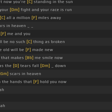
t now you're
[C]
standing in the sun
 your
[Dm]
fight and your race is run
[C]
all a million
[F]
miles away
rs in heaven _ _
o
[F]
me and you
ll be no such
[C]
thing as broken
e old will be
[F]
made new
t that makes
[Bb]
me smile now
as the
[D]
tears fall
[Dm]
_ down
[Gm]
scars in heaven
n the hands that
[F]
hold you now
ah
jah