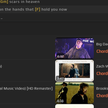
[Gm]
scars in heaven
on the hands that
[F]
hold you now
 _
Big Da
Chord
4:32
o)
Zach W
Chord
3:47
ial Music Video) [HD Remaster]
Brooks
Chord
4:56