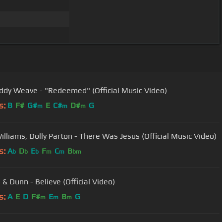
ddy Weave - "Redeemed" (Official Music Video)
s:
B
F#
G#
E
C#
D#
G
m
m
m
illiams, Dolly Parton - There Was Jesus (Official Music Video)
s:
A
D
E
F
C
B
b
b
b
m
m
bm
 & Dunn - Believe (Official Video)
s:
A
E
D
F#
E
B
G
m
m
m