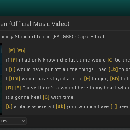
en (Official Music Video)
uning:
Standard Tuning (EADGBE)
Capo:
+0
fret
[F]
[Eb]
If
[F]
I had only known the last time would
[C]
be the
I
[F]
would have put off all the things I had
[Eb]
to d
I
[Dm]
would have stayed a little
[F]
longer,
[Bb]
held
[G]
[F]
Cause there's a wound here in my heart whe
it's gonna heal
[G]
with time
[C]
a place where all
[Bb]
your wounds have
[F]
been
[C]
yours are healed is
[F]
healing mine