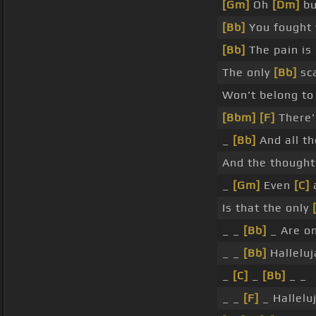
[Gm]
Oh
[Dm]
bu
[Bb]
You fought
[Bb]
The pain is
The only
[Bb]
sca
Won't belong t
[Bbm]
[F]
There'
_
[Bb]
And all th
And the though
_
[Gm]
Even
[C]
Is that the only
_ _
[Bb]
_ Are o
_ _
[Bb]
Halleluj
_
[C]
_
[Bb]
_ _
_ _
[F]
_ Hallelu