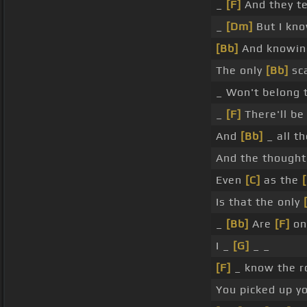
_
[F]
And they te
_
[Dm]
But I kno
[Bb]
And knowi
The only
[Bb]
sca
_ Won't belong 
_
[F]
There'll be
And
[Bb]
_ all th
And the though
Even
[C]
as the
Is that the only
_
[Bb]
Are
[F]
on
I _
[G]
_ _
[F]
_ know the r
You picked up y