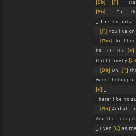
[Bb]
_
[F]
_ _ Ha
[Bb]
_ _ For _ t
_ There's not a
_
[F]
You live on 
_
[Dm]
Until I'm
I'll fight this
[F]
Until I finally
[C
_
[Bb]
Oh,
[F]
th
Won't belong t
[F]
_
There'll be no 
_
[Bb]
And all th
And the thought
_ Even
[C]
as th