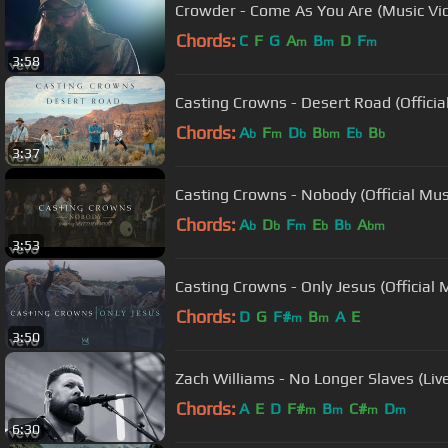
Crowder - Come As You Are (Music Vi
Chords:
C
F
G
A
B
D
F
m
m
m
3:58
Casting Crowns - Desert Road (Officia
Chords:
A
F
D
B
E
B
b
m
b
bm
b
b
3:37
Casting Crowns - Nobody (Official Mu
Chords:
A
D
F
E
B
A
b
b
m
b
b
bm
3:53
Casting Crowns - Only Jesus (Official 
Chords:
D
G
F#
B
A
E
m
m
3:50
Zach Williams - No Longer Slaves (Liv
Chords:
A
E
D
F#
B
C#
D
m
m
m
m
6:30