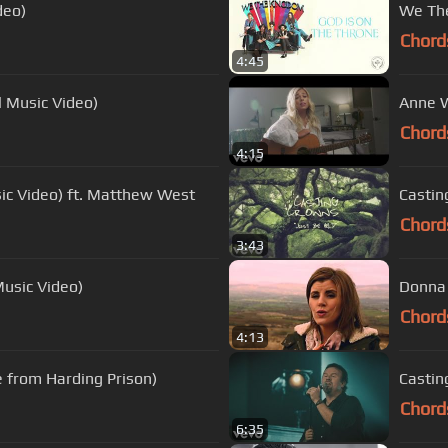
deo)
We The
Chord
4:45
l Music Video)
Anne W
Chord
4:15
sic Video) ft. Matthew West
Casting
Chord
3:43
Music Video)
Donna 
Chord
4:13
e from Harding Prison)
Castin
Chord
6:35