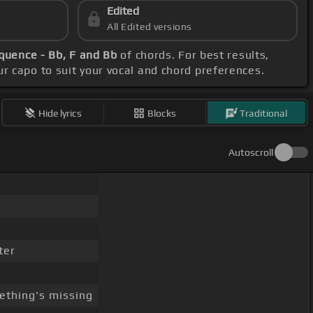
Edited
All Edited versions
quence - Bb, F and Bb
of chords. For best results,
our capo to suit your vocal and chord preferences.
Hide lyrics
Blocks
Traditional
Autoscroll
ter
thing's missing