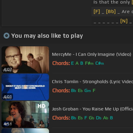
Is that the only
[F]
_
[Bb]
_ Are 
_ _ _ _ _ _
[N]
_
You may also like to play
MercyMe - I Can Only Imagine (Video)
Chords:
E
A
B
F#
C#
m
m
4:07
Chris Tomlin - Strongholds (Lyric Vide
Chords:
B
E
G
F
b
b
m
4:01
Josh Groban - You Raise Me Up (Offic
Chords:
B
E
F
G
D
A
B
b
b
b
b
b
4:51