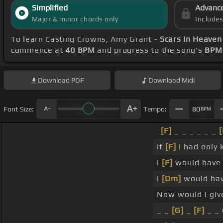
Simplified
Advanc
Major & minor chords only
Include
To learn Casting Crowns, Amy Grant -
Scars In Heaven
commence at
40 BPM
and progress to the song's
BPM 
Download
PDF
Download
Midi
Font Size:
Tempo:
80
BPM
[F]
_ _ _ _ _ _
[
If
[F]
I had only
I
[F]
would have p
I
[Dm]
would hav
Now would I gi
_ _
[G]
_
[F]
_ _ 