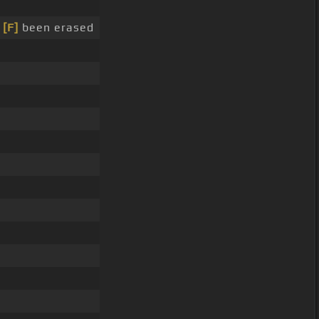
e
[F]
been erased