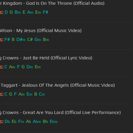
 Kingdom - God Is On The Throne (Official Audio)
s:
D
G
B
E
A
E
F#
m
m
m
ilson - My Jesus (Official Music Video)
s:
F#
B
D#
C#
G
B
m
m
m
 Crowns - Just Be Held (Official Lyric Video)
s:
C
A
F
G
D
E
m
m
m
Taggart - Jealous Of The Angels (Official Music Video)
s:
C
G
F
A
E
B
C
m
m
m
g Crowns - Great Are You Lord (Official Live Performance)
s:
D
E
F
A
A
B
E
b
b
m
b
bm
b
bm