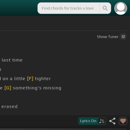
Show
Tuner
 last time
o
 on a little
[F]
tighter
re
[G]
something's missing
 erased
Lyrics
On