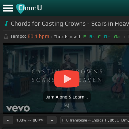
C
U
hord
Chords for Casting Crowns - Scars in Heav
80.1
bpm
Tempo:
T
Chords used:
F
B
C
D
G
b
m
m
Jam Along & Learn...
100
➙
80
BPM
%