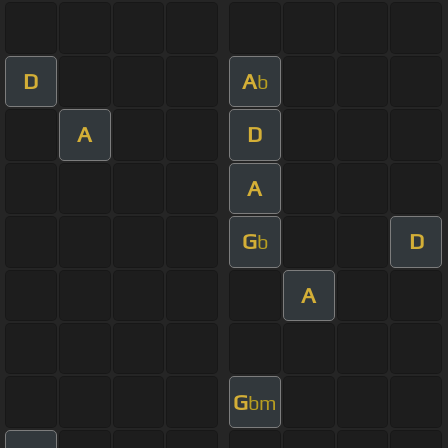
D
A
b
A
D
A
G
D
b
A
G
bm