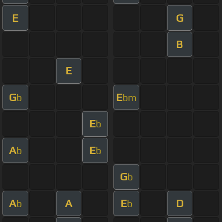
E
G
B
E
G
E
b
bm
E
b
A
E
b
b
G
b
A
A
E
D
b
b