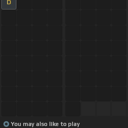
D
You may also like to play