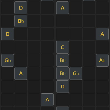
D
A
B
b
D
A
C
G
B
A
b
b
b
A
B
G
b
b
D
A