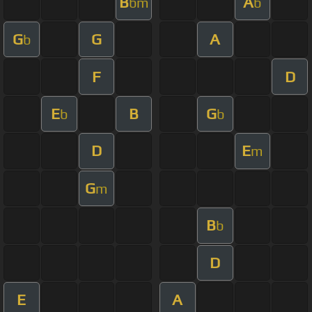
B
A
bm
b
G
G
A
b
F
D
E
B
G
b
b
D
E
m
G
m
B
b
D
E
A