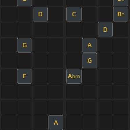
D
C
B
b
D
G
A
G
F
A
bm
A