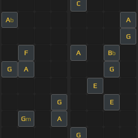
C
A
A
b
G
F
A
B
b
G
A
G
E
G
E
G
A
m
G