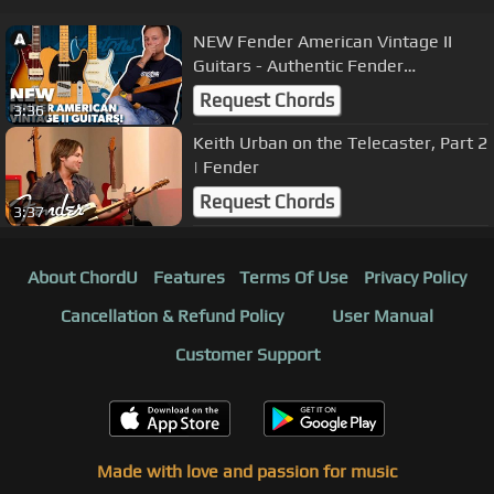
NEW Fender American Vintage II
Guitars - Authentic Fender
Craftsmanship!
Request Chords
3:36
Keith Urban on the Telecaster, Part 2
| Fender
Request Chords
3:37
About ChordU
Features
Terms Of Use
Privacy Policy
Cancellation & Refund Policy
User Manual
Customer Support
Made with love and passion for music