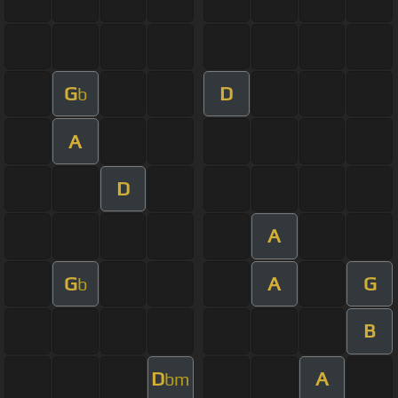
G
D
b
A
D
A
G
A
G
b
B
D
A
bm