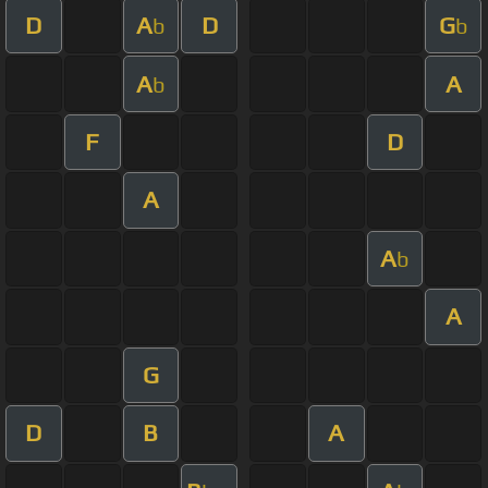
D
A
D
G
b
b
A
A
b
F
D
A
A
b
A
G
D
B
A