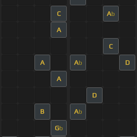
C
A
b
A
C
A
A
D
b
A
D
B
A
b
G
b