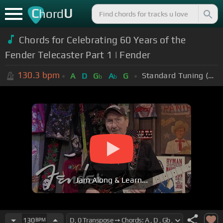
C
U
hord
Chords for Celebrating 60 Years of the
Fender Telecaster Part 1 | Fender
130.3
bpm
Standard Tuning (EADGBE)
A
D
G
A
G
b
b
Jam Along & Learn...
130
BPM