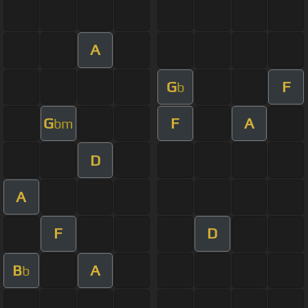
A
G
F
b
G
F
A
bm
D
A
F
D
B
A
b