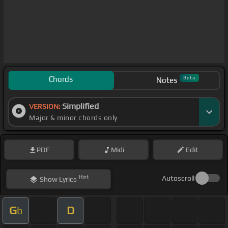
Chords
Beta
Notes
Simplified
VERSION:
Major & minor chords only
PDF
Midi
Edit
Hint
Autoscroll
Show
Lyrics
G
D
b