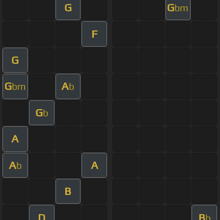
G
G
bm
F
G
G
A
bm
b
G
b
A
A
A
b
B
D
B
b