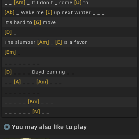
_ _
[Am]
_ If I don't _ come
[D]
to
[Ab]
_ Wake me
[C]
up next winter _ _ _
It's hard to
[G]
move
[D]
_
The slumber
[Am]
_
[E]
is a favor
[Em]
_
_ _ _ _ _ _ _ _
[D]
_ _ _ _ Daydreaming _ _
_ _
[A]
_ _ _
[Am]
_ _ _
_ _ _ _ _ _ _ _
_ _ _ _ _
[Bm]
_ _ _
_ _ _ _ _ _
[N]
_ _
You may also like to play