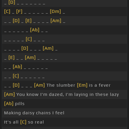
_
[D]
_ _ _ _ _ _ _
[C]
_
[F]
_ _ _ _ _ _
[Dm]
_
_ _
[D]
_
[E]
_ _ _ _
[Am]
_
_ _ _ _ _ _
[Ab]
_ _
_ _ _ _ _
[C]
_ _ _
_ _ _ _
[D]
_ _ _
[Am]
_
_
[E]
_ _
[Am]
_ _ _ _ _
_ _
[Ab]
_ _ _ _ _ _
_ _
[C]
_ _ _ _ _ _
_ _
[D]
_ _ _
[Am]
The slumber
[Em]
is a fever
[Am]
You know I'm dazed, I'm laying in these lazy
[Ab]
pills
Making daisy chains I feel
It's all
[C]
so real