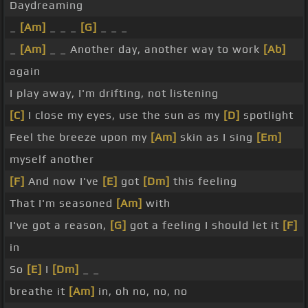
Daydreaming
_
[Am]
_ _ _
[G]
_ _ _
_
[Am]
_ _ Another day, another way to work
[Ab]
again
I play away, I'm drifting, not listening
[C]
I close my eyes, use the sun as my
[D]
spotlight
Feel the breeze upon my
[Am]
skin as I sing
[Em]
myself another
[F]
And now I've
[E]
got
[Dm]
this feeling
That I'm seasoned
[Am]
with
I've got a reason,
[G]
got a feeling I should let it
[F]
in
So
[E]
I
[Dm]
_ _
breathe it
[Am]
in, oh no, no, no