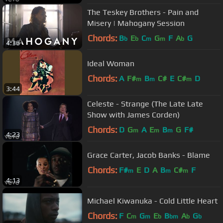
The Teskey Brothers - Pain and
Misery | Mahogany Session
Chords:
B
E
C
G
F
A
G
b
b
m
m
b
4:36
Ideal Woman
Chords:
A
F#
B
C#
E
C#
D
m
m
m
3:44
Celeste - Strange (The Late Late
Show with James Corden)
Chords:
D
G
A
E
B
G
F#
m
m
m
4:23
Grace Carter, Jacob Banks - Blame
Chords:
F#
E
D
A
B
C#
F
m
m
m
4:13
Michael Kiwanuka - Cold Little Heart
Chords:
F
C
G
E
B
A
G
m
m
b
bm
b
b