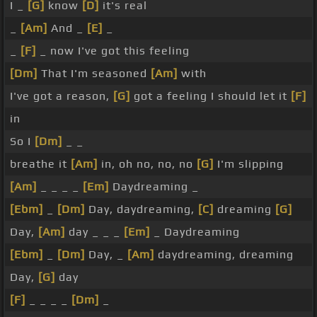
I _
[G]
know
[D]
it's real
_
[Am]
And _
[E]
_
_
[F]
_ now I've got this feeling
[Dm]
That I'm seasoned
[Am]
with
I've got a reason,
[G]
got a feeling I should let it
[F]
in
So I
[Dm]
_ _
breathe it
[Am]
in, oh no, no, no
[G]
I'm slipping
[Am]
_ _ _ _
[Em]
Daydreaming _
[Ebm]
_
[Dm]
Day, daydreaming,
[C]
dreaming
[G]
Day,
[Am]
day _ _ _
[Em]
_ Daydreaming
[Ebm]
_
[Dm]
Day, _
[Am]
daydreaming, dreaming
Day,
[G]
day
[F]
_ _ _ _
[Dm]
_