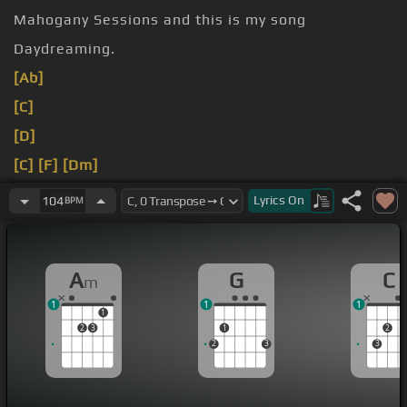
Mahogany Sessions and this is my song
Daydreaming.
[Ab]
[C]
[D]
[C]
[F]
[Dm]
[D]
[E]
[Am]
Lyrics
On
104
BPM
[Ab]
[C]
A
G
C
m
1
1
1
1
2
3
1
2
2
3
3