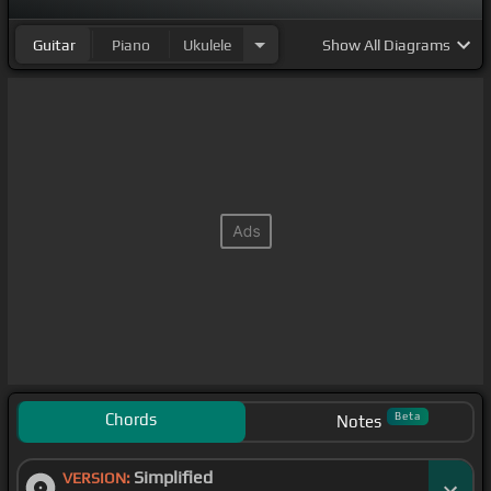
Guitar
Piano
Ukulele
Show
All Diagrams
Chords
Beta
Notes
Simplified
VERSION: