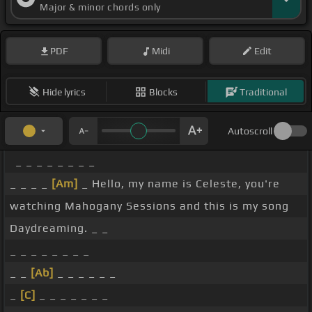
Major & minor chords only
PDF
Midi
Edit
Hide lyrics
Blocks
Traditional
Autoscroll
_ _ _ _ _ _ _ _
_ _ _ _
[Am]
_ Hello, my name is Celeste, you're
watching Mahogany Sessions and this is my song
Daydreaming. _ _
_ _ _ _ _ _ _ _
_ _
[Ab]
_ _ _ _ _ _
_
[C]
_ _ _ _ _ _ _