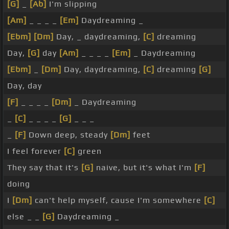
[G]
_
[Ab]
I'm slipping
[Am]
_ _ _ _
[Em]
Daydreaming _
[Ebm]
[Dm]
Day, _ daydreaming,
[C]
dreaming
Day,
[G]
day
[Am]
_ _ _ _
[Em]
_ Daydreaming
[Ebm]
_
[Dm]
Day, daydreaming,
[C]
dreaming
[G]
Day, day
[F]
_ _ _ _
[Dm]
_ Daydreaming
_
[C]
_ _ _ _
[G]
_ _ _
_
[F]
Down deep, steady
[Dm]
feet
I feel forever
[C]
green
They say that it's
[G]
naive, but it's what I'm
[F]
doing
I
[Dm]
can't help myself, cause I'm somewhere
[C]
else _ _
[G]
Daydreaming _