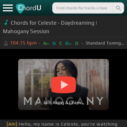
C
U
hord
Chords for Celeste - Daydreaming |
Mahogany Session
104.15
bpm
Standard Tuning (EADGBE)
A
G
C
D
D
m
m
Jam Along & Learn...
[Am]
Hello, my name is Celeste, you're watching