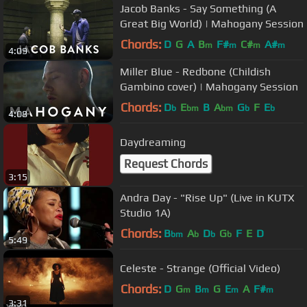
Jacob Banks - Say Something (A
Great Big World) | Mahogany Session
Chords:
D
G
A
B
F#
C#
A#
m
m
m
m
4:09
Miller Blue - Redbone (Childish
Gambino cover) | Mahogany Session
Chords:
D
E
B
A
G
F
E
b
bm
bm
b
b
4:08
Daydreaming
Request Chords
3:15
Andra Day - "Rise Up" (Live in KUTX
Studio 1A)
Chords:
B
A
D
G
F
E
D
bm
b
b
b
5:49
Celeste - Strange (Official Video)
Chords:
D
G
B
G
E
A
F#
m
m
m
m
3:31