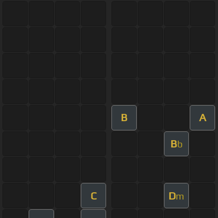
B
A
B
b
C
D
m