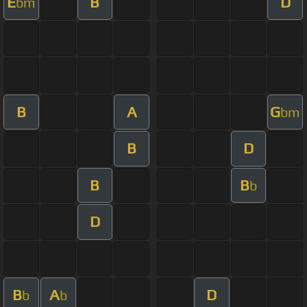
E
B
D
bm
B
A
G
bm
B
D
B
B
b
D
B
A
D
b
b