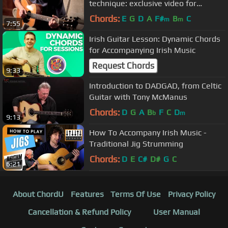
technique: exclusive video for
Guitarist magazine
Chords:
E
G
D
A
F#
B
C
m
m
7:55
Irish Guitar Lesson: Dynamic Chords
for Accompanying Irish Music
Request Chords
9:33
Introduction to DADGAD, from Celtic
Guitar with Tony McManus
Chords:
D
G
A
B
F
C
D
b
m
9:13
How To Accompany Irish Music -
Traditional Jig Strumming
Chords:
D
E
C#
D#
G
C
6:21
About ChordU
Features
Terms Of Use
Privacy Policy
Cancellation & Refund Policy
User Manual