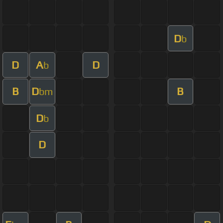
D
b
D
A
D
b
B
D
B
bm
D
b
D