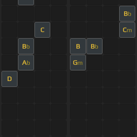
B
b
C
C
m
B
B
B
b
b
A
G
b
m
D