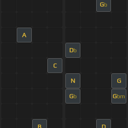
G
b
A
D
b
C
N
G
G
G
b
bm
B
D