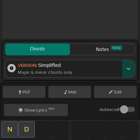
Chords
Beta
Notes
Simplified
VERSION:
Major & minor chords only
PDF
Midi
Edit
Hint
Autoscroll
Show
Lyrics
N
D