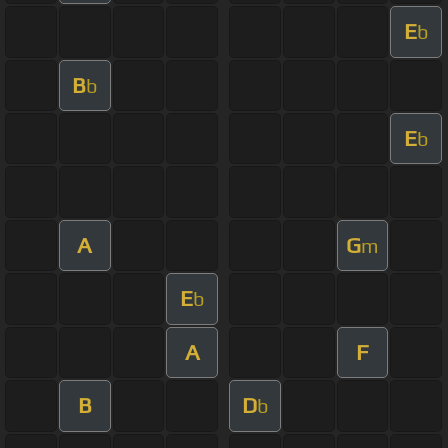
E
b
B
b
E
b
A
G
m
E
b
A
F
B
D
b