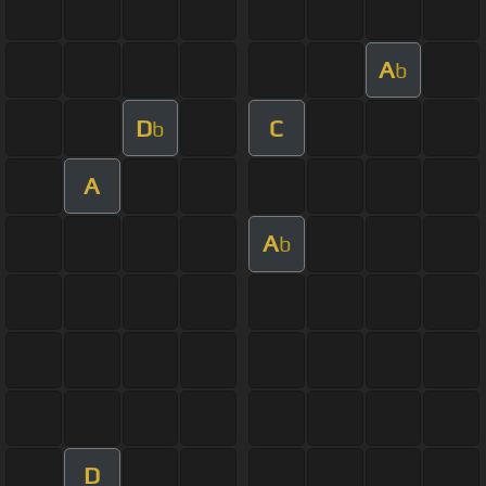
A
b
D
C
b
A
A
b
D