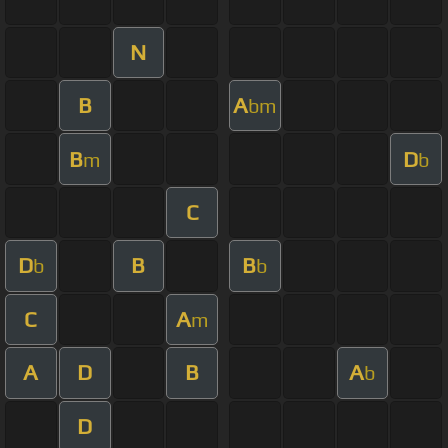
N
B
A
bm
B
D
m
b
C
D
B
B
b
b
C
A
m
A
D
B
A
b
D