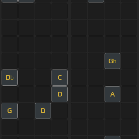
G
b
D
C
b
D
A
G
D