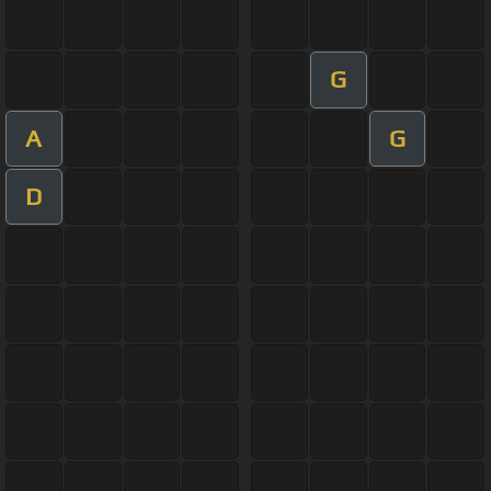
G
A
G
D