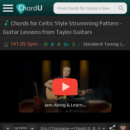
C
U
hord
Chords for Celtic Style Strumming Pattern -
Guitar Lessons from Taylor Guitars
141.05
bpm
Standard Tuning (EADGBE)
D
B
A
D
C
b
Jam Along & Learn...
141
BPM