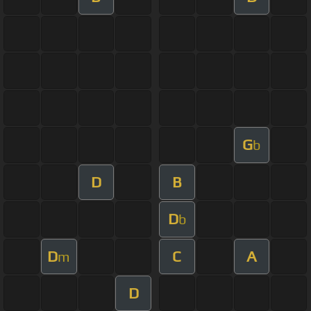
G
b
D
B
D
b
D
C
A
m
D