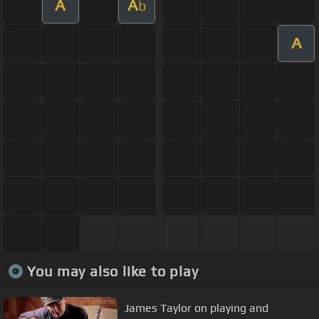
A
A
b
A
You may also like to play
James Taylor on playing and