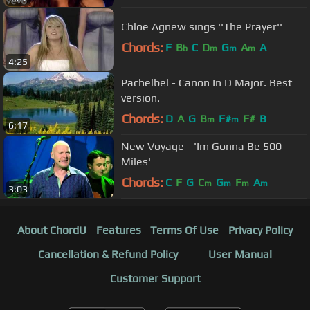
Chloe Agnew sings ''The Prayer''
Chords:
F
B
C
D
G
A
A
b
m
m
m
4:25
Pachelbel - Canon In D Major. Best
version.
Chords:
D
A
G
B
F#
F#
B
m
m
6:17
New Voyage - 'Im Gonna Be 500
Miles'
Chords:
C
F
G
C
G
F
A
m
m
m
m
3:03
About ChordU
Features
Terms Of Use
Privacy Policy
Cancellation & Refund Policy
User Manual
Customer Support