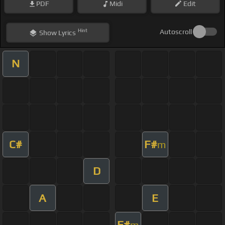
PDF
Midi
Edit
Hint
Autoscroll
Show
Lyrics
N
C#
F#
m
D
A
E
F#
m