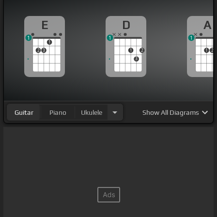
E
D
A
1
1
1
1
2
3
1
2
1
2
3
Guitar
Piano
Ukulele
Show
All Diagrams