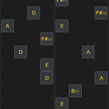
D
F#
m
A
E
F#
m
D
A
E
D
A
B
m
E