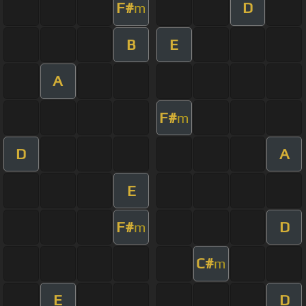
F#
D
m
B
E
A
F#
m
D
A
E
F#
D
m
C#
m
E
D