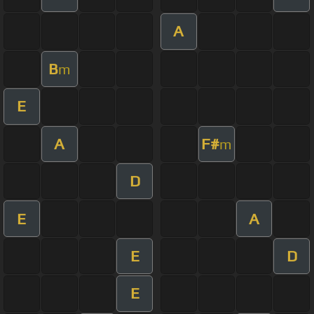
A
B
m
E
A
F#
m
D
E
A
E
D
E