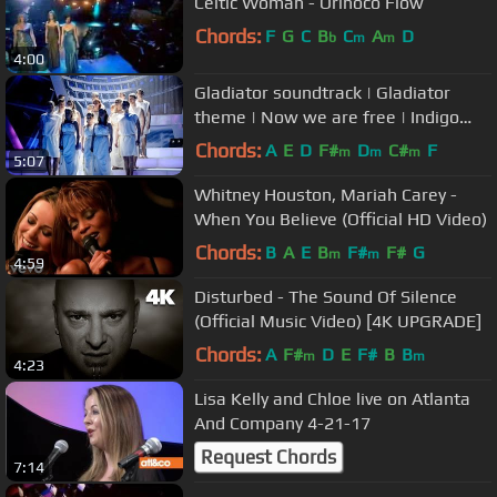
Celtic Woman - Orinoco Flow
Chords:
F
G
C
B
C
A
D
b
m
m
4:00
Gladiator soundtrack | Gladiator
theme | Now we are free | Indigo
Choir (HQ Live)
Chords:
A
E
D
F#
D
C#
F
m
m
m
5:07
Whitney Houston, Mariah Carey -
When You Believe (Official HD Video)
Chords:
B
A
E
B
F#
F#
G
m
m
4:59
Disturbed - The Sound Of Silence
(Official Music Video) [4K UPGRADE]
Chords:
A
F#
D
E
F#
B
B
m
m
4:23
Lisa Kelly and Chloe live on Atlanta
And Company 4-21-17
Request Chords
7:14