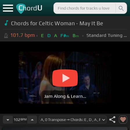
C
U
hord
Chords for Celtic Woman - May It Be
101.7
bpm
Standard Tuning (EADGBE)
E
D
A
F#
B
m
m
Jam Along & Learn...
102
BPM