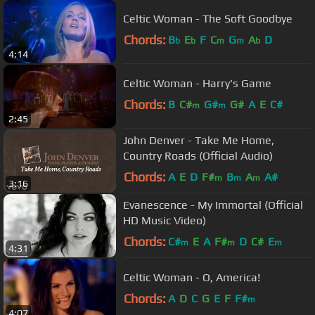
Celtic Woman - The Soft Goodbye
Chords:
B
E
F
C
G
A
D
b
b
m
m
b
4:14
Celtic Woman - Harry's Game
Chords:
B
C#
G#
G#
A
E
C#
m
m
2:45
John Denver - Take Me Home,
Country Roads (Official Audio)
Chords:
A
E
D
F#
B
A
A#
m
m
m
3:16
Evanescence - My Immortal (Official
HD Music Video)
Chords:
C#
E
A
F#
D
C#
E
m
m
m
4:31
Celtic Woman - O, America!
Chords:
A
D
C
G
E
F
F#
m
4:07