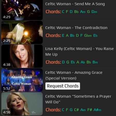
Celtic Woman - Send Me A Song
Chords:
C
F
D
B
A
G
D
b
m
m
4:29
Celtic Woman - The Contradiction
Chords:
E
A
B
D
F
G
E
b
bm
b
2:25
Lisa Kelly (Celtic Woman) - You Raise
Me Up
Chords:
D
G
E
A
A
B
B
b
b
b
m
4:38
Celtic Woman - Amazing Grace
(Special Version)
Request Chords
5:52
Celtic Woman "Sometimes a Prayer
Will Do"
Chords:
C
F
G
C#
A
F#
A#
m
m
4:56