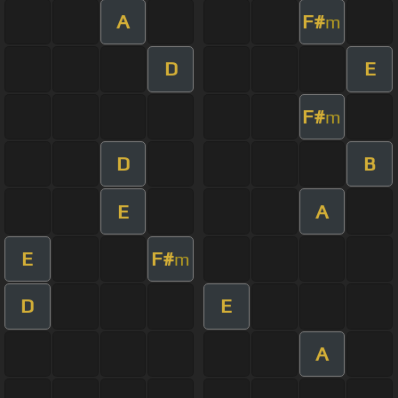
A
F#
m
D
E
F#
m
D
B
E
A
E
F#
m
D
E
A