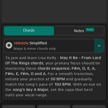
Chords
Beta
Notes
Simplified
VERSION:
Major & minor chords only
To jam and learn Lisa Kelly -
May It Be - From Lord
Of The Rings chords
, your primary focus should be
mastering these
chords sequence: F#m, D, E, A,
F#m, E, F#m, D and A
. For a smooth transition,
initiate your practice at
50 BPM
and gradually
match the song's pace of
102 BPM
. With an eye on
the
song's key A Major
, set the capo that best
suits your vocal range.