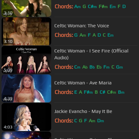
Chords:
A
G
C#
F#
E
F
D
m
m
m
m
3:10
Celtic Woman: The Voice
Chords:
G
A
F
A
D
C
E
m
m
3:10
Celtic Woman - I See Fire (Official
Audio)
Chords:
C
A
B
E
F
C
G
m
b
b
b
m
m
5:09
Celtic Woman - Ave Maria
Chords:
E
A
F#
B
C#
C#
B
m
m
m
4:39
Jackie Evancho - May It Be
Chords:
C
G
F
A
D
m
m
4:03