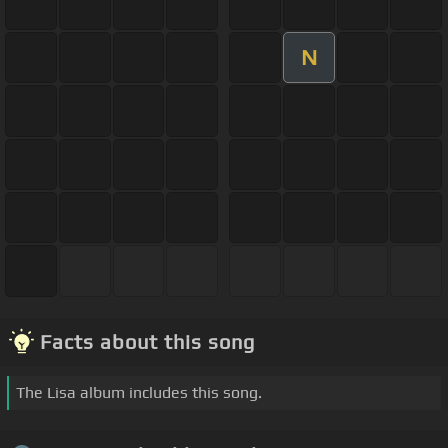
N
Facts about this song
The Lisa album includes this song.