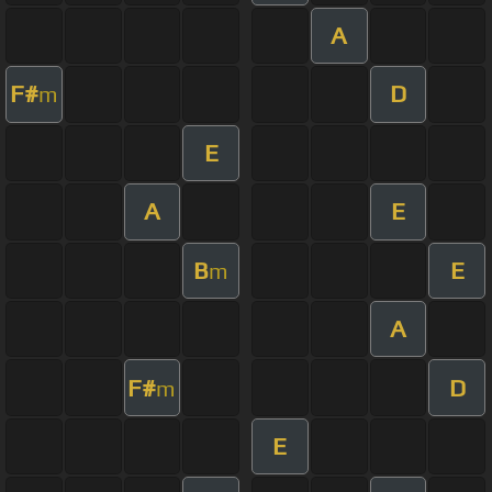
A
F#
D
m
E
A
E
B
E
m
A
F#
D
m
E