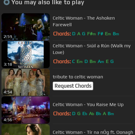
You may also like to play
Celtic Woman - The Ashoken
Farewell
Chords:
D
A
G
F#
F#
E
B
m
m
m
2:59
Celtic Woman - Siúil a Rún (Walk my
Love)
Chords:
C
E
D
B
A
E
G
m
m
m
3:18
tribute to celtic woman
Request Chords
4:54
Celtic Woman - You Raise Me Up
Chords:
D
G
E
A
B
A
B
b
b
b
m
4:56
Celtic Woman - Tír na nÓg ft. Oonagh