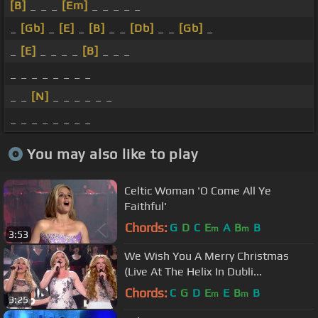
[B]
_ _ _
[Em]
_ _ _ _ _
_
[Gb]
_
[E]
_
[B]
_ _
[Db]
_ _
[Gb]
_
_
[E]
_ _ _ _
[B]
_ _ _
_ _ _ _ _ _ _ _
_ _
[N]
_ _ _ _ _ _
_ _ _ _ _ _ _ _
You may also like to play
Celtic Woman 'O Come All Ye
Faithful'
Chords:
G
D
C
E
A
B
B
m
m
3:53
We Wish You A Merry Christmas
(Live At The Helix In Dubli...
Chords:
C
G
D
E
E
B
B
m
m
3:25