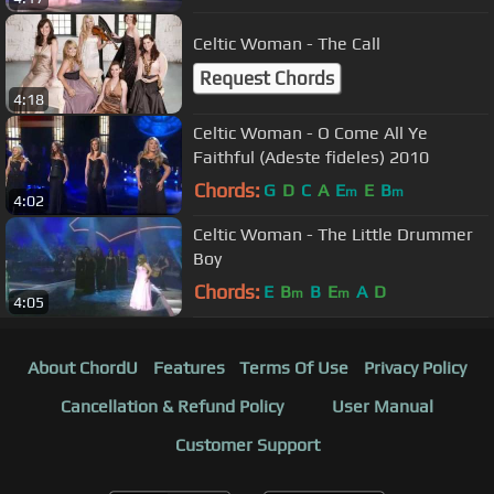
Celtic Woman - The Call
Request Chords
4:18
Celtic Woman - O Come All Ye
Faithful (Adeste fideles) 2010
Chords:
G
D
C
A
E
E
B
m
m
4:02
Celtic Woman - The Little Drummer
Boy
Chords:
E
B
B
E
A
D
m
m
4:05
About ChordU
Features
Terms Of Use
Privacy Policy
Cancellation & Refund Policy
User Manual
Customer Support