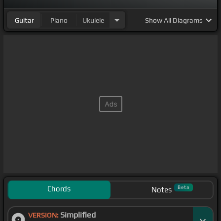
Guitar
Piano
Ukulele
Show
All Diagrams
Chords
Beta
Notes
Simplified
VERSION: