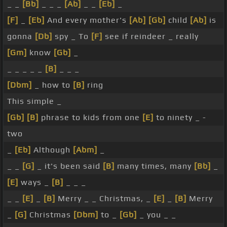
_ _
[Bb]
_ _ _
[Ab]
_ _
[Eb]
_
[F]
_
[Eb]
And every mother's
[Ab]
[Gb]
child
[Ab]
is
gonna
[Db]
spy _ To
[F]
see if reindeer _ really
[Gm]
know
[Gb]
_
_ _ _ _ _
[B]
_ _ _
[Dbm]
_ how to
[B]
ring
This simple _
[Gb]
[B]
phrase to kids from one
[E]
to ninety _ -
two
_
[Eb]
Although
[Abm]
_
_ _
[G]
_ it's been said
[B]
many times, many
[Bb]
_
[E]
ways _
[B]
_ _ _
_ _
[E]
_
[B]
Merry _ _ Christmas, _
[E]
_
[B]
Merry
_
[G]
Christmas
[Dbm]
to _
[Gb]
_ you _ _