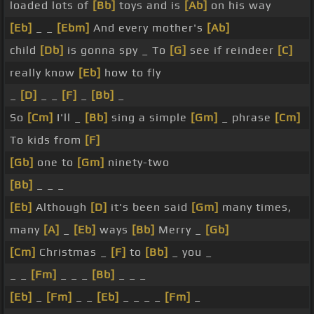
loaded lots of
[Bb]
toys and is
[Ab]
on his way
[Eb]
_ _
[Ebm]
And every mother's
[Ab]
child
[Db]
is gonna spy _ To
[G]
see if reindeer
[C]
really know
[Eb]
how to fly
_
[D]
_ _
[F]
_
[Bb]
_
So
[Cm]
I'll _
[Bb]
sing a simple
[Gm]
_ phrase
[Cm]
To kids from
[F]
[Gb]
one to
[Gm]
ninety-two
[Bb]
_ _ _
[Eb]
Although
[D]
it's been said
[Gm]
many times,
many
[A]
_
[Eb]
ways
[Bb]
Merry _
[Gb]
[Cm]
Christmas _
[F]
to
[Bb]
_ you _
_ _
[Fm]
_ _ _
[Bb]
_ _ _
[Eb]
_
[Fm]
_ _
[Eb]
_ _ _ _
[Fm]
_