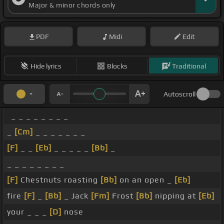
Major & minor chords only
PDF
Midi
Edit
Hide lyrics
Blocks
Traditional
Autoscroll
_ _ _ _ _ _ _ _
_
[Cm]
_ _ _ _ _ _ _
[F]
_ _
[Eb]
_ _ _ _ _
[Bb]
_
_ _ _ _ _ _ _ _
[F]
Chestnuts roasting
[Bb]
on an open _
[Eb]
fire
[F]
_
[Bb]
_ Jack
[Fm]
Frost
[Bb]
nipping at
[Eb]
your _ _ _
[D]
nose