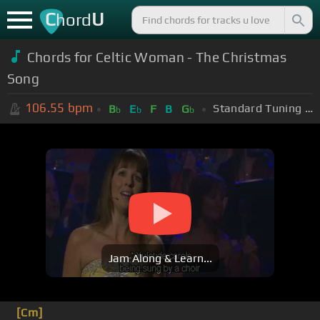
C
U
hord
Chords for Celtic Woman - The Christmas
Song
106.55
bpm
Standard Tuning (EADGBE)
B
E
F
B
G
b
b
b
Jam Along & Learn...
[Cm]