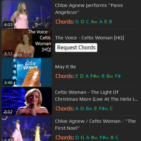
Chloe Agnew performs ''Panis
Angelicus''
Chords:
G
D
C
A
A
E
B
m
4:03
The Voice - Celtic Woman [HQ]
Request Chords
3:11
May It Be
Chords:
E
D
A
F#
B
B
F#
m
m
3:46
Celtic Woman - The Light Of
Christmas Morn (Live At The Helix In
Dublin, Ireland/2013)
Chords:
A
D
B
E
F#
C
m
m
2:57
Chloe Agnew / Celtic Woman - ''The
First Noel''
Chords:
D
G
A
B
F#
B
C
m
m
4:17