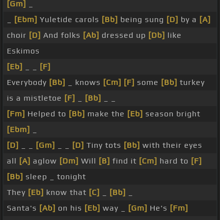
[Gm]
_
_
[Ebm]
Yuletide carols
[Bb]
being sung
[D]
by a
[A]
choir
[D]
And folks
[Ab]
dressed up
[Db]
like
Eskimos
[Eb]
_ _
[F]
Everybody
[Bb]
_ knows
[Cm]
[F]
some
[Bb]
turkey
is a mistletoe
[F]
_
[Bb]
_ _
[Fm]
Helped to
[Bb]
make the
[Eb]
season bright
[Ebm]
_
[D]
_ _
[Gm]
_ _
[D]
Tiny tots
[Bb]
with their eyes
all
[A]
aglow
[Dm]
Will
[B]
find it
[Cm]
hard to
[F]
[Bb]
sleep _ tonight
They
[Eb]
know that
[C]
_
[Bb]
_
Santa's
[Ab]
on his
[Eb]
way _
[Gm]
He's
[Fm]