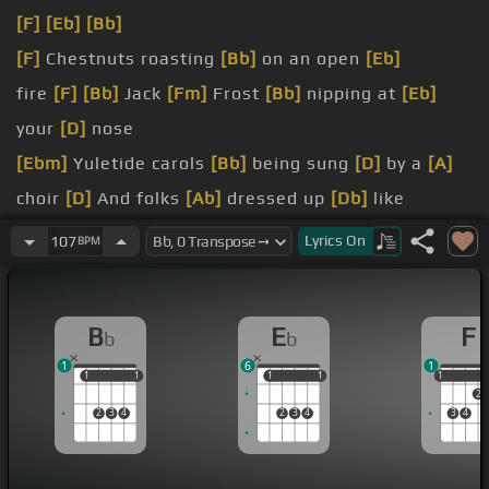
[F]
[Eb]
[Bb]
[F]
Chestnuts roasting
[Bb]
on an open
[Eb]
fire
[F]
[Bb]
Jack
[Fm]
Frost
[Bb]
nipping at
[Eb]
your
[D]
nose
[Ebm]
Yuletide carols
[Bb]
being sung
[D]
by a
[A]
choir
[D]
And folks
[Ab]
dressed up
[Db]
like
Eskimos
Lyrics
On
107
BPM
Everybody
[Bb]
knows
[Cm]
[F]
some
[Bb]
turkey is
a mistletoe
[F]
[Bb]
B
E
F
b
b
[Fm]
Helped to
[Bb]
make the
[Eb]
season bright
1
6
1
[D]
[Gm]
[D]
Tiny tots
[Bb]
with their eyes all
[A]
1
1
1
1
1
1
1
1
1
1
2
aglow
[Dm]
Will
[B]
find it
[Cm]
hard to
[F]
[Bb]
2
3
4
2
3
4
3
4
sleep tonight