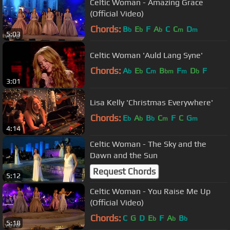
Celtic Woman - Amazing Grace
(Official Video)
Chords:
B
E
F
A
C
C
D
b
b
b
m
m
5:03
Celtic Woman 'Auld Lang Syne'
Chords:
A
E
C
B
F
D
F
b
b
m
bm
m
b
3:01
Lisa Kelly 'Christmas Everywhere'
Chords:
E
A
B
C
F
C
G
b
b
b
m
m
4:14
Celtic Woman - The Sky and the
Dawn and the Sun
Request Chords
5:12
Celtic Woman - You Raise Me Up
(Official Video)
Chords:
C
G
D
E
F
A
B
b
b
b
5:18