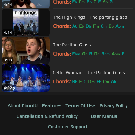
Chords:
E
C
B
C
F
A
G
b
m
b
b
4:24
The High Kings - The parting glass
Chords:
A
E
D
F
C
B
A
b
b
b
m
m
b
bm
4:14
The Parting Glass
Chords:
E
G
B
D
B
A
E
bm
b
b
bm
bm
3:03
Celtic Woman - The Parting Glass
Chords:
B
F
C
D
E
C
A
b
m
b
m
b
4:22
About ChordU
Features
Terms Of Use
Privacy Policy
Cancellation & Refund Policy
User Manual
Customer Support