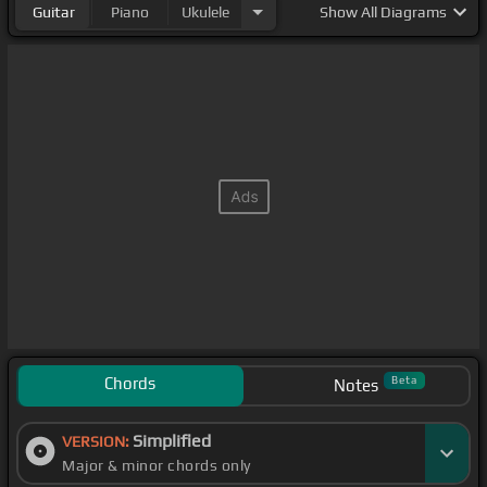
Guitar
Piano
Ukulele
Show
All Diagrams
Chords
Beta
Notes
Simplified
VERSION:
Major & minor chords only