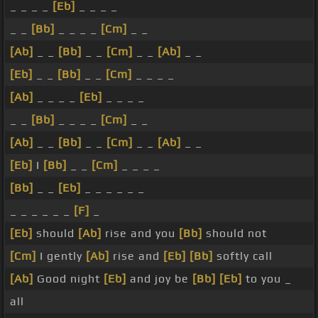
_ _ _ _
[Eb]
_ _ _ _
_ _
[Bb]
_ _ _ _
[Cm]
_ _
[Ab]
_ _
[Bb]
_ _
[Cm]
_ _
[Ab]
_ _
[Eb]
_ _
[Bb]
_ _
[Cm]
_ _ _ _
[Ab]
_ _ _ _
[Eb]
_ _ _ _
_ _
[Bb]
_ _ _ _
[Cm]
_ _
[Ab]
_ _
[Bb]
_ _
[Cm]
_ _
[Ab]
_ _
[Eb]
I
[Bb]
_ _
[Cm]
_ _ _ _
[Bb]
_ _
[Eb]
_ _ _ _ _ _
_ _ _ _ _ _
[F]
_
[Eb]
should
[Ab]
rise and you
[Bb]
should not
[Cm]
I gently
[Ab]
rise and
[Eb]
[Bb]
softly call
[Ab]
Good night
[Eb]
and joy be
[Bb]
[Eb]
to you _
all