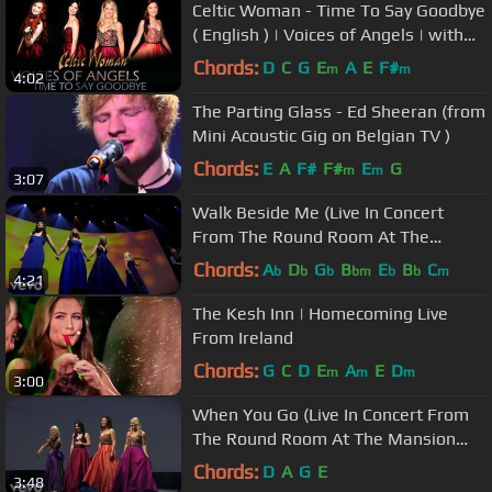
Celtic Woman - Time To Say Goodbye
( English ) | Voices of Angels | with
lyrics
Chords:
D
C
G
E
A
E
F#
m
m
4:02
The Parting Glass - Ed Sheeran (from
Mini Acoustic Gig on Belgian TV )
Chords:
E
A
F#
F#
E
G
m
m
3:07
Walk Beside Me (Live In Concert
From The Round Room At The
Mansion House, Dublin, Ireland)
Chords:
A
D
G
B
E
B
C
b
b
b
bm
b
b
m
4:21
The Kesh Inn | Homecoming Live
From Ireland
Chords:
G
C
D
E
A
E
D
m
m
m
3:00
When You Go (Live In Concert From
The Round Room At The Mansion
House, Dublin, Ireland)
Chords:
D
A
G
E
3:48