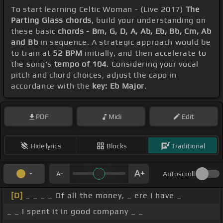
To start learning Celtic Woman - (Live 2017)
The
Parting Glass chords
, build your understanding on
these basic
chords - Bm, G, D, A, Ab, Eb, Bb, Cm, Ab
and Bb
in sequence. A strategic approach would be
to train at
52 BPM
initially, and then accelerate to
the song's
tempo of 104
. Considering your vocal
pitch and chord choices, adjust the capo in
accordance with the
key: Eb Major
.
PDF
Midi
Edit
Hide lyrics
Blocks
Traditional
Autoscroll
[D]
_ _ _ _ Of all the money, _ ere I have _
_ _ I spent it in good company _ _