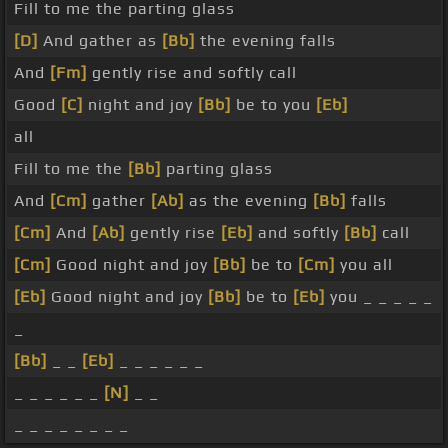
Fill to me the parting glass
[D]
And gather as
[Bb]
the evening falls
And
[Fm]
gently rise and softly call
Good
[C]
night and joy
[Bb]
be to you
[Eb]
all
Fill to me the
[Bb]
parting glass
And
[Cm]
gather
[Ab]
as the evening
[Bb]
falls
[Cm]
And
[Ab]
gently rise
[Eb]
and softly
[Bb]
call
[Cm]
Good night and joy
[Bb]
be to
[Cm]
you all
[Eb]
Good night and joy
[Bb]
be to
[Eb]
you _ _ _ _ _
_
[Bb]
_ _
[Eb]
_ _ _ _ _ _
_ _ _ _ _ _
[N]
_ _
_ _ _ _ _ _ _ _