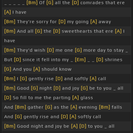
_ _ _ _ _
[Bm]
Of
[G]
all the
[D]
comrades that ere
[A]
I have
[Bm]
They're sorry for
[D]
my going
[A]
away
[Bm]
And all
[G]
the
[D]
sweethearts that ere
[A]
I
have
[Bm]
They'd wish
[D]
me one
[G]
more day to stay _
But
[D]
since it fell into my _
[Em]
_ _
[D]
shrines
[G]
And you
[A]
should know
[Bm]
I
[G]
gently rise
[D]
and softly
[A]
call
[Bm]
Good
[G]
night
[D]
and joy
[G]
be to you _ all
[D]
So fill to me the parting
[A]
glass
And
[Bm]
gather
[G]
as the
[A]
evening
[Bm]
falls
And
[G]
gently rise and
[D]
[A]
softly call
[Bm]
Good night and joy be
[A]
[D]
to you _ all