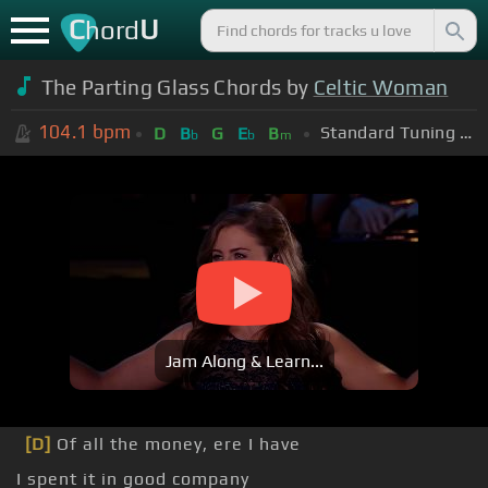
C
U
hord
The Parting Glass Chords by
Celtic Woman
104.1
bpm
Standard Tuning (EADGBE)
D
B
G
E
B
b
b
m
Jam Along & Learn...
[D]
Of all the money, ere I have
I spent it in good company