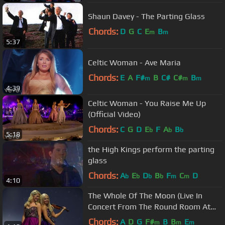
Shaun Davey - The Parting Glass
Chords:
D
G
C
E
B
m
m
5:37
Celtic Woman - Ave Maria
Chords:
E
A
F#
B
C#
C#
B
m
m
m
4:39
Celtic Woman - You Raise Me Up
(Official Video)
Chords:
C
G
D
E
F
A
B
b
b
b
5:18
the High Kings perform the parting
glass
Chords:
A
E
D
B
F
C
D
b
b
b
b
m
m
4:10
The Whole Of The Moon (Live In
Concert From The Round Room At
The Mansion House, Dublin...
Chords:
A
D
G
F#
B
B
E
m
m
m