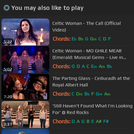
You may also like to play
Celtic Woman - The Call (Official
Video)
Chords:
E
B
G
G
C
D
F
b
b
m
5:22
Celtic Woman - MO GHILE MEAR
(Emerald: Musical Gems – Live in
Concert)
Chords:
G
D
A
C
E
A
B
m
m
b
5:02
The Parting Glass - Ceiliuradh at the
Royal Albert Hall
Chords:
C
D
B
F
G
A
m
b
m
m
7:20
'Still Haven't Found What I'm Looking
For' @ Red Rocks
Chords:
D
A
G
B
E
A#
F#
3:31