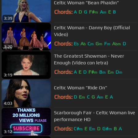
Celtic Woman "Bean Phaidin"
Chords:
A
D
G
F#
A
E
B
m
m
3:39
Celtic Woman - Danny Boy (Official
Video)
Chords:
E
A
C
G
F
A
D
b
b
m
m
m
bm
3:20
The Greatest Showman - Never
Enough (Vídeo con letra)
Chords:
A
E
D
F#
B
E
D
m
m
m
m
3:19
Celtic Woman "Ride On"
Chords:
D
E
C
G
A
E
A
m
m
4:03
Scarborough Fair - Celtic Woman live
performance HD
Chords:
C#
E
E
D
G#
B
A
m
m
m
3:12