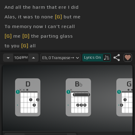
And all the harm that ere I did
Alas, it was to none
[G]
but me
To memory now I can't recall
[G]
me
[D]
the parting glass
to you
[G]
all
So fill to me the parting
[A]
glass
Lyrics
On
104
BPM
D
B
G
b
1
1
1
1
1
1
1
1
2
1
3
2
3
4
2