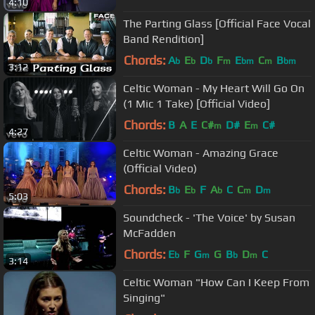
4:10
The Parting Glass [Official Face Vocal
Band Rendition]
Chords:
A
E
D
F
E
C
B
b
b
b
m
bm
m
bm
3:12
Celtic Woman - My Heart Will Go On
(1 Mic 1 Take) [Official Video]
Chords:
B
A
E
C#
D#
E
C#
m
m
4:27
Celtic Woman - Amazing Grace
(Official Video)
Chords:
B
E
F
A
C
C
D
b
b
b
m
m
5:03
Soundcheck - 'The Voice' by Susan
McFadden
Chords:
E
F
G
G
B
D
C
b
m
b
m
3:14
Celtic Woman "How Can I Keep From
Singing"