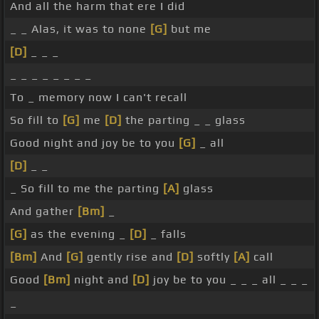
And all the harm that ere I did
_ _ Alas, it was to none
[G]
but me
[D]
_ _ _
_ _ _ _ _ _ _ _
To _ memory now I can't recall
So fill to
[G]
me
[D]
the parting _ _ glass
Good night and joy be to you
[G]
_ all
[D]
_ _
_ So fill to me the parting
[A]
glass
And gather
[Bm]
_
[G]
as the evening _
[D]
_ falls
[Bm]
And
[G]
gently rise and
[D]
softly
[A]
call
Good
[Bm]
night and
[D]
joy be to you _ _ _ all _ _ _
_