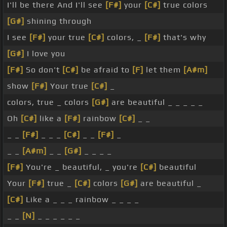
I'll be there And I'll see
[F#]
your
[C#]
true colors
[G#]
shining through
I see
[F#]
your true
[C#]
colors, _
[F#]
that's why
[G#]
I love you
[F#]
So don't
[C#]
be afraid to
[F]
let them
[A#m]
show
[F#]
Your true
[C#]
_
colors, true _ colors
[G#]
are beautiful _ _ _ _ _
Oh
[C#]
like a
[F#]
rainbow
[C#]
_ _
_ _
[F#]
_ _ _
[C#]
_ _
[F#]
_
_ _
[A#m]
_ _
[G#]
_ _ _ _
[F#]
You're _ beautiful, _ you're
[C#]
beautiful
Your
[F#]
true _
[C#]
colors
[G#]
are beautiful _
[C#]
Like a _ _ _ rainbow _ _ _ _
_ _
[N]
_ _ _ _ _ _