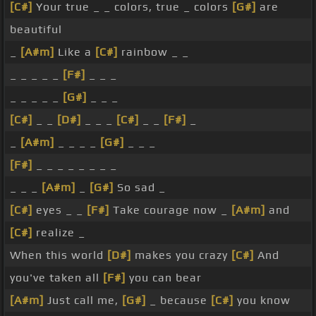
[C#]
Your true _ _ colors, true _ colors
[G#]
are
beautiful
_
[A#m]
Like a
[C#]
rainbow _ _
_ _ _ _ _
[F#]
_ _ _
_ _ _ _ _
[G#]
_ _ _
[C#]
_ _
[D#]
_ _ _
[C#]
_ _
[F#]
_
_
[A#m]
_ _ _ _
[G#]
_ _ _
[F#]
_ _ _ _ _ _ _ _
_ _ _
[A#m]
_
[G#]
So sad _
[C#]
eyes _ _
[F#]
Take courage now _
[A#m]
and
[C#]
realize _
When this world
[D#]
makes you crazy
[C#]
And
you've taken all
[F#]
you can bear
[A#m]
Just call me,
[G#]
_ because
[C#]
you know