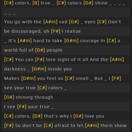
[C#]
colors,
[B]
true _
[C#]
colors
[G#]
shine _ _ _ _
_ _ _
You go with the
[A#m]
sad
[G#]
_ eyes
[C#]
Don't
be discouraged, oh
[F#]
I realize
_ It's
[A#m]
hard to take
[G#m]
courage In
[C#]
a
world full of
[D#]
people
[C#]
You can
[F#]
lose sight of it all And the
[A#m]
darkness _
[G#m]
inside you
Makes
[D#m]
you feel so
[C#]
small _ But _ I
[F#]
see your true
[C#]
colors _
[G#]
shining through
I see
[F#]
your true _
[C#]
colors,
[D#]
that's why I
[G#]
love you
[F#]
So don't be
[C#]
afraid to let
[A#m]
them show