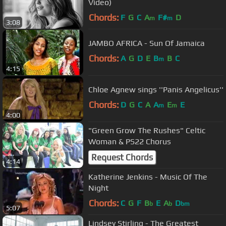
Video)
Chords:
F
G
C
A
F#
D
m
m
3:08
JAMBO AFRICA - Sun Of Jamaica
Chords:
A
G
D
E
B
B
C
m
4:15
Chloe Agnew sings ''Panis Angelicus''
Chords:
D
G
C
A
A
E
E
m
m
4:00
"Green Grow The Rushes" Celtic
Woman & PS22 Chorus
Request Chords
4:14
Katherine Jenkins - Music Of The
Night
Chords:
C
G
F
B
E
A
D
b
b
bm
5:07
Lindsey Stirling - The Greatest