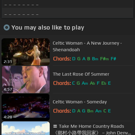
_ _ _ _ _ _ _ _
_ _ _ _ _ _ _ _
You may also like to play
Celtic Woman - A New Journey -
Shenandoah
Chords:
D
G
A
B
B
F#
F#
m
m
2:31
The Last Rose Of Summer
Chords:
C
G
A
A
F
E
E
m
b
b
4:57
Celtic Woman - Someday
Chords:
D
A
G
B
A
C
E
m
m
4:28
〓 Take Me Home Country Roads
《鄉村小路帶我回家》－John Denver