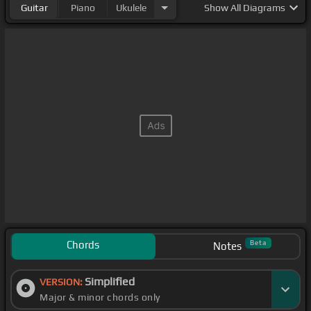
Guitar
Piano
Ukulele
Show
All Diagrams
Chords
Beta
Notes
Simplified
VERSION:
Major & minor chords only