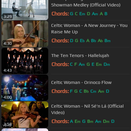
Showman Medley (Official Video)
Chords:
G
C
E
D
A
A
B
m
m
3:29
Celtic Woman - A New Journey - You
Raise Me Up
Chords:
D
G
E
A
B
A
B
b
b
b
m
4:30
The Ten Tenors - Hallelujah
Chords:
C
F
A
G
E
E
D
m
m
m
4:43
Celtic Woman - Orinoco Flow
Chords:
F
G
C
B
C
A
D
b
m
m
4:00
Celtic Woman - Níl Sé'n Lá (Official
Video)
Chords:
A
E
G
B
A
D
D
m
m
m
m
3:58