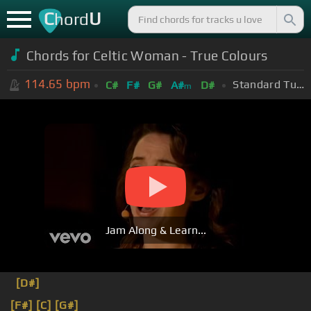
C
U
hord
Chords for Celtic Woman - True Colours
114.65
bpm
Standard Tuning (EADGBE)
C#
F#
G#
A#
D#
m
Jam Along & Learn...
[D#]
[F#]
[C]
[G#]