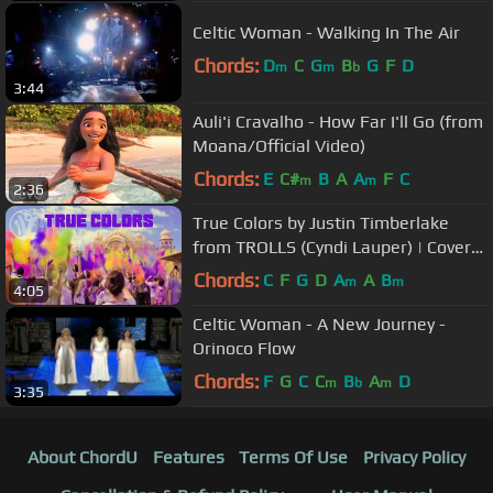
Celtic Woman - Walking In The Air
Chords:
D
C
G
B
G
F
D
m
m
b
3:44
Auli'i Cravalho - How Far I'll Go (from
Moana/Official Video)
Chords:
E
C#
B
A
A
F
C
m
m
2:36
True Colors by Justin Timberlake
from TROLLS (Cyndi Lauper) | Cover
by One Voice Children's Choir
Chords:
C
F
G
D
A
A
B
m
m
4:05
Celtic Woman - A New Journey -
Orinoco Flow
Chords:
F
G
C
C
B
A
D
m
b
m
3:35
About ChordU
Features
Terms Of Use
Privacy Policy