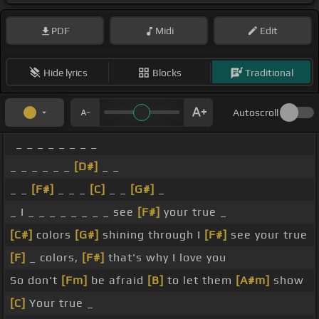
PDF
Midi
Edit
Hide lyrics
Blocks
Traditional
Autoscroll
_ _ _ _ _ _ _ _
_ _ _ _ _ _
[D#]
_ _
_ _
[F#]
_ _ _
[C]
_ _
[G#]
_
_ I _ _ _ _ _ _ _ _ see
[F#]
your true _
[C#]
colors
[G#]
shining through I
[F#]
see your true
[F]
_ colors,
[F#]
that's why I love you
So don't
[Fm]
be afraid
[B]
to let them
[A#m]
show
[C]
Your true _