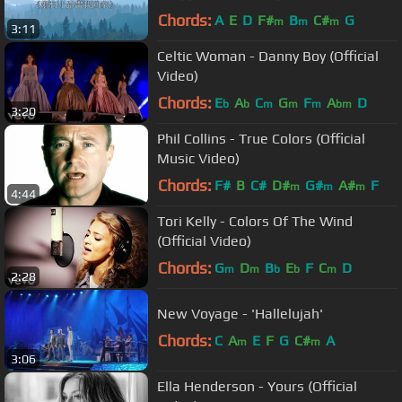
－歌詞版中文字幕〓
Chords:
A
E
D
F#
B
C#
G
m
m
m
3:11
Celtic Woman - Danny Boy (Official
Video)
Chords:
E
A
C
G
F
A
D
b
b
m
m
m
bm
3:20
Phil Collins - True Colors (Official
Music Video)
Chords:
F#
B
C#
D#
G#
A#
F
m
m
m
4:44
Tori Kelly - Colors Of The Wind
(Official Video)
Chords:
G
D
B
E
F
C
D
m
m
b
b
m
2:28
New Voyage - 'Hallelujah'
Chords:
C
A
E
F
G
C#
A
m
m
3:06
Ella Henderson - Yours (Official