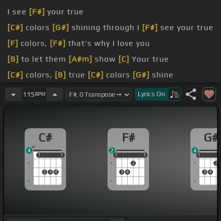
I see
[F#]
your true
[C#]
colors
[G#]
shining through I
[F#]
see your true
[F]
colors,
[F#]
that's why I love you
[B]
to let them
[A#m]
show
[C]
Your true
[C#]
colors,
[B]
true
[C#]
colors
[G#]
shine
You go with the
[A#m]
sad
[G#]
eyes
[C#]
Don't be
Lyrics
On
115
BPM
discouraged, oh
[F#]
I realize
It's
[A#m]
hard to take
[G#m]
courage In
[C#]
a
C#
F#
G#
world full of
[D#]
people
4
2
4
1
1
1
1
1
1
1
1
1
1
1
2
2
2
3
4
3
4
3
4