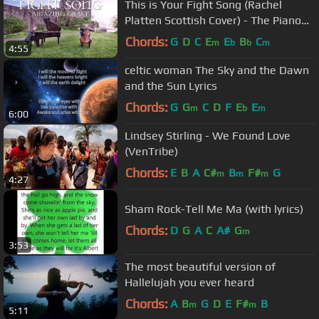
This is Your Fight Song (Rachel
Platten Scottish Cover) - The Piano
Guys
Chords:
G
D
C
E
E
B
C
m
b
b
m
4:55
celtic woman The Sky and the Dawn
and the Sun Lyrics
Chords:
G
G
C
D
F
E
E
m
b
m
6:00
Lindsey Stirling - We Found Love
(VenTribe)
Chords:
E
B
A
C#
B
F#
G
m
m
m
4:27
Sham Rock-Tell Me Ma (with lyrics)
Chords:
D
G
A
C
A#
G
m
3:53
The most beautiful version of
Hallelujah you ever heard
Chords:
A
B
G
D
E
F#
B
m
m
5:11