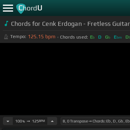
C
U
hord
Chords for Cenk Erdogan - Fretless Gui
125.15
bpm
Tempo:
Chords used:
E
D
G
E
D
b
b
bm
100
➙
125
BPM
%