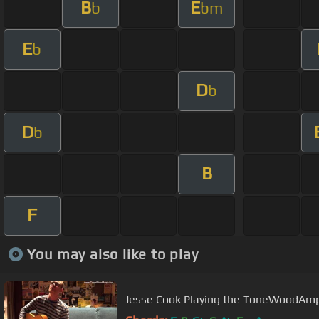
B
E
b
bm
E
b
D
b
D
b
B
F
You may also like to play
Jesse Cook Playing the ToneWoodAm