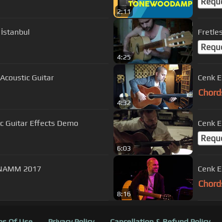
Requ
2:11
 İstanbul
Fretle
Requ
4:25
tless Acoustic Guitar
Chord
4:32
c Guitar Effects Demo
Cenk E
Requ
6:03
tin Johnson Solo Acoustic Guitar | NAMM 2017
Chord
8:16
s Of Use
Privacy Policy
Cancellation & Refund Policy