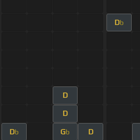
D
b
D
D
D
G
D
b
b