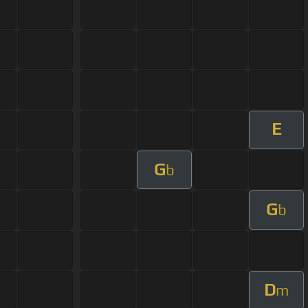
E
G
b
G
b
D
m