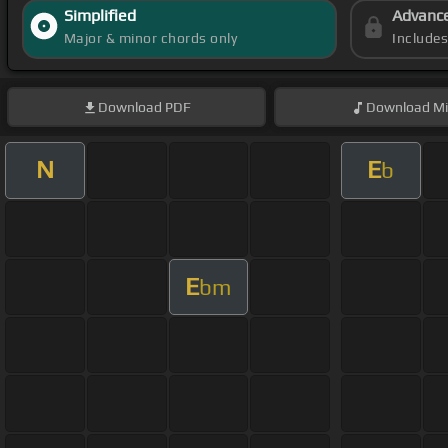
Simplified
Advanc
Major & minor chords only
Include
Download
PDF
Download
Mi
N
E
b
E
bm