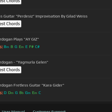
est Chords
ss Guitar "Perdesiz" Improvisation By Gilad Weiss
est Chords
Cenk Erdogan Plays "AY GIZ"
s:
B
B
G
E
E
F#
C#
m
m
rdogan - "Yagmurla Gelen"
est Chords
Cenk Erdogan Fretless Guitar "Kara Gider"
s:
D
D
G
B
G
E
C
m
b
m
m
User Manual
Customer Support