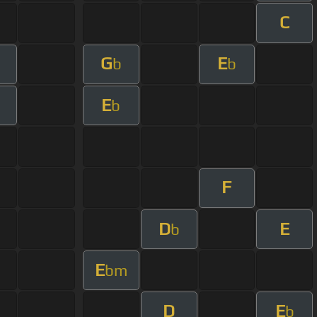
C
G
E
b
b
E
b
F
D
E
b
E
bm
D
E
b