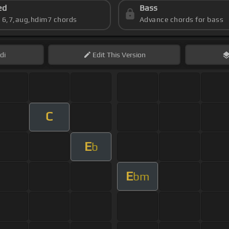
ed
Bass
s 6,7,aug,hdim7 chords
Advance chords for bass
di
Edit
This Version
C
E
b
E
bm