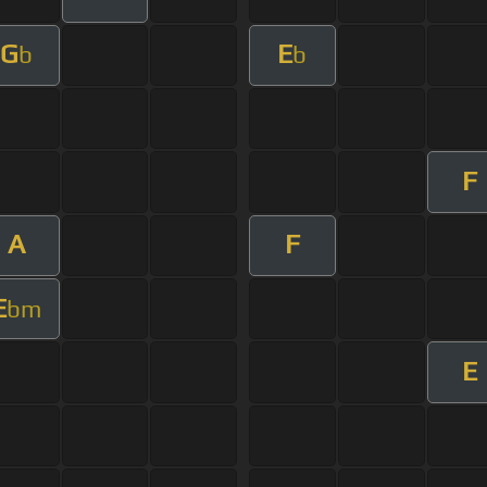
G
E
b
b
F
A
F
E
bm
E