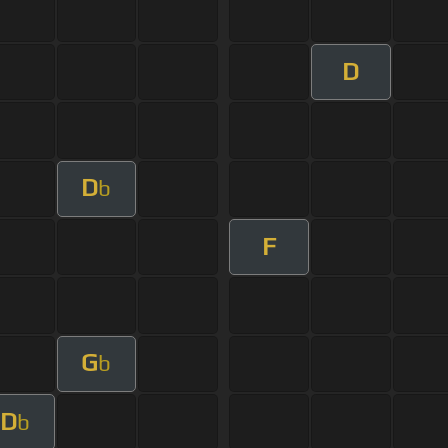
D
D
b
F
G
b
D
b