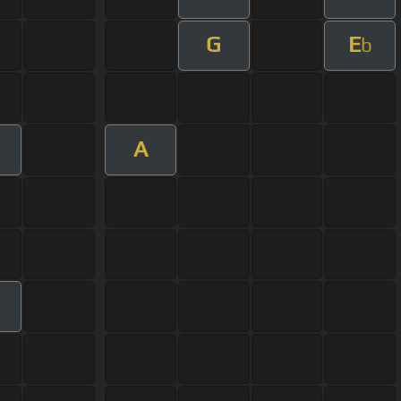
G
E
b
A