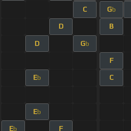
C
G
b
D
B
D
G
b
F
E
C
b
E
b
E
F
b