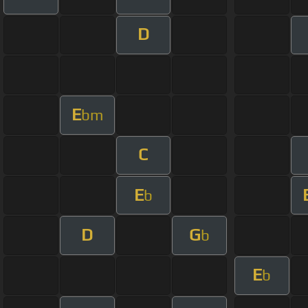
D
E
bm
C
E
b
D
G
b
E
b