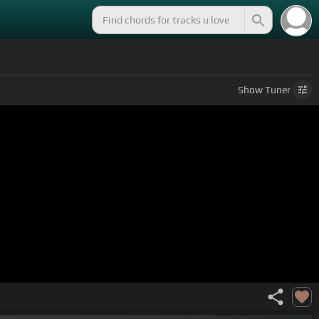
Show
Tuner