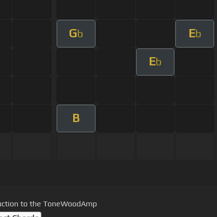
G
E
b
b
E
b
B
uction to the ToneWoodAmp