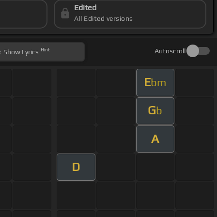
Edited
All Edited versions
Hint
Autoscroll
Show
Lyrics
E
bm
G
b
A
D