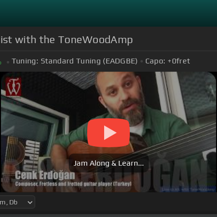
tarist with the ToneWoodAmp
Tuning:
Standard Tuning (EADGBE)
Capo:
+0
fret
b
Jam Along & Learn...