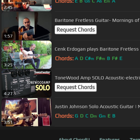
Chords:
E
B
G
C
A
E
A
b
b
m
2:45
Baritone Fretless Guitar- Mornings of
Request Chords
1:57
Cenk Erdogan plays Baritone Fre
Chords:
A
D
C#
F#
B
F#
E
m
m
3:25
ToneWood Amp SOLO Acoustic-electri
Request Chords
4:27
Jus
Chords:
G
D
C
D
G
E
B
m
m
3:51
About ChordU
Features
Term