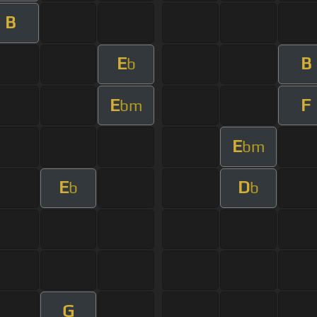
B
E
B
b
E
F
bm
E
bm
E
D
b
b
G