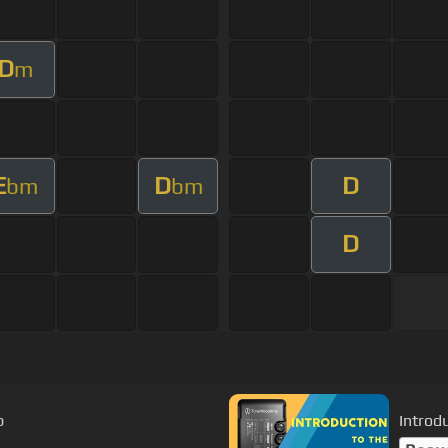
D
m
E
D
D
bm
bm
D
p
Introd