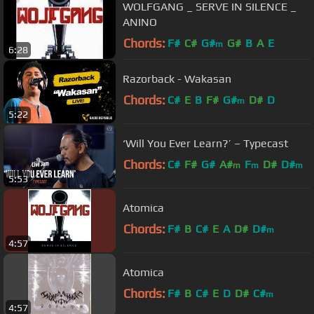
WOLFGANG _ SERVE IN SILENCE _
ANINO
Chords:
F#
C#
G#
G#
B
A
E
m
6:28
Razorback - Wakasan
Chords:
C#
E
B
F#
G#
D#
D
m
5:22
‘Will You Ever Learn?’ – Typecast
Chords:
C#
F#
G#
A#
F
D#
D#
m
m
m
5:53
Atomica
Chords:
F#
B
C#
E
A
D#
D#
m
4:57
Atomica
Chords:
F#
B
C#
E
D
D#
C#
m
4:57