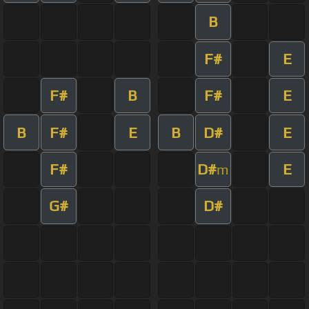
B
F#
E
F#
B
F#
E
B
F#
E
B
D#
E
F#
D#
E
m
G#
D#