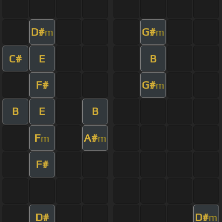
D#
G#
m
m
C#
E
B
F#
G#
m
B
E
B
F
A#
m
m
F#
D#
D#
m