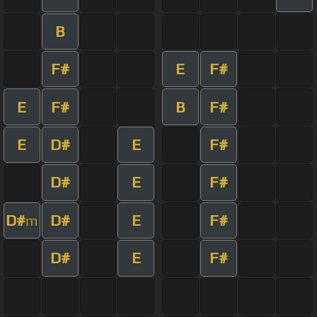
B
F#
E
F#
E
F#
B
F#
E
D#
E
F#
D#
E
F#
D#
D#
E
F#
m
D#
E
F#