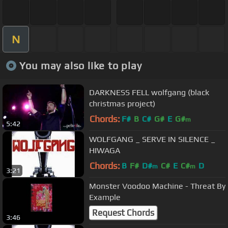
N
You may also like to play
DARKNESS FELL wolfgang (black
christmas project)
Chords:
F#
B
C#
G#
E
G#
m
5:42
WOLFGANG _ SERVE IN SILENCE _
HIWAGA
Chords:
B
F#
D#
C#
E
C#
D
m
m
3:21
Monster Voodoo Machine - Threat By
Example
Request Chords
3:46