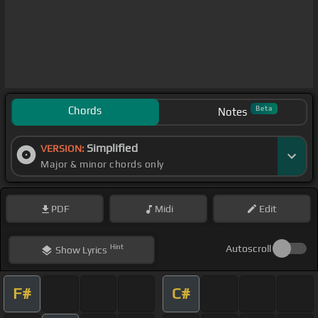
Chords
Beta
Notes
Simplified
VERSION:
Major & minor chords only
PDF
Midi
Edit
Hint
Autoscroll
Show
Lyrics
F#
C#