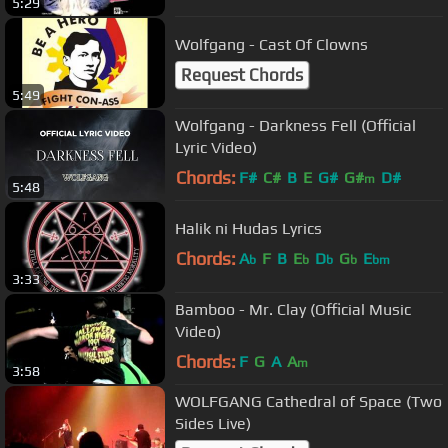
5:29
Wolfgang - Cast Of Clowns
Request Chords
5:49
Wolfgang - Darkness Fell (Official
Lyric Video)
Chords:
F#
C#
B
E
G#
G#
D#
m
5:48
Halik ni Hudas Lyrics
Chords:
A
F
B
E
D
G
E
b
b
b
b
bm
3:33
Bamboo - Mr. Clay (Official Music
Video)
Chords:
F
G
A
A
m
3:58
WOLFGANG Cathedral of Space (Two
Sides Live)