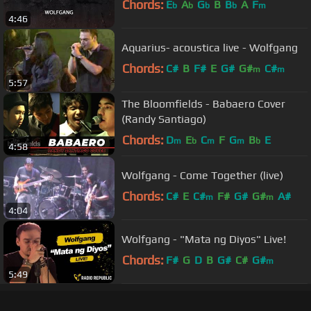
Chords:
E
A
G
B
B
A
F
b
b
b
b
m
4:46
Aquarius- acoustica live - Wolfgang
Chords:
C#
B
F#
E
G#
G#
C#
m
m
5:57
The Bloomfields - Babaero Cover
(Randy Santiago)
Chords:
D
E
C
F
G
B
E
m
b
m
m
b
4:58
Wolfgang - Come Together (live)
Chords:
C#
E
C#
F#
G#
G#
A#
m
m
4:04
Wolfgang - "Mata ng Diyos" Live!
Chords:
F#
G
D
B
G#
C#
G#
m
5:49