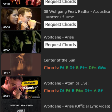
Request Chords
5:18
08 Wolfgang Feat. Radha - Acoustica
- Matter Of Time
Request Chords
4:24
Wolfgang - Arise
Request Chords
4:52
Center of the Sun
Chords:
F#
E
D#
B
F#
D#
G#
m
m
m
3:17
Wolfgang - Atomica Live!
Chords:
C#
F#
B
F#
D#
A
G#
m
m
4:41
Wolfgang - Arise (Official Lyric Video)