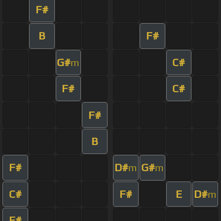
F#
B
F#
G#
C#
m
F#
C#
F#
B
F#
D#
G#
m
m
C#
F#
E
D#
m
F#