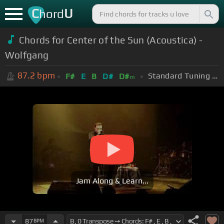
C
U
hord
Chords for Center of the Sun (Acoustica) -
Wolfgang
87.2
bpm
Standard Tuning (EADGBE)
F#
E
B
D#
D#
m
Jam Along & Learn...
87
BPM