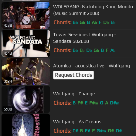
WOLFGANG: Natutulog Kong Mundo
(Music Summit 2008)
Chords:
B
G
B
A
F
D
E
b
b
b
b
b
4:38
Tower Sessions | Wolfgang -
Sandata S02E08
Chords:
B
E
D
G
B
F
A
b
b
b
b
b
4:43
Atomica - acoustica live - Wolfgang
Request Chords
9:24
Wolfgang - Change
Chords:
B
F#
E
F#
G
A
D#
m
m
5:08
Wolfgang - As Oceans
Chords:
C#
B
F#
E
G#
G#
D#
m