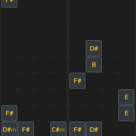
D#
B
F#
E
F#
E
D#
F#
C#
F#
D#
m
m