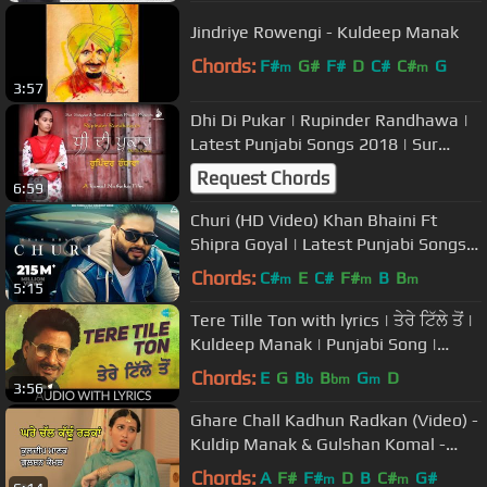
Jindriye Rowengi - Kuldeep Manak
Chords:
F#
G#
F#
D
C#
C#
G
m
m
3:57
Dhi Di Pukar | Rupinder Randhawa |
Latest Punjabi Songs 2018 | Sur
Sangam Entertainment
Request Chords
6:59
Churi (HD Video) Khan Bhaini Ft
Shipra Goyal | Latest Punjabi Songs
2021 | New Punjabi Songs 2021
Chords:
C#
E
C#
F#
B
B
m
m
m
5:15
Tere Tille Ton with lyrics | ਤੇਰੇ ਟਿੱਲੇ ਤੋਂ |
Kuldeep Manak | Punjabi Song |
Ranjhe Di Kali
Chords:
E
G
B
B
G
D
b
bm
m
3:56
Ghare Chall Kadhun Radkan (Video) -
Kuldip Manak & Gulshan Komal -
Radio Tari
Chords:
A
F#
F#
D
B
C#
G#
m
m