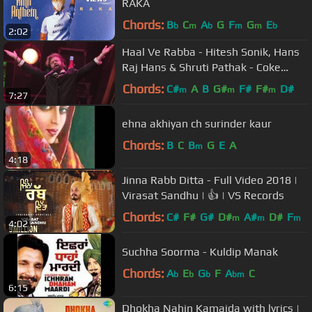
RAKA
Chords:
B
C
A
G
F
G
E
b
m
b
m
m
b
2:02
Haal Ve Rabba - Hitesh Sonik, Hans
Raj Hans & Shruti Pathak - Coke
Studio @ MTV Season 3
Chords:
C#
A
B
G#
F#
F#
D#
m
m
m
7:27
ehna akhiyan ch surinder kaur
Chords:
B
C
B
G
E
A
m
4:18
Jinna Rabb Ditta - Full Video 2018 |
Virasat Sandhu | 👍 | VS Records
Chords:
C#
F#
G#
D#
A#
D#
F
m
m
m
4:02
Suchha Soorma - Kuldip Manak
Chords:
A
E
G
F
A
C
b
b
b
bm
6:15
Dhokha Nahin Kamaida with lyrics |