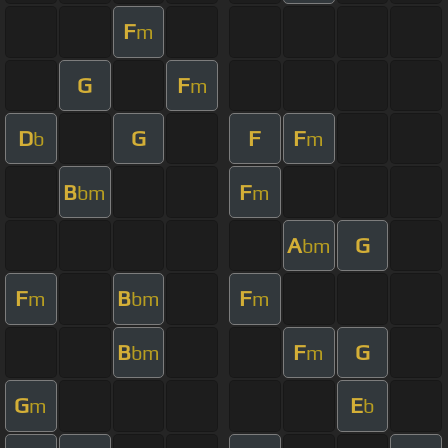
F
m
G
F
m
D
G
F
F
b
m
B
F
bm
m
A
G
bm
F
B
F
m
bm
m
B
F
G
bm
m
G
E
m
b