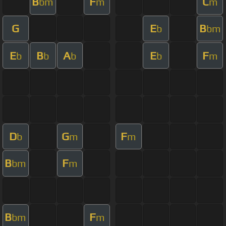
B
F
C
bm
m
m
G
E
B
b
bm
E
B
A
E
F
b
b
b
b
m
D
G
F
b
m
m
B
F
bm
m
B
F
bm
m