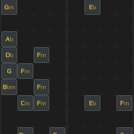
G
E
m
b
A
b
D
F
b
m
G
F
m
B
F
bm
m
C
F
E
F
m
m
b
m