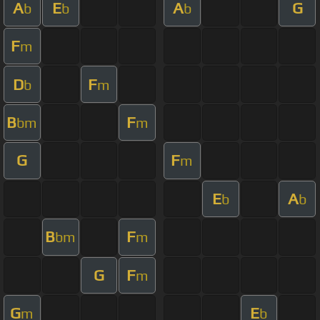
A
E
A
G
b
b
b
F
m
D
F
b
m
B
F
bm
m
G
F
m
E
A
b
b
B
F
bm
m
G
F
m
G
E
m
b