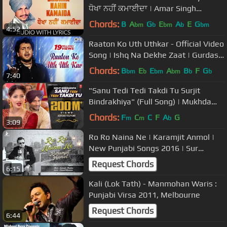
ਧੋਖਾ ਨਹੀਂ ਕਮਾਈਦਾ | Amar Singh
Chamkila | Amarjot
Chords:
B
A
G
E
A
E
G
bm
b
bm
b
bm
4:52
Raaton Ko Uth Uthkar - Official Video
Song | Ishq Na Dekhe Zaat | Gurdas
Maan
Chords:
B
E
E
A
B
F
G
bm
b
bm
bm
b
b
7:40
"Sanu Tedi Tedi Takdi Tu Surjit
Bindrakhiya" (Full Song) | Mukhda
Dekh Ke
Chords:
F
C
C
F
A
G
m
m
b
3:09
Ro Ro Naina Ne | Karamjit Anmol |
New Punjabi Songs 2016 | Sur
Sangam Entertainment
Request Chords
6:15
Kali (Lok Tath) - Manmohan Waris :
Punjabi Virsa 2011, Melbourne
Request Chords
6:44