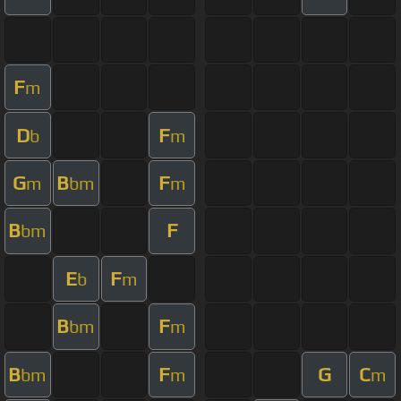
F
m
D
F
b
m
G
B
F
m
bm
m
B
F
bm
E
F
b
m
B
F
bm
m
B
F
G
C
bm
m
m