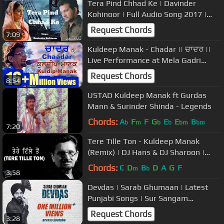
Tera Pind Chhad Ke | Davinder
Kohinoor | Full Audio Song 2017 |
Mishaal Boys Presents
Request Chords
7:09
Kuldeep Manak - Chadar || ਚਾਦਰ ||
Live Performance at Mela Gadri
Babeyan Da, Canada
Request Chords
8:54
USTAD Kuldeep Manak ft Gurdas
Mann & Surinder Shinda - Legends
Chords:
A
F
F
G
E
E
B
b
m
b
b
bm
bm
7:20
Tere Tille Ton - Kuldeep Manak
(Remix) | DJ Hans & DJ Sharoon |
Being Punjabi
Chords:
C
D
B
D
A
G
F
m
b
3:58
Devdas | Sarab Ghumaan | Latest
Punjabi Songs | Sur Sangam
Entertainment
Request Chords
3:28