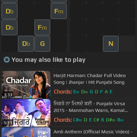
D
F
b
m
D
F
b
m
D
G
N
b
You may also like to play
Harjit Harman: Chadar Full Video
Song | Jhanjar | Hit Punjabi Song
Chords:
E
D
G
D
F
A
E
m
m
3:33
ਜਿਗਰੇ ਨਾ ਮਿਲਦੇ ਬਈ - Punjabi Virsa
2015 - Manmohan Waris, Kamal
Heer & Sangtar
Chords:
C#
D
E
C#
B
D#
B
m
m
m
5:21
Amli Anthem (Official Music Video) -