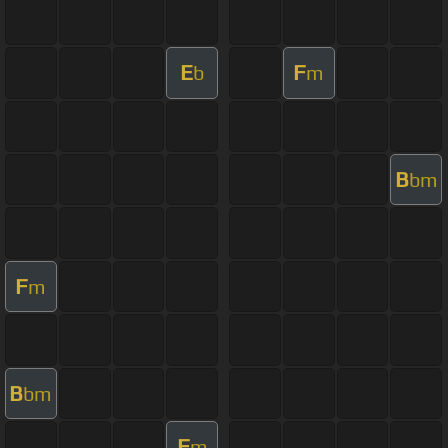
E
F
b
m
B
bm
F
m
B
bm
F
m