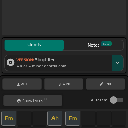
Chords
Beta
Notes
Simplified
VERSION:
Major & minor chords only
PDF
Midi
Edit
Hint
Autoscroll
Show
Lyrics
F
A
F
m
b
m