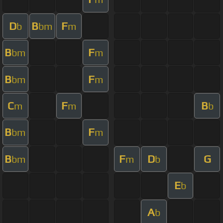
D
B
F
b
bm
m
B
F
bm
m
B
F
bm
m
C
F
B
m
m
b
B
F
bm
m
B
F
D
G
bm
m
b
E
b
A
b