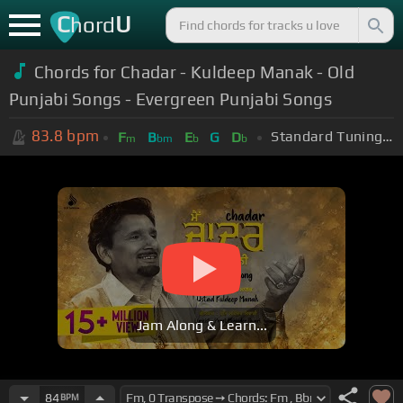
C
U
hord
Chords for Chadar - Kuldeep Manak - Old
Punjabi Songs - Evergreen Punjabi Songs
83.8
bpm
Standard Tuning (EADGBE)
F
B
E
G
D
m
bm
b
b
Jam Along & Learn...
84
BPM