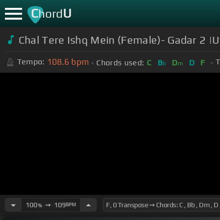
C
U
hord
Chal Tere Ishq Mein (Female)- Gadar 2 |
108.6
bpm
Tempo:
T
Chords used:
C
B
D
D
F
b
m
100
➙
109
BPM
%