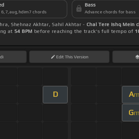
ed
Bass
s 6,7,aug,hdim7 chords
Advance chords for bass
hra, Shehnaz Akhtar, Sahil Akhtar -
Chal Tere Ishq Mein 
ing at
54 BPM
before reaching the track's full tempo of
1
di
Edit
This Version
D
A
G