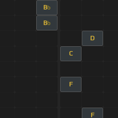
B
b
B
b
D
C
F
F