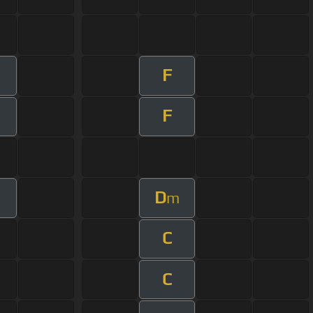
F
F
D
m
C
C