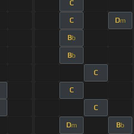
C
C
D
m
B
b
B
b
C
C
C
D
B
m
b