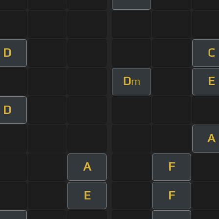
D
C
D
E
m
D
A
A
F
E
F