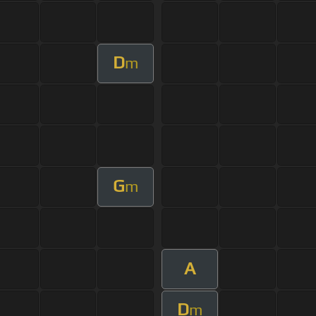
D
m
G
m
A
D
m