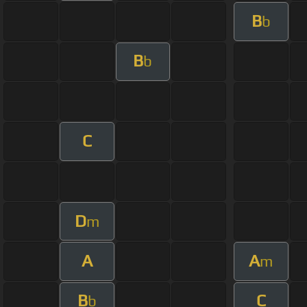
B
b
B
b
C
D
m
A
A
m
B
C
b