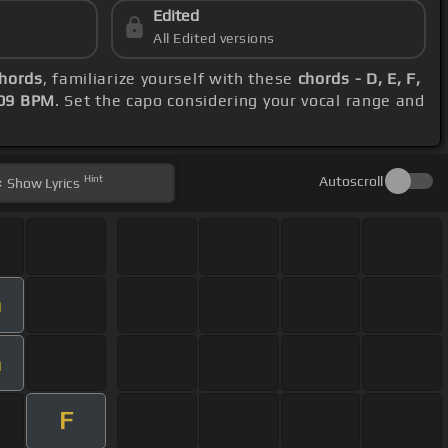
Edited
All Edited versions
chords
, familiarize yourself with these
chords - D, E, F,
09 BPM
. Set the capo considering your vocal range and
Hint
Autoscroll
Show
Lyrics
m
m
F