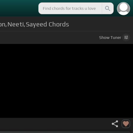
oon,Neeti,Sayeed Chords
Show
Tuner