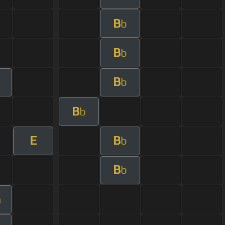
B
b
B
b
B
b
B
b
E
B
b
B
b
m