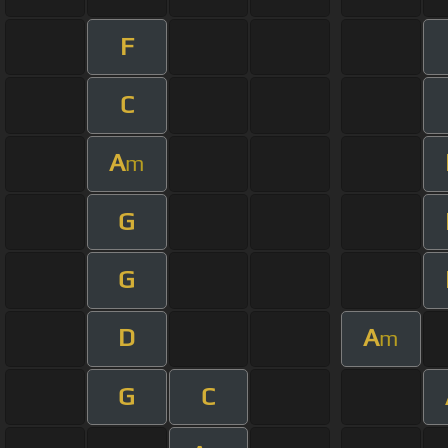
F
C
A
m
G
G
D
A
m
G
C