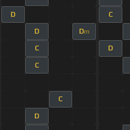
D
C
D
D
m
C
D
C
C
D