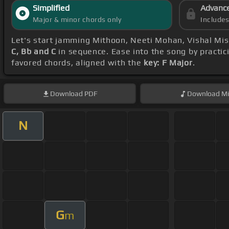
Simplified
Advanc
Major & minor chords only
Include
Let's start jamming Mithoon, Neeti Mohan, Vishal Mis
C, Bb and C
in sequence. Ease into the song by practic
favored chords, aligned with the
key: F Major
.
Download
PDF
Download
Mi
N
G
m