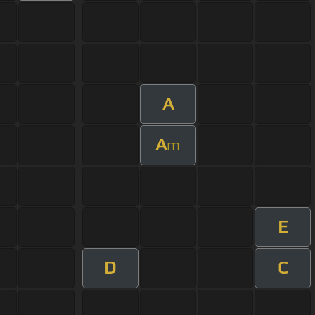
A
A
m
E
D
C