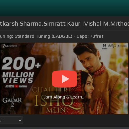
Utkarsh Sharma,Simratt Kaur |Vishal M,Mith
uning:
Standard Tuning (EADGBE)
Capo:
+0
fret
Jam Along & Learn...