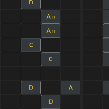
D
A
m
A
m
C
C
D
A
D