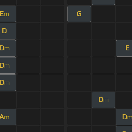
E
G
m
D
D
E
m
D
m
D
m
D
m
A
D
m