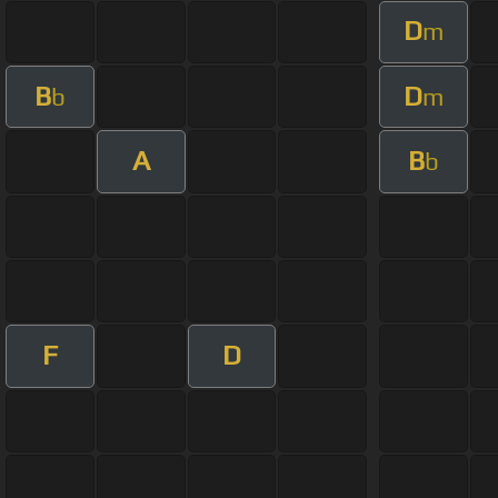
D
m
B
D
b
m
A
B
b
F
D