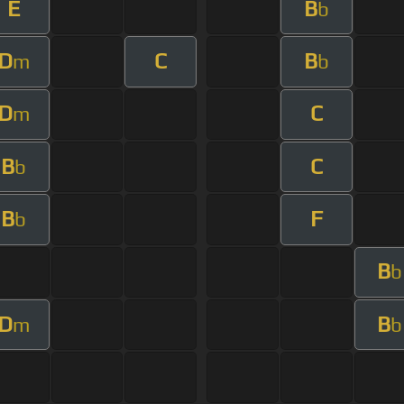
E
B
b
D
C
B
m
b
D
C
m
B
C
b
B
F
b
B
b
D
B
m
b