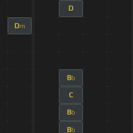
D
D
m
B
b
C
B
b
B
b