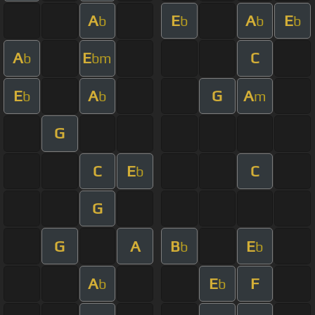
A
E
A
E
b
b
b
b
A
E
C
b
bm
E
A
G
A
b
b
m
G
C
E
C
b
G
G
A
B
E
b
b
A
E
F
b
b