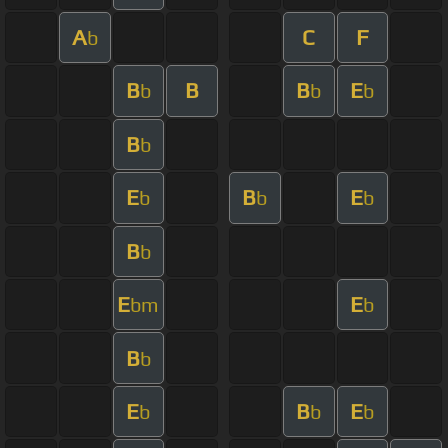
A
C
F
b
B
B
B
E
b
b
b
B
b
E
B
E
b
b
b
B
b
E
E
bm
b
B
b
E
B
E
b
b
b