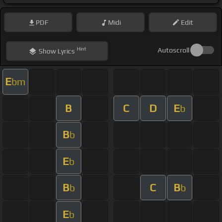
PDF
Midi
Edit
Hint
Autoscroll
Show
Lyrics
E
bm
B
C
D
E
b
B
b
E
b
B
C
B
b
b
E
b