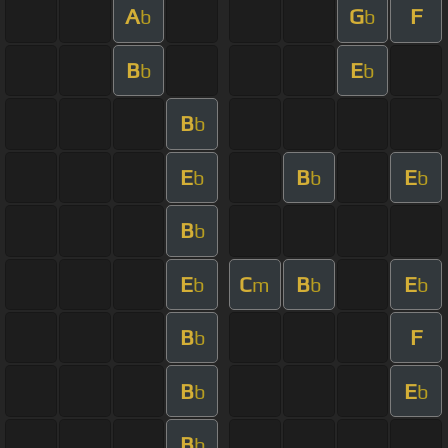
A
G
F
b
b
B
E
b
b
B
b
E
B
E
b
b
b
B
b
E
C
B
E
b
m
b
b
B
F
b
B
E
b
b
B
b