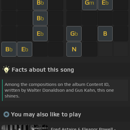
B
G
E
b
m
b
B
b
E
G
B
b
b
B
E
N
b
b
Facts about this song
Among the compositions on the album Content ID,
written by Walter Donaldson and Gus Kahn, this one
shines.
You may also like to play
Fred Astaire & Eleanor Powell -