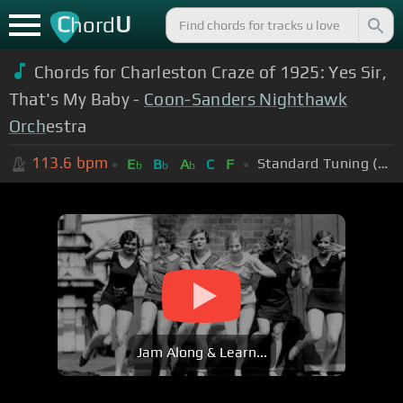
C
U
hord
Chords for Charleston Craze of 1925: Yes Sir,
That's My Baby -
Coon-Sanders Nighthawk
Orch
estra
113.6
bpm
Standard Tuning (EADGBE)
E
B
A
C
F
b
b
b
Jam Along & Learn...