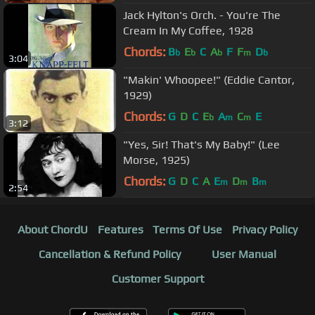
Jack Hylton's Orch. - You're The
Cream In My Coffee, 1928
Chords:
B
E
C
A
F
F
D
b
b
b
m
b
3:04
"Makin' Whoopee!" (Eddie Cantor,
1929)
Chords:
G
D
C
E
A
C
E
b
m
m
3:12
"Yes, Sir! That's My Baby!" (Lee
Morse, 1925)
Chords:
G
D
C
A
E
D
B
m
m
m
2:54
About ChordU
Features
Terms Of Use
Privacy Policy
Cancellation & Refund Policy
User Manual
Customer Support