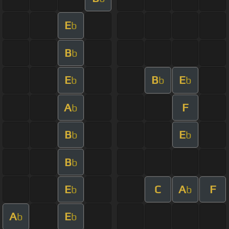
E
b
B
b
E
B
E
b
b
b
A
F
b
B
E
b
b
B
b
E
C
A
F
b
b
A
E
b
b