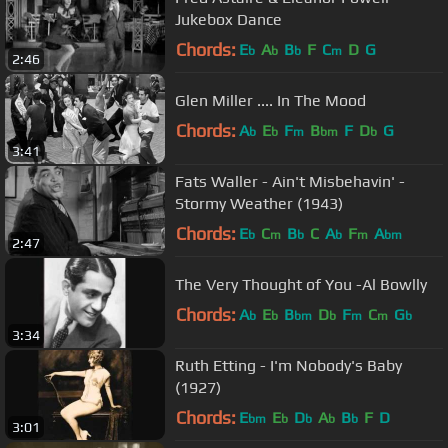
Jukebox Dance
Chords:
E
A
B
F
C
D
G
b
b
b
m
2:46
Glen Miller .... In The Mood
Chords:
A
E
F
B
F
D
G
b
b
m
bm
b
3:41
Fats Waller - Ain't Misbehavin' -
Stormy Weather (1943)
Chords:
E
C
B
C
A
F
A
b
m
b
b
m
bm
2:47
The Very Thought of You -Al Bowlly
Chords:
A
E
B
D
F
C
G
b
b
bm
b
m
m
b
3:34
Ruth Etting - I'm Nobody's Baby
(1927)
Chords:
E
E
D
A
B
F
D
bm
b
b
b
b
3:01