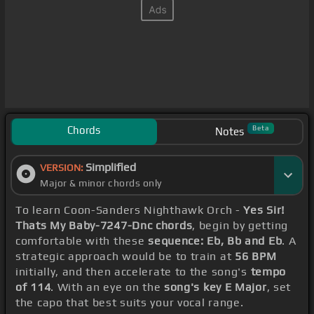
Chords
Beta
Notes
Simplified
VERSION:
Major & minor chords only
To learn Coon-Sanders Nighthawk Orch -
Yes Sir!
Thats My Baby-7247-Dnc chords
, begin by getting
comfortable with these
sequence: Eb, Bb and Eb
. A
strategic approach would be to train at
56 BPM
initially, and then accelerate to the song's
tempo
of 114
. With an eye on the
song's key E Major
, set
the capo that best suits your vocal range.