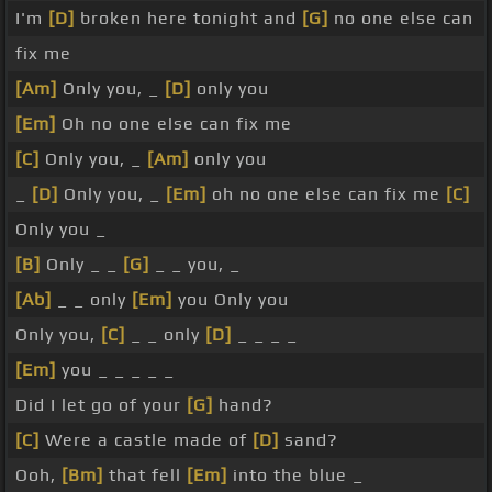
I'm
[D]
broken here tonight and
[G]
no one else can
fix me
[Am]
Only you, _
[D]
only you
[Em]
Oh no one else can fix me
[C]
Only you, _
[Am]
only you
_
[D]
Only you, _
[Em]
oh no one else can fix me
[C]
Only you _
[B]
Only _ _
[G]
_ _ you, _
[Ab]
_ _ only
[Em]
you Only you
Only you,
[C]
_ _ only
[D]
_ _ _ _
[Em]
you _ _ _ _ _
Did I let go of your
[G]
hand?
[C]
Were a castle made of
[D]
sand?
Ooh,
[Bm]
that fell
[Em]
into the blue _