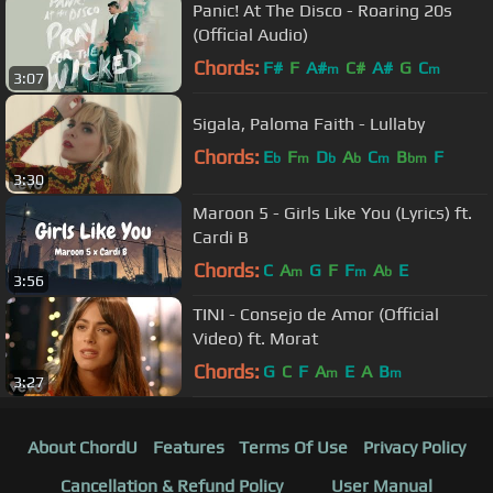
Panic! At The Disco - Roaring 20s
(Official Audio)
Chords:
F#
F
A#
C#
A#
G
C
m
m
3:07
Sigala, Paloma Faith - Lullaby
Chords:
E
F
D
A
C
B
F
b
m
b
b
m
bm
3:30
Maroon 5 - Girls Like You (Lyrics) ft.
Cardi B
Chords:
C
A
G
F
F
A
E
m
m
b
3:56
TINI - Consejo de Amor (Official
Video) ft. Morat
Chords:
G
C
F
A
E
A
B
m
m
3:27
About ChordU
Features
Terms Of Use
Privacy Policy
Cancellation & Refund Policy
User Manual