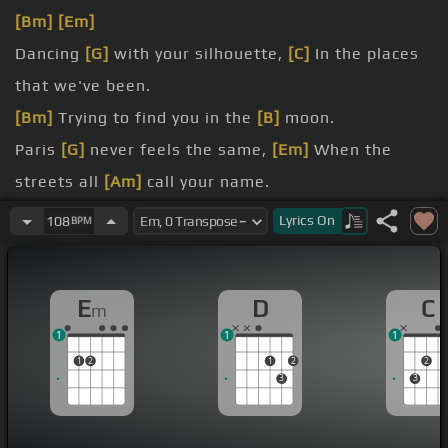
[Bm]
[Em]
Dancing
[G]
with your silhouette,
[C]
In the places
that we've been.
[Bm]
Trying to find you in the
[B]
moon.
Paris
[G]
never feels the same,
[Em]
When the
streets all
[Am]
call your name.
[Bm]
So I hide in
[Em]
crowded rooms, And I
[C]
Lyrics
On
108
BPM
follow right down the river.
[D]
E
D
C
m
[Em]
I'm so proud of the time we
[C]
had it all
1
1
1
1
2
1
2
2
3
3