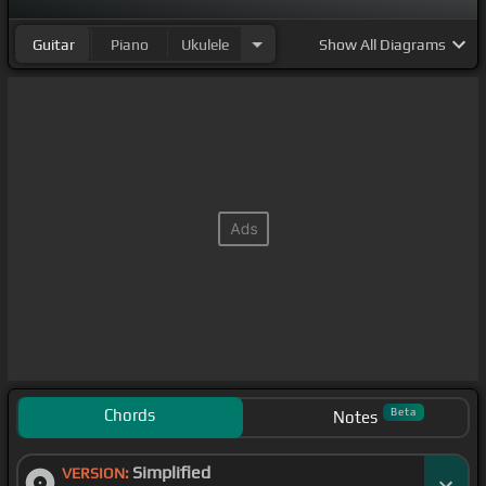
Guitar
Piano
Ukulele
Show
All Diagrams
Chords
Beta
Notes
Simplified
VERSION: