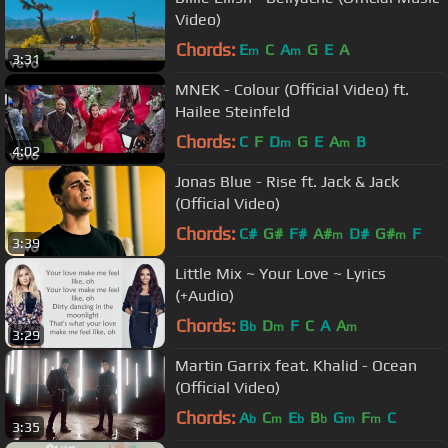
Video)
Chords:
E
C
A
G
E
A
m
m
3:31
MNEK - Colour (Official Video) ft.
Hailee Steinfeld
Chords:
C
F
D
G
E
A
B
m
m
4:02
Jonas Blue - Rise ft. Jack & Jack
(Official Video)
Chords:
C#
G#
F#
A#
D#
G#
F
m
m
3:39
Little Mix ~ Your Love ~ Lyrics
(+Audio)
Chords:
B
D
F
C
A
A
b
m
m
3:29
Martin Garrix feat. Khalid - Ocean
(Official Video)
Chords:
A
C
E
B
G
F
C
b
m
b
b
m
m
3:35