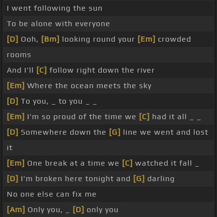
I went following the sun
To be alone with everyone
[D]
Ooh,
[Bm]
looking round your
[Em]
crowded
rooms
And I'll
[C]
follow right down the river
[Em]
Where the ocean meets the sky
[D]
To you, _ to you _ _
[Em]
I'm so proud of the time we
[C]
had it all _ _
[D]
Somewhere down the
[G]
line we went and lost
it
[Em]
One break at a time we
[C]
watched it fall _
[D]
I'm broken here tonight and
[G]
darling
No one else can fix me
[Am]
Only you, _
[D]
only you