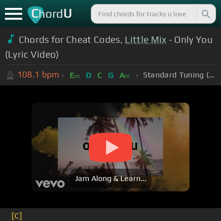
C
U
hord
Chords for Cheat Codes,
Little Mix
- Only You
(Lyric Video)
108.1
bpm
Standard Tuning (EADGBE)
E
D
C
G
A
m
m
Jam Along & Learn...
[C]