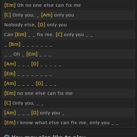
[Em]
Oh no one else can fix me
[C]
Only you, _
[Am]
only you
Nobody else,
[D]
only you
Can
[Em]
_ _ fix me,
[C]
only you _ _
_
[Bm]
_ _ _ _ _ _ _
_ _ Oh _
[Em]
_ _ _
[Am]
_ _ _
[D]
_ _ _ _ _
[Em]
_ _ _ _ _ _ _ _
[Am]
_ _ _ _
[D]
_ _ _
[Em]
no one else can fix me
[C]
Only you, _ _
[Am]
_ _ _
[D]
only you _
[Em]
I know what else can fix me, only you _ _