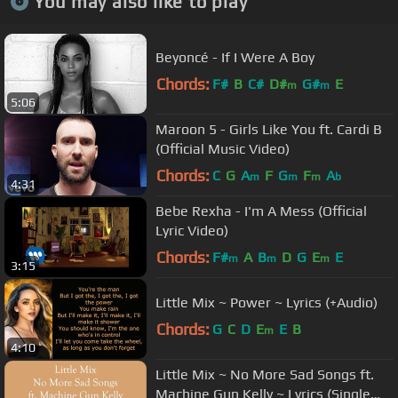
You may also like to play
Beyoncé - If I Were A Boy
Chords:
F#
B
C#
D#
G#
E
m
m
5:06
Maroon 5 - Girls Like You ft. Cardi B
(Official Music Video)
Chords:
C
G
A
F
G
F
A
m
m
m
b
4:31
Bebe Rexha - I'm A Mess (Official
Lyric Video)
Chords:
F#
A
B
D
G
E
E
m
m
m
3:15
Little Mix ~ Power ~ Lyrics (+Audio)
Chords:
G
C
D
E
E
B
m
4:10
Little Mix ~ No More Sad Songs ft.
Machine Gun Kelly ~ Lyrics (Single