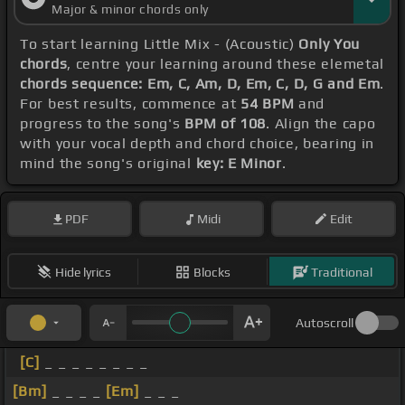
Major & minor chords only
To start learning Little Mix - (Acoustic)
Only You
chords
, centre your learning around these elemetal
chords sequence: Em, C, Am, D, Em, C, D, G and Em
.
For best results, commence at
54 BPM
and
progress to the song's
BPM of 108
. Align the capo
with your vocal depth and chord choice, bearing in
mind the song's original
key: E Minor
.
PDF
Midi
Edit
Hide lyrics
Blocks
Traditional
Autoscroll
[C]
_ _ _ _ _ _ _ _
[Bm]
_ _ _ _
[Em]
_ _ _