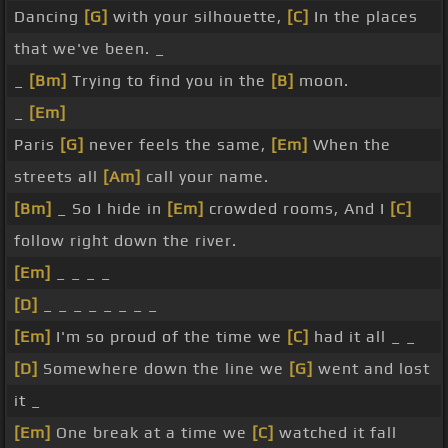
Dancing
[G]
with your silhouette,
[C]
In the places
that we've been. _
_
[Bm]
Trying to find you in the
[B]
moon.
_
[Em]
Paris
[G]
never feels the same,
[Em]
When the
streets all
[Am]
call your name.
[Bm]
_ So I hide in
[Em]
crowded rooms, And I
[C]
follow right down the river.
[Em]
_ _ _ _
[D]
_ _ _ _ _ _ _ _
[Em]
I'm so proud of the time we
[C]
had it all _ _
[D]
Somewhere down the line we
[G]
went and lost
it _
[Em]
One break at a time we
[C]
watched it fall