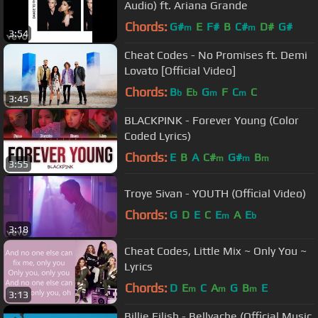
Audio) ft. Ariana Grande
Chords:
G#
E
F#
B
C#
D#
G#
m
m
3:54
Cheat Codes - No Promises ft. Demi
Lovato [Official Video]
Chords:
B
E
G
F
C
C
b
b
m
m
3:45
BLACKPINK - Forever Young (Color
Coded Lyrics)
Chords:
E
B
A
C#
G#
B
m
m
m
3:55
Troye Sivan - YOUTH (Official Video)
Chords:
G
D
E
C
E
A
E
m
b
3:18
Cheat Codes, Little Mix ~ Only You ~
Lyrics
Chords:
D
E
C
A
G
B
E
m
m
m
3:13
Billie Eilish - Bellyache (Official Music