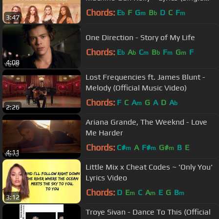
Version)
Chords:
E
F
G
B
D
C
F
b
m
b
m
3:47
One Direction - Story of My Life
Chords:
E
A
C
B
F
G
F
b
b
m
b
m
m
4:08
Lost Frequencies ft. James Blunt -
Melody (Official Music Video)
Chords:
F
C
A
G
A
D
A
m
b
2:26
Ariana Grande, The Weeknd - Love
Me Harder
Chords:
C#
A
F#
G#
B
E
m
m
m
4:11
Little Mix x Cheat Codes ~ 'Only You'
Lyrics Video
Chords:
D
E
C
A
E
G
B
m
m
m
3:12
Troye Sivan - Dance To This (Official