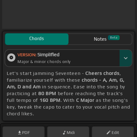
Chords
Beta
Notes
Simplified
VERSION:
Major & minor chords only
Let's start jamming Seventeen -
Cheers chords
,
familiarize yourself with these
chords - A, Am, G,
Am, D and Am
in sequence. Ease into the song by
practicing at
80 BPM
before reaching the track's
full tempo of
160 BPM
. With
C Major
as the song's
key, tweak the capo to cater to your vocal pitch and
chord likes.
PDF
Midi
Edit