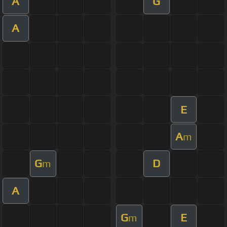
A
G
A
E
A
m
G
D
m
A
G
E
m