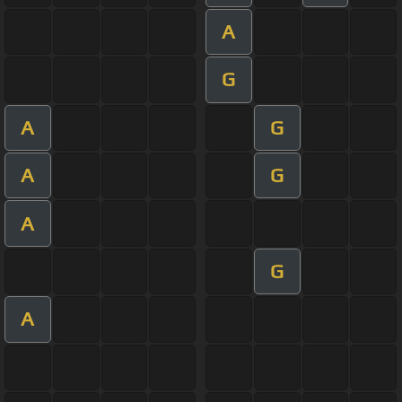
A
G
A
G
A
G
A
G
A