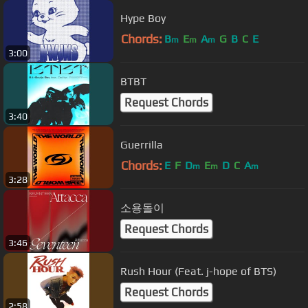
Hype Boy
Chords:
B
E
A
G
B
C
E
m
m
m
3:00
BTBT
Request Chords
3:40
Guerrilla
Chords:
E
F
D
E
D
C
A
m
m
m
3:28
소용돌이
Request Chords
3:46
Rush Hour (Feat. j-hope of BTS)
Request Chords
2:58