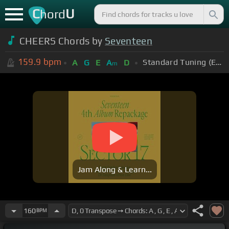
C
U
hord
CHEERS Chords by
Seventeen
159.9
bpm
Standard Tuning (EADGBE)
A
G
E
A
D
m
Jam Along & Learn...
160
BPM