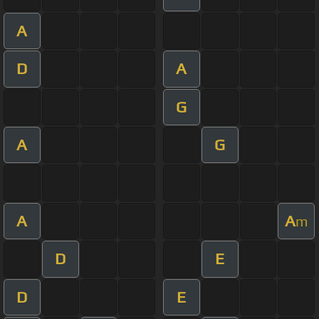
A
D
A
G
A
G
A
A
m
D
E
D
E