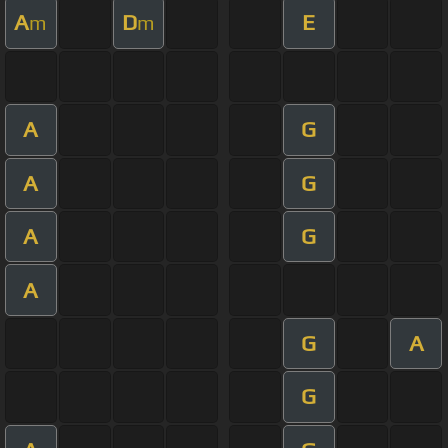
A
D
E
m
m
A
G
A
G
A
G
A
G
A
G