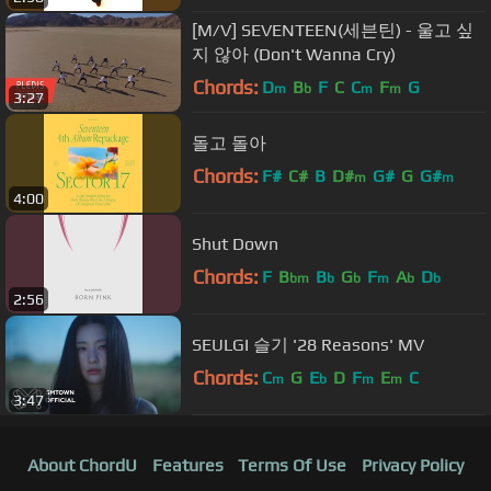
[M/V] SEVENTEEN(세븐틴) - 울고 싶
지 않아 (Don't Wanna Cry)
Chords:
D
B
F
C
C
F
G
m
b
m
m
3:27
돌고 돌아
Chords:
F#
C#
B
D#
G#
G
G#
m
m
4:00
Shut Down
Chords:
F
B
B
G
F
A
D
bm
b
b
m
b
b
2:56
SEULGI 슬기 '28 Reasons' MV
Chords:
C
G
E
D
F
E
C
m
b
m
m
3:47
About ChordU
Features
Terms Of Use
Privacy Policy