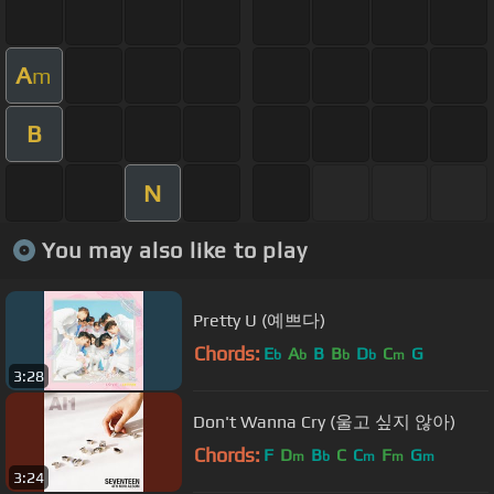
A
m
B
N
You may also like to play
Pretty U (예쁘다)
Chords:
E
A
B
B
D
C
G
b
b
b
b
m
3:28
Don't Wanna Cry (울고 싶지 않아)
Chords:
F
D
B
C
C
F
G
m
b
m
m
m
3:24