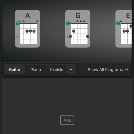
A
G
E
1
1
1
1
1
2
3
1
2
3
2
3
Guitar
Piano
Ukulele
Show
All Diagrams