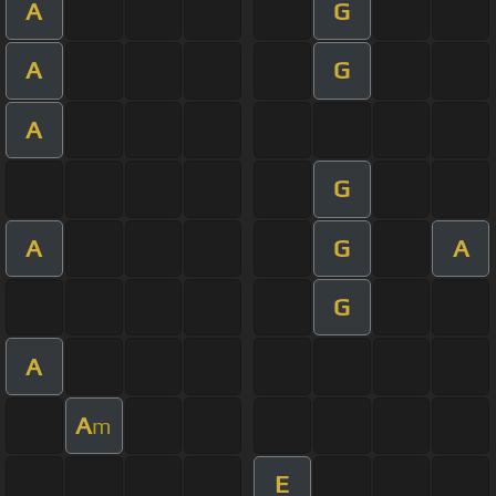
A
G
A
G
A
G
A
G
A
G
A
A
m
E