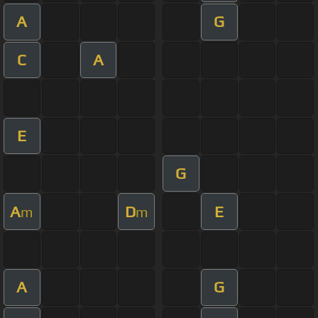
A
G
C
A
E
G
A
D
E
m
m
A
G