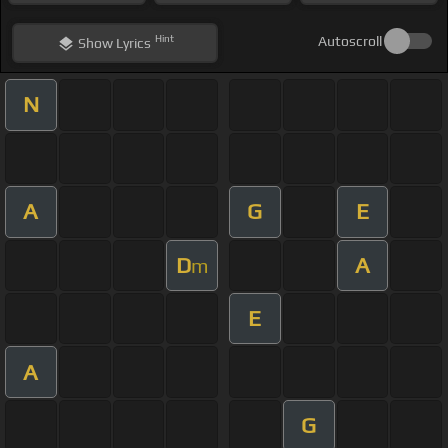
Hint
Autoscroll
Show
Lyrics
N
A
G
E
D
A
m
E
A
G