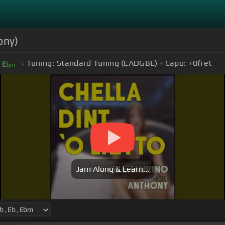
ony)
Tuning:
Standard Tuning (EADGBE)
Capo:
+0
fret
E
bm
Jam Along & Learn...