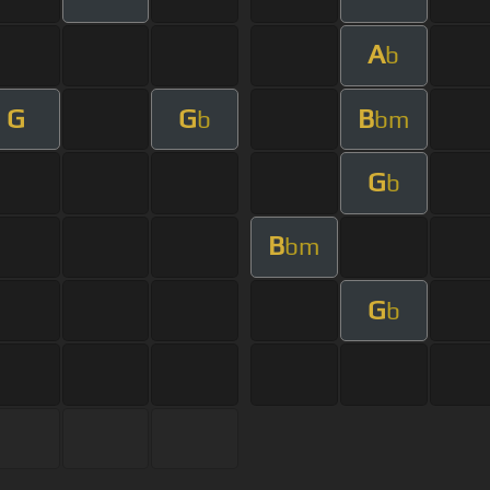
A
b
G
G
B
b
bm
G
b
B
bm
G
b