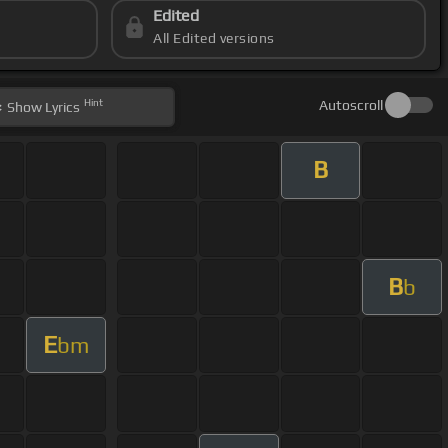
Edited
All Edited versions
Hint
Autoscroll
Show
Lyrics
B
B
b
E
bm