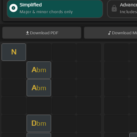
Simplified
Advanc
Major & minor chords only
Include
Download
PDF
Download
Mi
N
A
bm
A
bm
D
bm