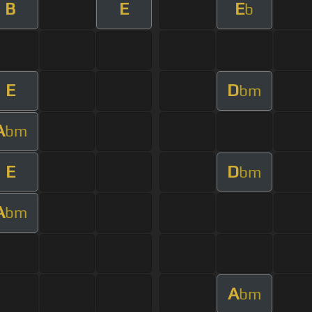
B
E
E
b
E
D
bm
A
bm
E
D
bm
A
bm
A
bm