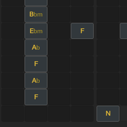
B
bm
E
F
bm
A
b
F
A
b
F
N