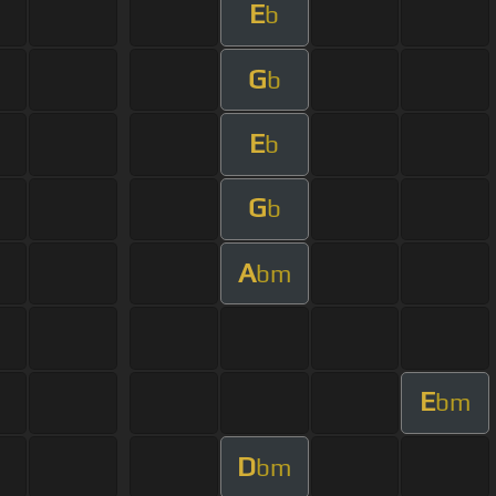
E
b
G
b
E
b
G
b
A
bm
E
bm
D
bm