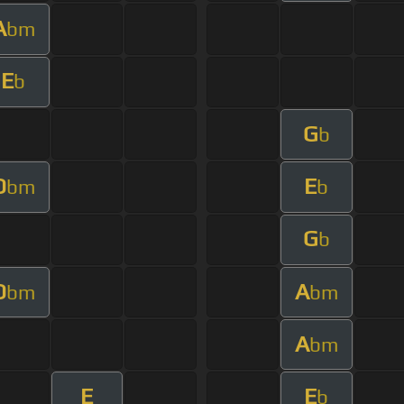
A
bm
E
b
G
b
D
E
bm
b
G
b
D
A
bm
bm
A
bm
E
E
b