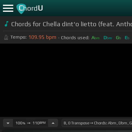
C
U
hord
Chords for
Chella dint'o lietto (feat. Anth
109.95
bpm
Tempo:
Chords used:
A
D
G
E
bm
bm
b
b
100
➙
110
BPM
%