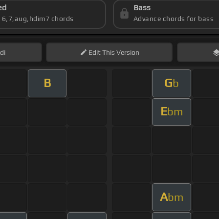
ed
Bass
s 6,7,aug,hdim7 chords
Advance chords for bass
di
Edit
This Version
B
G
b
E
bm
A
bm