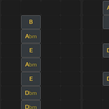
B
A
bm
E
A
bm
E
D
bm
D
bm