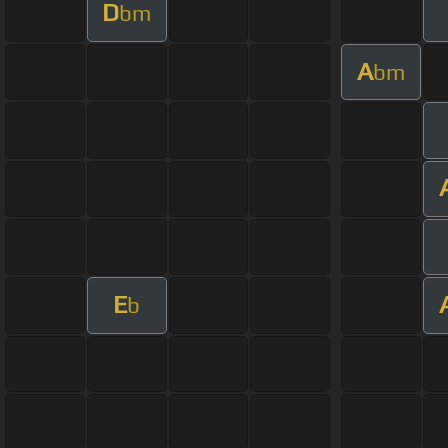
D
bm
A
bm
E
b