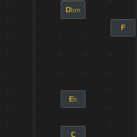
D
bm
F
E
b
C