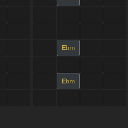
E
bm
E
bm