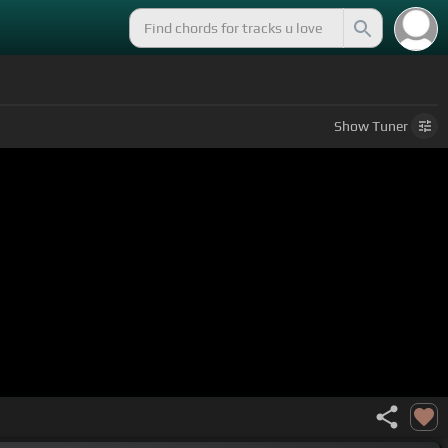
Show
Tuner