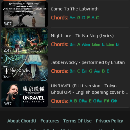
Come To The Labyrinth
Chords:
A
G
D
F
A
C
m
5:07
Nightcore - Tir Na Nog (Lyrics)
Chords:
B
A
A
G
E
E
B
m
bm
bm
bm
2:47
Jabberwocky - performed by Erutan
Chords:
B
C
E
G
A
B
E
m
m
m
4:25
UNRAVEL (FULL version - Tokyo
Ghoul OP) - English opening cover by
Jonathan Young
Chords:
A
B
C#
E
G#
F#
G#
m
m
3:57
About ChordU
Features
Terms Of Use
Privacy Policy