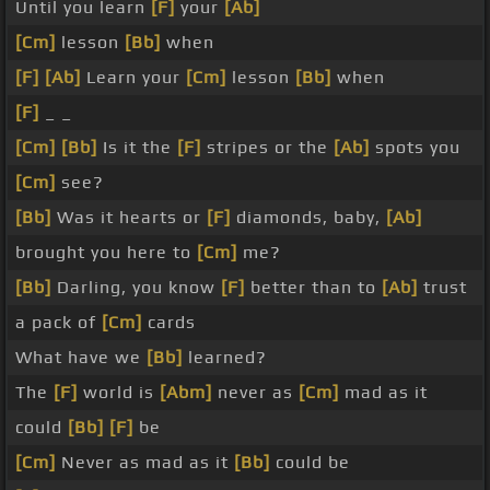
Until you learn
[F]
your
[Ab]
[Cm]
lesson
[Bb]
when
[F]
[Ab]
Learn your
[Cm]
lesson
[Bb]
when
[F]
_ _
[Cm]
[Bb]
Is it the
[F]
stripes or the
[Ab]
spots you
[Cm]
see?
[Bb]
Was it hearts or
[F]
diamonds, baby,
[Ab]
brought you here to
[Cm]
me?
[Bb]
Darling, you know
[F]
better than to
[Ab]
trust
a pack of
[Cm]
cards
What have we
[Bb]
learned?
The
[F]
world is
[Abm]
never as
[Cm]
mad as it
could
[Bb]
[F]
be
[Cm]
Never as mad as it
[Bb]
could be