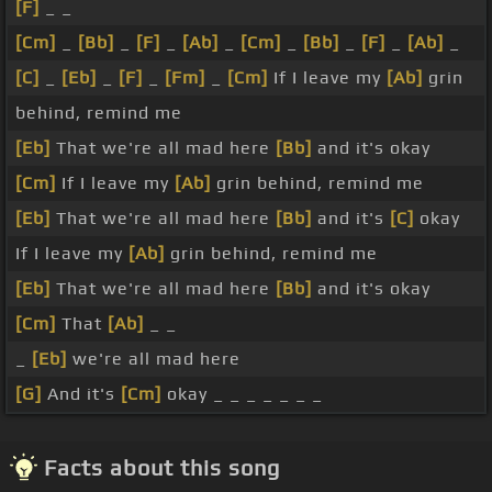
[F]
_ _
[Cm]
_
[Bb]
_
[F]
_
[Ab]
_
[Cm]
_
[Bb]
_
[F]
_
[Ab]
_
[C]
_
[Eb]
_
[F]
_
[Fm]
_
[Cm]
If I leave my
[Ab]
grin
behind, remind me
[Eb]
That we're all mad here
[Bb]
and it's okay
[Cm]
If I leave my
[Ab]
grin behind, remind me
[Eb]
That we're all mad here
[Bb]
and it's
[C]
okay
If I leave my
[Ab]
grin behind, remind me
[Eb]
That we're all mad here
[Bb]
and it's okay
[Cm]
That
[Ab]
_ _
_
[Eb]
we're all mad here
[G]
And it's
[Cm]
okay _ _ _ _ _ _ _
Facts about this song