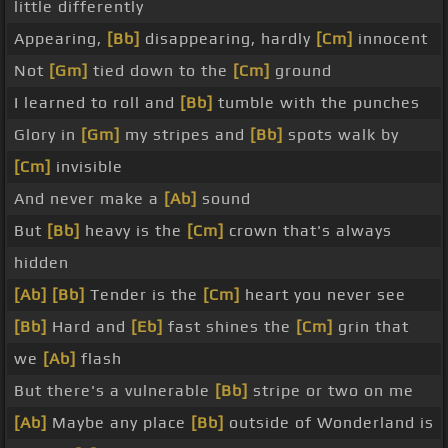
little differently
Appearing,
[Bb]
disappearing, hardly
[Cm]
innocent
Not
[Gm]
tied down to the
[Cm]
ground
I learned to roll and
[Bb]
tumble with the punches
Glory in
[Gm]
my stripes and
[Bb]
spots walk by
[Cm]
invisible
And never make a
[Ab]
sound
But
[Bb]
heavy is the
[Cm]
crown that's always
hidden
[Ab]
[Bb]
Tender is the
[Cm]
heart you never see
[Bb]
Hard and
[Eb]
fast shines the
[Cm]
grin that
we
[Ab]
flash
But there's a vulnerable
[Bb]
stripe or two on me
[Ab]
Maybe any place
[Bb]
outside of Wonderland is