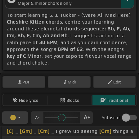
Major & minor chords only
To start learning S. J. Tucker - (Were All Mad Here)
Cheshire Kitten chords
, centre your learning
around these elemetal
chords sequence: Bb, F, Ab,
Cm, Bb, F, Cm, Ab and Bb
. I suggest starting at a
calm pace of
30 BPM
, and as you gain confidence,
approach the song's
BPM of 62
. With the song's
key of C Minor
, set your capo to fit your vocal range
and chord choice.
PDF
Midi
Edit
Hide lyrics
Blocks
Traditional
Autoscroll
[C]
_
[Gm]
_
[Cm]
_ I grew up seeing
[Gm]
things a