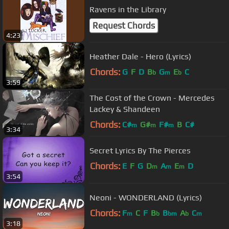
Ravens in the Library
Request Chords
4:23
Heather Dale - Hero (Lyrics)
Chords:
G
F
D
B
G
E
C
b
m
b
3:59
The Cost of the Crown - Mercedes
Lackey & Shandeen
Chords:
C#
G#
F#
B
C#
m
m
m
3:34
Secret Lyrics By The Pierces
Chords:
E
F
G
D
A
E
D
m
m
m
3:54
Neoni - WONDERLAND (Lyrics)
Chords:
F
C
F
B
B
A
C
m
b
bm
b
m
3:18