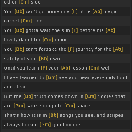
other
[Cm]
side
You
[Bb]
can't go home in a
[F]
little
[Ab]
magic
carpet
[Cm]
ride
You
[Bb]
gotta wait the sun
[F]
before his
[Ab]
lovely daughter
[Cm]
moon
You
[Bb]
can't forsake the
[F]
journey for the
[Ab]
safety of your
[Bb]
own
Until you learn
[F]
your
[Ab]
lesson
[Cm]
well _ _
I have learned to
[Gm]
see and hear everybody loud
and clear
But the
[Bb]
truth comes down in
[Cm]
riddles that
are
[Gm]
safe enough to
[Cm]
share
That's how it is in
[Bb]
songs you see, and stripes
always looked
[Gm]
good on me