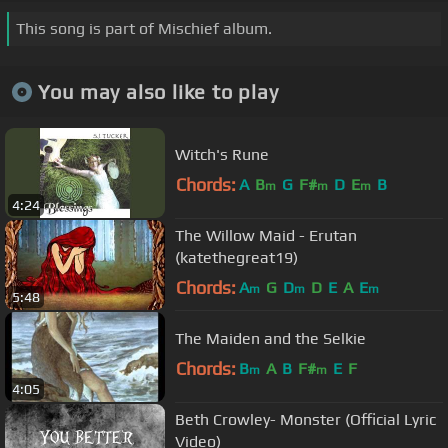
This song is part of Mischief album.
You may also like to play
Witch's Rune
Chords:
A
B
G
F#
D
E
B
m
m
m
4:24
The Willow Maid - Erutan
(katethegreat19)
Chords:
A
G
D
D
E
A
E
m
m
m
5:48
The Maiden and the Selkie
Chords:
B
A
B
F#
E
F
m
m
4:05
Beth Crowley- Monster (Official Lyric
Video)