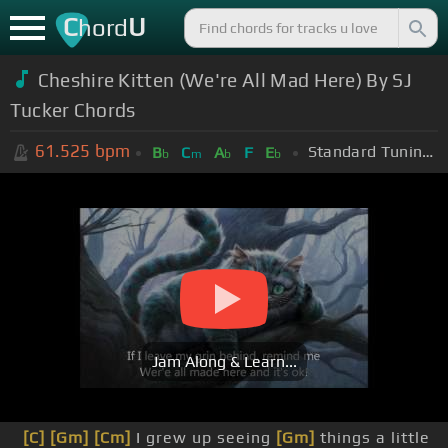
C
U
hord
Cheshire Kitten (We're All Mad Here) By SJ
Tucker Chords
61.525
bpm
Standard Tuning (EADGBE)
B
C
A
F
E
b
m
b
b
Jam Along & Learn...
[C]
[Gm]
[Cm]
I grew up seeing
[Gm]
things a little