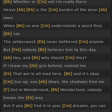
[Bb]
Whether or
[Cm]
not I'm really there
Heavy
[Ab]
[Bb]
is the
[Cm]
burden of the wise
[Ab]
ones
When
[Bb]
no one
[Cm]
understands a word they
[Bb]
say
The Jabberwock
[Eb]
never bothered
[Cm]
anyone
But
[Fm]
nobody
[Bb]
believes him to this day
[Ab]
Hey, and
[Bb]
why should
[Cm]
they?
If I leave my
[Ab]
grin behind, remind me
[Eb]
That we're all mad here,
[Bb]
and it's okay
[Cm]
Sun up, sun
[Ab]
down, the shadows find me
[F]
Out in Wonderland,
[Bb]
Wonderland, nobody
knows the
[Eb]
way
But if you
[Bb]
find it in your
[Cm]
dreams, you can