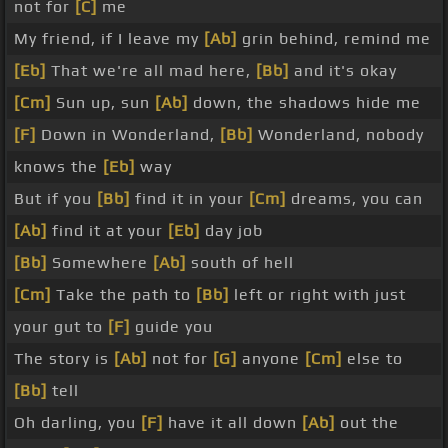
not for
[C]
me
My friend, if I leave my
[Ab]
grin behind, remind me
[Eb]
That we're all mad here,
[Bb]
and it's okay
[Cm]
Sun up, sun
[Ab]
down, the shadows hide me
[F]
Down in Wonderland,
[Bb]
Wonderland, nobody
knows the
[Eb]
way
But if you
[Bb]
find it in your
[Cm]
dreams, you can
[Ab]
find it at your
[Eb]
day job
[Bb]
Somewhere
[Ab]
south of hell
[Cm]
Take the path to
[Bb]
left or right with just
your gut to
[F]
guide you
The story is
[Ab]
not for
[G]
anyone
[Cm]
else to
[Bb]
tell
Oh darling, you
[F]
have it all down
[Ab]
out the