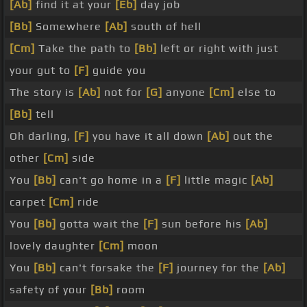
[Ab]
find it at your
[Eb]
day job
[Bb]
Somewhere
[Ab]
south of hell
[Cm]
Take the path to
[Bb]
left or right with just
your gut to
[F]
guide you
The story is
[Ab]
not for
[G]
anyone
[Cm]
else to
[Bb]
tell
Oh darling,
[F]
you have it all down
[Ab]
out the
other
[Cm]
side
You
[Bb]
can't go home in a
[F]
little magic
[Ab]
carpet
[Cm]
ride
You
[Bb]
gotta wait the
[F]
sun before his
[Ab]
lovely daughter
[Cm]
moon
You
[Bb]
can't forsake the
[F]
journey for the
[Ab]
safety of your
[Bb]
room