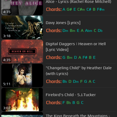
Alice - Lyrics (Rachel Rose Mitchell)
Chords:
A
G#
E
C#
C#
B
F#
m
m
4:35
Davy Jones [Lyrics]
Chords:
D
B
E
A
A
C
D
m
m
bm
b
3:18
Digital Daggers | Heaven or Hell
[Lyric Video]
Chords:
G
B
D
A
F#
B
E
m
4:35
"Changeling Child" by Heather Dale
(with Lyrics)
Chords:
B
D
D
F
G
A
C
b
m
5:11
Firebird's Child - S.J.Tucker
Chords:
F
B
B
G
C
b
3:07
The King Beneath the Mountains -