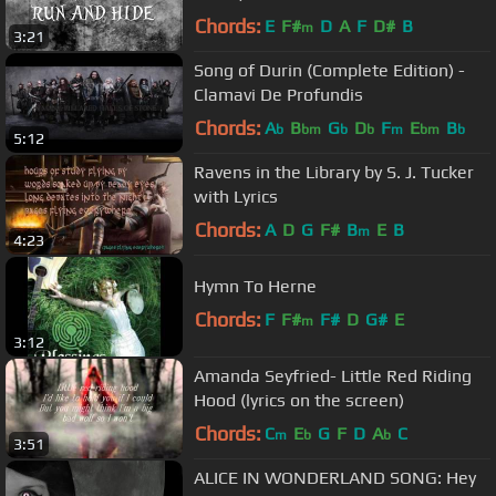
Chords:
E
F#
D
A
F
D#
B
m
3:21
Song of Durin (Complete Edition) -
Clamavi De Profundis
Chords:
A
B
G
D
F
E
B
b
bm
b
b
m
bm
b
5:12
Ravens in the Library by S. J. Tucker
with Lyrics
Chords:
A
D
G
F#
B
E
B
m
4:23
Hymn To Herne
Chords:
F
F#
F#
D
G#
E
m
3:12
Amanda Seyfried- Little Red Riding
Hood (lyrics on the screen)
Chords:
C
E
G
F
D
A
C
m
b
b
3:51
ALICE IN WONDERLAND SONG: Hey