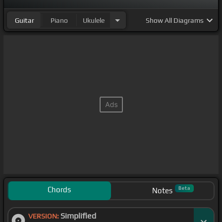
Guitar
Piano
Ukulele
Show
All Diagrams
Chords
Beta
Notes
Simplified
VERSION: