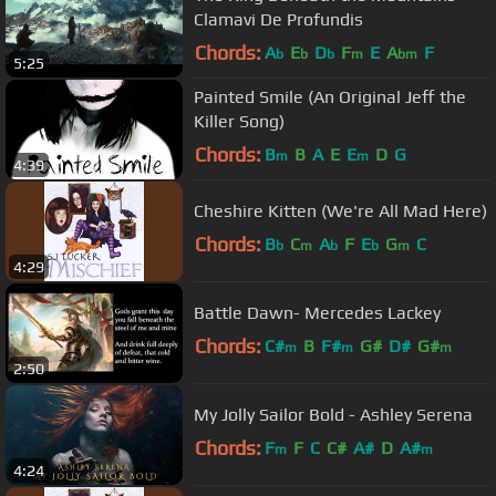
Clamavi De Profundis
Chords:
A
E
D
F
E
A
F
b
b
b
m
bm
5:25
Painted Smile (An Original Jeff the
Killer Song)
Chords:
B
B
A
E
E
D
G
m
m
4:39
Cheshire Kitten (We're All Mad Here)
Chords:
B
C
A
F
E
G
C
b
m
b
b
m
4:29
Battle Dawn- Mercedes Lackey
Chords:
C#
B
F#
G#
D#
G#
m
m
m
2:50
My Jolly Sailor Bold - Ashley Serena
Chords:
F
F
C
C#
A#
D
A#
m
m
4:24