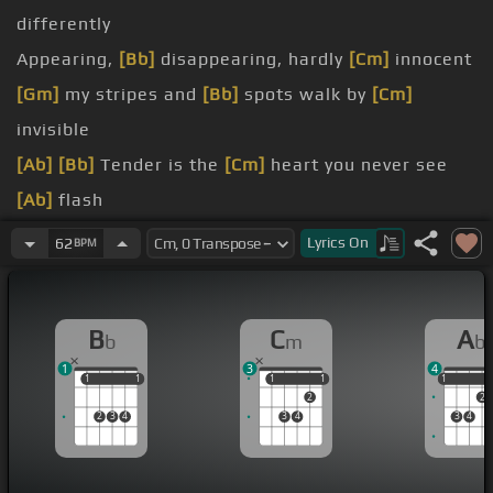
differently
Appearing,
[Bb]
disappearing, hardly
[Cm]
innocent
[Gm]
my stripes and
[Bb]
spots walk by
[Cm]
invisible
[Ab]
[Bb]
Tender is the
[Cm]
heart you never see
[Ab]
flash
[C]
me
Lyrics
On
62
BPM
[Cm]
Sun up, sun
[Ab]
down, the shadows hide me
[Eb]
way
B
C
A
b
m
b
1
3
4
1
1
1
1
1
1
1
1
1
1
2
2
2
3
4
3
4
3
4