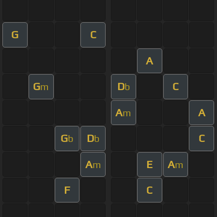
G
C
A
G
D
C
m
b
A
A
m
G
D
C
b
b
A
E
A
m
m
F
C