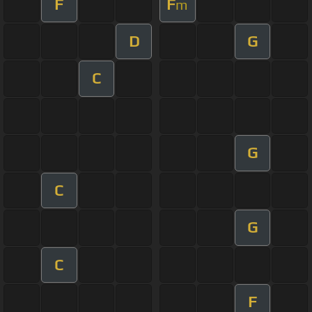
F
F
m
D
G
C
G
C
G
C
F