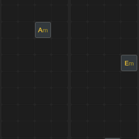
A
m
E
m