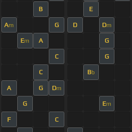
B
E
A
G
D
D
m
m
E
A
G
m
C
G
C
B
b
A
G
D
m
G
E
m
F
C