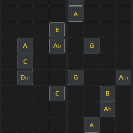
A
E
A
A
G
b
C
D
G
A
m
m
C
B
A
b
A