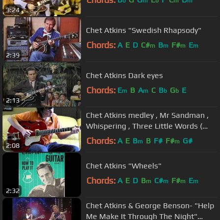
b
m
b
m
m
3:24
Chet Atkins "Swedish Rhapsody"
Chords:
A
E
D
C#
B
F#
E
m
m
m
m
2:39
Chet Atkins Dark eyes
Chords:
E
B
A
C
B
G
E
m
m
b
b
2:13
Chet Atkins medley , Mr Sandman ,
Whispering , Three Little Words (
cover)
Chords:
A
E
B
B
F#
F#
G#
m
m
2:08
Chet Atkins "Wheels"
Chords:
A
E
D
B
C#
F#
E
m
m
m
m
2:32
Chet Atkins & George Benson- "Help
Me Make It Through The Night"