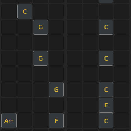
C
G
C
G
C
G
C
E
A
F
C
m