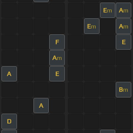
E
A
m
m
E
A
m
m
F
E
A
m
A
E
B
m
A
D