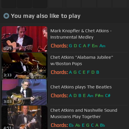
You may also like to play
Mark Knopfler & Chet Atkins -
Instrumental Medley
Chords:
G
D
C
A
F
E
A
m
m
6:29
Chet Atkins "Alabama Jubilee"
w/Boston Pops
Chords:
A
G
C
E
F
D
B
3:33
Chet Atkins plays The Beatles
Chords:
A
D
B
E
A
F#
C#
m
m
3:03
Chet Atkins and Nashville Sound
Musicians Play Together
Chords:
E
A
E
G
C
A
B
b
b
b
4:51