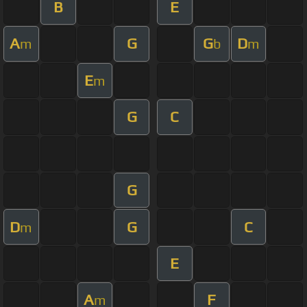
B
E
A
G
G
D
m
b
m
E
m
G
C
G
D
G
C
m
E
A
F
m