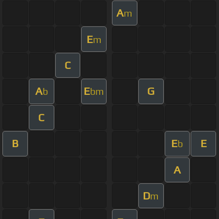
A
m
E
m
C
A
E
G
b
bm
C
B
E
E
b
A
D
m