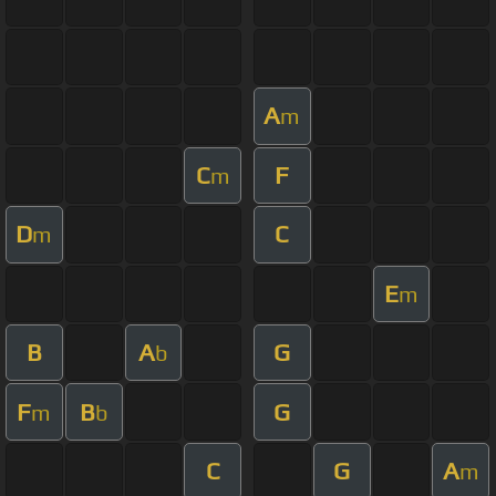
A
m
C
F
m
D
C
m
E
m
B
A
G
b
F
B
G
m
b
C
G
A
m