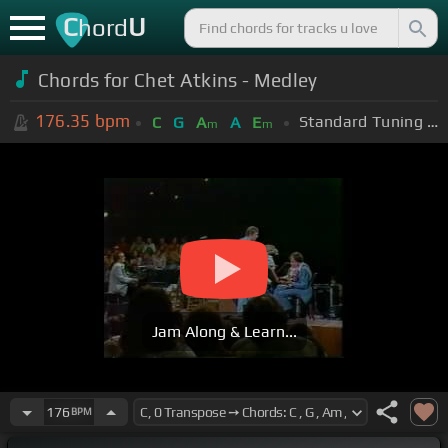
C
U
hord
Chords for Chet Atkins - Medley
176.35
bpm
Standard Tuning (EADGBE)
C
G
A
A
E
m
m
Jam Along & Learn...
176
BPM