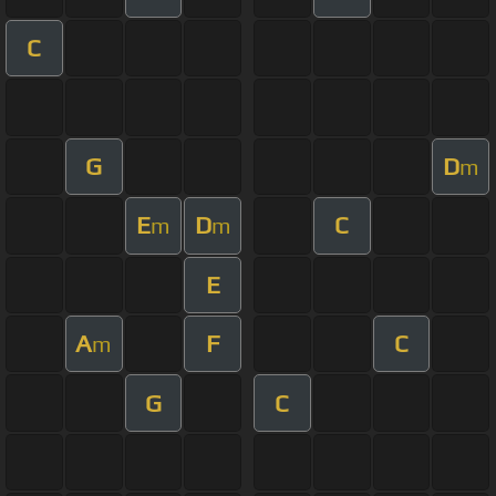
C
G
D
m
E
D
C
m
m
E
A
F
C
m
G
C