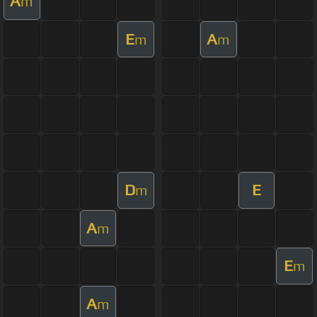
A
m
E
A
m
m
D
E
m
A
m
E
m
A
m