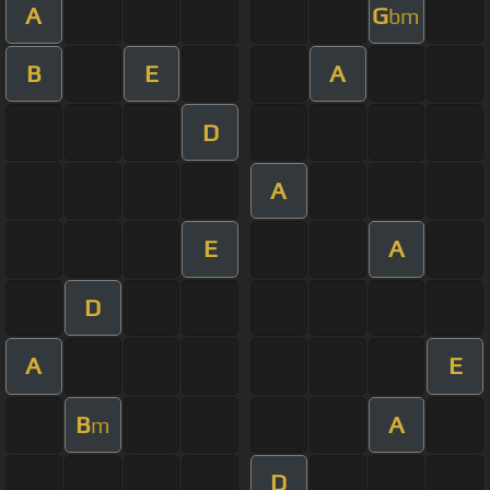
A
G
bm
B
E
A
D
A
E
A
D
A
E
B
A
m
D