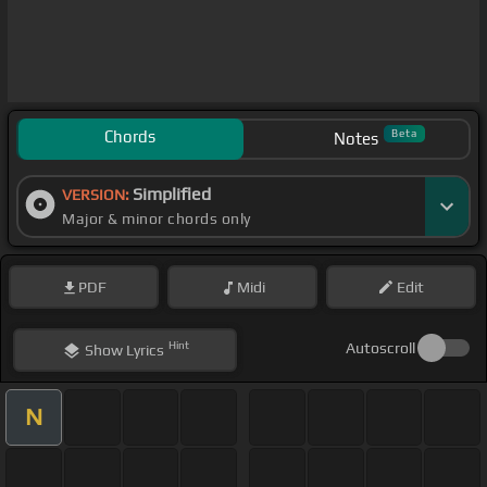
Chords
Beta
Notes
Simplified
VERSION:
Major & minor chords only
PDF
Midi
Edit
Hint
Autoscroll
Show
Lyrics
N