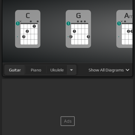
C
G
A
m
1
1
1
1
2
1
2
3
3
2
3
Guitar
Piano
Ukulele
Show
All Diagrams