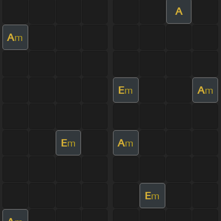
A
A
m
E
A
m
m
E
A
m
m
E
m