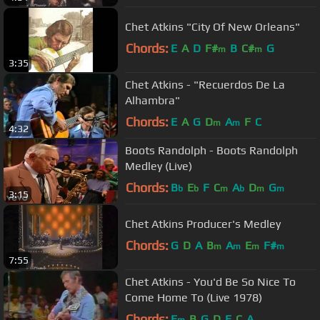
Chet Atkins "City Of New Orleans"
Chords:
E
A
D
F#
B
C#
G
m
m
3:35
Chet Atkins - "Recuerdos De La
Alhambra"
Chords:
E
A
G
D
A
F
C
m
m
4:32
Boots Randolph - Boots Randolph
Medley (Live)
Chords:
B
E
F
C
A
D
G
b
b
m
b
m
m
3:15
Chet Atkins Producer's Medley
Chords:
G
D
A
B
A
E
F#
m
m
m
m
7:55
Chet Atkins - You'd Be So Nice To
Come Home To (Live 1978)
Chords:
E
B
G
D
E
C
A