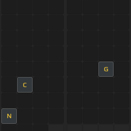
G
C
N