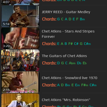
m
4:07
JERRY REED - Guitar Medley
Chords:
G
C
A
D
E
F
B
m
5:14
Chet Atkins - Stars And Stripes
Forever
Chords:
E
A
B
F#
C#
G
C#
m
3:20
The Guitars of Chet Atkins
Chords:
D
G
C
A
D
E
bm
b
b
5:31
Chet Atkins - Snowbird live 1970
Chords:
A
D
B
E
E
F#
C#
m
m
m
m
2:15
Chet Atkins "Mrs. Robinson"
Chords:
B
G
G
E
F
C
D