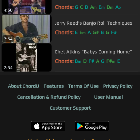
(Merv Griffin Show 1984)
Chords:
G
C
D
A
E
D
A
m
m
m
b
4:50
Jerry Reed's Banjo Roll Techniques
Chords:
E
E
A
G#
B
G
F#
m
7:54
Chet Atkins "Babys Coming Home"
Chords:
B
D
F#
A
G
F#
E
m
m
2:34
About ChordU
Features
Terms Of Use
Privacy Policy
Cancellation & Refund Policy
User Manual
Customer Support