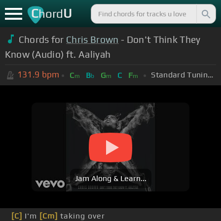
C
U
hord
Chords for
Chris Brown
- Don't Think They
Know (Audio) ft. Aaliyah
131.9
bpm
Standard Tuning (EADGBE)
C
B
G
C
F
m
b
m
m
Jam Along & Learn...
[C]
I'm
[Cm]
taking over