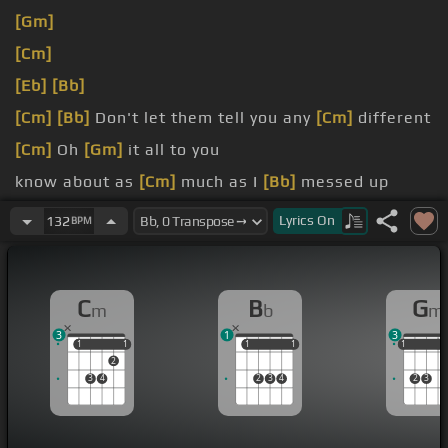
[Gm]
[Cm]
[Eb]
[Bb]
[Cm]
[Bb]
Don't let them tell you any
[Cm]
different
[Cm]
Oh
[Gm]
it all to you
know about as
[Cm]
much as I
[Bb]
messed up
always give me your best
[Cm]
love
Lyrics
On
132
BPM
[C]
Sometimes I wonder
[Fm]
what I
[Bb]
did to
deserve
[F]
you
C
B
G
m
b
m
3
1
3
1
1
1
1
1
1
1
1
1
1
1
2
3
4
2
3
4
2
3