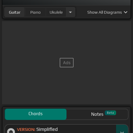
Guitar
Piano
Ukulele
Show
All Diagrams
Chords
Beta
Notes
Simplified
VERSION: