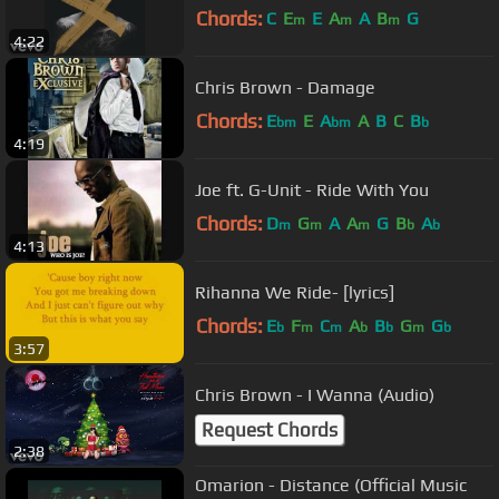
Chords:
C
E
E
A
A
B
G
m
m
m
4:22
Chris Brown - Damage
Chords:
E
E
A
A
B
C
B
bm
bm
b
4:19
Joe ft. G-Unit - Ride With You
Chords:
D
G
A
A
G
B
A
m
m
m
b
b
4:13
Rihanna We Ride- [lyrics]
Chords:
E
F
C
A
B
G
G
b
m
m
b
b
m
b
3:57
Chris Brown - I Wanna (Audio)
Request Chords
2:38
Omarion - Distance (Official Music