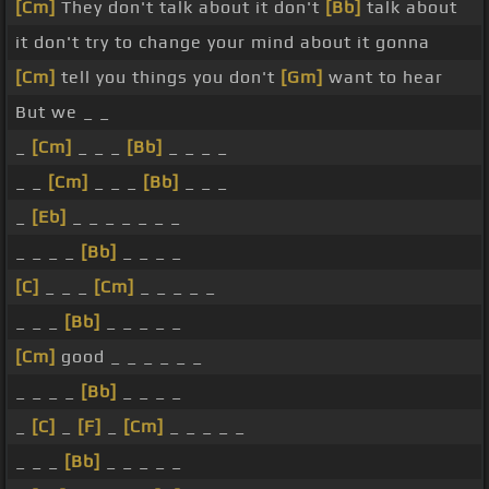
[Cm]
They don't talk about it don't
[Bb]
talk about
it don't try to change your mind about it gonna
[Cm]
tell you things you don't
[Gm]
want to hear
But we _ _
_
[Cm]
_ _ _
[Bb]
_ _ _ _
_ _
[Cm]
_ _ _
[Bb]
_ _ _
_
[Eb]
_ _ _ _ _ _ _
_ _ _ _
[Bb]
_ _ _ _
[C]
_ _ _
[Cm]
_ _ _ _ _
_ _ _
[Bb]
_ _ _ _ _
[Cm]
good _ _ _ _ _ _
_ _ _ _
[Bb]
_ _ _ _
_
[C]
_
[F]
_
[Cm]
_ _ _ _ _
_ _ _
[Bb]
_ _ _ _ _