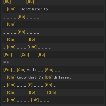
[Eb]
_ _ _ _
[Bb]
_ _ _ _
_
[Cm]
_ Don't listen to _ _ _
_ _ _ _
[Bb]
_ _ _ _
_
[Cm]
_ _ _ _ _ _ _
_ _ _ _
[Bb]
_ _ _ _
_
[Cm]
_ _ _
[Bb]
_ _ _ _
_
[Cm]
_ _ _
[Gm]
_ _ _ _
[Fm]
_ _
[Cm]
_ _
[Bb]
_ _ _
Me
[Fm]
_
[Cm]
And I _ _
[Fm]
_ _
_
[Cm]
know that it's
[Bb]
different _ _
_
[Cm]
_ _ _
[F]
_ _ _
[Bb]
_
_
[Cm]
_ _ _
[Bb]
_ _ _
[Gm]
_
_
[Cm]
_ _ _ _
[Bb]
_ _ _