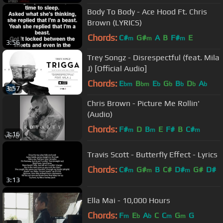
Body To Body - Ace Hood Ft. Chris
Brown (LYRICS)
Chords:
C#
G#
A
B
F#
E
m
m
m
3:56
Trey Songz - Disrespectful (feat. Mila
J) [Official Audio]
Chords:
E
B
E
G
B
D
A
bm
bm
b
b
b
b
b
3:57
Chris Brown - Picture Me Rollin'
(Audio)
Chords:
F#
D
B
E
F#
B
C#
m
m
m
3:16
Travis Scott - Butterfly Effect - Lyrics
Chords:
C#
G#
B
C#
D#
G#
D#
m
m
m
3:13
Ella Mai - 10,000 Hours
Chords:
F
E
A
C
C
G
G
m
b
b
m
m