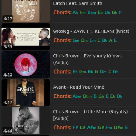
Latch Feat. Sam Smith
Chords:
A
F
B
E
D
G
F
b
m
bm
b
b
b
4:17
wRoNg - ZAYN FT. KEHLANI (lyrics)
Chords:
G
D
C
C
B
A
E
m
m
m
b
3:33
Chris Brown - Everybody Knows
(Audio)
Chords:
E
G
B
G
D
C
G
b
m
b
m
b
3:10
Avant - Read Your Mind
Chords:
A
D
B
G
E
E
B
bm
bm
b
b
b
4:17
Chris Brown - Little More (Royalty)
[Audio]
Chords:
F#
C#
A#
G#
F
D#
E
m
m
m
4:23