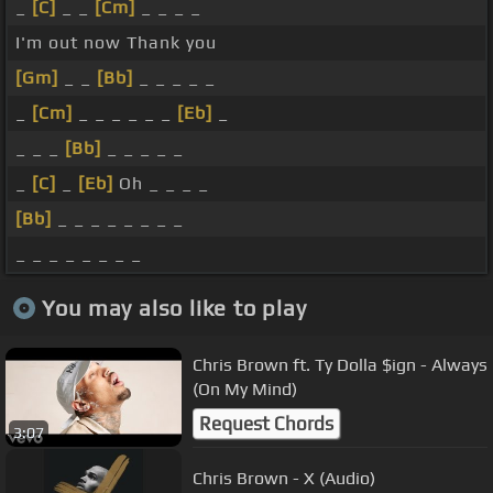
_
[C]
_ _
[Cm]
_ _ _ _
I'm out now Thank you
[Gm]
_ _
[Bb]
_ _ _ _ _
_
[Cm]
_ _ _ _ _ _
[Eb]
_
_ _ _
[Bb]
_ _ _ _ _
_
[C]
_
[Eb]
Oh _ _ _ _
[Bb]
_ _ _ _ _ _ _ _
_ _ _ _ _ _ _ _
You may also like to play
Chris Brown ft. Ty Dolla $ign - Always
(On My Mind)
Request Chords
3:07
Chris Brown - X (Audio)