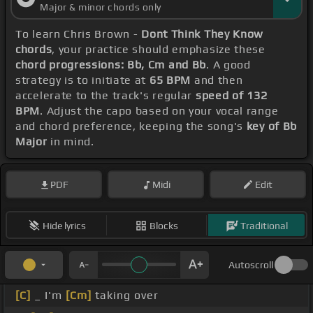
Major & minor chords only
To learn Chris Brown -
Dont Think They Know
chords
, your practice should emphasize these
chord progressions: Bb, Cm and Bb
. A good
strategy is to initiate at
65 BPM
and then
accelerate to the track's regular
speed of 132
BPM
. Adjust the capo based on your vocal range
and chord preference, keeping the song's
key of Bb
Major
in mind.
PDF
Midi
Edit
Hide lyrics
Blocks
Traditional
Autoscroll
[C]
_ I'm
[Cm]
taking over