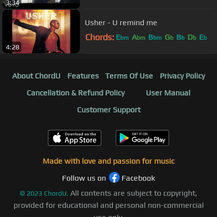
3:34
Usher - U remind me
Chords:
E
A
B
G
B
D
E
bm
bm
bm
b
b
b
b
4:28
About ChordU
Features
Terms Of Use
Privacy Policy
Cancellation & Refund Policy
User Manual
Customer Support
Made with love and passion for music
Follow us on
Facebook
All contents are subject to copyright,
©
2023
ChordU.
provided for educational and personal non-commercial