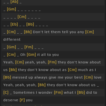
_ _
[Ab]
_
_
[Gm]
_ _ _ _ _ _ _
_ _ _ _
[Cm]
_ _ _ _
_ _
[Eb]
_ _
[Bb]
_ _ _ _
_
[Cm]
_ _
[Bb]
Don't let them tell you any
[Cm]
different
_
[Gm]
_ _
[Fm]
_ _ _
_
[Cm]
_ Oh
[Gm]
it all to you
Yeah,
[Cm]
yeah, yeah,
[Fm]
they don't know about
us
[Bb]
they don't know about as
[Cm]
much as I
[Bb]
messed up always give me your best
[Cm]
love
Yeah, yeah, yeah,
[Bb]
they don't know about us _
[C]
_ Sometimes I wonder
[Fm]
what I
[Bb]
did to
deserve
[F]
you