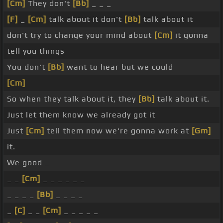
[Cm]
They don't
[Bb]
_ _ _
[F]
_
[Cm]
talk about it don't
[Bb]
talk about it
don't try to change your mind about
[Cm]
it gonna
tell you things
You don't
[Bb]
want to hear but we could
[Cm]
So when they talk about it, they
[Bb]
talk about it.
Just let them know we already got it
Just
[Cm]
tell them now we're gonna work at
[Gm]
it.
We good _
_ _
[Cm]
_ _ _ _ _ _
_ _ _ _
[Bb]
_ _ _ _
_
[C]
_ _
[Cm]
_ _ _ _ _