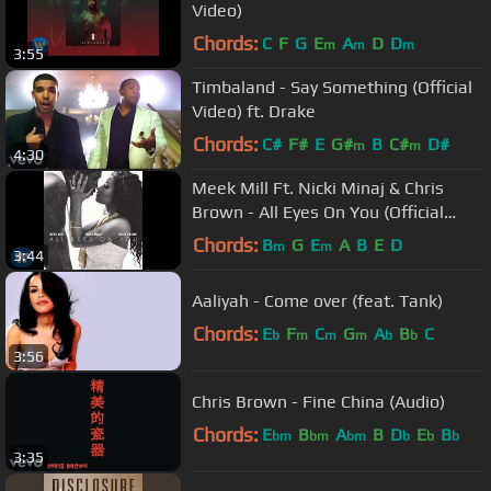
Video)
Chords:
C
F
G
E
A
D
D
m
m
m
3:55
Timbaland - Say Something (Official
Video) ft. Drake
Chords:
C#
F#
E
G#
B
C#
D#
m
m
4:30
Meek Mill Ft. Nicki Minaj & Chris
Brown - All Eyes On You (Official
Audio)
Chords:
B
G
E
A
B
E
D
m
m
3:44
Aaliyah - Come over (feat. Tank)
Chords:
E
F
C
G
A
B
C
b
m
m
m
b
b
3:56
Chris Brown - Fine China (Audio)
Chords:
E
B
A
B
D
E
B
bm
bm
bm
b
b
b
3:35