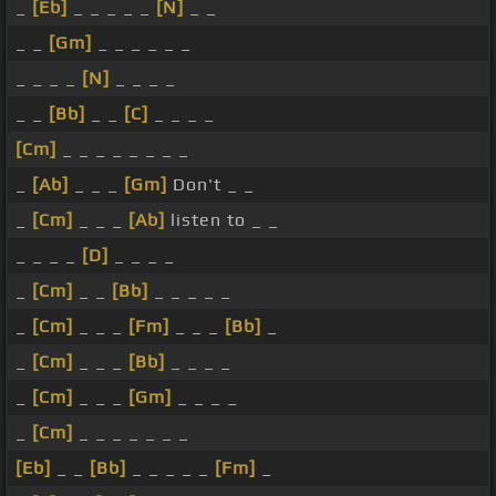
_
[Eb]
_ _ _ _ _
[N]
_ _
_ _
[Gm]
_ _ _ _ _ _
_ _ _ _
[N]
_ _ _ _
_ _
[Bb]
_ _
[C]
_ _ _ _
[Cm]
_ _ _ _ _ _ _ _
_
[Ab]
_ _ _
[Gm]
Don't _ _
_
[Cm]
_ _ _
[Ab]
listen to _ _
_ _ _ _
[D]
_ _ _ _
_
[Cm]
_ _
[Bb]
_ _ _ _ _
_
[Cm]
_ _ _
[Fm]
_ _ _
[Bb]
_
_
[Cm]
_ _ _
[Bb]
_ _ _ _
_
[Cm]
_ _ _
[Gm]
_ _ _ _
_
[Cm]
_ _ _ _ _ _ _
[Eb]
_ _
[Bb]
_ _ _ _ _
[Fm]
_