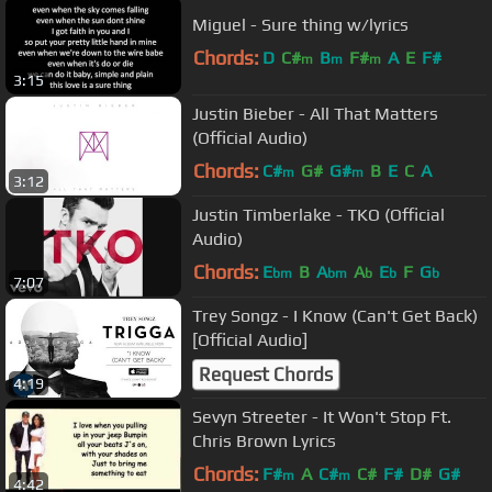
Miguel - Sure thing w/lyrics
Chords:
D
C#
B
F#
A
E
F#
m
m
m
3:15
Justin Bieber - All That Matters
(Official Audio)
Chords:
C#
G#
G#
B
E
C
A
m
m
3:12
Justin Timberlake - TKO (Official
Audio)
Chords:
E
B
A
A
E
F
G
bm
bm
b
b
b
7:07
Trey Songz - I Know (Can't Get Back)
[Official Audio]
Request Chords
4:19
Sevyn Streeter - It Won't Stop Ft.
Chris Brown Lyrics
Chords:
F#
A
C#
C#
F#
D#
G#
m
m
4:42