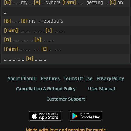
[B]
_ _ my _
[A]
_ Who's
[F#m]
_ _ getting _
[E]
on
_
[B]
_ _
[E]
my _ residuals
[F#m]
_ _ _ _ _ _
[E]
_ _ _
[D]
_ _ _ _ _
[A]
_ _ _
[F#m]
_ _ _ _ _
[E]
_ _ _
_ _ _ _ _
[N]
_ _ _
About ChordU
Features
Terms Of Use
Privacy Policy
Cancellation & Refund Policy
User Manual
Customer Support
Made with love and passion for music