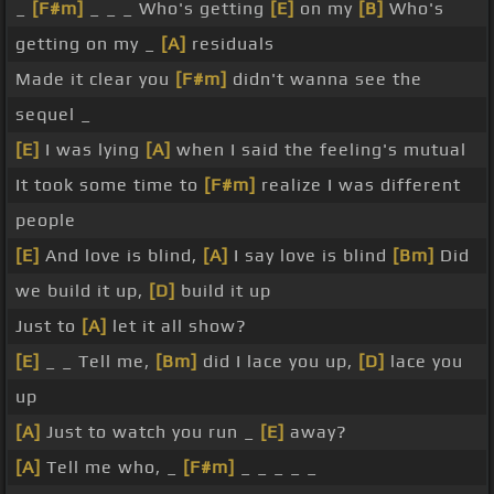
_
[F#m]
_ _ _ Who's getting
[E]
on my
[B]
Who's
getting on my _
[A]
residuals
Made it clear you
[F#m]
didn't wanna see the
sequel _
[E]
I was lying
[A]
when I said the feeling's mutual
It took some time to
[F#m]
realize I was different
people
[E]
And love is blind,
[A]
I say love is blind
[Bm]
Did
we build it up,
[D]
build it up
Just to
[A]
let it all show?
[E]
_ _ Tell me,
[Bm]
did I lace you up,
[D]
lace you
up
[A]
Just to watch you run _
[E]
away?
[A]
Tell me who, _
[F#m]
_ _ _ _ _