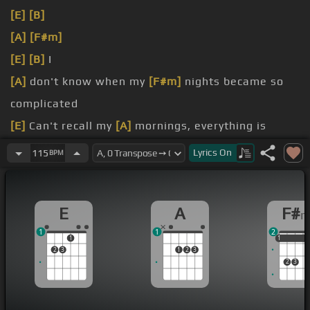
[E]
[B]
[A]
[F#m]
[E]
[B]
I
[A]
don't know when my
[F#m]
nights became so
complicated
[E]
Can't recall my
[A]
mornings, everything is
faded
Lyrics
On
115
BPM
Maybe this is
[F#m]
karma, definition of jaded
[E]
This stays on my
[B]
mind,
[A]
this stays on my
E
A
F#
mind
1
1
2
1
1
1
1
2
3
1
2
3
2
3