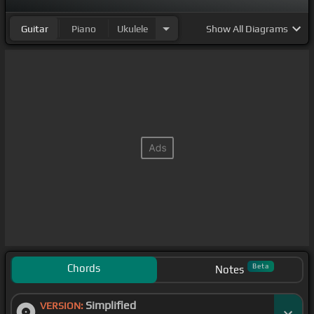
Guitar
Piano
Ukulele
Show
All Diagrams
Chords
Beta
Notes
Simplified
VERSION: