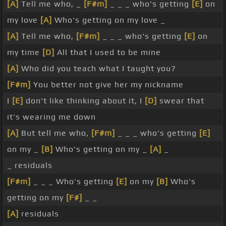
[A]
Tell me who, _
[F#m]
_ _ _ who's getting
[E]
on
my love
[A]
Who's getting on my love _
[A]
Tell me who,
[F#m]
_ _ _ who's getting
[E]
on
my time
[D]
All that I used to be mine
[A]
Who did you teach what I taught you?
[F#m]
You better not give her my nickname
I
[E]
don't like thinking about it, I
[D]
swear that
it's wearing me down
[A]
But tell me who,
[F#m]
_ _ _ who's getting
[E]
on my _
[B]
Who's getting on my _
[A]
_
_ residuals
[F#m]
_ _ _ Who's getting
[E]
on my
[B]
Who's
getting on my
[F#]
_ _
[A]
residuals