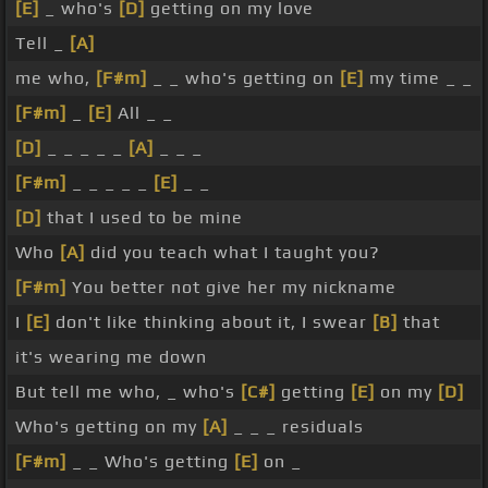
[E]
_ who's
[D]
getting on my love
Tell _
[A]
me who,
[F#m]
_ _ who's getting on
[E]
my time _ _
[F#m]
_
[E]
All _ _
[D]
_ _ _ _ _
[A]
_ _ _
[F#m]
_ _ _ _ _
[E]
_ _
[D]
that I used to be mine
Who
[A]
did you teach what I taught you?
[F#m]
You better not give her my nickname
I
[E]
don't like thinking about it, I swear
[B]
that
it's wearing me down
But tell me who, _ who's
[C#]
getting
[E]
on my
[D]
Who's getting on my
[A]
_ _ _ residuals
[F#m]
_ _ Who's getting
[E]
on _