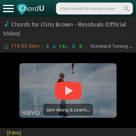
C
U
hord
Chords for
Chris Brown - Residuals (Official
Video)
114.85
bpm
Standard Tuning (EADGBE)
E
A
F#
D
B
m
Jam Along & Learn...
[F#m]