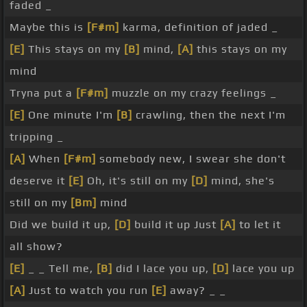
faded _
Maybe this is
[F#m]
karma, definition of jaded _
[E]
This stays on my
[B]
mind,
[A]
this stays on my
mind
Tryna put a
[F#m]
muzzle on my crazy feelings _
[E]
One minute I'm
[B]
crawling, then the next I'm
tripping _
[A]
When
[F#m]
somebody new, I swear she don't
deserve it
[E]
Oh, it's still on my
[D]
mind, she's
still on my
[Bm]
mind
Did we build it up,
[D]
build it up Just
[A]
to let it
all show?
[E]
_ _ Tell me,
[B]
did I lace you up,
[D]
lace you up
[A]
Just to watch you run
[E]
away? _ _