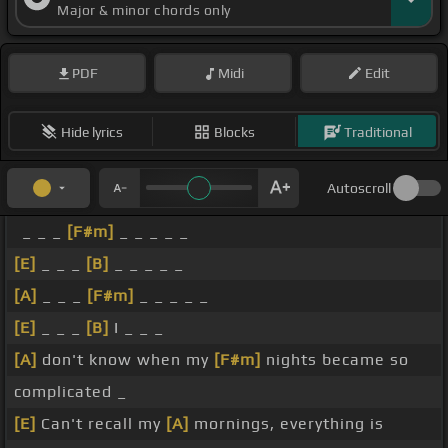
Major & minor chords only
PDF
Midi
Edit
Hide lyrics
Blocks
Traditional
Autoscroll
_ _ _
[F#m]
_ _ _ _ _
[E]
_ _ _
[B]
_ _ _ _ _
[A]
_ _ _
[F#m]
_ _ _ _ _
[E]
_ _ _
[B]
I _ _ _
[A]
don't know when my
[F#m]
nights became so
complicated _
[E]
Can't recall my
[A]
mornings, everything is