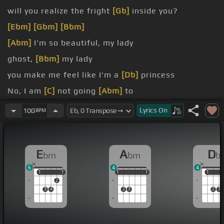
will you realize the fright
[Gb]
inside you?
[Ebm]
[Gbm]
[Bbm]
[Abm]
I'm so beautiful, my lady
ghost,
[Bbm]
my lady
you make me feel like I'm a
[Db]
princess
No, I am
[C]
not going
[Abm]
to
my, my, my lady
Lyrics
On
100
BPM
E
A
D
bm
bm
b
6
4
4
1
1
1
1
1
1
1
1
1
1
1
1
2
3
4
2
3
2
3