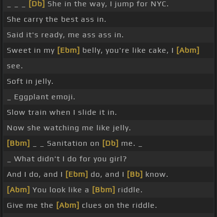
_ _ _
[Db]
She in the way, I jump for NYC.
She carry the best ass in.
Said it's ready, me ass ass in.
Sweet in my
[Ebm]
belly, you're like cake, I
[Abm]
see.
Soft in jelly.
_ Eggplant emoji.
Slow train when I slide it in.
Now she watching me like jelly.
[Bbm]
_ _ Sanitation on
[Db]
me. _
_ What didn't I do for you girl?
And I do, and I
[Ebm]
do, and I
[Bb]
know.
[Abm]
You look like a
[Bbm]
riddle.
Give me the
[Abm]
clues on the riddle.