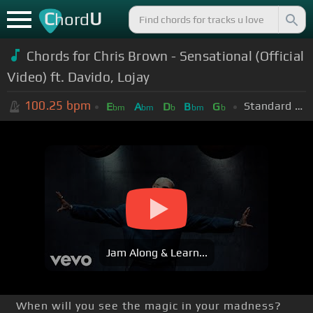
C
U
hord
Chords for Chris Brown - Sensational (Official
Video) ft. Davido, Lojay
100.25
bpm
Standard Tuning (EADGBE)
E
A
D
B
G
bm
bm
b
bm
b
Jam Along & Learn...
When will you see the magic in your madness?