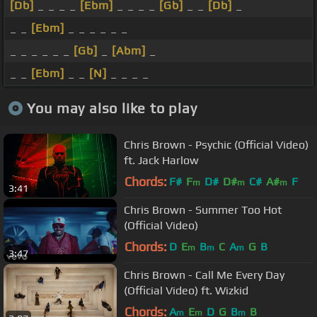
[Db]
_ _ _ _
[Ebm]
_ _ _ _
[Gb]
_ _
[Db]
_
_ _
[Ebm]
_ _ _ _ _ _
_ _ _ _ _ _
[Gb]
_
[Abm]
_
_ _
[Ebm]
_ _
[N]
_ _ _ _
You may also like to play
Chris Brown - Psychic (Official Video)
ft. Jack Harlow
Chords:
F#
F
D#
D#
C#
A#
F
m
m
m
3:41
Chris Brown - Summer Too Hot
(Official Video)
Chords:
D
E
B
C
A
G
B
m
m
m
3:47
Chris Brown - Call Me Every Day
(Official Video) ft. Wizkid
Chords:
A
E
D
G
B
B
m
m
m