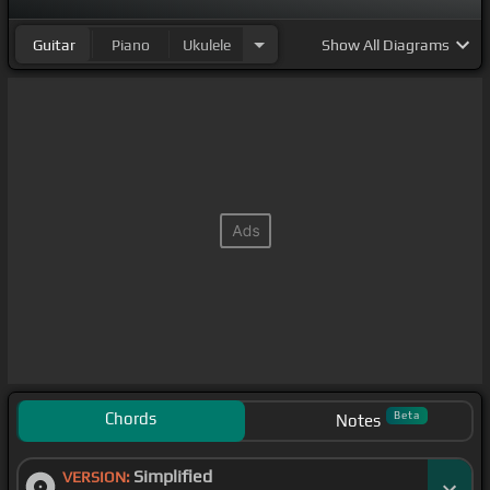
Guitar
Piano
Ukulele
Show
All Diagrams
Chords
Beta
Notes
Simplified
VERSION: