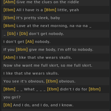
[Abm]
Give me the clues on the riddle
[Ebm]
All I have is a
[Bbm]
little, yeah
[Ebm]
It's pretty sleek, baby
[Bbm]
Love at the next morning, na-na-na _
_
[Gb]
I
[Db]
don't get nobody.
I don't get
[Ab]
nobody.
If you
[Bbm]
give me body, I'm off to nobody.
[Abm]
I like that she wears skulls.
Now she want me full skirt, so me full skirt.
I like that she wears skulls.
You see it's obvious,
[Ebm]
obvious.
[Bbm]
_ _ What _ _ _
[Ebm]
didn't I do for
[Bbm]
you girl?
[Db]
And I do, and I do, and I know.