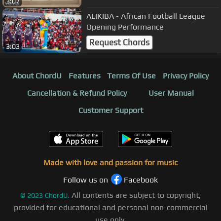
3:07
ALIKIBA - African Football League
Opening Performance
Request Chords
3:03
About ChordU
Features
Terms Of Use
Privacy Policy
Cancellation & Refund Policy
User Manual
Customer Support
Made with love and passion for music
Follow us on
Facebook
All contents are subject to copyright,
©
2023
ChordU.
provided for educational and personal non-commercial
use only.