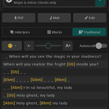
Major & minor chords only
PDF
Midi
Edit
Hide lyrics
Blocks
Traditional
Autoscroll
_ When will you see the magic in your madness?
When will you realize the fright
[Gb]
inside you?
_ _
[Db]
_ _
[Ebm]
_ _ _ _
[Gbm]
_ _ _
[Bbm]
_
_ _
[Abm]
I'm so beautiful, my lady
_
[Gb]
Holy ghost, my lady
[Abm]
Holy ghost,
[Bbm]
my lady