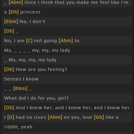
_
[Abm]
Once I think that you make me feel like I'm
a
[Db]
princess
[Ebm]
No, I don't
[Db]
_
No, I am
[C]
not going
[Abm]
to
My, _ _ _ _ my, my, my lady
_ My, my, my, my lady
[Db]
How are you feeling?
Senses I know
_ _
[Bbm]
_
What did I do for you, girl?
[Db]
And I knew her, and I knew her, and I knew her
I
[G]
had no clues
[Abm]
on you, love
[Gb]
like a
riddle, yeah