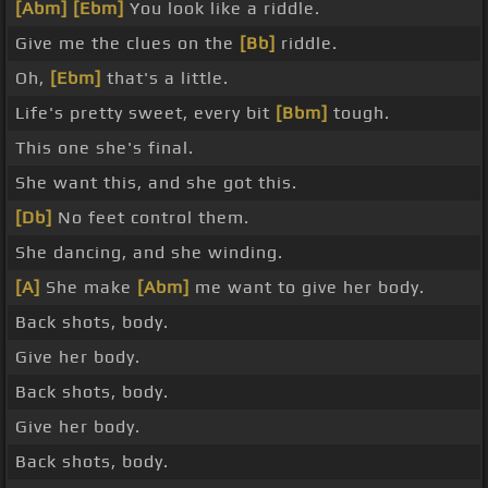
[Abm]
[Ebm]
You look like a riddle.
Give me the clues on the
[Bb]
riddle.
Oh,
[Ebm]
that's a little.
Life's pretty sweet, every bit
[Bbm]
tough.
This one she's final.
She want this, and she got this.
[Db]
No feet control them.
She dancing, and she winding.
[A]
She make
[Abm]
me want to give her body.
Back shots, body.
Give her body.
Back shots, body.
Give her body.
Back shots, body.