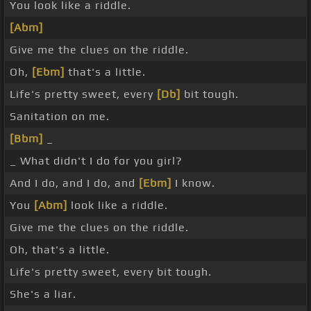
You look like a riddle.
[Abm]
Give me the clues on the riddle.
Oh,
[Ebm]
that's a little.
Life's pretty sweet, every
[Db]
bit tough.
Sanitation on me.
[Bbm]
_
_ What didn't I do for you girl?
And I do, and I do, and
[Ebm]
I know.
You
[Abm]
look like a riddle.
Give me the clues on the riddle.
Oh, that's a little.
Life's pretty sweet, every bit tough.
She's a liar.