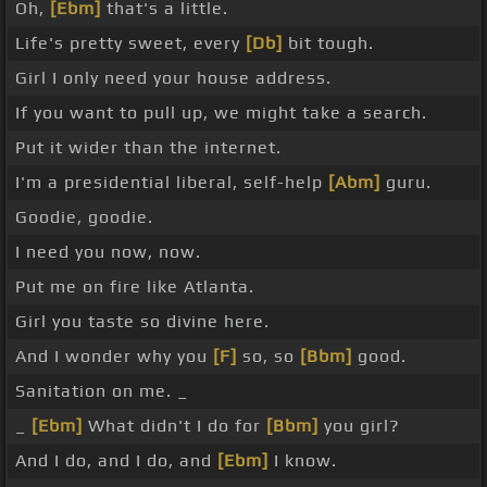
Oh,
[Ebm]
that's a little.
Life's pretty sweet, every
[Db]
bit tough.
Girl I only need your house address.
If you want to pull up, we might take a search.
Put it wider than the internet.
I'm a presidential liberal, self-help
[Abm]
guru.
Goodie, goodie.
I need you now, now.
Put me on fire like Atlanta.
Girl you taste so divine here.
And I wonder why you
[F]
so, so
[Bbm]
good.
Sanitation on me. _
_
[Ebm]
What didn't I do for
[Bbm]
you girl?
And I do, and I do, and
[Ebm]
I know.