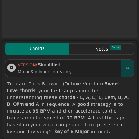
Chords
Beta
Notes
Simplified
VERSION:
Major & minor chords only
To learn Chris Brown - (Deluxe Version)
Sweet
Love chords
, your first step should be
understanding these
chords - E, A, E, B, C#m, B, A,
B, C#m and A
in sequence. A good strategy is to
initiate at
35 BPM
and then accelerate to the
track's regular
speed of 70 BPM
. Adjust the capo
based on your vocal range and chord preference,
keeping the song's
key of E Major
in mind.