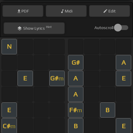
PDF
Midi
Edit
Hint
Autoscroll
Show
Lyrics
N
G#
A
E
G#
A
E
m
A
E
F#
B
m
C#
B
E
m