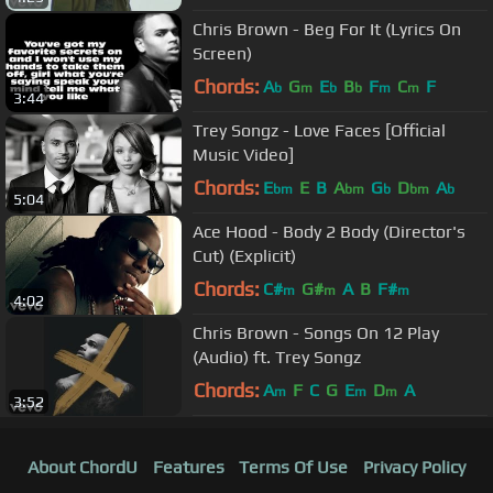
Chris Brown - Beg For It (Lyrics On
Screen)
Chords:
A
G
E
B
F
C
F
b
m
b
b
m
m
3:44
Trey Songz - Love Faces [Official
Music Video]
Chords:
E
E
B
A
G
D
A
bm
bm
b
bm
b
5:04
Ace Hood - Body 2 Body (Director's
Cut) (Explicit)
Chords:
C#
G#
A
B
F#
m
m
m
4:02
Chris Brown - Songs On 12 Play
(Audio) ft. Trey Songz
Chords:
A
F
C
G
E
D
A
m
m
m
3:52
About ChordU
Features
Terms Of Use
Privacy Policy