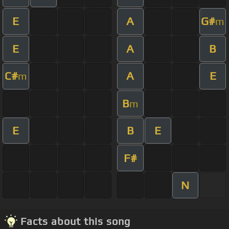
E
A
G#
m
E
A
B
C#
A
E
m
B
m
E
B
E
F#
N
Facts about this song