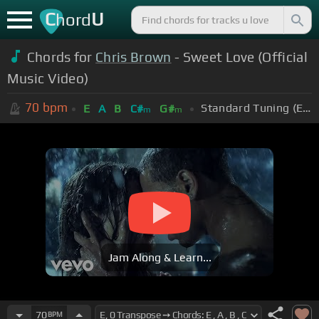
C
U
hord
Chords for
Chris Brown
- Sweet Love (Official
Music Video)
70
bpm
Standard Tuning (EADGBE)
E
A
B
C#
G#
m
m
Jam Along & Learn...
70
BPM