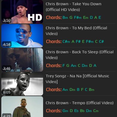
Chris Brown - Take You Down
(Official HD Video)
Chords:
B
G
F#
E
D
A
E
m
m
m
3:50
Chris Brown - To My Bed (Official
Video)
Chords:
C#
A
F#
E
F#
C
C#
m
m
4:58
Chris Brown - Back To Sleep (Official
Video)
Chords:
F
G
A
C
D
D
A
m
m
3:46
Trey Songz - Na Na [Official Music
Video]
Chords:
A
D
B
F
C
B
m
m
m
6:05
Chris Brown - Tempo (Official Video)
Chords:
G
D
E
B
D
C
m
b
b
m
m
4:29