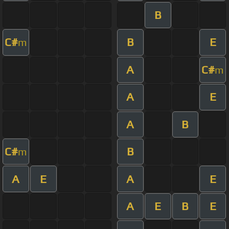
B
C#
B
E
m
A
C#
m
A
E
A
B
C#
B
m
A
E
A
E
A
E
B
E