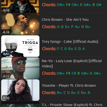
Chords:
D#
F#
C#
E
G#
B
G#
m
m
m
3:58
Chris Brown - She Ain't You
Chords:
A
G
E
F
A
D
B
m
m
m
4:16
Trey Songz - Cake [Official Audio]
Chords:
F
C
G
E
E
D
A
m
4:46
Ne-Yo - Lazy Love (Explicit) [Official
Video]
Chords:
D#
F#
C#
B
G#
E
A#
m
m
m
3:17
Tinashe - Player ft. Chris Brown
Chords:
B
C
G
E
E
D
B
m
m
m
3:50
T.I. - Private Show (Explicit) ft. Chris