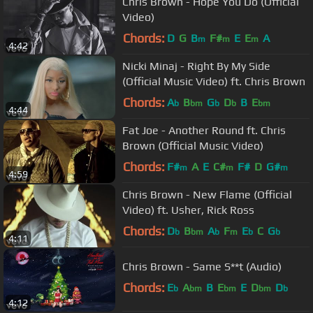
Chris Brown - Hope You Do (Official
Video)
Chords:
D
G
B
F#
E
E
A
m
m
m
4:42
Nicki Minaj - Right By My Side
(Official Music Video) ft. Chris Brown
Chords:
A
B
G
D
B
E
b
bm
b
b
bm
4:44
Fat Joe - Another Round ft. Chris
Brown (Official Music Video)
Chords:
F#
A
E
C#
F#
D
G#
m
m
m
4:59
Chris Brown - New Flame (Official
Video) ft. Usher, Rick Ross
Chords:
D
B
A
F
E
C
G
b
bm
b
m
b
b
4:11
Chris Brown - Same S**t (Audio)
Chords:
E
A
B
E
E
D
D
b
bm
bm
bm
b
4:12