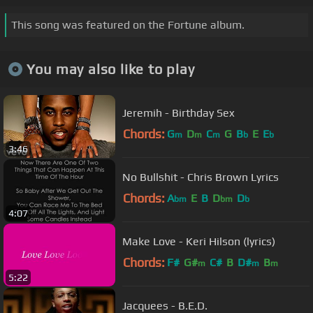
This song was featured on the Fortune album.
You may also like to play
Jeremih - Birthday Sex
Chords:
G
D
C
G
B
E
E
m
m
m
b
b
3:46
No Bullshit - Chris Brown Lyrics
Chords:
A
E
B
D
D
bm
bm
b
4:07
Make Love - Keri Hilson (lyrics)
Chords:
F#
G#
C#
B
D#
B
m
m
m
5:22
Jacquees - B.E.D.