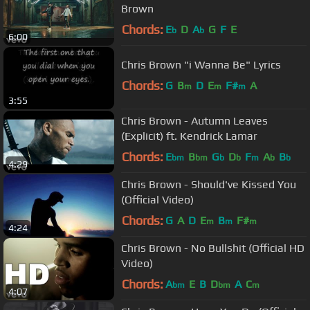
Brown
Chords:
E
D
A
G
F
E
b
b
6:00
Chris Brown "i Wanna Be" Lyrics
Chords:
G
B
D
E
F#
A
m
m
m
3:55
Chris Brown - Autumn Leaves
(Explicit) ft. Kendrick Lamar
Chords:
E
B
G
D
F
A
B
bm
bm
b
b
m
b
b
4:29
Chris Brown - Should've Kissed You
(Official Video)
Chords:
G
A
D
E
B
F#
m
m
m
4:24
Chris Brown - No Bullshit (Official HD
Video)
Chords:
A
E
B
D
A
C
bm
bm
m
4:07