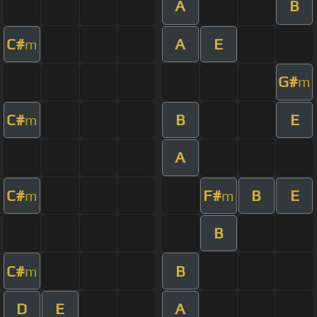
A
B
C#
A
E
m
G#
m
C#
B
E
m
A
C#
F#
B
E
m
m
B
C#
B
m
D
E
A