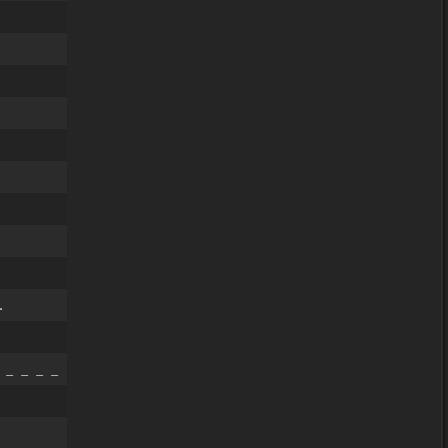
.
 _ _ _ _