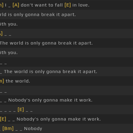
m]
I _
[A]
don't want to fall
[E]
in love.
ld is only gonna break it apart.
th you.
A]
_ _
The world is only gonna break it apart.
th you.
_ _
_ The world is only gonna break it apart.
m]
the world.
_ _
_ _ Nobody's only gonna make it work.
_ _ _ _
[E]
_ _
[E]
_ _ Nobody's only gonna make it work.
_
[Bm]
_ _ Nobody