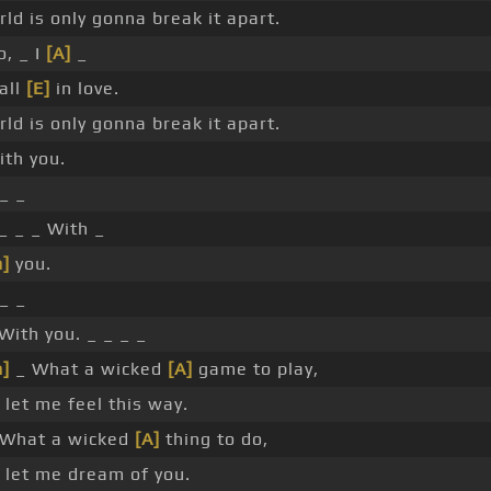
ld is only gonna break it apart.
, _ I
[A]
_
all
[E]
in love.
ld is only gonna break it apart.
th you.
_ _
_ _ _ With _
]
you.
_ _
With you. _ _ _ _
]
_ What a wicked
[A]
game to play,
 let me feel this way.
What a wicked
[A]
thing to do,
 let me dream of you.