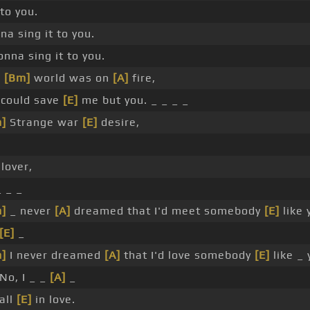
 to you.
na sing it to you.
onna sing it to you.
_
[Bm]
world was on
[A]
fire,
 could save
[E]
me but you. _ _ _ _
]
Strange war
[E]
desire,
 lover,
_ _ _
]
_ never
[A]
dreamed that I'd meet somebody
[E]
like 
[E]
_
]
I never dreamed
[A]
that I'd love somebody
[E]
like _ 
No, I _ _
[A]
_
all
[E]
in love.