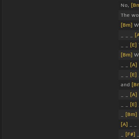
No,
[B
The wor
[Bm]
Wi
_ _ _
[
_ _
[E]
[Bm]
Wi
_ _
[A]
_ _
[E]
and
[B
_ _
[A]
_ _
[E]
_
[Bm]
[A]
_ _
_
[F#]