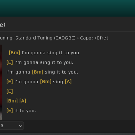
e)
uning:
Standard Tuning (EADGBE)
Capo:
+0
fret
[Bm]
I'm gonna sing it to you.
[E]
I'm gonna sing it to you.
I'm gonna
[Bm]
sing it to you.
[E]
I'm gonna
[Bm]
sing
[A]
[E]
[Bm]
[A]
[E]
it to you.
[Bm]
world was on
[A]
fire,