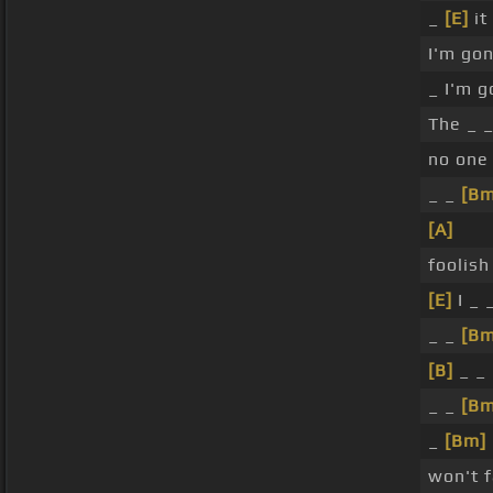
_
[E]
it
I'm gon
_ I'm g
The _ 
no one
_ _
[Bm
[A]
foolish
[E]
I _ 
_ _
[Bm
[B]
_ _
_ _
[Bm
_
[Bm]
won't f