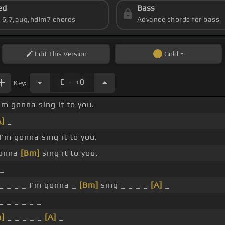
ed
Bass
s 6,7,aug,hdim7 chords
Advance chords for bass
Edit
This Version
Gold
.
E
+0
Key:
'm gonna sing it to you.
A]
_
I'm gonna sing it to you.
gonna
[Bm]
sing it to you.
_
_ _ _ _ I'm gonna _
[Bm]
sing _ _ _ _
[A]
_
_ _ _ _ _ _
]
_ _ _ _ _
[A]
_