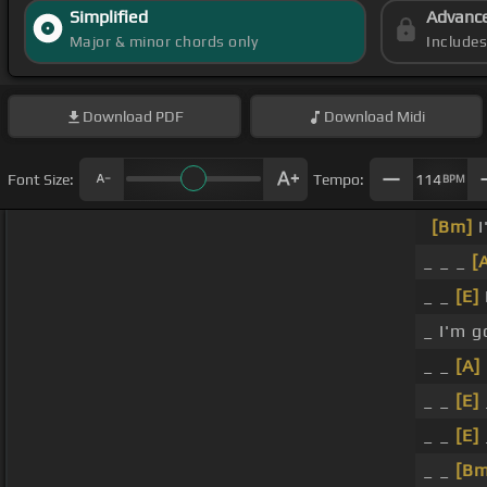
Simplified
Advanc
Major & minor chords only
Include
Download
PDF
Download
Midi
Font Size:
Tempo:
114
BPM
[Bm]
I
_ _ _
[
_ _
[E]
_ I'm 
_ _
[A]
_ _
[E]
_ _
[E]
_ _
[Bm