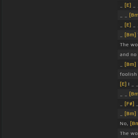
_
[E]
_ 
_ _
[Bm
_
[E]
_ 
_
[Bm]
The wo
and no
_
[Bm]
foolish
[E]
I _ 
_ _
[Bm
_
[F#]
_
_
[Bm]
No,
[B
The wor