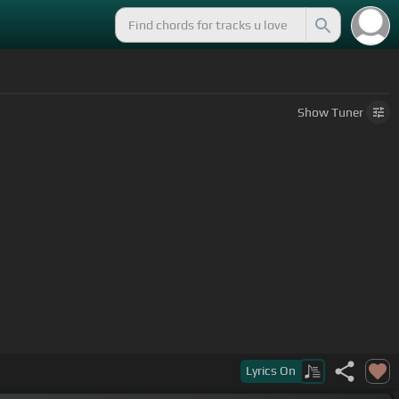
Show
Tuner
Lyrics
On