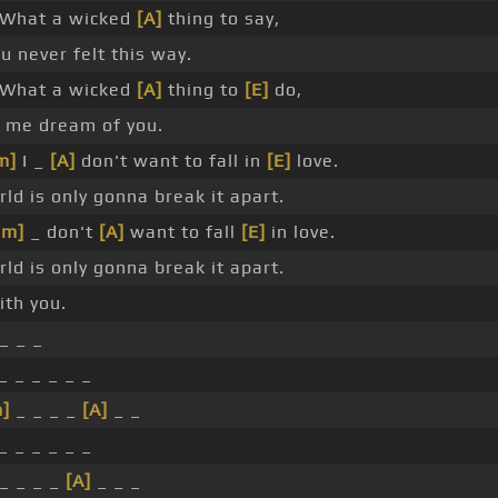
What a wicked
[A]
thing to say,
u never felt this way.
What a wicked
[A]
thing to
[E]
do,
_ me dream of you.
m]
I _
[A]
don't want to fall in
[E]
love.
ld is only gonna break it apart.
Bm]
_ don't
[A]
want to fall
[E]
in love.
ld is only gonna break it apart.
th you.
_ _ _
_ _ _ _ _ _
]
_ _ _ _
[A]
_ _
_ _ _ _ _ _
_ _ _ _
[A]
_ _ _