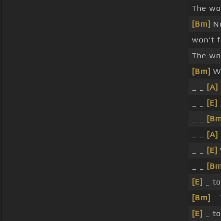
The wor
[Bm]
No
won't f
The wor
[Bm]
Wi
_ _
[A]
_ _
[E]
_ _
[Bm
_ _
[A]
_ _
[E]
_ _
[Bm
[E]
_ to
[Bm]
_ 
[E]
_ to