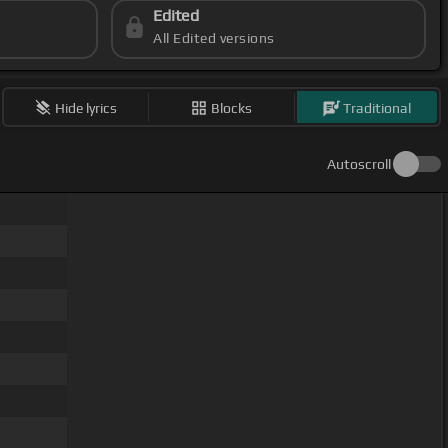
Edited
All Edited versions
Hide lyrics
Blocks
Traditional
Autoscroll