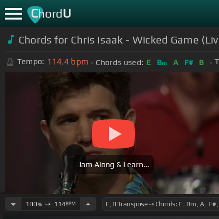
C
U
hord
Chords for Chris Isaak - Wicked Game (Liv
114.4
bpm
Tempo:
T
Chords used:
E
B
A
F#
B
m
Jam Along & Learn...
100
➙
114
BPM
%