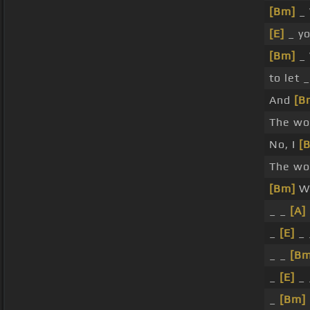
[Bm]
_ 
[E]
_ yo
[Bm]
_ 
to let 
And
[B
The wor
No, I
[
The wor
[Bm]
Wi
_ _
[A]
_
[E]
_ 
_ _
[Bm
_
[E]
_ 
_
[Bm]