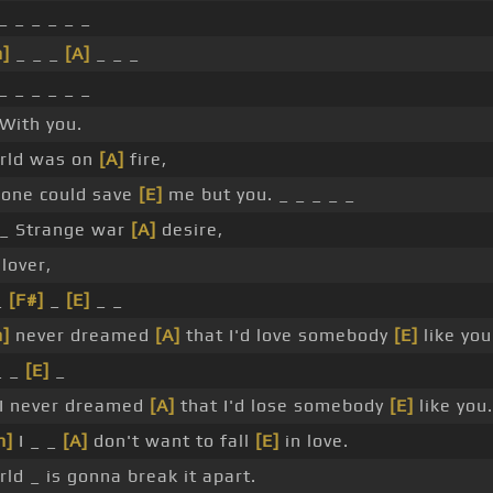
_ _ _ _ _ _
]
_ _ _
[A]
_ _ _
_ _ _ _ _ _
With you.
rld was on
[A]
fire,
 one could save
[E]
me but you. _ _ _ _ _
_ Strange war
[A]
desire,
 lover,
_
[F#]
_
[E]
_ _
]
never dreamed
[A]
that I'd love somebody
[E]
like you
 _
[E]
_
I never dreamed
[A]
that I'd lose somebody
[E]
like you.
m]
I _ _
[A]
don't want to fall
[E]
in love.
ld _ is gonna break it apart.