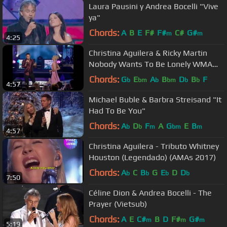
Laura Pausini y Andrea Bocelli "Vive
ya"
Chords:
A
B
E
F#
F#
C#
G#
m
m
4:25
Christina Aguilera & Ricky Martin
Nobody Wants To Be Lonely WMA
2001
Chords:
G
E
A
B
D
B
F
b
bm
b
bm
b
b
4:57
Michael Buble & Barbra Streisand "It
Had To Be You"
Chords:
A
D
F
A
G
E
B
b
b
m
bm
m
4:57
Christina Aguilera - Tributo Whitney
Houston (Legendado) (AMAs 2017)
Chords:
A
C
B
G
E
D
D
b
b
b
b
7:50
Céline Dion & Andrea Bocelli - The
Prayer (Vietsub)
Chords:
A
E
C#
B
D
F#
G#
m
m
m
5:19