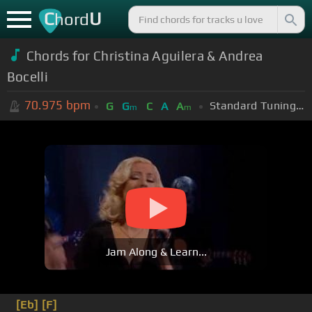
C
U
hord
Chords for Christina Aguilera & Andrea
Bocelli
70.975
bpm
Standard Tuning (EADGBE)
G
G
C
A
A
m
m
Jam Along & Learn...
[Eb]
[F]