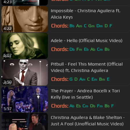
4:23
Impossible - Christina Aguilera ft.
Alicia Keys
Chords:
B
A
C
G
D
D
F
b
m
m
m
4:22
Adele - Hello (Official Music Video)
Chords:
D
F
E
A
C
B
b
m
b
b
m
b
6:07
Pitbull - Feel This Moment (Official
Video) ft. Christina Aguilera
Chords:
G
D
A
C
E
B
E
m
m
m
3:50
The Prayer - Andrea Bocelli x Tori
Kelly (live in Seattle)
Chords:
A
E
C
D
F
B
F
b
b
m
b
m
b
5:57
Christina Aguilera & Blake Shelton -
Just A Fool (Unofficial Music Video)