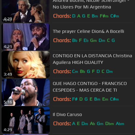
Andrea Bocelli, Nicole Scherzinger -
No Llores Por Mi Argentina
Chords:
D
A
G
E
B
F#
C#
m
m
m
4:29
The prayer Celine Dion& A Bocelli
Chords:
B
F
E
G
D
C
G
b
b
m
m
4:21
CONTIGO EN LA DISTANCIA Christina
Aguilera HIGH QUALITY
Chords:
C
B
G
F
D
C
D
m
b
m
3:49
QUE HAGO CONTIGO - FRANCISCO
CESPEDES - MAS CERCA DE TI
Chords:
F#
D
G
E
B
E
C#
m
m
m
5:16
Il Divo Caruso
Chords:
A
E
D
A
G
D
A
m
b
m
bm
bm
4:29