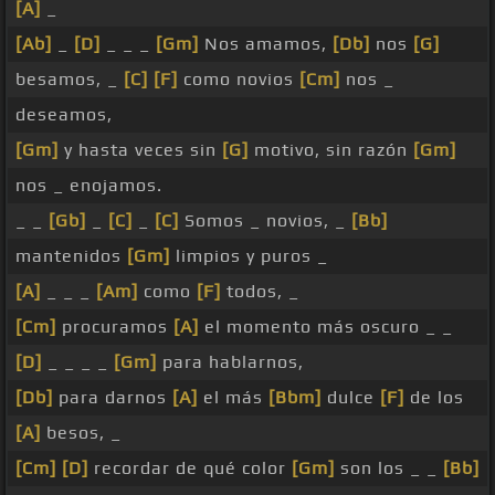
[A]
_
[Ab]
_
[D]
_ _ _
[Gm]
Nos amamos,
[Db]
nos
[G]
besamos, _
[C]
[F]
como novios
[Cm]
nos _
deseamos,
[Gm]
y hasta veces sin
[G]
motivo, sin razón
[Gm]
nos _ enojamos.
_ _
[Gb]
_
[C]
_
[C]
Somos _ novios, _
[Bb]
mantenidos
[Gm]
limpios y puros _
[A]
_ _ _
[Am]
como
[F]
todos, _
[Cm]
procuramos
[A]
el momento más oscuro _ _
[D]
_ _ _ _
[Gm]
para hablarnos,
[Db]
para darnos
[A]
el más
[Bbm]
dulce
[F]
de los
[A]
besos, _
[Cm]
[D]
recordar de qué color
[Gm]
son los _ _
[Bb]