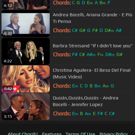
Chords:
C
G
D
E
A
B
F
m
m
4:12
Andrea Bocelli, Ariana Grande - E Più
Ti Penso
Chords:
C#
G#
G
F#
D
D#
A#
m
4:30
Barbra Streisand "If I didn't love you"
Chords:
F#
C#
A#
F
D#
G#
m
m
m
4:22
F#
m
Christina Aguilera- El Beso Del Final
(Music Video)
Chords:
E
C
D
B
B
A
G
m
m
m
4:42
Quizás,Quizás,Quizás - Andrea
Bocelli - Jennifer Lopez
Chords:
E
B
A
E
F#
C
C#
m
m
3:15
About ChordU
Features
Terms Of Use
Privacy Policy