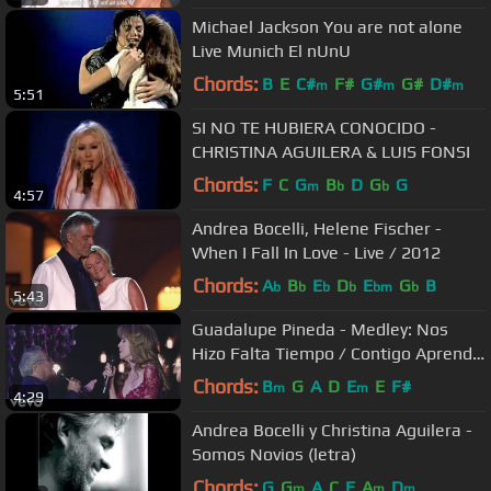
Michael Jackson You are not alone
Live Munich El nUnU
Chords:
B
E
C#
F#
G#
G#
D#
m
m
m
5:51
SI NO TE HUBIERA CONOCIDO -
CHRISTINA AGUILERA & LUIS FONSI
Chords:
F
C
G
B
D
G
G
m
b
b
4:57
Andrea Bocelli, Helene Fischer -
When I Fall In Love - Live / 2012
Chords:
A
B
E
D
E
G
B
b
b
b
b
bm
b
5:43
Guadalupe Pineda - Medley: Nos
Hizo Falta Tiempo / Contigo Aprendí
ft. Armando Manzanero
Chords:
B
G
A
D
E
E
F#
m
m
4:29
Andrea Bocelli y Christina Aguilera -
Somos Novios (letra)
Chords:
G
G
A
C
F
A
D
m
m
m