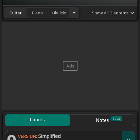
Guitar
Piano
Ukulele
Show
All Diagrams
Chords
Beta
Notes
Simplified
VERSION: