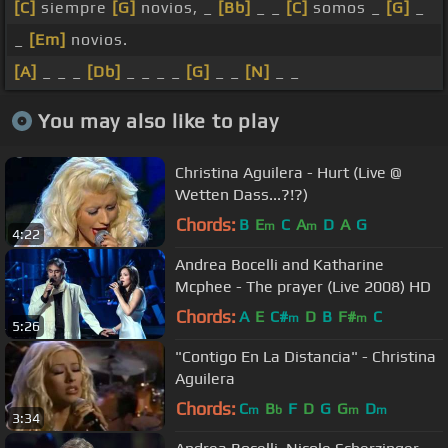
[C]
siempre
[G]
novios, _
[Bb]
_ _
[C]
somos _
[G]
_
_
[Em]
novios.
[A]
_ _ _
[Db]
_ _ _ _
[G]
_ _
[N]
_ _
You may also like to play
Christina Aguilera - Hurt (Live @
Wetten Dass...?!?)
Chords:
B
E
C
A
D
A
G
m
m
4:22
Andrea Bocelli and Katharine
Mcphee - The prayer (Live 2008) HD
Chords:
A
E
C#
D
B
F#
C
m
m
5:26
"Contigo En La Distancia" - Christina
Aguilera
Chords:
C
B
F
D
G
G
D
m
b
m
m
3:34