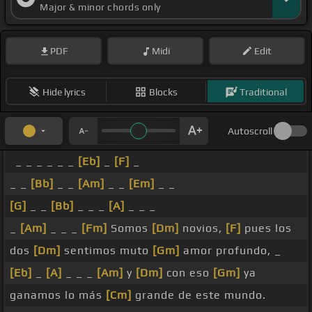
Major & minor chords only
PDF
Midi
Edit
Hide lyrics
Blocks
Traditional
Autoscroll
_ _ _ _ _ _
[Eb]
_
[F]
_
_ _
[Bb]
_ _
[Am]
_ _
[Em]
_ _
[G]
_ _
[Bb]
_ _ _
[A]
_ _ _
_
[Am]
_ _ _
[Fm]
Somos
[Dm]
novios,
[F]
pues los
dos
[Dm]
sentimos muto
[Gm]
amor profundo, _
[Eb]
_
[A]
_ _ _
[Am]
y
[Dm]
con eso
[Gm]
ya
ganamos lo más
[Cm]
grande de este mundo.