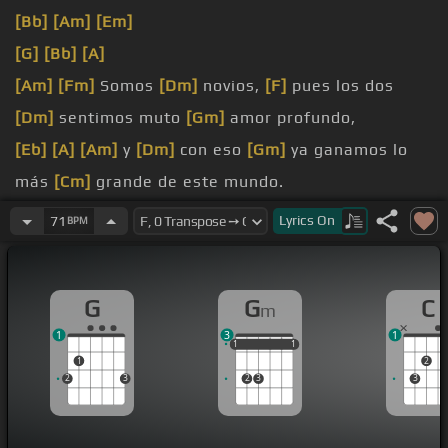
[Bb]
[Am]
[Em]
[G]
[Bb]
[A]
[Am]
[Fm]
Somos
[Dm]
novios,
[F]
pues los dos
[Dm]
sentimos muto
[Gm]
amor profundo,
[Eb]
[A]
[Am]
y
[Dm]
con eso
[Gm]
ya ganamos lo
más
[Cm]
grande de este mundo.
[Ab]
[D]
[Gm]
Nos amamos,
[Db]
nos
[G]
besamos,
Lyrics
On
71
BPM
[C]
[F]
como novios
[Cm]
nos deseamos,
[G]
motivo, sin razón
[Gm]
nos enojamos.
G
G
C
m
[Gb]
[C]
[C]
Somos novios,
[Bb]
mantenidos
[Gm]
1
3
1
limpios y puros
1
1
1
1
1
1
1
2
2
3
2
3
3