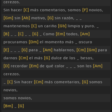
cerezos.
Sin hacer
[C]
más comentarios, somos
[F]
novios,
[Gm]
sin
[Ab]
motivo,
[G]
sin razón, _ _
mantenemos
[C]
un cariño
[Gb]
limpio y puro. _
[B]
_ _
[C]
_ _
[G]
_ Como
[Em]
todos,
[Am]
procuramos
[Dm]
el momento más _ oscuro
[E]
_ _ _
[G]
para _
[Am]
hablarnos,
[Cm]
[Gm]
para
darnos
[Cm]
el más
[G]
dulce de los _ besos,
[D]
recordar
[Em]
de qué color _ _ _ son los
[Am]
cerezos.
_
[C]
Sin hacer
[Cm]
más comentarios,
[G]
somos
novios,
somos novios,
[Bm]
_
[G]