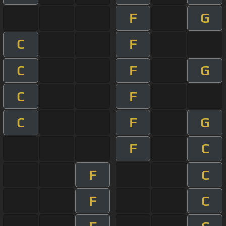
F
G
C
F
C
F
G
C
F
C
F
G
F
C
F
C
F
C