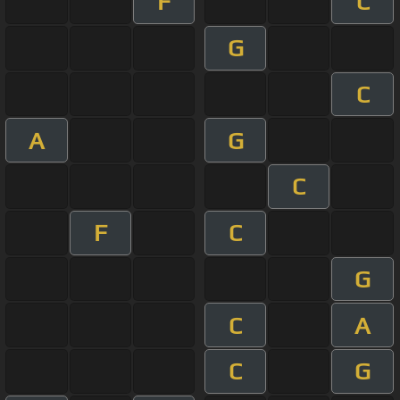
F
C
G
C
A
G
C
F
C
G
C
A
C
G