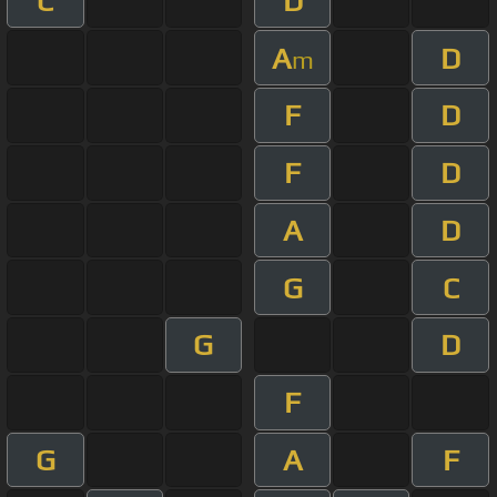
C
D
A
D
m
F
D
F
D
A
D
G
C
G
D
F
G
A
F