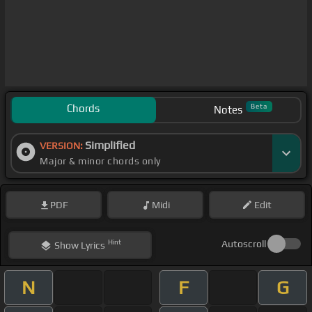
Chords
Beta
Notes
Simplified
VERSION:
Major & minor chords only
PDF
Midi
Edit
Hint
Autoscroll
Show
Lyrics
N
F
G