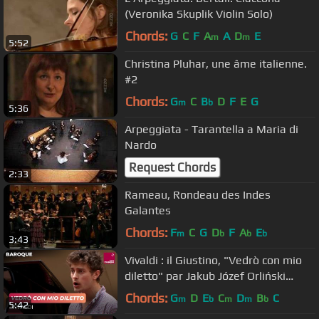
(Veronika Skuplik Violin Solo)
Chords:
G
C
F
A
A
D
E
m
m
5:52
Christina Pluhar, une âme italienne.
#2
Chords:
G
C
B
D
F
E
G
m
b
5:36
Arpeggiata - Tarantella a Maria di
Nardo
Request Chords
2:33
Rameau, Rondeau des Indes
Galantes
Chords:
F
C
G
D
F
A
E
m
b
b
b
3:43
Vivaldi : il Giustino, "Vedrò con mio
diletto" par Jakub Józef Orliński
(contre-ténor)
Chords:
G
D
E
C
D
B
C
m
b
m
m
b
5:42