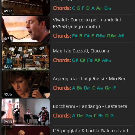
Chords:
C
G
F
D
A
A
D
m
m
4:07
Vivaldi : Concerto per mandolini
RV558 (allegro molto)
Chords:
F#
B
C#
E
G#
D#
A#
m
m
4:56
Maurizio Cazzati, Ciaccona
Chords:
G#
C#
F#
A#
A#
m
3:07
Arpeggiata - Luigi Rossi / Mio Ben
Chords:
A
B
D
C
A
G
F
b
m
m
m
4:06
Boccherini - Fandango - Castanets
Chords:
A
D
G
C
B
D
G
m
m
b
7:00
L'Arpeggiata & Lucilla Galeazzi and