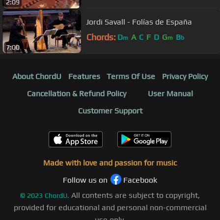
2:09
Jordi Savall - Folías de España
Chords:
D
A
C
F
D
G
B
m
m
b
7:00
About ChordU
Features
Terms Of Use
Privacy Policy
Cancellation & Refund Policy
User Manual
Customer Support
Made with love and passion for music
Follow us on
Facebook
All contents are subject to copyright,
©
2023
ChordU.
provided for educational and personal non-commercial
use only.