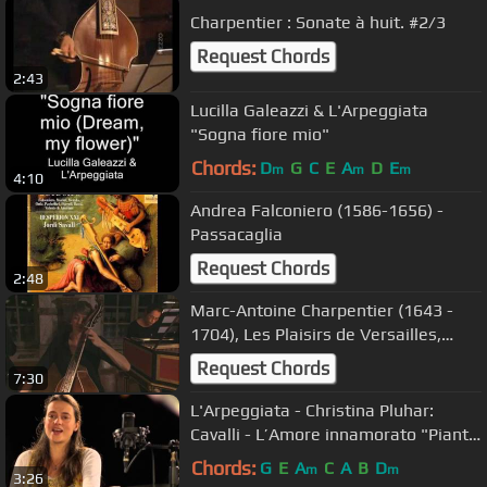
Charpentier : Sonate à huit. #2/3
Request Chords
2:43
Lucilla Galeazzi & L'Arpeggiata
"Sogna fiore mio"
Chords:
D
G
C
E
A
D
E
m
m
m
4:10
Andrea Falconiero (1586-1656) -
Passacaglia
Request Chords
2:48
Marc-Antoine Charpentier (1643 -
1704), Les Plaisirs de Versailles,
Sonate à huit,
Request Chords
7:30
L'Arpeggiata - Christina Pluhar:
Cavalli - L’Amore innamorato "Piante
Ombrose"
Chords:
G
E
A
C
A
B
D
m
m
3:26