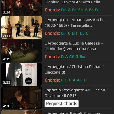
Gianluigi Trovesi Ah! Vita Bella
Chords:
D
A
E
G
G
B
D
m
b
m
b
3:24
L'Arpeggiata - Athanasius Kircher
(1602-1680) - Tarantella
Napoletana, Tono Hypodorico
Chords:
G
C
D
F
B
G
m
b
2:41
L'Arpeggiata & Lucilla Galeazzi -
Diridindin :) Voglio Una Casa
Chords:
D
A
C#
G
B
m
4:19
L'Arpeggiata / Christina Pluhar -
Ciaccona (I)
Chords:
C
G
F
A
A
D
m
3:55
Capriccio Stravagante #4 - Leclair :
Ouverture II OP13
Request Chords
4:36
L'Arpeggiata: Bertali: Ciaccona