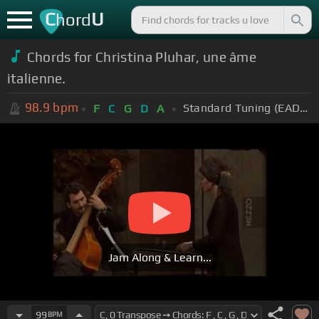
C
U
hord
Chords for Christina Pluhar, une âme
italienne.
98.9
bpm
Standard Tuning (EADGBE)
F
C
G
D
A
Jam Along & Learn...
99
BPM