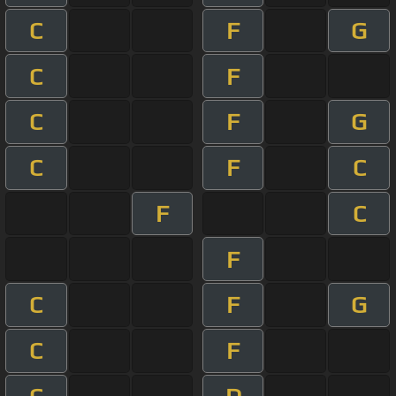
C
F
G
C
F
C
F
G
C
F
C
F
C
F
C
F
G
C
F