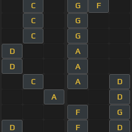
C
G
F
C
G
C
G
D
A
D
A
C
A
D
A
D
F
G
D
F
D