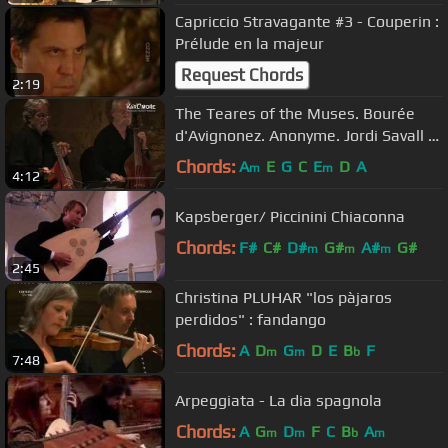
Capriccio Stravagante #3 - Couperin :
Prélude en la majeur
Request Chords
2:19
The Teares of the Muses. Bourée
d'Avignonez. Anonyme. Jordi Savall et
Hespèrion XXI.
Chords:
A
E
G
C
E
D
A
m
m
4:12
Kapsberger/ Piccinini Chiaconna
Chords:
F#
C#
D#
G#
A#
G#
m
m
m
2:45
Christina PLUHAR "los pàjaros
perdidos" : fandango
Chords:
A
D
G
D
E
B
F
m
m
b
7:48
Arpeggiata - La dia spagnola
Chords:
A
G
D
F
C
B
A
m
m
b
m