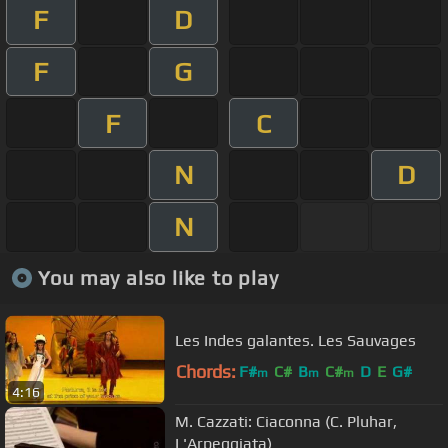
F
D
F
G
F
C
N
D
N
You may also like to play
Les Indes galantes. Les Sauvages
Chords:
F#
C#
B
C#
D
E
G#
m
m
m
4:16
M. Cazzati: Ciaconna (C. Pluhar,
L'Arpeggiata)