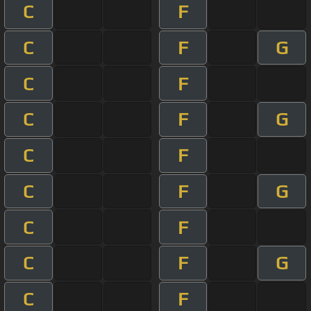
C
F
C
F
G
C
F
C
F
G
C
F
C
F
G
C
F
C
F
G
C
F