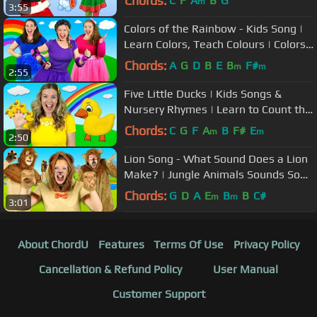
Chords:
C
F
A
B
G
m
3:55
Colors of the Rainbow - Kids Song |
Learn Colors, Teach Colours | Colors
song for children
Chords:
A
G
D
B
E
B
F#
m
m
2:55
Five Little Ducks | Kids Songs &
Nursery Rhymes | Learn to Count the
Little Ducks
Chords:
C
G
F
A
B
F#
E
m
m
2:50
Lion Song - What Sound Does a Lion
Make? | Jungle Animals Sounds Song
for Kids
Chords:
G
D
A
E
B
B
C#
m
m
3:01
About ChordU
Features
Terms Of Use
Privacy Policy
Cancellation & Refund Policy
User Manual
Customer Support