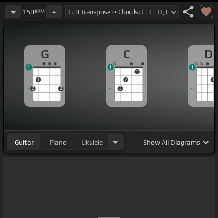
150
BPM
G
C
D
1
1
1
1
1
2
1
2
3
3
Guitar
Piano
Ukulele
Show
All Diagrams