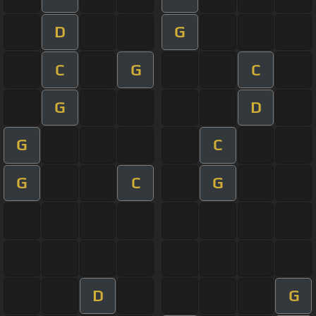
D
G
C
G
C
G
D
G
C
G
C
G
D
G