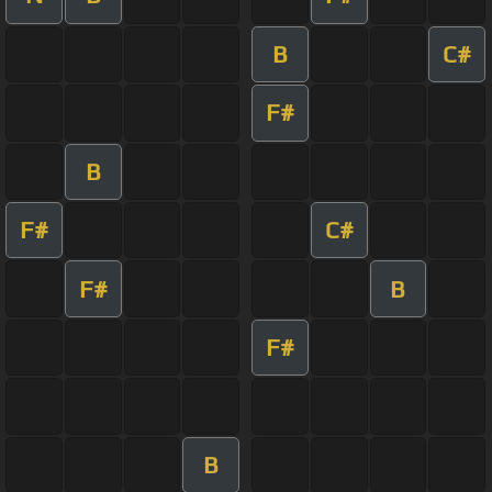
B
C#
F#
B
F#
C#
F#
B
F#
B