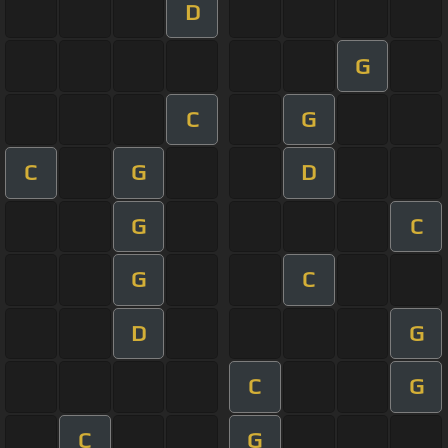
D
G
C
G
C
G
D
G
C
G
C
D
G
C
G
C
G