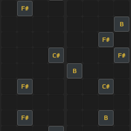
F#
B
F#
C#
F#
B
F#
C#
F#
B