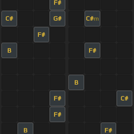
F#
C#
G#
C#
m
F#
B
F#
B
F#
C#
F#
B
F#