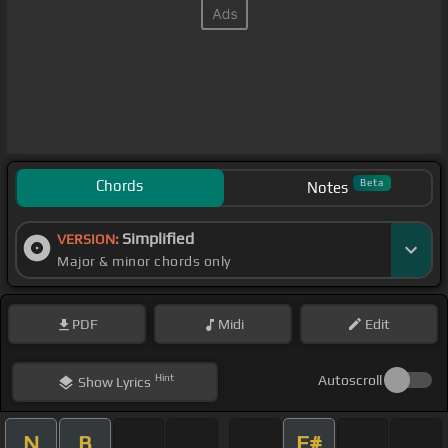
Chords
Beta
Notes
Simplified
VERSION:
Major & minor chords only
PDF
Midi
Edit
Hint
Autoscroll
Show
Lyrics
N
B
F#