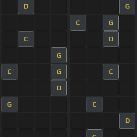
D
G
C
G
C
D
G
C
G
C
D
G
C
D
G