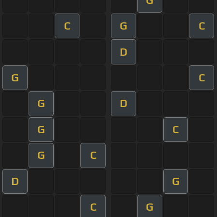
C
G
C
D
G
C
G
D
G
C
G
C
D
G
C
G