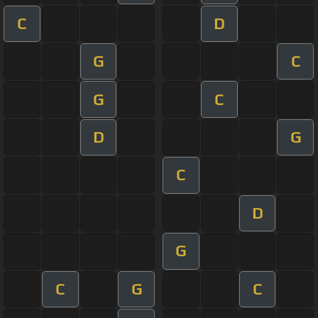
C
D
G
C
G
C
D
G
C
D
G
C
G
C