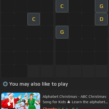
C
G
C
D
G
You may also like to play
Alphabet Christmas - ABC Christmas
Song for Kids 🎄 Learn the alphabet
and phonics this Christmas