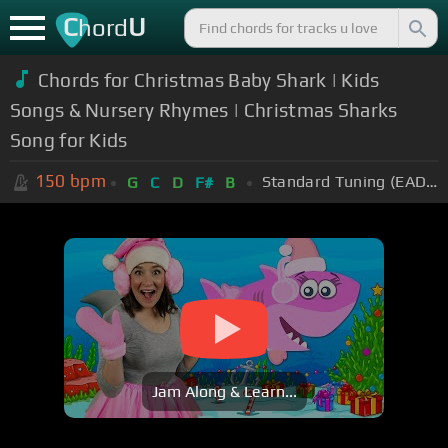
C
U
hord
Chords for Christmas Baby Shark | Kids
Songs & Nursery Rhymes | Christmas Sharks
Song for Kids
150
bpm
Standard Tuning (EADGBE)
G
C
D
F#
B
Jam Along & Learn...