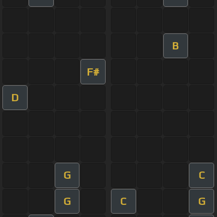
B
F#
D
G
C
G
C
G