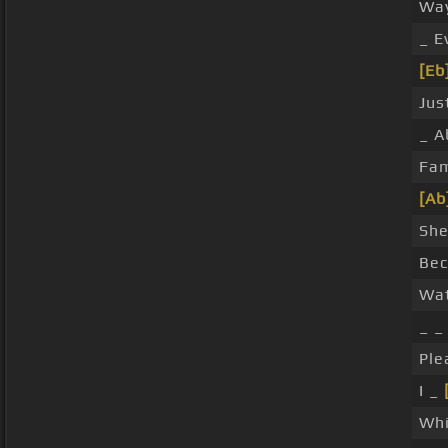
Wa
_ E
[Eb
Jus
_ A
Fa
[Ab
She
Be
Wat
_ _
Ple
I _
Wh