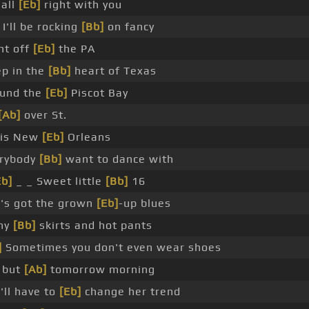
 all
[Eb]
right with you
 I'll be rocking
[Bb]
on fancy
ht off
[Eb]
the PA
p in the
[Bb]
heart of Texas
und the
[Eb]
Piscot Bay
[Ab]
over St.
uis New
[Eb]
Orleans
rybody
[Bb]
want to dance with
Eb]
_ _ Sweet little
[Bb]
16
's got the grown
[Eb]
-up blues
ny
[Bb]
skirts and hot pants
]
Sometimes you don't even wear shoes
 but
[Ab]
tomorrow morning
'll have to
[Eb]
change her trend