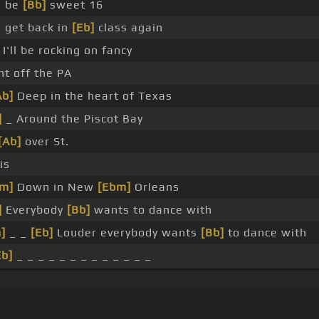
d be
[Bb]
sweet 16
 get back in
[Eb]
class again
 I'll be rocking on fancy
ht off the PA
Ab]
Deep in the heart of Texas
]
_ Around the Piscot Bay
[Ab]
over St.
is
m]
Down in New
[Ebm]
Orleans
]
Everybody
[Bb]
wants to dance with
]
_ _
[Eb]
Louder everybody wants
[Bb]
to dance with
Eb]
_ _ _ _ _ _ _ _ _ _ _ _ _