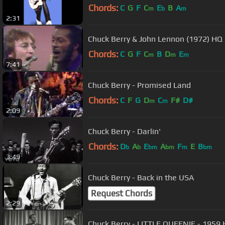
Chords:
C
G
F
C
E
B
A
m
b
m
2:31
Chuck Berry & John Lennon (1972) HQ
Chords:
C
G
F
C
B
D
E
m
m
m
7:41
Chuck Berry - Promised Land
Chords:
C
F
G
D
C
F#
D#
m
m
2:09
Chuck Berry - Darlin'
Chords:
D
A
E
A
F
E
B
b
b
bm
bm
m
bm
3:49
Chuck Berry - Back in the USA
Request Chords
2:29
Chuck Berry - LITTLE QUEENIE - 1959 