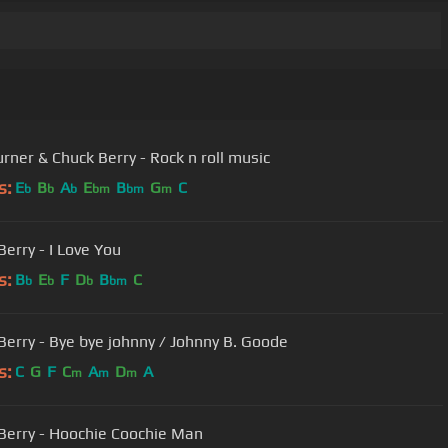
urner & Chuck Berry - Rock n roll music
s:
E
B
A
E
B
G
C
b
b
b
bm
bm
m
Berry - I Love You
s:
B
E
F
D
B
C
b
b
b
bm
Berry - Bye bye johnny / Johnny B. Goode
s:
C
G
F
C
A
D
A
m
m
m
Berry - Hoochie Coochie Man