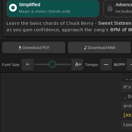
Simplified
Advanc
Major & minor chords only
Include
Learn the basic chords of Chuck Berry -
Sweet Sixteen
as you gain confidence, approach the song's
BPM of 8
Download
PDF
Download
Midi
Font Size:
Tempo:
86
BPM
_ 
It'
_ D
aro
[Ab
Lou