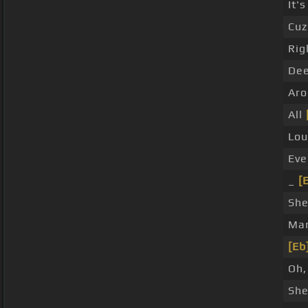
It's
Cuz
Rig
Dee
Aro
All
Lo
Eve
_
[
She
Ma
[Eb
Oh,
She