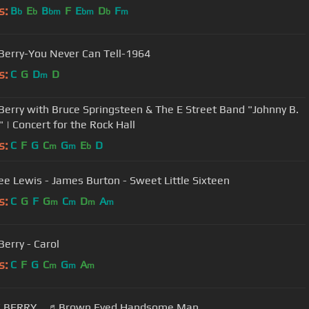
s:
B
E
B
F
E
D
F
b
b
bm
bm
b
m
Berry-You Never Can Tell-1964
s:
C
G
D
D
m
Berry with Bruce Springsteen & The E Street Band "Johnny B.
 | Concert for the Rock Hall
s:
C
F
G
C
G
E
D
m
m
b
Lee Lewis - James Burton - Sweet Little Sixteen
s:
C
G
F
G
C
D
A
m
m
m
m
Berry - Carol
s:
C
F
G
C
G
A
m
m
m
 BERRY ♬Brown Eyed Handsome Man