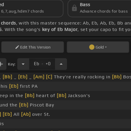
ed
Bass
s 6,7,aug,hdim7 chords
Advance chords for bass
 chords
, with this master sequence: Ab, Eb, Ab, Eb, Bb an
6
. With the song's
key of Eb Major
, set your capo to fit y
Edit
This Version
Gold
.
Eb
+0
Key:
_
[Bb]
_
[Eb]
_
[Am]
[C]
They're really rocking in
[Bb]
Bos
s his
[Eb]
first PA
eep in the
[Bb]
heart of
[Bb]
Jackson's
und the
[Eb]
Piscot Bay
]
[Eb]
All
[Ab]
over St.
is