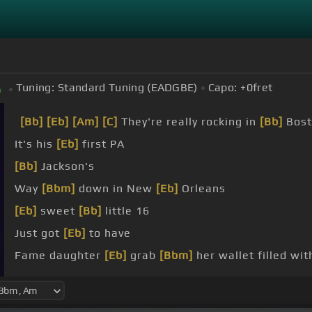
Tuning:
Standard Tuning (EADGBE)
Capo:
+0
fret
m
[Bb]
[Eb]
[Am]
[C]
They're really rocking in
[Bb]
Bost
It's his
[Eb]
first PA
[Bb]
Jackson's
Way
[Bbm]
down in New
[Eb]
Orleans
[Eb]
sweet
[Bb]
little 16
Just got
[Eb]
to have
Fame daughter
[Eb]
grab
[Bbm]
her wallet filled wit
She got some one by
[Eb]
one