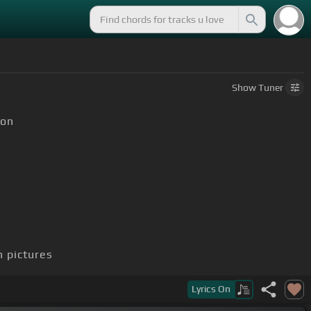
Show
Tuner
on
h pictures
Lyrics
On