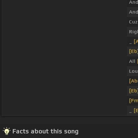
An
And
Cuz
Rig
_
[
[Eb
All
Lou
[Ab
[Eb
[Fm
_
[
Facts about this song