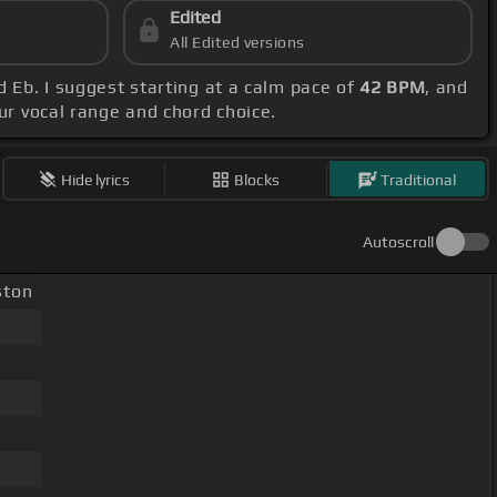
Edited
All Edited versions
d Eb. I suggest starting at a calm pace of
42 BPM
, and
our vocal range and chord choice.
Hide lyrics
Blocks
Traditional
Autoscroll
ton