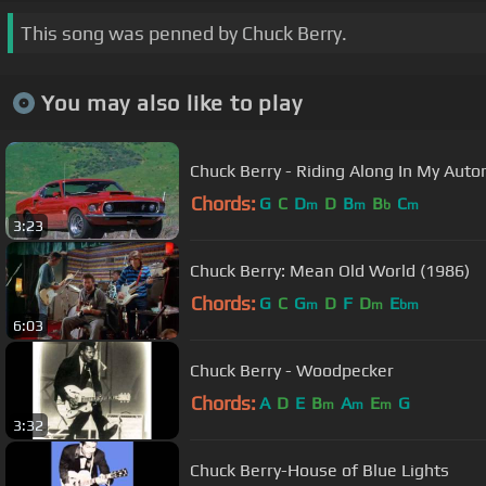
This song was penned by Chuck Berry.
You may also like to play
Chuck Berry - Riding Along In My Auto
Chords:
G
C
D
D
B
B
C
m
m
b
m
3:23
Chuck Berry: Mean Old World (1986)
Chords:
G
C
G
D
F
D
E
m
m
bm
6:03
Chuck Berry - Woodpecker
Chords:
A
D
E
B
A
E
G
m
m
m
3:32
Chuck Berry-House of Blue Lights