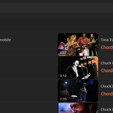
mobile
Tina T
Chord
4:57
Chuck 
Chord
3:12
Chuck 
Chord
7:35
Chuck 