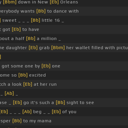
y
[Bbm]
down in New
[Eb]
Orleans
verybody wants
[Bb]
to dance with
]
sweet _ _ _
[Bb]
little 16 _
t got
[Eb]
to have
bout a half
[Bb]
a million _
me daughter
[Eb]
grab
[Bbm]
her wallet filled with pict
]
 got some one by
[Eb]
one
come so
[Bb]
excited
ch a look
[Eb]
at her run
 _
[Ab]
_
ase _
[Eb]
go it's such a
[Bb]
sight to see
[Eb]
_ _ _
[Ab]
beg _ _
[Eb]
of you
isper
[Bb]
to my mama