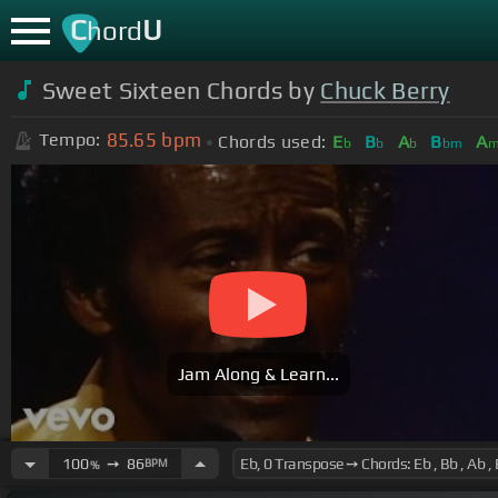
C
U
hord
Sweet Sixteen Chords by
Chuck Berry
85.65
bpm
Tempo:
Chords used:
E
B
A
B
A
b
b
b
bm
Jam Along & Learn...
100
➙
86
BPM
%