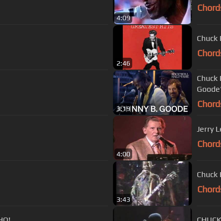
Chord
4:09
Chuck 
Chord
2:46
Chuck 
Goode"
Chord
3:19
Jerry 
Chord
4:00
Chuck 
Chord
3:43
HQ!
CHUCK