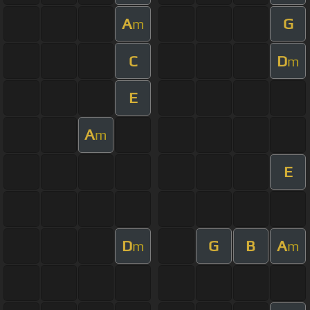
A
G
m
C
D
m
E
A
m
E
D
G
B
A
m
m