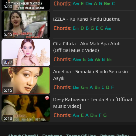
Chords:
A
E
D
A
G
B
C
m
m
m
5:00
IZZLA - Ku Kunci Rindu Buatmu
Chords:
E
D
B
G
E
C
A
m
m
5:45
Cita Citata - Aku Mah Apa Atuh
(Official Music Video)
Chords:
A
E
G
A
B
E
bm
b
b
b
3:37
Amelina - Semakin Rindu Semakin
Asyik
Chords:
D
G
A
B
C
D
F
m
m
b
5:15
Desy Ratnasari - Tenda Biru [Official
Music Video]
Chords:
A
E
A
D
F
G
m
m
5:18