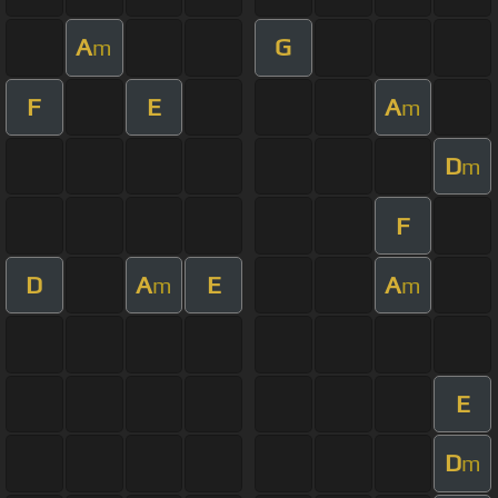
A
G
m
F
E
A
m
D
m
F
D
A
E
A
m
m
E
D
m