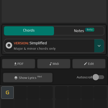
Chords
Beta
Notes
Simplified
VERSION:
Major & minor chords only
PDF
Midi
Edit
Hint
Autoscroll
Show
Lyrics
G