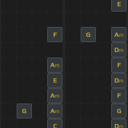
E
F
G
A
m
D
m
A
F
m
E
D
m
A
F
m
G
A
G
m
C
D
m