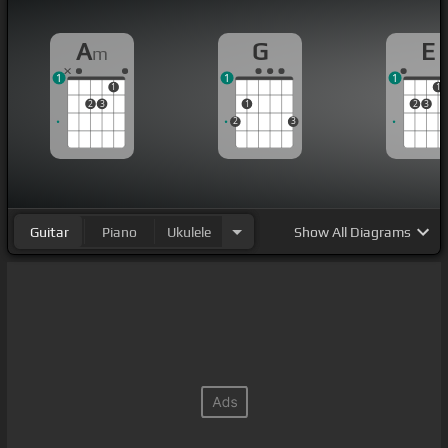
A
G
E
m
1
1
1
1
1
2
3
1
2
3
2
3
Guitar
Piano
Ukulele
Show
All Diagrams