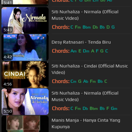
m
m
b
b
5:41
Siti Nurhaliza - Nirmala (Official
Music Video)
Chords:
C
F
B
D
B
D
G
m
bm
b
b
5:43
Desy Ratnasari - Tenda Biru
Chords:
A
E
D
A
F
G
C
m
m
4:42
Siti Nurhaliza - Cindai (Official Music
Video)
Chords:
C
G
A
F
B
C
m
b
m
b
4:56
Siti Nurhaliza - Nirmala (Official
Music Video)
Chords:
C
F
D
B
B
F
G
m
b
bm
b
m
5:50
Manis Manja - Hanya Cinta Yang
Kupunya