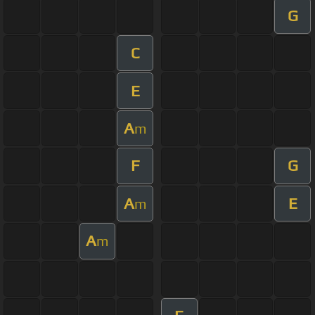
G
C
E
A
m
F
G
A
E
m
A
m