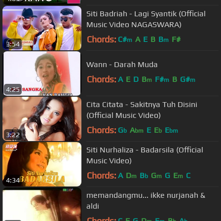
Siti Badriah - Lagi Syantik (Official
Music Video NAGASWARA)
Chords:
C#
A
E
B
B
F#
m
m
3:54
Wann - Darah Muda
Chords:
A
E
D
B
F#
B
G#
m
m
m
4:25
Cita Citata - Sakitnya Tuh Disini
(Official Music Video)
Chords:
G
A
E
E
E
b
bm
b
bm
3:22
Siti Nurhaliza - Badarsila (Official
Music Video)
Chords:
A
D
B
G
G
E
C
m
b
m
m
4:34
memandangmu... ikke nurjanah &
aldi
Chords:
C
F
G
D
E
B
A