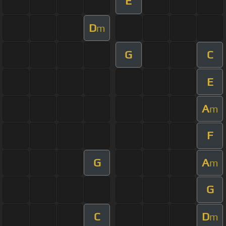
E
D
m
G
C
E
A
m
F
G
A
m
G
C
D
m