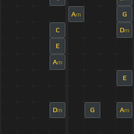
A
G
m
C
D
m
E
A
m
E
D
G
A
m
m