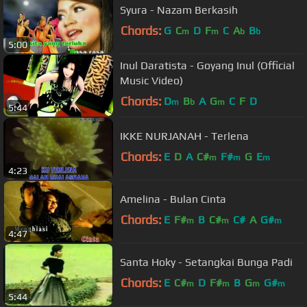
Syura - Nazam Berkasih
Chords:
G
C
D
F
C
A
B
m
m
b
b
5:00
Inul Daratista - Goyang Inul (Official
Music Video)
Chords:
D
B
A
G
C
F
D
m
b
m
5:44
IKKE NURJANAH - Terlena
Chords:
E
D
A
C#
F#
G
E
m
m
m
4:23
Amelina - Bulan Cinta
Chords:
E
F#
B
C#
C#
A
G#
m
m
m
4:47
Santa Hoky - Setangkai Bunga Padi
Chords:
E
C#
D
F#
B
G
G#
m
m
m
m
5:44