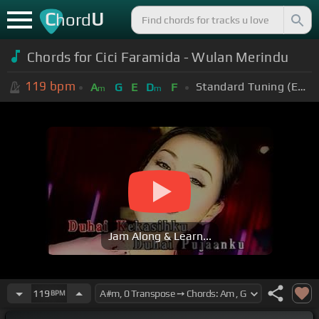
C
U
hord
Chords for Cici Faramida - Wulan Merindu
119
bpm
Standard Tuning (EADGBE)
A
G
E
D
F
m
m
Jam Along & Learn...
119
BPM