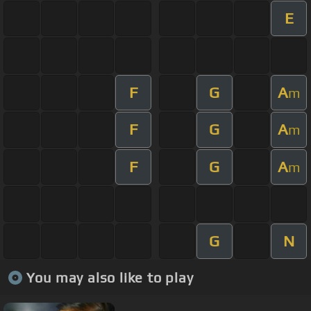
E
F
G
A
m
F
G
A
m
F
G
A
m
G
N
You may also like to play