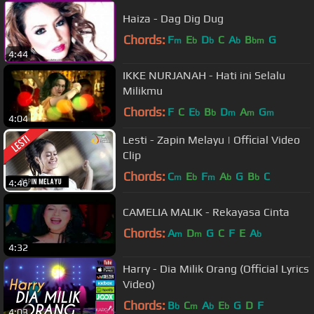
Haiza - Dag Dig Dug
Chords:
F
E
D
C
A
B
G
m
b
b
b
bm
4:44
IKKE NURJANAH - Hati ini Selalu
Milikmu
Chords:
F
C
E
B
D
A
G
b
b
m
m
m
4:04
Lesti - Zapin Melayu | Official Video
Clip
Chords:
C
E
F
A
G
B
C
m
b
m
b
b
4:46
CAMELIA MALIK - Rekayasa Cinta
Chords:
A
D
G
C
F
E
A
m
m
b
4:32
Harry - Dia Milik Orang (Official Lyrics
Video)
Chords:
B
C
A
E
G
D
F
b
m
b
b
4:03