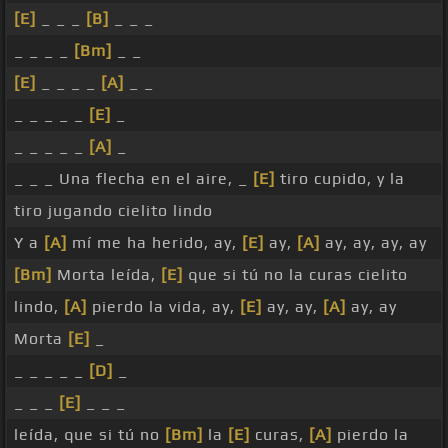
[E]
_ _ _
[B]
_ _ _
_ _ _ _
[Bm]
_ _
[E]
_ _ _ _
[A]
_ _
_ _ _ _ _
[E]
_
_ _ _ _ _
[A]
_
_ _ _ Una flecha en el aire, _
[E]
tiro cupido, y la
tiro jugando cielito lindo
Y a
[A]
mí me ha herido, ay,
[E]
ay,
[A]
ay, ay, ay, ay
[Bm]
Morta leída,
[E]
que si tú no la curas cielito
lindo,
[A]
pierdo la vida, ay,
[E]
ay, ay,
[A]
ay, ay
Morta
[E]
_
_ _ _ _ _
[D]
_
_ _ _
[E]
_ _ _
leída, que si tú no
[Bm]
la
[E]
curas,
[A]
pierdo la