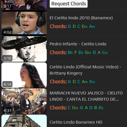
Request Chords
3:17
El Cielito lindo 2010 (Banamex)
Chords:
G
D
C
E
A
m
m
4:02
Pedro Infante - Cielito Lindo
Chords:
B
F
E
G
D
A
C
b
b
m
m
3:10
Cielito Lindo (Official Music Video) -
Brittany Kingery
Chords:
G
D
C
A
E
m
m
4:14
MARIACHI NUEVO JALISCO - CIELITO
LINDO - CANTA EL CHARRITO DE
ORO - TELF. 5681512
Chords:
C
D
G
A
D
B
E
m
b
4:31
Cielito Lindo Banamex HD