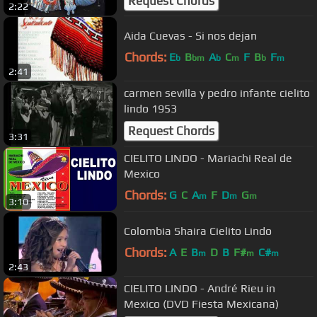
Request Chords
2:22
Aida Cuevas - Si nos dejan
Chords:
E
B
A
C
F
B
F
b
bm
b
m
b
m
2:41
carmen sevilla y pedro infante cielito
lindo 1953
Request Chords
3:31
CIELITO LINDO - Mariachi Real de
Mexico
Chords:
G
C
A
F
D
G
m
m
m
3:10
Colombia Shaira Cielito Lindo
Chords:
A
E
B
D
B
F#
C#
m
m
m
2:43
CIELITO LINDO - André Rieu in
Mexico (DVD Fiesta Mexicana)