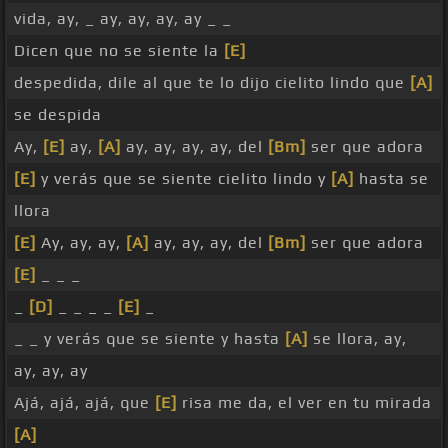
vida, ay, _ ay, ay, ay, ay _ _
Dicen que no se siente la
[E]
despedida, dile al que te lo dijo cielito lindo que
[A]
se despida
Ay,
[E]
ay,
[A]
ay, ay, ay, ay, del
[Bm]
ser que adora
[E]
y verás que se siente cielito lindo y
[A]
hasta se
llora
[E]
Ay, ay, ay,
[A]
ay, ay, ay, del
[Bm]
ser que adora
[E]
_ _ _
_
[D]
_ _ _ _
[E]
_
_ _ y verás que se siente y hasta
[A]
se llora, ay,
ay, ay, ay
Ajá, ajá, ajá, que
[E]
risa me da, el ver en tu mirada
[A]