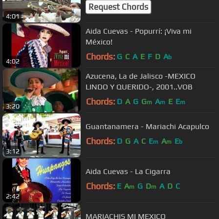
Request Chords
4:01
Aida Cuevas - Popurrí: ¡Viva mi
México!
Chords:
G
C
A
E
F
D
A
b
4:02
Azucena, La de Jalisco -MEXICO
LINDO Y QUERIDO-, 2001..VOB
Chords:
D
A
G
G
A
E
E
m
m
m
3:20
Guantanamera - Mariachi Acapulco
Chords:
D
G
A
C
E
A
E
m
m
b
3:12
Aida Cuevas - La Cigarra
Chords:
E
A
G
D
A
D
C
m
m
2:42
MARIACHIS MI MEXICO