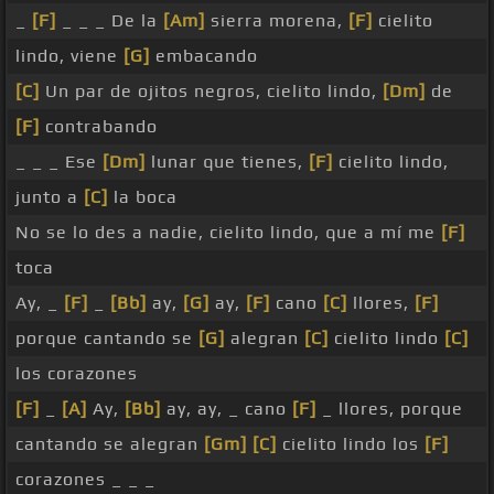
_
[F]
_ _ _ De la
[Am]
sierra morena,
[F]
cielito
lindo, viene
[G]
embacando
[C]
Un par de ojitos negros, cielito lindo,
[Dm]
de
[F]
contrabando
_ _ _ Ese
[Dm]
lunar que tienes,
[F]
cielito lindo,
junto a
[C]
la boca
No se lo des a nadie, cielito lindo, que a mí me
[F]
toca
Ay, _
[F]
_
[Bb]
ay,
[G]
ay,
[F]
cano
[C]
llores,
[F]
porque cantando se
[G]
alegran
[C]
cielito lindo
[C]
los corazones
[F]
_
[A]
Ay,
[Bb]
ay, ay, _ cano
[F]
_ llores, porque
cantando se alegran
[Gm]
[C]
cielito lindo los
[F]
corazones _ _ _