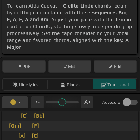
To learn Aida Cuevas -
Cielito Lindo chords
, begin
by getting comfortable with these
sequence: Bm,
E, A, E, A and Bm
. Adjust your pace with the tempo
control on ChordU, starting slowly and speeding up
progressively. Set the capo considering your vocal
range and favored chords, aligned with the
key: A
Major
.
PDF
Midi
Edit
Hide lyrics
Blocks
Traditional
Autoscroll
_ _ _
[C]
_
[Bb]
_ _
_
[Gm]
_ _
[F]
_ _ _
_ _ _
[A]
_
[C]
_ _