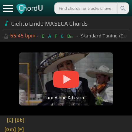
C
U
hord
Cielito Lindo MASECA Chords
65.45
bpm
Standard Tuning (EADGBE)
E
A
F
C
B
m
Jam Along & Learn...
[C]
[Bb]
[Gm]
[F]