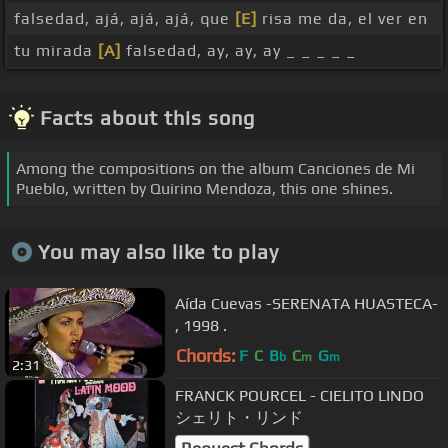
falsedad, ajá, ajá, ajá, que
[E]
risa me da, el ver en
tu mirada
[A]
falsedad, ay, ay, ay _ _ _ _ _
Facts about this song
Among the compositions on the album Canciones de Mi
Pueblo, written by Quirino Mendoza, this one shines.
You may also like to play
Aída Cuevas -SERENATA HUASTECA-
, 1998 .
Chords:
F
C
B
C
G
b
m
m
2:31
FRANCK POURCEL - CIELITO LINDO
シェリト・リンド