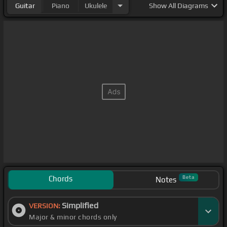
Guitar
Piano
Ukulele
Show
All Diagrams
Chords
Beta
Notes
Simplified
VERSION:
Major & minor chords only