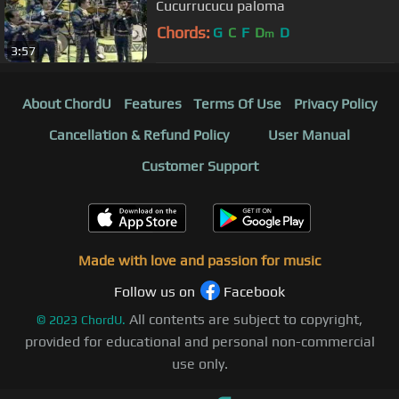
Cucurrucucu paloma
Chords:
G
C
F
D
D
m
3:57
About ChordU
Features
Terms Of Use
Privacy Policy
Cancellation & Refund Policy
User Manual
Customer Support
Made with love and passion for music
Follow us on
Facebook
All contents are subject to copyright,
©
2023
ChordU.
provided for educational and personal non-commercial
use only.