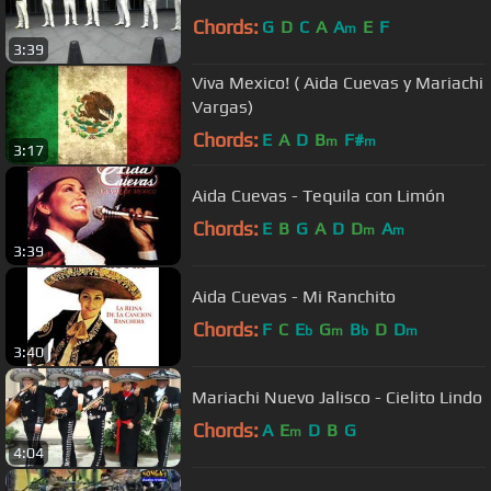
Chords:
G
D
C
A
A
E
F
m
3:39
Viva Mexico! ( Aida Cuevas y Mariachi
Vargas)
Chords:
E
A
D
B
F#
m
m
3:17
Aida Cuevas - Tequila con Limón
Chords:
E
B
G
A
D
D
A
m
m
3:39
Aida Cuevas - Mi Ranchito
Chords:
F
C
E
G
B
D
D
b
m
b
m
3:40
Mariachi Nuevo Jalisco - Cielito Lindo
Chords:
A
E
D
B
G
m
4:04