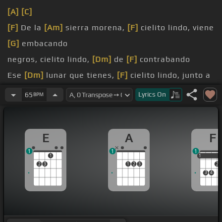
[A]
[C]
[F]
De la
[Am]
sierra morena,
[F]
cielito lindo, viene
[G]
embacando
negros, cielito lindo,
[Dm]
de
[F]
contrabando
Ese
[Dm]
lunar que tienes,
[F]
cielito lindo, junto a
[C]
la boca
Lyrics
On
65
BPM
No se lo des a nadie, cielito lindo, que a mí me
[F]
toca
E
A
F
[F]
[Bb]
ay,
[G]
ay,
[F]
cano
[C]
llores,
[F]
porque
1
1
1
cantando se
[G]
alegran
[C]
cielito lindo
[C]
los
1
1
1
2
3
1
2
3
2
corazones
3
4