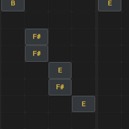
B
E
F#
F#
E
F#
E