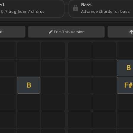
ed
Bass
s 6,7,aug,hdim7 chords
Advance chords for bass
di
Edit
This Version
B
B
F#