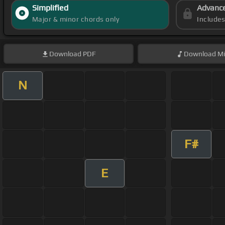
Simplified
Advanc
Major & minor chords only
Include
Download
PDF
Download
Mi
N
F#
E