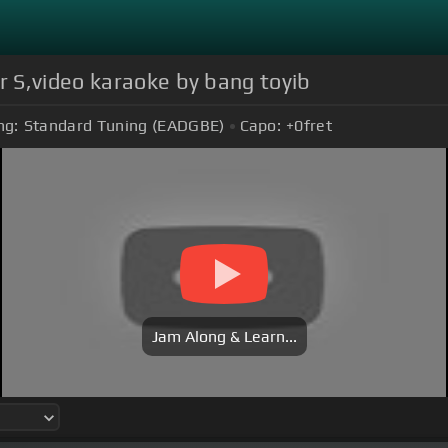
 S,video karaoke by bang toyib
ng:
Standard Tuning (EADGBE)
Capo:
+0
fret
Jam Along & Learn...