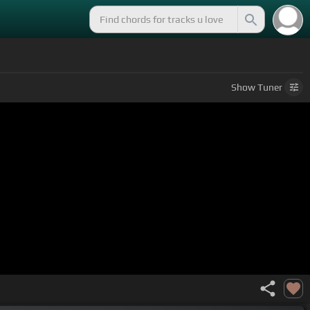
Show
Tuner