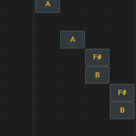
A
A
F#
B
F#
B