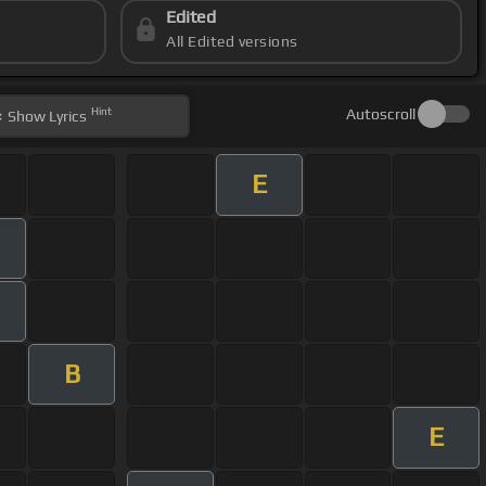
Edited
All Edited versions
Hint
Autoscroll
Show
Lyrics
E
B
E