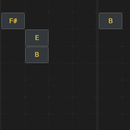
F#
B
E
B