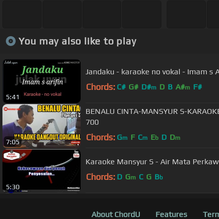
You may also like to play
Jandaku - karaoke no vokal - Imam s A
Chords:
C#
G#
D#
D
B
A#
F#
m
m
5:41
BENALU CINTA-MANSYUR S-KARAOK
700
Chords:
G
F
C
E
D
D
m
m
b
m
7:05
Karaoke Mansyur S - Air Mata Perkaw
Chords:
D
G
C
G
B
m
b
5:30
About ChordU
Features
Term