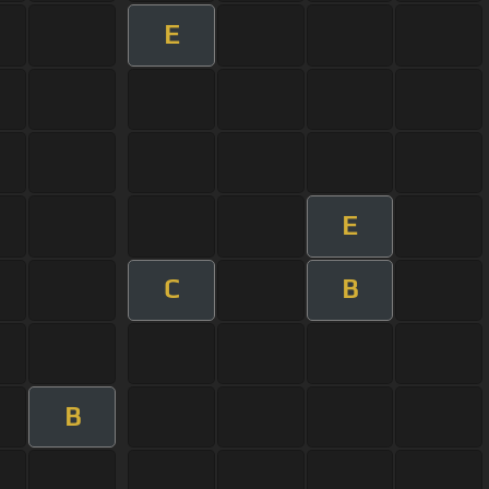
E
E
C
B
B