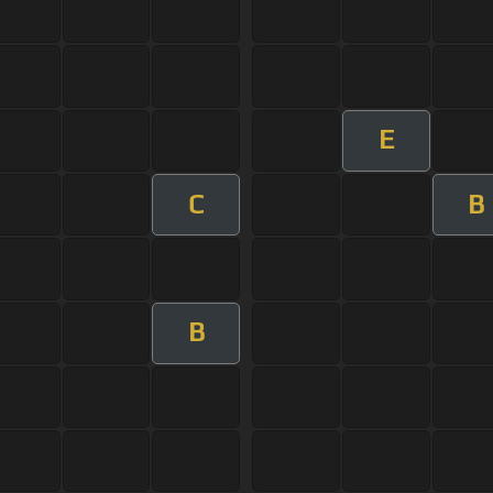
E
C
B
B