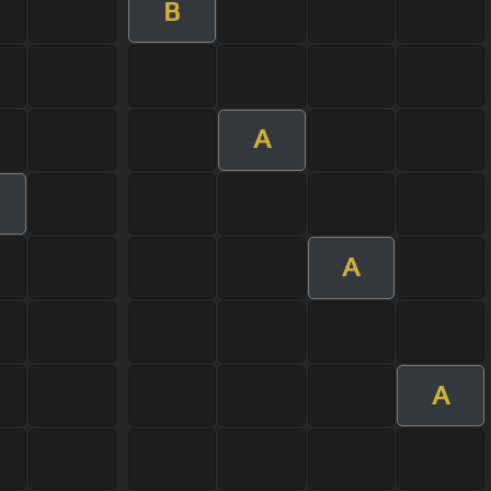
B
A
A
A