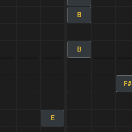
B
B
F#
E