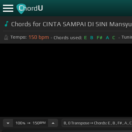
C
U
hord
Chords for CINTA SAMPAI DI SINI Mansyur
150
bpm
Tempo:
Tuni
Chords used:
E
B
F#
A
C
100
➙
150
BPM
%