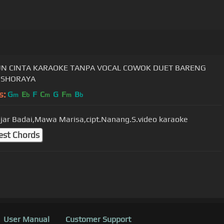
N CINTA KARAOKE TANPA VOCAL COWOK DUET BARENG
 SHORAYA
s:
G
E
F
C
G
F
B
m
b
m
m
b
ar Badai,Mawa Marisa,cipt.Nanang.S.video karaoke
est Chords
User Manual
Customer Support