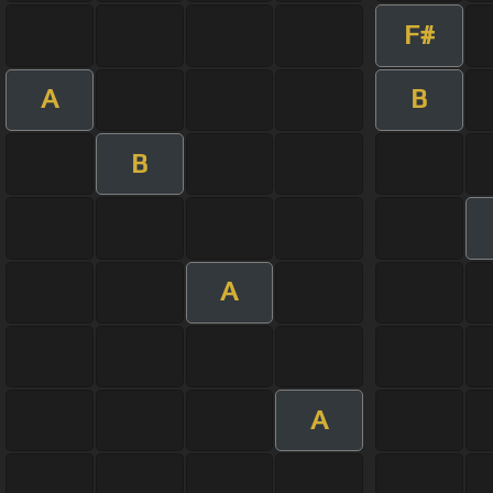
F#
A
B
B
A
A