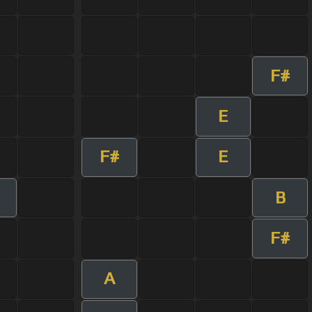
F#
E
F#
E
B
F#
A