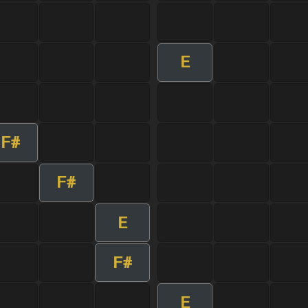
E
F#
F#
E
F#
E