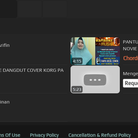
PANTU
rifin
NOVIE
Chord
4:15
E DANGDUT COVER KORG PA
Mengej
Requ
5:23
inan
s Of Use
Privacy Policy
Cancellation & Refund Policy