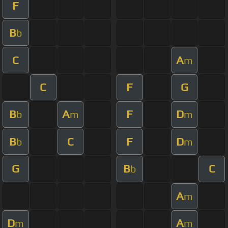
F
B
b
C
A
m
C
F
G
B
A
F
D
b
m
m
B
C
F
D
b
m
G
B
C
b
A
m
D
A
m
m