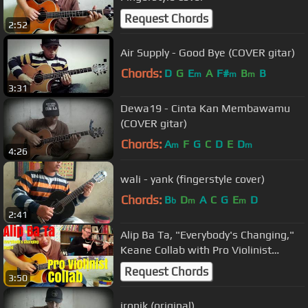
Request Chords
2:52
Air Supply - Good Bye (COVER gitar)
Chords:
D
G
E
A
F#
B
B
m
m
m
3:31
Dewa19 - Cinta Kan Membawamu
(COVER gitar)
Chords:
A
F
G
C
D
E
D
m
m
4:26
wali - yank (fingerstyle cover)
Chords:
B
D
A
C
G
E
D
b
m
m
2:41
Alip Ba Ta, "Everybody's Changing,"
Keane Collab with Pro Violinist
(collaboration)
Request Chords
3:50
ironik (original)