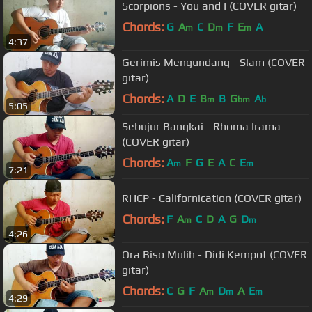
Scorpions - You and I (COVER gitar)
Chords:
G
A
C
D
F
E
A
m
m
m
4:37
Gerimis Mengundang - Slam (COVER
gitar)
Chords:
A
D
E
B
B
G
A
m
bm
b
5:05
Sebujur Bangkai - Rhoma Irama
(COVER gitar)
Chords:
A
F
G
E
A
C
E
m
m
7:21
RHCP - Californication (COVER gitar)
Chords:
F
A
C
D
A
G
D
m
m
4:26
Ora Biso Mulih - Didi Kempot (COVER
gitar)
Chords:
C
G
F
A
D
A
E
m
m
m
4:29