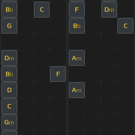
B
C
F
D
b
m
G
B
C
b
D
A
m
m
B
F
b
D
A
m
C
G
m