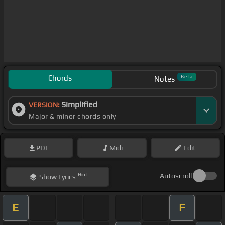
Chords
Beta
Notes
Simplified
VERSION:
Major & minor chords only
PDF
Midi
Edit
Hint
Autoscroll
Show
Lyrics
E
F