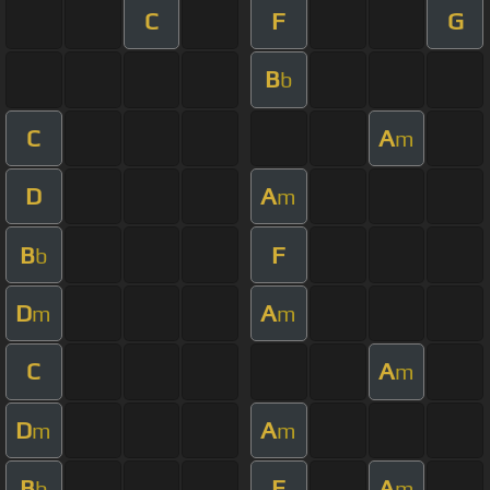
C
F
G
B
b
C
A
m
D
A
m
B
F
b
D
A
m
m
C
A
m
D
A
m
m
B
F
A
b
m