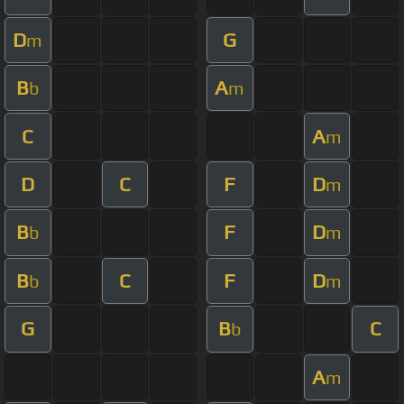
D
G
m
B
A
b
m
C
A
m
D
C
F
D
m
B
F
D
b
m
B
C
F
D
b
m
G
B
C
b
A
m