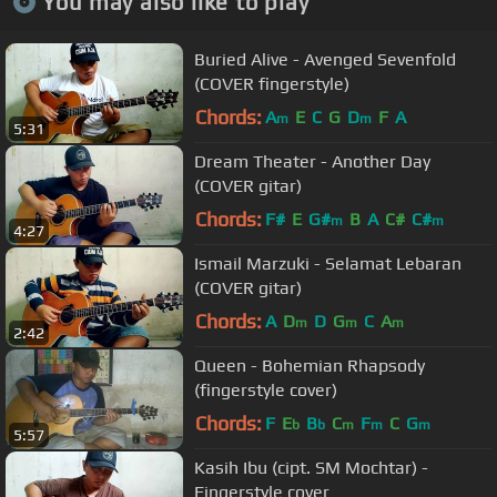
You may also like to play
Buried Alive - Avenged Sevenfold
(COVER fingerstyle)
Chords:
A
E
C
G
D
F
A
m
m
5:31
Dream Theater - Another Day
(COVER gitar)
Chords:
F#
E
G#
B
A
C#
C#
m
m
4:27
Ismail Marzuki - Selamat Lebaran
(COVER gitar)
Chords:
A
D
D
G
C
A
m
m
m
2:42
Queen - Bohemian Rhapsody
(fingerstyle cover)
Chords:
F
E
B
C
F
C
G
b
b
m
m
m
5:57
Kasih Ibu (cipt. SM Mochtar) -
Fingerstyle cover