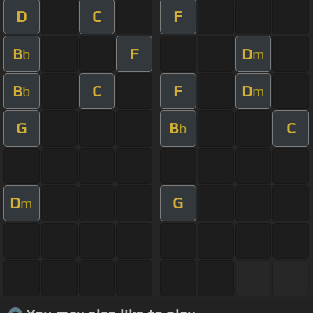
D
C
F
B
F
D
b
m
B
C
F
D
b
m
G
B
C
b
D
G
m