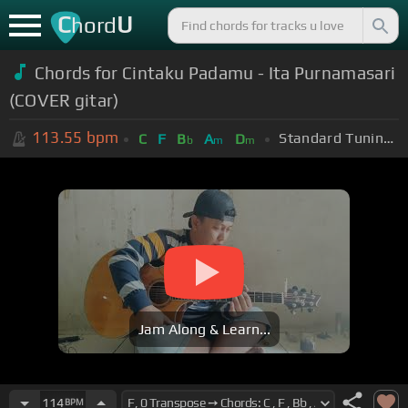
C
U
hord
Chords for Cintaku Padamu - Ita Purnamasari
(COVER gitar)
113.55
bpm
Standard Tuning (EADGBE)
C
F
B
A
D
b
m
m
Jam Along & Learn...
114
BPM