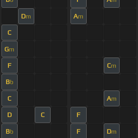
D
A
m
m
C
G
m
F
C
m
B
b
C
A
m
D
C
F
B
F
D
b
m