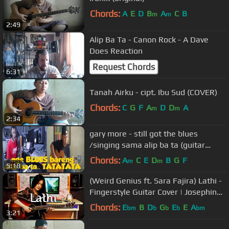
Chords:
A
E
D
B
A
C
B
m
m
2:49
Alip Ba Ta - Canon Rock - A Dave
Does Reaction
Request Chords
6:31
Tanah Airku - cipt. Ibu Sud (COVER)
Chords:
C
G
F
A
D
D
A
m
m
2:34
gary more - still got the blues
/singing sama alip ba ta (guitar
cover)
Chords:
A
C
E
D
B
G
F
m
m
5:18
(Weird Genius ft. Sara Fajira) Lathi -
Fingerstyle Guitar Cover | Josephine
Alexandra
Chords:
E
B
D
G
E
E
A
bm
b
b
b
bm
3:21