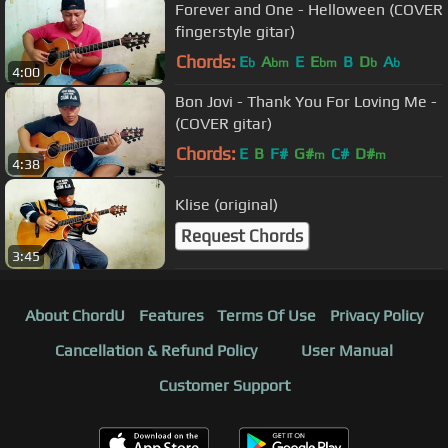
Forever and One - Helloween (COVER
fingerstyle gitar)
Chords:
E
A
E
E
B
D
A
b
bm
bm
b
b
4:00
Bon Jovi - Thank You For Loving Me -
(COVER gitar)
Chords:
E
B
F#
G#
C#
D#
m
m
4:38
Klise (original)
Request Chords
3:45
About ChordU
Features
Terms Of Use
Privacy Policy
Cancellation & Refund Policy
User Manual
Customer Support