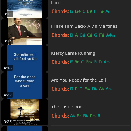
Lord
Chords:
G
G#
C
C#
F
F#
A
m
3:21
I Take Him Back- Alvin Martinez
Chords:
D
A
G#
C#
G
F#
A#
m
3:24
Mercy Came Running
Chords:
F
B
C
G
G
D
A
b
m
m
4:18
Are You Ready for the Call
Chords:
G
C
D
E
D
A
A
m
b
b
m
4:22
The Last Blood
Chords:
A
E
B
C
B
b
b
b
m
3:26