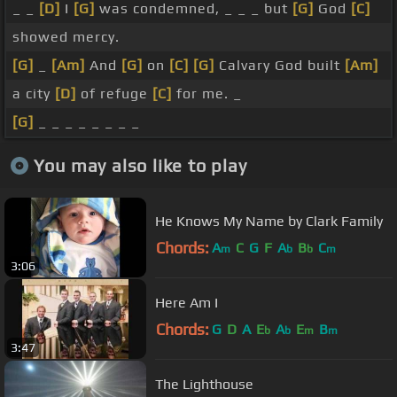
_ _
[D]
I
[G]
was condemned, _ _ _ but
[G]
God
[C]
showed mercy.
[G]
_
[Am]
And
[G]
on
[C]
[G]
Calvary God built
[Am]
a city
[D]
of refuge
[C]
for me. _
[G]
_ _ _ _ _ _ _ _
You may also like to play
He Knows My Name by Clark Family
Chords:
A
C
G
F
A
B
C
m
b
b
m
3:06
Here Am I
Chords:
G
D
A
E
A
E
B
b
b
m
m
3:47
The Lighthouse