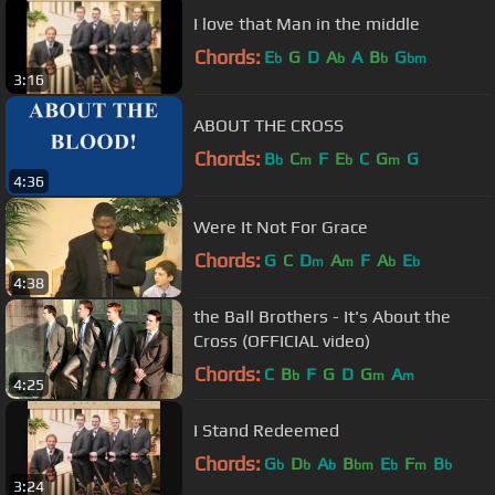
I love that Man in the middle
Chords:
E
G
D
A
A
B
G
b
b
b
bm
3:16
ABOUT THE CROSS
Chords:
B
C
F
E
C
G
G
b
m
b
m
4:36
Were It Not For Grace
Chords:
G
C
D
A
F
A
E
m
m
b
b
4:38
the Ball Brothers - It's About the
Cross (OFFICIAL video)
Chords:
C
B
F
G
D
G
A
b
m
m
4:25
I Stand Redeemed
Chords:
G
D
A
B
E
F
B
b
b
b
bm
b
m
b
3:24