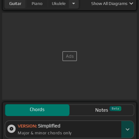
Guitar
Piano
Ukulele
Show
All Diagrams
Chords
Beta
Notes
Simplified
VERSION:
Major & minor chords only