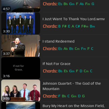
Chords:
E
B
G
F
A
F
G
b
b
m
b
m
4:57
I Just Want To Thank You Lord.wmv
Chords:
B
F#
E
A
C#
F#
B
m
m
3:30
I stand Redeemed
Chords:
E
A
B
C
F
F
C
b
b
b
m
m
3:37
If Not For Grace
Chords:
B
E
G
F
D
C
C
b
b
m
m
3:16
Johnson Quartet - The God of the
Mountain
Chords:
F
B
C
G
D
G
b
m
3:06
Bury My Heart on the Mission Field,