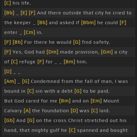
[C]
his life.
[Bb]
_
[E]
[F]
And there outside that city he cried to
the keeper _
[Bb]
and asked if
[Bbm]
he could
[F]
enter _
[Cm]
in.
[F]
[Bb]
For there he would
[G]
find safety.
[F]
Yes, God had
[Dm]
made provision,
[Gm]
a city
of
[C]
refuge
[F]
for _ _
[Bm]
him.
[D]
_ _
[Am]
_
[G]
Condemned from the fall of man, I was
bound in
[C]
sin with a debt
[G]
to be paid.
But God cared for me
[Bm]
and on
[Em]
Mount
Calvary
[A]
the foundation
[D]
was
[C]
laid.
[Gb]
And
[G]
on the cross Christ stretched out his
hand, that mighty gulf he
[C]
spanned and bought