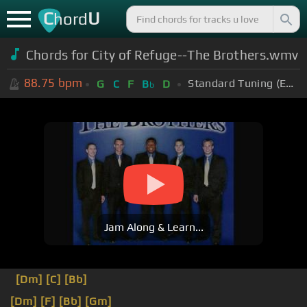
C
U
hord
Chords for City of Refuge--The Brothers.wmv
88.75
bpm
Standard Tuning (EADGBE)
G
C
F
B
D
b
Jam Along & Learn...
[Dm]
[C]
[Bb]
[Dm]
[F]
[Bb]
[Gm]