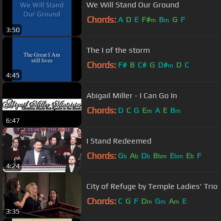
We Will Stand Our Ground
Chords:
A
D
E
F#
B
G
F
m
m
3:50
The I of the storm
Chords:
F#
B
C#
G
D#
D
C
m
4:45
Abigail Miller - I Can Go In
Chords:
D
C
G
E
A
E
B
m
m
6:47
I Stand Redeemed
Chords:
G
A
D
B
E
E
F
b
b
b
bm
bm
b
4:24
City of Refuge by Temple Ladies' Trio
Chords:
C
G
F
D
G
A
E
m
m
m
3:35