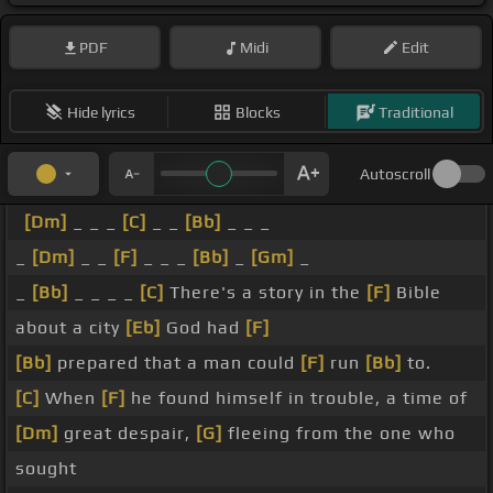
PDF
Midi
Edit
Hide lyrics
Blocks
Traditional
Autoscroll
[Dm]
_ _ _
[C]
_ _
[Bb]
_ _ _
_
[Dm]
_ _
[F]
_ _ _
[Bb]
_
[Gm]
_
_
[Bb]
_ _ _ _
[C]
There's a story in the
[F]
Bible
about a city
[Eb]
God had
[F]
[Bb]
prepared that a man could
[F]
run
[Bb]
to.
[C]
When
[F]
he found himself in trouble, a time of
[Dm]
great despair,
[G]
fleeing from the one who
sought