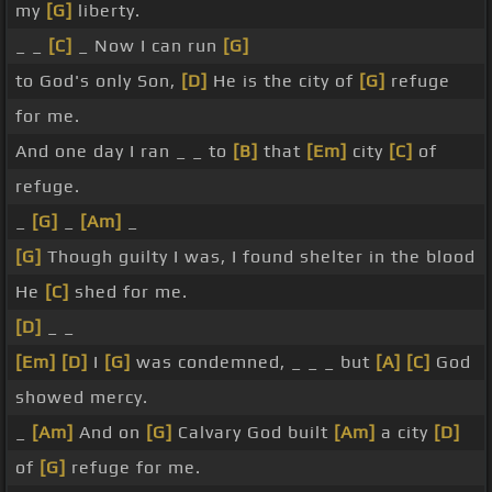
my
[G]
liberty.
_ _
[C]
_ Now I can run
[G]
to God's only Son,
[D]
He is the city of
[G]
refuge
for me.
And one day I ran _ _ to
[B]
that
[Em]
city
[C]
of
refuge.
_
[G]
_
[Am]
_
[G]
Though guilty I was, I found shelter in the blood
He
[C]
shed for me.
[D]
_ _
[Em]
[D]
I
[G]
was condemned, _ _ _ but
[A]
[C]
God
showed mercy.
_
[Am]
And on
[G]
Calvary God built
[Am]
a city
[D]
of
[G]
refuge for me.