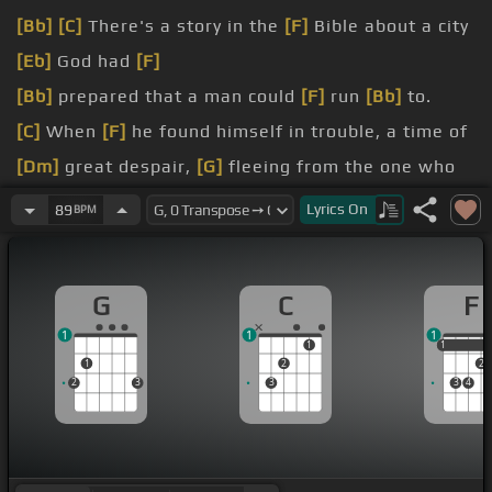
[Bb]
[C]
There's a story in the
[F]
Bible about a city
[Eb]
God had
[F]
[Bb]
prepared that a man could
[F]
run
[Bb]
to.
[C]
When
[F]
he found himself in trouble, a time of
[Dm]
great despair,
[G]
fleeing from the one who
sought
Lyrics
On
89
BPM
[Bb]
[E]
[F]
And there outside that city he cried to
the keeper
[Bb]
and asked if
[Bbm]
he could
[F]
G
C
F
enter
[Cm]
in.
1
1
1
[F]
Yes, God had
[Dm]
made provision,
[Gm]
a city
1
1
1
1
2
2
of
[C]
refuge
[F]
for
[Bm]
him.
2
3
3
3
4
[Am]
[G]
Condemned from the fall of man, I was
bound in
[C]
sin with a debt
[G]
to be paid.