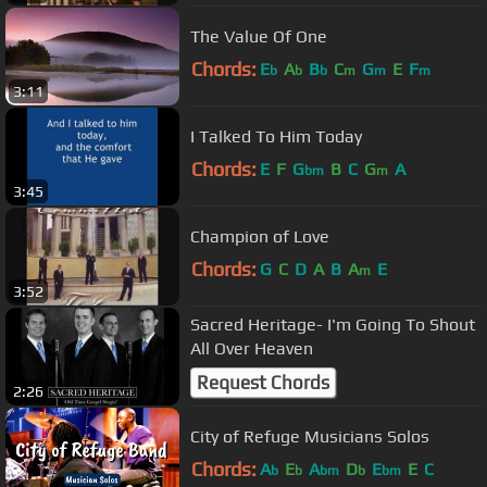
The Value Of One
Chords:
E
A
B
C
G
E
F
b
b
b
m
m
m
3:11
I Talked To Him Today
Chords:
E
F
G
B
C
G
A
bm
m
3:45
Champion of Love
Chords:
G
C
D
A
B
A
E
m
3:52
Sacred Heritage- I'm Going To Shout
All Over Heaven
Request Chords
2:26
City of Refuge Musicians Solos
Chords:
A
E
A
D
E
E
C
b
b
bm
b
bm