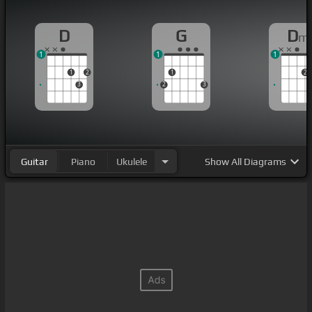
D
G
D
m
1
1
1
1
2
1
2
3
2
3
Guitar
Piano
Ukulele
Show
All Diagrams