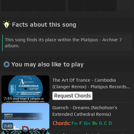
Facts about this song
This song finds its place within the Platipus - Archive 7
album.
You may also like to play
The Art Of Trance - Cambodia
(Clanger Remix) - Platipus Records
Classic
Request Chords
7:11
Quench - Dreams (Nicholson's
Extended Cathedral Remix)
Chords:
F
F
G
B
G
C
D
m
m
b
7:49