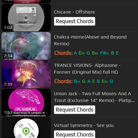
Chicane - Offshore
Request Chords
7:02
Chakra-Home(Above and Beyond
Remix)
Chords:
A
E
G
B
F#
B
E
m
m
m
7:14
TRANCE VISIONS- Alphazone -
Forever (Original Mix) full HQ
Chords:
B
G
A
E
B
E
D
m
m
7:39
Union Jack - Two Full Moons And A
Trout (Exclusive 14" Remix) - Platipus
Records Classic
Request Chords
7:57
Virtual Symmetry - See you
Request Chords