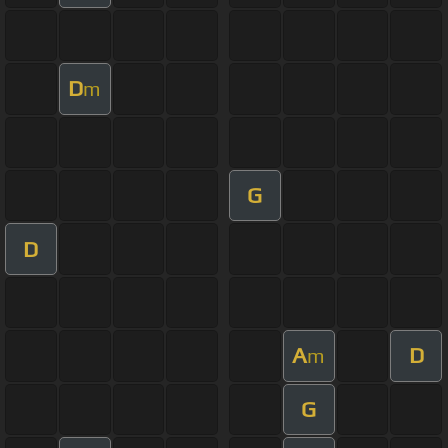
D
m
G
D
A
D
m
G