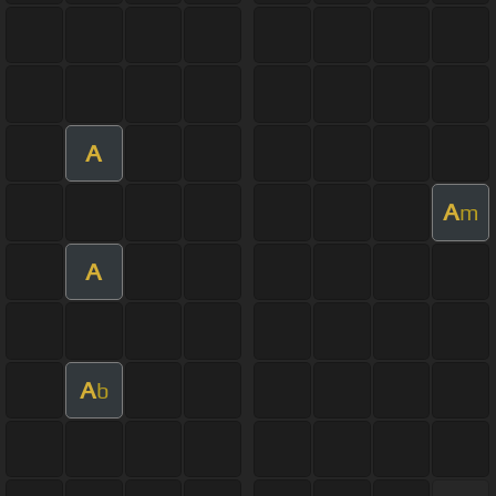
A
A
m
A
A
b