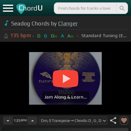
C
U
hord
Seadog Chords by
Clanger
135
bpm
Standard Tuning (EADGBE)
D
G
D
A
A
m
m
Jam Along & Learn...
135
BPM