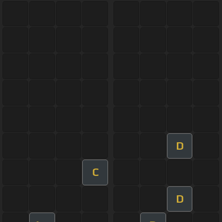
D
C
D