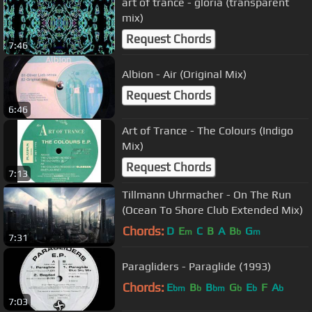
art of trance - gloria (transparent
mix)
Request Chords
7:46
Albion - Air (Original Mix)
Request Chords
6:46
Art of Trance - The Colours (Indigo
Mix)
Request Chords
7:13
Tillmann Uhrmacher - On The Run
(Ocean To Shore Club Extended Mix)
Chords:
D
E
C
B
A
B
G
m
b
m
7:31
Paragliders - Paraglide (1993)
Chords:
E
B
B
G
E
F
A
bm
b
bm
b
b
b
7:03