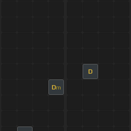
D
D
m