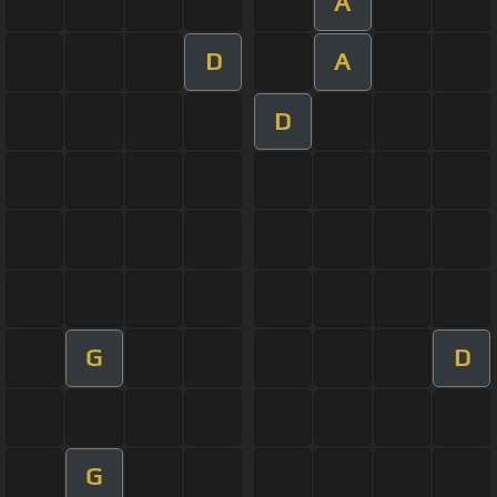
A
D
A
D
G
D
G