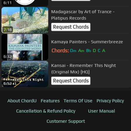
6:11
Madagascar by Art of Trance -
Platipus Records
Request Chords
7:18
Kamaya Painters - Summerbreeze
Chords:
D
A
B
D
C
A
m
m
b
6:32
Kansai - Remember This Night
(Original Mix) {HQ}
Request Chords
6:52
About ChordU
Features
Terms Of Use
Privacy Policy
Cancellation & Refund Policy
User Manual
Customer Support