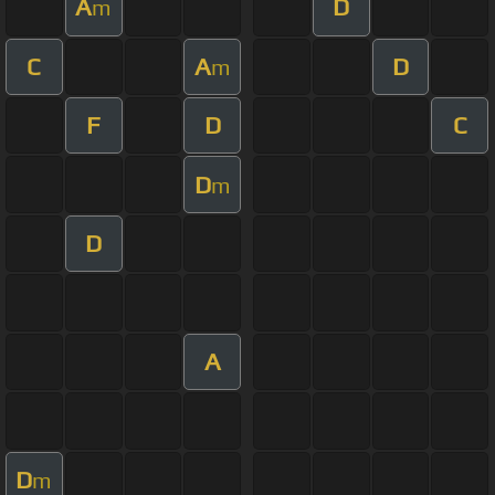
A
D
m
C
A
D
m
F
D
C
D
m
D
A
D
m