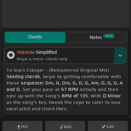
Chords
Beta
Notes
Simplified
VERSION:
Major & minor chords only
To learn Clanger - (Remastered Original Mix)
Seadog chords
, begin by getting comfortable with
these
sequence: Dm, G, Dm, G, D, G, Am, D, G, D, A
and D
. Set your pace at
67 BPM
initially and then
sync up with the song's
BPM of 135
. With
D Minor
as the song's key, tweak the capo to cater to your
vocal pitch and chord likes.
PDF
Midi
Edit