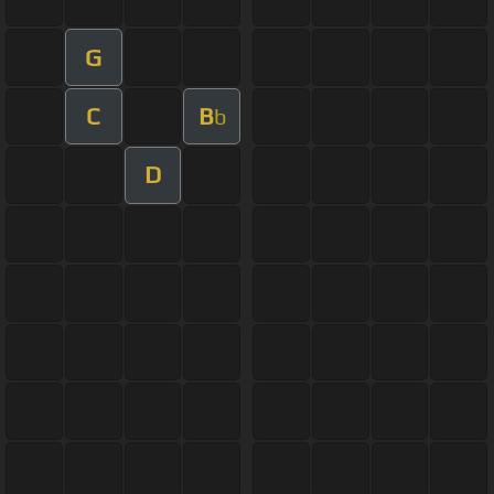
G
C
B
b
D