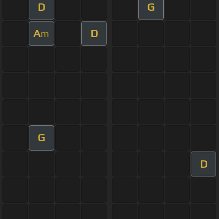
D
G
A
D
m
G
D