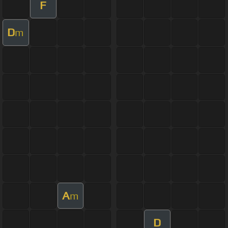
F
D
m
A
m
D