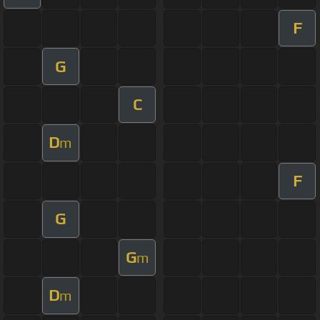
F
G
C
D
m
F
G
G
m
D
m