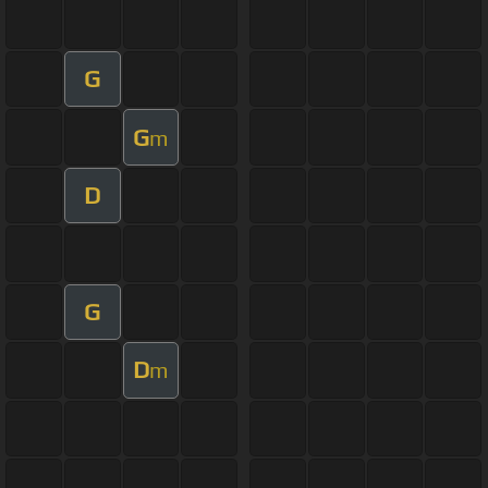
G
G
m
D
G
D
m