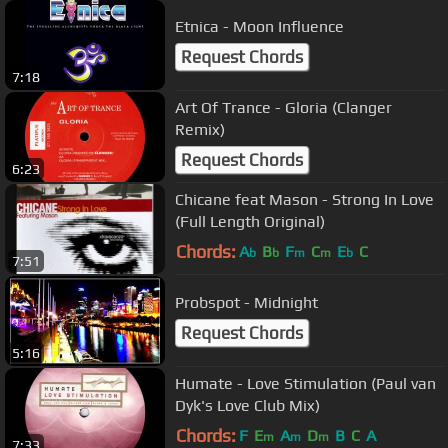
Etnica - Moon Influence
Request Chords
7:18
Art Of Trance - Gloria (Clanger
Remix)
Request Chords
6:23
Chicane feat Mason - Strong In Love
(Full Length Original)
Chords:
A
B
F
C
E
C
b
b
m
m
b
7:51
Probspot - Midnight
Request Chords
5:16
Humate - Love Stimulation (Paul van
Dyk's Love Club Mix)
Chords:
F
E
A
D
B
C
A
m
m
m
7:33