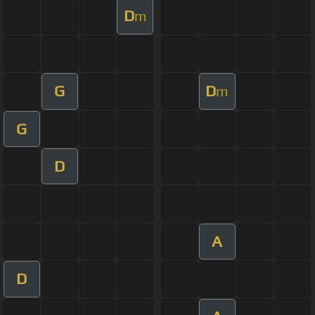
D
m
G
D
m
G
D
A
D