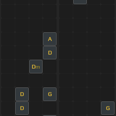
A
D
D
m
D
G
D
G