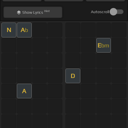
Hint
Autoscroll
Show
Lyrics
N
A
b
E
bm
D
A