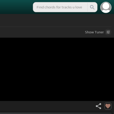
Show
Tuner