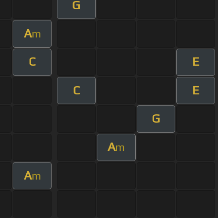
G
A
m
C
E
C
E
G
A
m
A
m