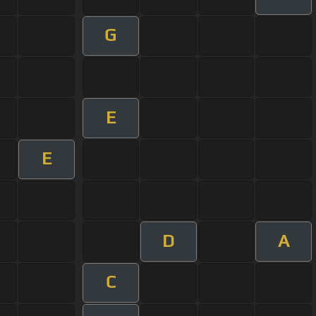
G
E
E
D
A
C