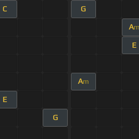
C
G
A
E
A
m
E
G