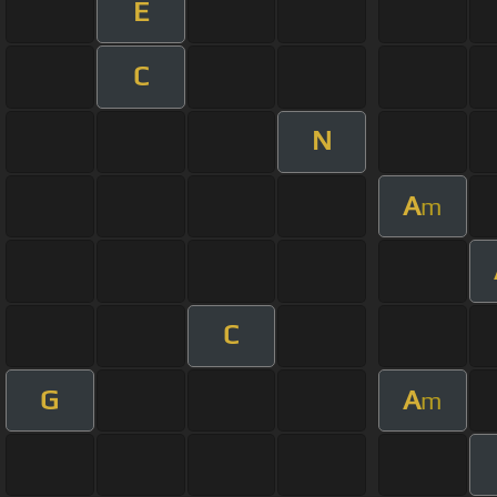
E
C
N
A
m
C
G
A
m