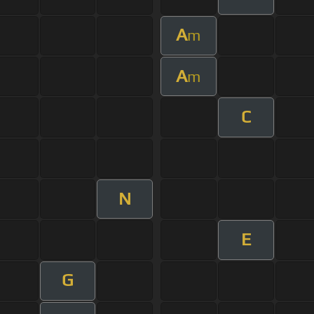
A
m
A
m
C
N
E
G