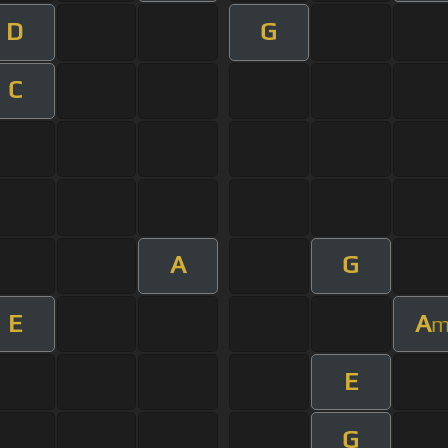
D
G
C
A
G
E
A
E
G