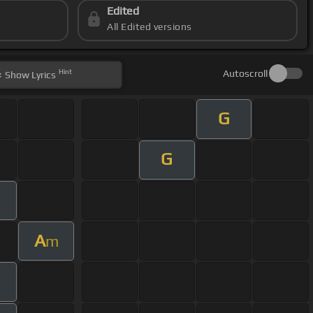
Edited
All Edited versions
Hint
Autoscroll
Show
Lyrics
G
G
A
m