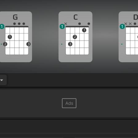
G
C
1
1
1
1
1
2
2
3
3