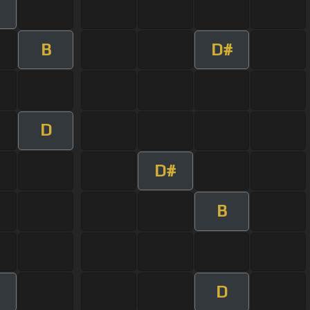
B
D#
D
D#
B
D