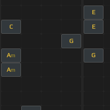
E
C
E
G
A
G
m
A
m