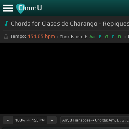
C
U
hord
Chords for Clases de Charango - Repique
154.65
bpm
Tempo:
Chords used:
A
E
G
C
D
m
100
➙
155
BPM
%