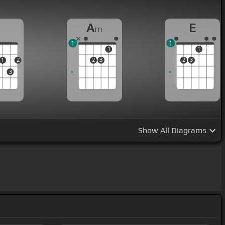
D
A
E
m
1
1
1
1
1
2
2
3
2
3
3
Show
All Diagrams