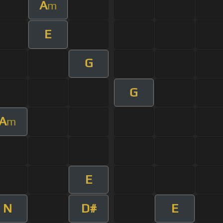
A
m
E
G
G
A
m
E
N
D#
E