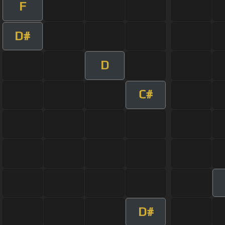
F
D#
D
C#
D#