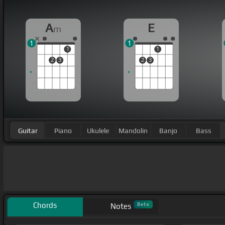
A
E
m
1
1
1
1
2
3
2
3
Guitar
Piano
Ukulele
Mandolin
Banjo
Bass
Chords
Beta
Notes