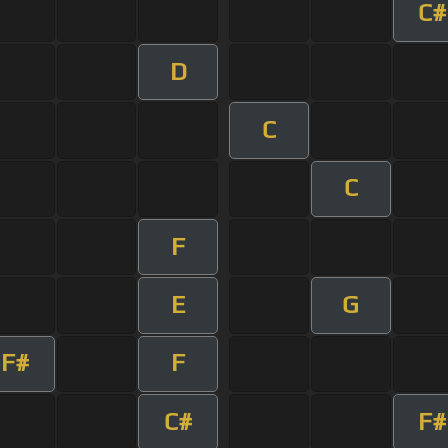
C#
D
C
C
F
E
G
F#
F
C#
F#