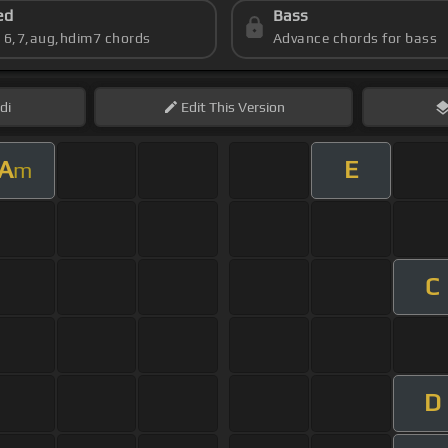
ed
Bass
s 6,7,aug,hdim7 chords
Advance chords for bass
di
Edit
This Version
A
E
m
C
D