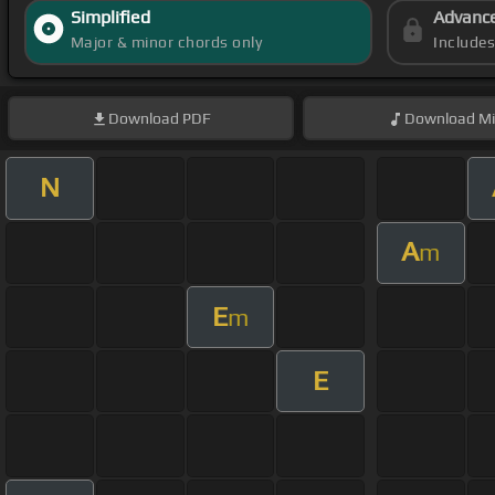
Simplified
Advanc
Major & minor chords only
Include
Download
PDF
Download
Mi
N
A
m
E
m
E