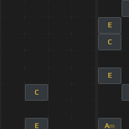
E
C
E
C
E
A
m