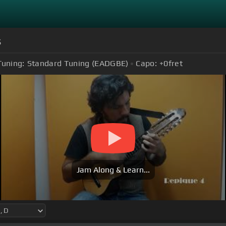
s
Tuning:
Standard Tuning (EADGBE)
Capo:
+0
fret
Jam Along & Learn...