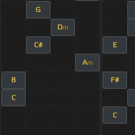
G
D
m
C#
E
A
m
B
F#
C
C