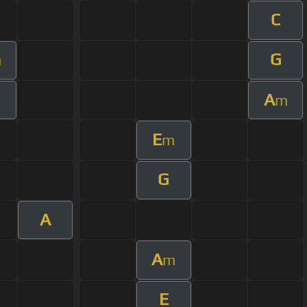
C
G
m
A
m
E
m
G
A
A
m
E