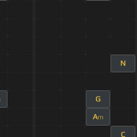
N
G
m
A
m
C