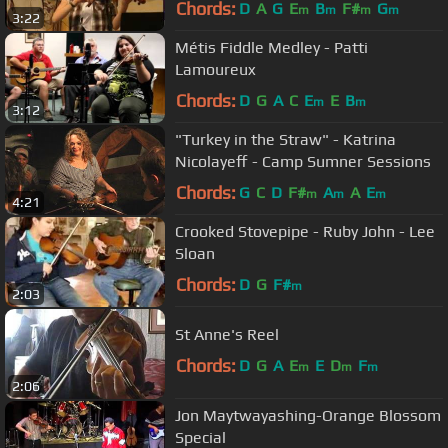
Chords:
D
A
G
E
B
F#
G
m
m
m
m
3:22
Métis Fiddle Medley - Patti
Lamoureux
Chords:
D
G
A
C
E
E
B
m
m
3:12
"Turkey in the Straw" - Katrina
Nicolayeff - Camp Sumner Sessions
Chords:
G
C
D
F#
A
A
E
m
m
m
4:21
Crooked Stovepipe - Ruby John - Lee
Sloan
Chords:
D
G
F#
m
2:03
St Anne's Reel
Chords:
D
G
A
E
E
D
F
m
m
m
2:06
Jon Maytwayashing-Orange Blossom
Special