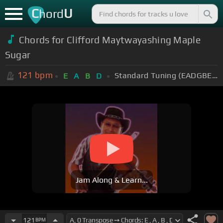
C
U
hord
Chords for Clifford Maytwayashing Maple
Sugar
121
bpm
Standard Tuning (EADGBE)
E
A
B
D
Jam Along & Learn...
121
BPM