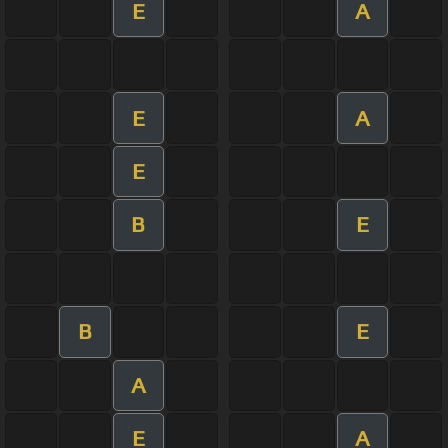
E
A
E
A
E
B
E
B
E
A
E
A