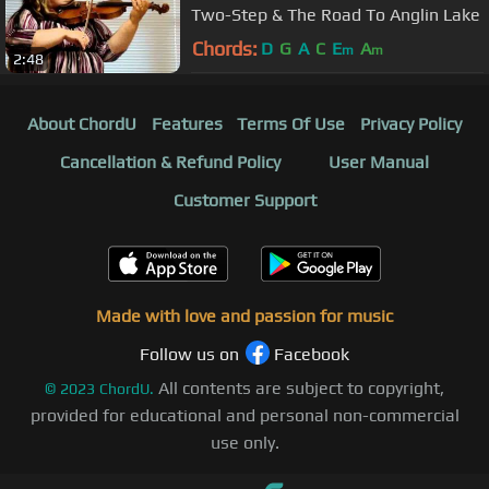
Two-Step & The Road To Anglin Lake
Chords:
D
G
A
C
E
A
m
m
2:48
About ChordU
Features
Terms Of Use
Privacy Policy
Cancellation & Refund Policy
User Manual
Customer Support
Made with love and passion for music
Follow us on
Facebook
All contents are subject to copyright,
©
2023
ChordU.
provided for educational and personal non-commercial
use only.