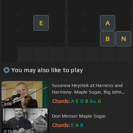
E
A
B
N
You may also like to play
Susanna Heystek at Harness and
Harmony- Maple Sugar, Big John
McNeil, Bile em Cabbage medley
Chords:
A
E
D
B
E
G
m
3:06
Don Messer Maple Sugar
Chords:
E
A
B
2:15