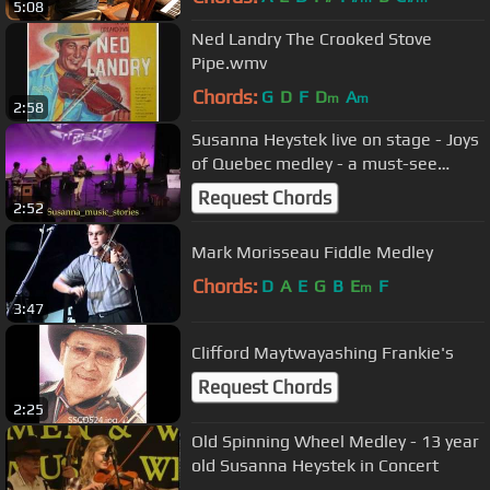
5:08
Ned Landry The Crooked Stove
Pipe.wmv
Chords:
G
D
F
D
A
m
m
2:58
Susanna Heystek live on stage - Joys
of Quebec medley - a must-see
recording
Request Chords
2:52
Mark Morisseau Fiddle Medley
Chords:
D
A
E
G
B
E
F
m
3:47
Clifford Maytwayashing Frankie's
Request Chords
2:25
Old Spinning Wheel Medley - 13 year
old Susanna Heystek in Concert