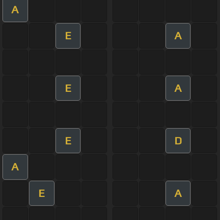
A
E
A
E
A
E
D
A
E
A