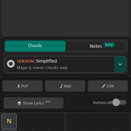
Chords
Beta
Notes
Simplified
VERSION:
Major & minor chords only
PDF
Midi
Edit
Hint
Autoscroll
Show
Lyrics
N