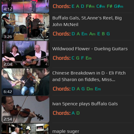
Chords:
E
A
D
F#
C#
F#
G#
m
m
m
4:12
Buffalo Gals, St.Anne's Reel, Big
John McNeil
Chords:
D
A
E
A
E
B
G
m
m
3:26
Wildwood Flower - Dueling Guitars
Chords:
C
G
F
E
m
2:04
Chinese Breakdown in D - Eli Fitch
and Sharon on fiddles, Miss
Moonshine on banjo - Tennessee
Chords:
D
A
G
D
E
m
m
6:42
jam
Ivan Spence plays Buffalo Gals
Chords:
A
D
2:54
maple suger