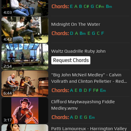
Chords:
E
A
B
C#
G
C#
B
m
m
4:03
Midnight On The Water
Chords:
D
A
B
E
G
C
F
m
4:42
Waltz Quadrille Ruby John
Request Chords
2:54
"Big John McNeil Medley" - Calvin
Vollrath and Clinton Pelletier - Red
Bluff Session
Chords:
A
E
B
D
F
F#
E
m
6:44
Clifford Maytwayashing Fiddle
Medley.wmv
Chords:
A
D
E
G
E
m
3:17
Patti Lamoureux - Harrington Valley