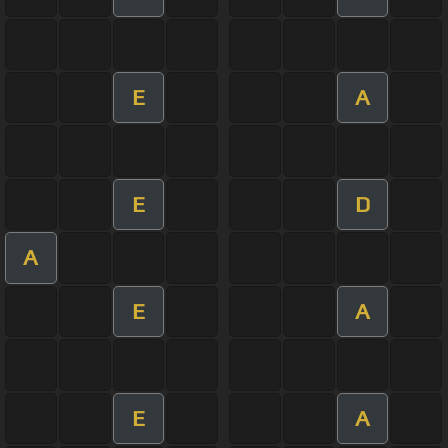
E
A
E
D
A
E
A
E
A