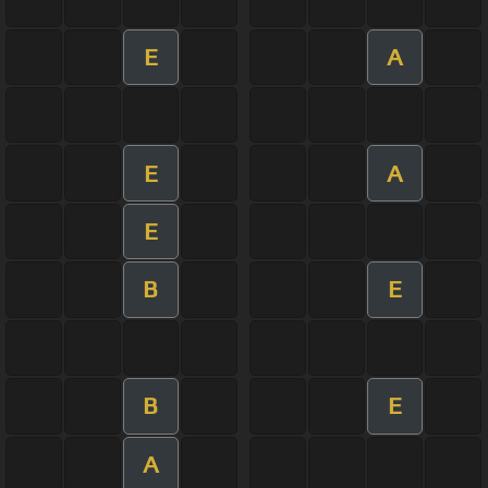
E
A
E
A
E
B
E
B
E
A