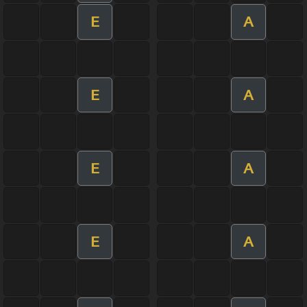
E
A
E
A
E
A
E
A