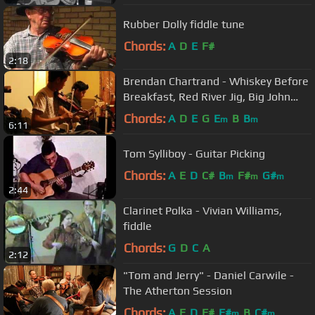
Rubber Dolly fiddle tune
Chords:
A
D
E
F#
2:18
Brendan Chartrand - Whiskey Before
Breakfast, Red River Jig, Big John
McNeil, Orange Blossom
Chords:
A
D
E
G
E
B
B
m
m
6:11
Tom Sylliboy - Guitar Picking
Chords:
A
E
D
C#
B
F#
G#
m
m
m
2:44
Clarinet Polka - Vivian Williams,
fiddle
Chords:
G
D
C
A
2:12
"Tom and Jerry" - Daniel Carwile -
The Atherton Session
Chords:
A
E
D
F#
F#
B
C#
m
m