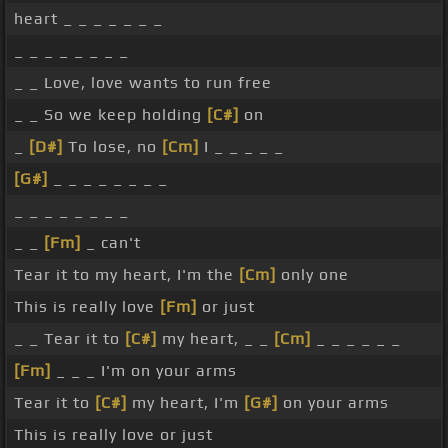
heart _ _ _ _ _ _ _
_ _ _ _ _ _ _ _
_ _ Love, love wants to run free
_ _ So we keep holding
[C#]
on
_
[D#]
To lose, no
[Cm]
I _ _ _ _ _
[G#]
_ _ _ _ _ _ _ _
_ _ _ _ _ _ _ _
_ _
[Fm]
_ can't
Tear it to my heart, I'm the
[Cm]
only one
This is really love
[Fm]
or just
_ _ Tear it to
[C#]
my heart, _ _
[Cm]
_ _ _ _ _ _
[Fm]
_ _ _ I'm on your arms
Tear it to
[C#]
my heart, I'm
[G#]
on your arms
This is really love or just