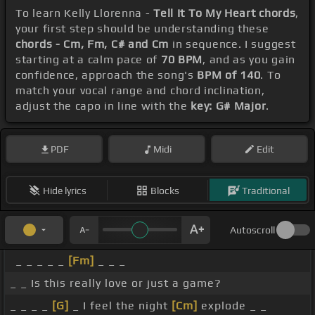
To learn Kelly Llorenna -
Tell It To My Heart chords
,
your first step should be understanding these
chords - Cm, Fm, C# and Cm
in sequence. I suggest
starting at a calm pace of
70 BPM
, and as you gain
confidence, approach the song's
BPM of 140
. To
match your vocal range and chord inclination,
adjust the capo in line with the
key: G# Major
.
PDF
Midi
Edit
Hide lyrics
Blocks
Traditional
Autoscroll
_ _ _ _ _
[Fm]
_ _ _
_ _ Is this really love or just a game?
_ _ _ _
[G]
_ I feel the night
[Cm]
explode _ _