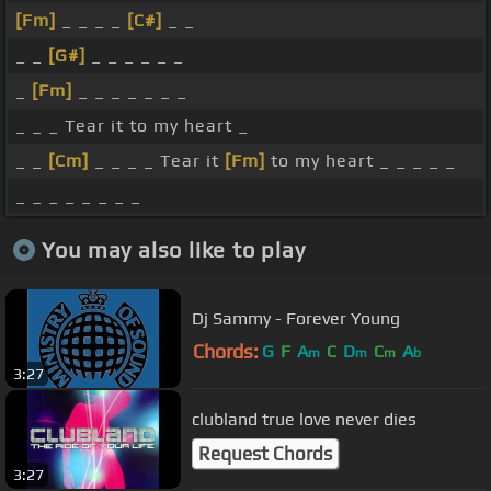
[Fm]
_ _ _ _
[C#]
_ _
_ _
[G#]
_ _ _ _ _ _
_
[Fm]
_ _ _ _ _ _ _
_ _ _ Tear it to my heart _
_ _
[Cm]
_ _ _ _ Tear it
[Fm]
to my heart _ _ _ _ _
_ _ _ _ _ _ _ _
You may also like to play
Dj Sammy - Forever Young
Chords:
G
F
A
C
D
C
A
m
m
m
b
3:27
clubland true love never dies
Request Chords
3:27