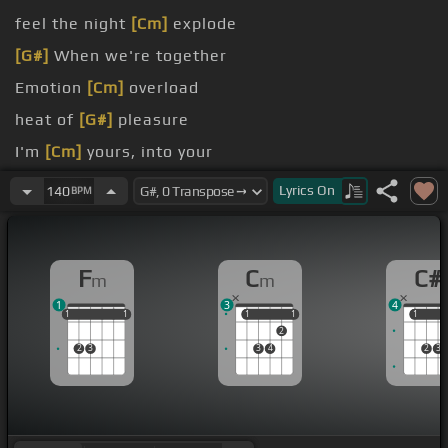
feel the night
[Cm]
explode
[G#]
When we're together
Emotion
[Cm]
overload
heat of
[G#]
pleasure
I'm
[Cm]
yours, into your
[Fm]
[C#]
arms
Lyrics
On
140
BPM
F
C
C#
m
m
1
3
4
1
1
1
1
1
1
1
1
1
1
1
1
2
2
3
3
4
2
3