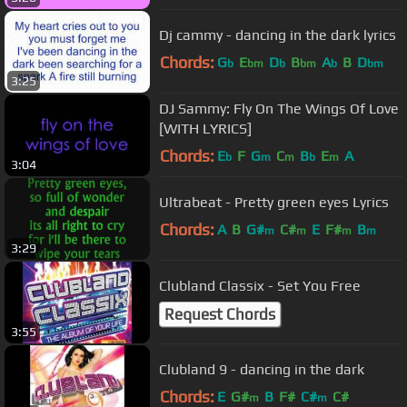
Dj cammy - dancing in the dark lyrics
Chords:
G
E
D
B
A
B
D
b
bm
b
bm
b
bm
3:25
DJ Sammy: Fly On The Wings Of Love
[WITH LYRICS]
Chords:
E
F
G
C
B
E
A
b
m
m
b
m
3:04
Ultrabeat - Pretty green eyes Lyrics
Chords:
A
B
G#
C#
E
F#
B
m
m
m
m
3:29
Clubland Classix - Set You Free
Request Chords
3:55
Clubland 9 - dancing in the dark
Chords:
E
G#
B
F#
C#
C#
m
m