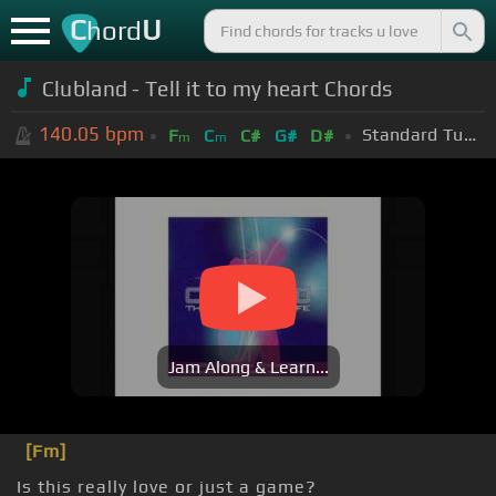
C
U
hord
Clubland - Tell it to my heart Chords
140.05
bpm
Standard Tuning (EADGBE)
F
C
C#
G#
D#
m
m
Jam Along & Learn...
[Fm]
Is this really love or just a game?