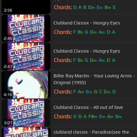
Chords:
D
A
B
D
E
B
E
m
m
m
3:56
Clubland Classix - Hungry Eyes
Chords:
F
B
G
D
A
D
A
b
m
m
2:46
Clubland Classix - Hungry Eyes
Chords:
F
B
G
D
A
D
A
b
m
m
2:47
Billie Ray Martin - Your Loving Arms -
Original (1995)
Chords:
F
A
E
G
C
D
D
m
m
m
4:16
Clubland Classix - All out of love
Chords:
G
D
A
F#
E
A
B
m
m
m
m
3:01
clubland classix - Paradise(see the