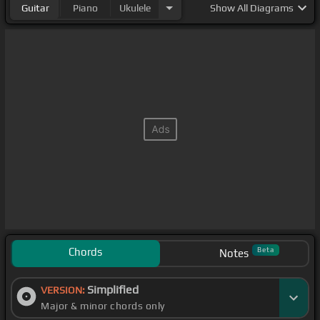
Guitar
Piano
Ukulele
Show
All Diagrams
Chords
Beta
Notes
Simplified
VERSION:
Major & minor chords only