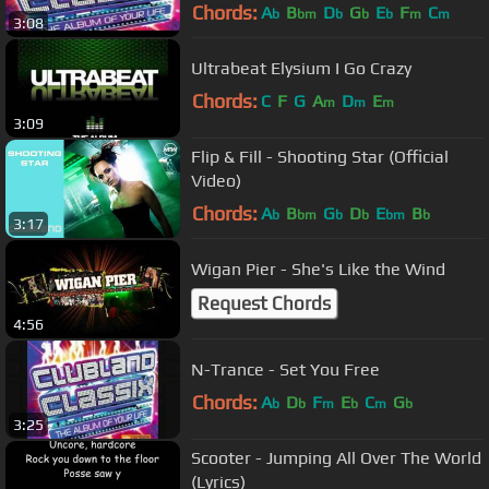
Chords:
A
B
D
G
E
F
C
b
bm
b
b
b
m
m
3:08
Ultrabeat Elysium I Go Crazy
Chords:
C
F
G
A
D
E
m
m
m
3:09
Flip & Fill - Shooting Star (Official
Video)
Chords:
A
B
G
D
E
B
b
bm
b
b
bm
b
3:17
Wigan Pier - She's Like the Wind
Request Chords
4:56
N-Trance - Set You Free
Chords:
A
D
F
E
C
G
b
b
m
b
m
b
3:25
Scooter - Jumping All Over The World
(Lyrics)