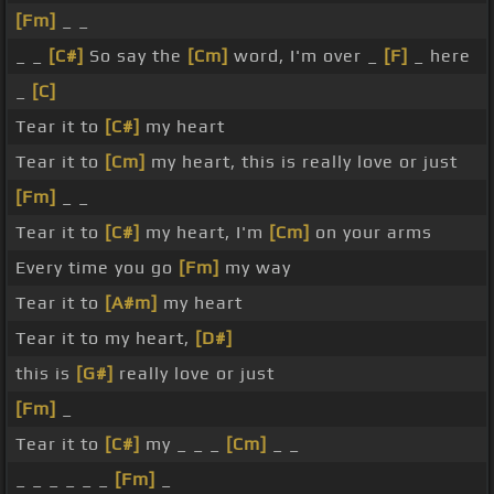
[Fm]
_ _
_ _
[C#]
So say the
[Cm]
word, I'm over _
[F]
_ here
_
[C]
Tear it to
[C#]
my heart
Tear it to
[Cm]
my heart, this is really love or just
[Fm]
_ _
Tear it to
[C#]
my heart, I'm
[Cm]
on your arms
Every time you go
[Fm]
my way
Tear it to
[A#m]
my heart
Tear it to my heart,
[D#]
this is
[G#]
really love or just
[Fm]
_
Tear it to
[C#]
my _ _ _
[Cm]
_ _
_ _ _ _ _ _
[Fm]
_