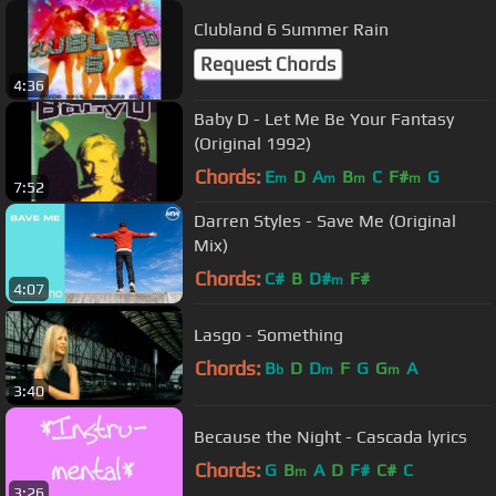
Clubland 6 Summer Rain
Request Chords
4:36
Baby D - Let Me Be Your Fantasy
(Original 1992)
Chords:
E
D
A
B
C
F#
G
m
m
m
m
7:52
Darren Styles - Save Me (Original
Mix)
Chords:
C#
B
D#
F#
m
4:07
Lasgo - Something
Chords:
B
D
D
F
G
G
A
b
m
m
3:40
Because the Night - Cascada lyrics
Chords:
G
B
A
D
F#
C#
C
m
3:26