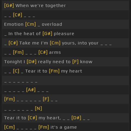
[G#]
When we're together
_ _
[C#]
_ _ _
Emotion
[Cm]
_ overload
_ In the heat of
[G#]
pleasure
_
[C#]
Take me I'm
[Cm]
yours, into your _ _ _
_ _
[Fm]
_ _ _
[C#]
arms
Tonight I
[D#]
really need to
[F]
know
_ _
[C]
_ Tear it to
[Fm]
my heart
_ _ _ _ _ _ _ _
_ _ _ _ _
[A#]
_ _ _
[Fm]
_ _ _ _ _ _
[F]
_ _
_ _ _ _ _ _ _
[N]
Tear it to
[C#]
my heart, _ _
[D#]
_ _
[Cm]
_ _ _ _ _
[Fm]
it's a game