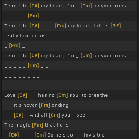
Tear it to
[C#]
my heart, I'm _
[Cm]
on your arms
_ _ _ _ _
[Fm]
_ _
Tear it to
[C#]
_ _ _
[Cm]
my heart, this is
[G#]
really love or just
_
[Fm]
_
Tear it to
[C#]
my heart, I'm _
[Cm]
on your arms
_ _ _ _ _
[Fm]
_ _
_ _ _ _ _ _ _ _
_ _ _ _ _ _ _ _
Love
[C#]
_ _ has no
[Cm]
soul to breathe
_ _ It's never
[Fm]
ending
_ _
[C#]
_ And all
[Cm]
you _ see
The magic
[Fm]
that he is
_
[C#]
_ _ _
[Cm]
So he's so _ _ invisible