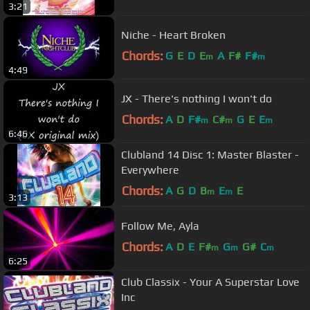
3:21
Niche - Heart Broken
Chords:
G
E
D
E
A
F#
F#
m
m
4:49
JX - There's nothing I won't do
Chords:
A
D
F#
C#
G
E
E
m
m
m
6:46
Clubland 14 Disc 1: Master Blaster -
Everywhere
Chords:
A
G
D
B
E
E
m
m
3:13
Follow Me, Ayla
Chords:
A
D
E
F#
G
G#
C
m
m
m
6:25
Club Classix - Your A Superstar Love
Inc