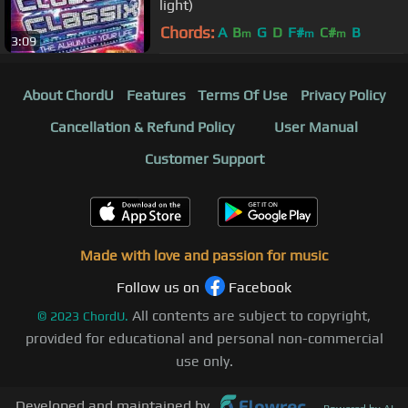
light)
Chords:
A
B
G
D
F#
C#
B
m
m
m
3:09
About ChordU
Features
Terms Of Use
Privacy Policy
Cancellation & Refund Policy
User Manual
Customer Support
Made with love and passion for music
Follow us on
Facebook
All contents are subject to copyright,
©
2023
ChordU.
provided for educational and personal non-commercial
use only.
Developed and maintained by