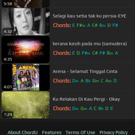
5:58
Selagi kau setia tak ku persia-EYE
Chords:
E
F#
A
C#
B
D
F#
m
m
4:32
kerana kasih pada mu (samudera)
Chords:
E
D
F#
C#
F#
B
A
m
m
4:35
Arena - Selamat Tinggal Cinta
Chords:
D
A
B
G
C
A
D
m
b
m
m
4:01
Ku Relakan Di Kau Pergi - Okay
Chords:
D
G
A
C
B
D
E
m
m
b
7:29
About ChordU
Features
Terms Of Use
Privacy Policy