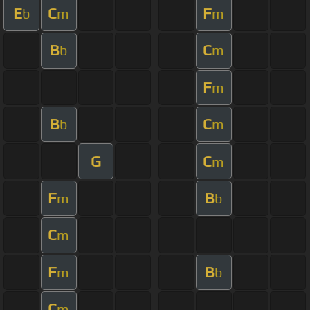
E
C
F
b
m
m
B
C
b
m
F
m
B
C
b
m
G
C
m
F
B
m
b
C
m
F
B
m
b
C
m