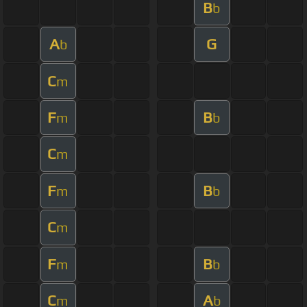
B
b
A
G
b
C
m
F
B
m
b
C
m
F
B
m
b
C
m
F
B
m
b
C
A
m
b