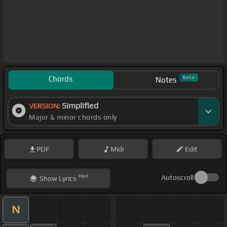
Chords
Beta
Notes
Simplified
VERSION:
Major & minor chords only
PDF
Midi
Edit
Hint
Autoscroll
Show
Lyrics
N