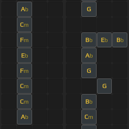
A
G
b
C
m
F
B
E
B
m
b
b
b
E
A
b
b
F
G
m
C
G
m
C
B
m
b
A
C
b
m