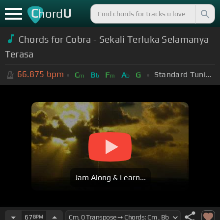
C
U
hord
Chords for Cobra - Sekali Terluka Selamanya
Terasa
66.875
bpm
Standard Tuning (EADGBE)
C
B
F
A
G
m
b
m
b
Jam Along & Learn...
67
BPM