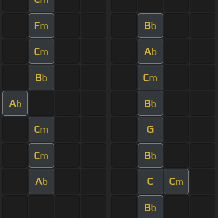
F
B
m
b
C
A
m
b
B
C
b
m
A
B
b
b
C
G
m
C
B
m
b
A
C
C
b
m
B
b