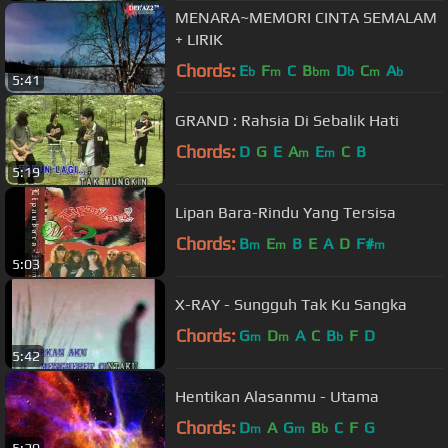
MENARA~MEMORI CINTA SEMALAM
+ LIRIK
Chords:
E
F
C
B
D
C
A
b
m
bm
b
m
b
5:41
GRAND : Rahsia Di Sebalik Hati
Chords:
D
G
E
A
E
C
B
m
m
5:19
Lipan Bara-Rindu Yang Tersisa
Chords:
B
E
B
E
A
D
F#
m
m
m
5:03
X-RAY - Sungguh Tak Ku Sangka
Chords:
G
D
A
C
B
F
D
m
m
b
5:42
Hentikan Alasanmu - Utama
Chords:
D
A
G
B
C
F
G
m
m
b
5:20