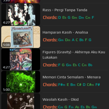
Rass - Pergi Tanpa Tanda
Chords:
D
E
G
G
D
C
F
b
m
m
m
4:27
Hamparan Kasih - Analisa
Chords:
G
D
A
C
B
F
G
m
m
b
5:08
Figures (Gravity) - Akhirnya Aku Kau
Lukakan
Chords:
F
G
G
E
C
C
B
m
b
m
b
4:27
Memori Cinta Semalam - Menara
Chords:
F#
E
B
C#
D
C#
F#
m
m
m
5:00
Wasilah Kasih - Okid
Chords:
C
G
F
A
E
B
G
m
m
b
b
b
m