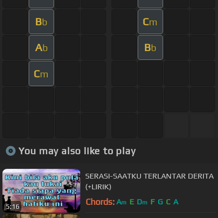
B
C
b
m
A
B
b
b
C
m
You may also like to play
SERASI-SAATKU TERLANTAR DERITA
(+LIRIK)
Chords:
A
E
D
F
G
C
A
m
m
5:16