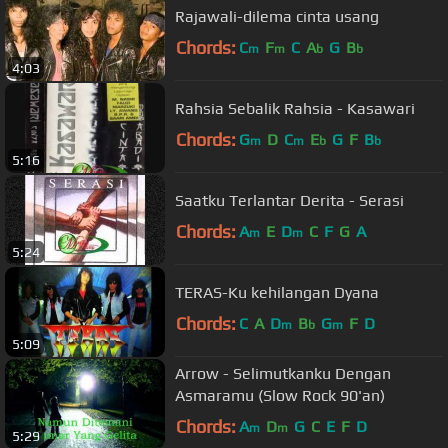
Rajawali-dilema cinta usang
Chords:
C
F
C
A
G
B
m
m
b
b
4:03
Rahsia Sebalik Rahsia - Kasawari
Chords:
G
D
C
E
G
F
B
m
m
b
b
5:16
Saatku Terlantar Derita - Serasi
Chords:
A
E
D
C
F
G
A
m
m
5:24
TERAS-Ku kehilangan Dyana
Chords:
C
A
D
B
G
F
D
m
b
m
5:09
Arrow - Selimutkanku Dengan
Asmaramu (Slow Rock 90'an)
Chords:
A
D
G
C
E
F
D
m
m
5:29