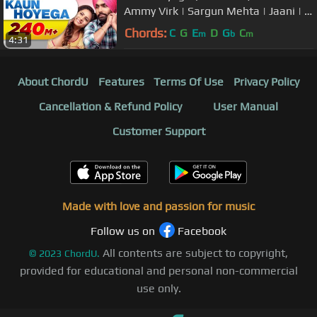
Ammy Virk | Sargun Mehta | Jaani | B
Praak | New Song 2018
Chords:
C
G
E
D
G
C
m
b
m
4:31
About ChordU
Features
Terms Of Use
Privacy Policy
Cancellation & Refund Policy
User Manual
Customer Support
Made with love and passion for music
Follow us on
Facebook
All contents are subject to copyright,
©
2023
ChordU.
provided for educational and personal non-commercial
use only.