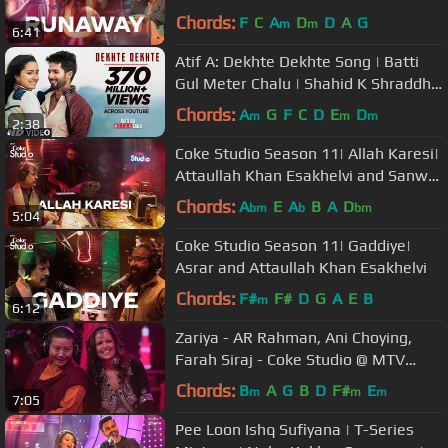
Qadri
Chords:
F
C
A
D
D
A
G
m
m
6:41
Atif A: Dekhte Dekhte Song | Batti
Gul Meter Chalu | Shahid K Shraddha
K | Nusrat Saab Rochak Manoj
Chords:
A
G
F
C
D
E
D
m
m
m
2:38
Coke Studio Season 11| Allah Karesi|
Attaullah Khan Esakhelvi and Sanwal
Esakhelvi
Chords:
A
E
A
B
A
D
bm
b
bm
5:04
Coke Studio Season 11| Gaddiye|
Asrar and Attaullah Khan Esakhelvi
Chords:
F#
F#
D
G
A
E
B
m
6:12
Zariya - AR Rahman, Ani Choying,
Farah Siraj - Coke Studio @ MTV
Season 3 #cokestudioatmtv
Chords:
B
A
G
B
D
F#
E
m
m
m
7:05
Pee Loon Ishq Sufiyana | T-Series