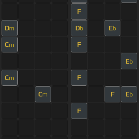
F
D
D
E
m
b
b
C
F
m
E
b
C
F
m
C
F
E
m
b
F