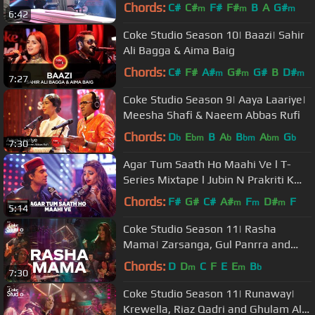
Balouch
Chords:
C#
C#
F#
F#
B
A
G#
m
m
m
6:42
Coke Studio Season 10| Baazi| Sahir
Ali Bagga & Aima Baig
Chords:
C#
F#
A#
G#
G#
B
D#
m
m
m
7:27
Coke Studio Season 9| Aaya Laariye|
Meesha Shafi & Naeem Abbas Rufi
Chords:
D
E
B
A
B
A
G
b
bm
b
bm
bm
b
7:30
Agar Tum Saath Ho Maahi Ve l T-
Series Mixtape l Jubin N Prakriti K
Abhijit V l Bhushan Kumar Ahmed K
Chords:
F#
G#
C#
A#
F
D#
F
m
m
m
5:14
Coke Studio Season 11| Rasha
Mama| Zarsanga, Gul Panrra and
Khumariyaan
Chords:
D
D
C
F
E
E
B
m
m
b
7:30
Coke Studio Season 11| Runaway|
Krewella, Riaz Qadri and Ghulam Ali