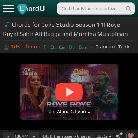
C
U
hord
Chords for Coke Studio Season 11| Roye
Roye| Sahir Ali Bagga and Momina Mustehsan
105.9
bpm
Standard Tuning (EADGBE)
F
E
C
D
B
b
m
b
bm
Jam Along & Learn...
106
BPM