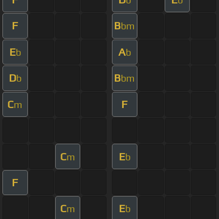
F
B
bm
E
A
b
b
D
B
b
bm
C
F
m
C
E
m
b
F
C
E
m
b