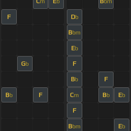
C
E
B
m
b
bm
F
D
b
B
bm
E
b
G
F
b
B
F
b
B
F
C
B
E
b
m
b
b
F
B
E
bm
b