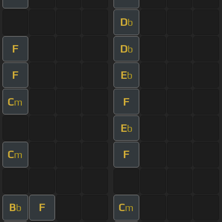
D
b
F
D
b
F
E
b
C
F
m
E
b
C
F
m
B
F
C
b
m