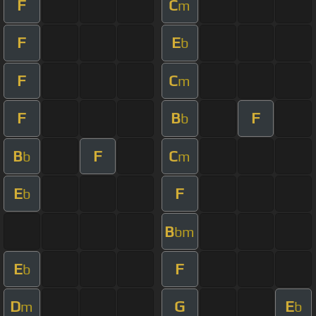
F
C
m
F
E
b
F
C
m
F
B
F
b
B
F
C
b
m
E
F
b
B
bm
E
F
b
D
G
E
m
b