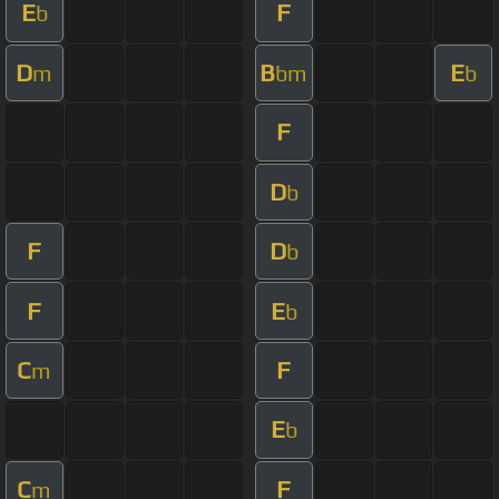
E
F
b
D
B
E
m
bm
b
F
D
b
F
D
b
F
E
b
C
F
m
E
b
C
F
m