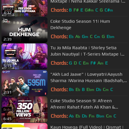
Mixtape | Neha Kakkar Sreerama |
Bhushan Kumar Ahmed K Abhijit V
Chords:
B
F#
E
G#
C
G
C#
m
m
4:32
Coke Studio Season 11| Hum
Dekhenge
Chords:
E
A
G
C
C
G
E
b
b
m
m
bm
2:39
Tu Jo Mila Raabta | Shirley Setia
Jubin Nautiyal | T-Series Mixtape |
Bhushan Kumar Ahmed K Abhijit
Chords:
G
D
C
E
F#
A
E
m
m
5:15
"Akh Lad Jaave" | Loveyatri|Aayush
Sharma |Warina Hussain |Badshah,
Tanishk Bagchi,Jubin N, ,Asees K
Chords:
B
E
B
E
D
C
C
b
b
bm
b
m
2:31
Coke Studio Season 9| Afreen
Afreen| Rahat Fateh Ali Khan &
Momina Mustehsan
Chords:
A
E
D
F
B
C
C
b
b
b
m
bm
m
6:45
Kaun Hoyega (Full Video) | Qismat |