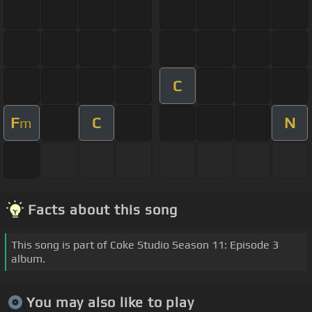
C
F
C
N
m
Facts about this song
This song is part of Coke Studio Season 11: Episode 3
album.
You may also like to play