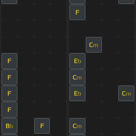
F
C
m
F
E
b
F
C
m
F
E
C
b
m
F
B
F
C
b
m