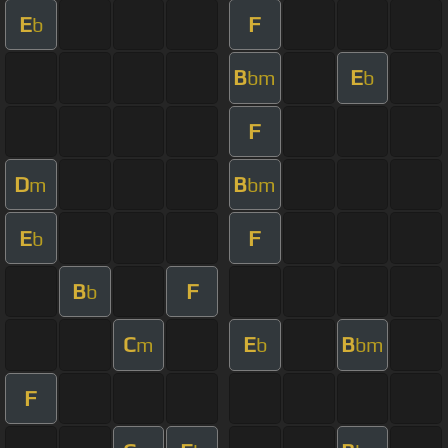
E
F
b
B
E
bm
b
F
D
B
m
bm
E
F
b
B
F
b
C
E
B
m
b
bm
F