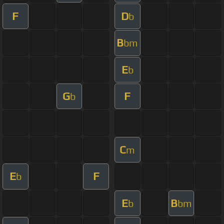
F
D
b
B
bm
E
b
G
F
b
C
m
E
F
b
E
B
b
bm