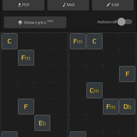
PDF
Midi
Edit
Hint
Autoscroll
Show
Lyrics
C
F
C
m
F
m
F
C
m
F
F
D
m
b
E
b