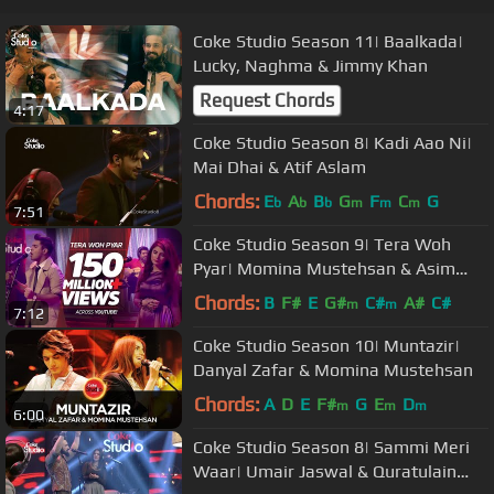
Coke Studio Season 11| Baalkada|
Lucky, Naghma & Jimmy Khan
Request Chords
4:17
Coke Studio Season 8| Kadi Aao Ni|
Mai Dhai & Atif Aslam
Chords:
E
A
B
G
F
C
G
b
b
b
m
m
m
7:51
Coke Studio Season 9| Tera Woh
Pyar| Momina Mustehsan & Asim
Azhar
Chords:
B
F#
E
G#
C#
A#
C#
m
m
7:12
Coke Studio Season 10| Muntazir|
Danyal Zafar & Momina Mustehsan
Chords:
A
D
E
F#
G
E
D
m
m
m
6:00
Coke Studio Season 8| Sammi Meri
Waar| Umair Jaswal & Quratulain