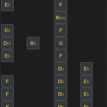
E
F
b
B
bm
E
F
b
D
B
G
m
b
E
F
b
D
E
b
b
F
D
E
b
b
F
D
E
b
b
F
D
E
b
b