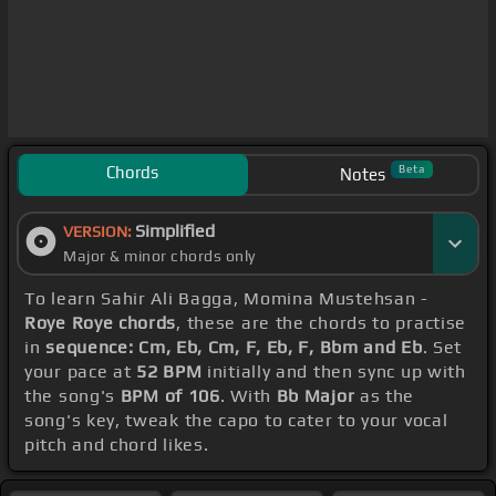
Chords
Beta
Notes
Simplified
VERSION:
Major & minor chords only
To learn Sahir Ali Bagga, Momina Mustehsan -
Roye Roye chords
, these are the chords to practise
in
sequence: Cm, Eb, Cm, F, Eb, F, Bbm and Eb
. Set
your pace at
52 BPM
initially and then sync up with
the song's
BPM of 106
. With
Bb Major
as the
song's key, tweak the capo to cater to your vocal
pitch and chord likes.